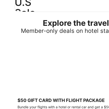
U.S
Sale
Explore the trav
Save
25%
Member-only deals on hotel stay
or
more
on
select
U.S.
hotel
stays
across
the
country.
Plus,
get
a
$75
$50 GIFT CARD WITH FLIGHT PACKAGE
gift
card
Bundle your flights with a hotel or rental car and get a $5