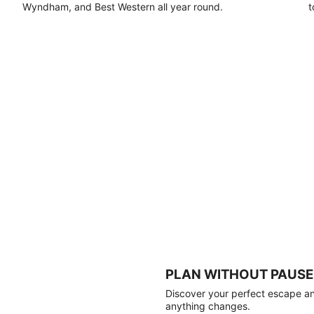
Wyndham, and Best Western all year round.
t
PLAN WITHOUT PAUSE
Discover your perfect escape and
anything changes.