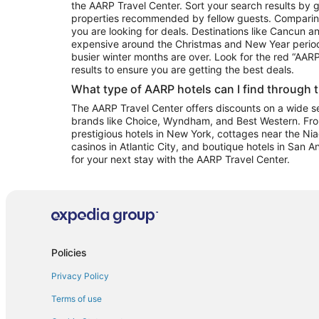
the AARP Travel Center. Sort your search results by g
properties recommended by fellow guests. Comparin
you are looking for deals. Destinations like Cancun 
expensive around the Christmas and New Year perio
busier winter months are over. Look for the red “AA
results to ensure you are getting the best deals.
What type of AARP hotels can I find through 
The AARP Travel Center offers discounts on a wide sel
brands like Choice, Wyndham, and Best Western. Fro
prestigious hotels in New York, cottages near the Niag
casinos in Atlantic City, and boutique hotels in San A
for your next stay with the AARP Travel Center.
Policies
Privacy Policy
Terms of use