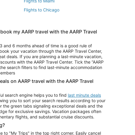
Flights to Miami
Flights to Chicago
 book my AARP travel with the AARP Travel
Vacation Package to Branson
s
Vacation Package to Pocono Mountains
3 and 6 months ahead of time is a good rule of
u book your vacation through the AARP Travel Center,
eat deals. If you are planning a last-minute vacation,
iscounts with the AARP Travel Center. Tick the “AARP
Car Rentals in Denver
he search filters to find last-minute accommodation
Car Rentals in Maui
 members
deals on AARP travel with the AARP Travel
ul search engine helps you to find
last minute deals
wing you to sort your search results according to your
r the green tabs signaling exceptional deals and the
ge for exclusive savings. Vacation packages often
mentary flights, and substantial cruise discounts.
g?
o "My Trips" in the top right corner. Easily cancel