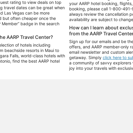
uest rating to view deals on top
your AARP hotel booking, flights, 
g travel dates can be great when
booking, please call
1-800-491-
and Las Vegas can be more
always review the cancellation p
d but often cheaper once the
availability are subject to chang
RP Member” badge in the search
How can I learn about excl
from the AARP Travel Cente
the AARP Travel Center?
Sign up for our emails and be the
ection of hotels including
offers, and AARP member-only ra
m beachside resorts in Maui to
email newsletter and custom aler
ara Falls, world-class hotels with
getaway. Simply
click here to s
ntonio, find the best AARP hotel
a community of savvy explorers wh
joy into your travels with exclusi