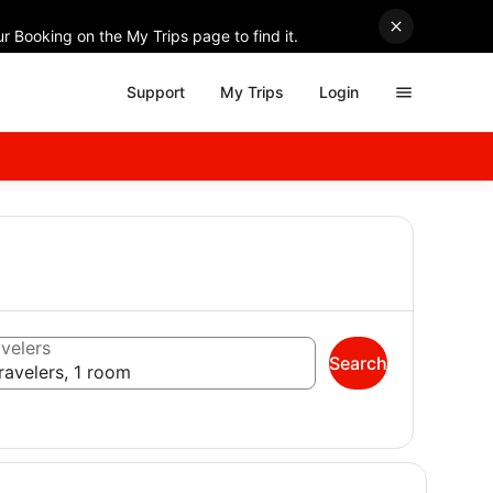
r Booking on the My Trips page to find it.
Support
My Trips
Login
velers
Search
ravelers, 1 room