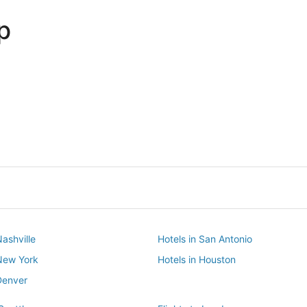
p
Dallas
Phoenix
Dallas
Phoenix
Nashville
Hotels in San Antonio
 New York
Hotels in Houston
Denver