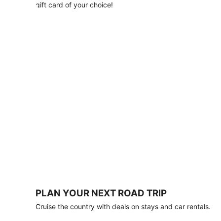
with
gift card of your choice!
any
stay
of
3
nights
or
more.
Book
by
August
31,
2026;
travel
by
October
31,
2026.
Terms
apply.
PLAN YOUR NEXT ROAD TRIP
Book
Cruise the country with deals on stays and car rentals.
now