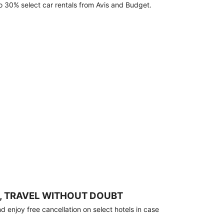
o 30% select car rentals from Avis and Budget.
, TRAVEL WITHOUT DOUBT
 enjoy free cancellation on select hotels in case