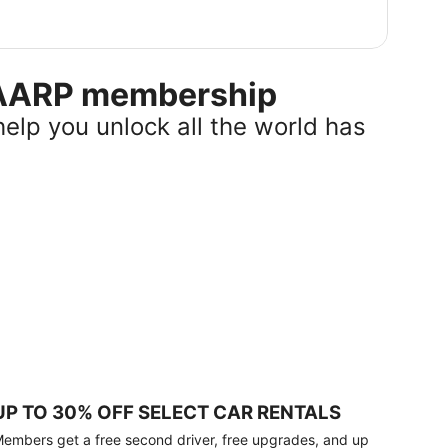
r AARP membership
help you unlock all the world has
UP TO 30% OFF SELECT CAR RENTALS
embers get a free second driver, free upgrades, and up