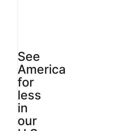
See
America
for
less
in
our