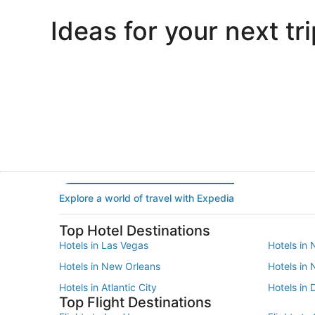
Ideas for your next tri
Portland
Las Vegas
Portland
Las Vegas
Explore a world of travel with Expedia
Top Hotel Destinations
Hotels in Las Vegas
Hotels in 
Hotels in New Orleans
Hotels in
Hotels in Atlantic City
Hotels in 
Top Flight Destinations