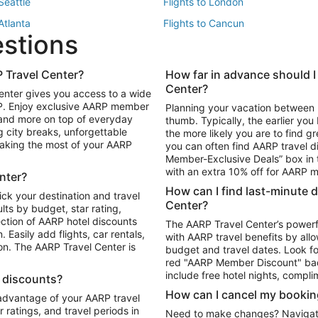
 Seattle
Flights to London
 Atlanta
Flights to Cancun
estions
 Los Angeles
 Travel Center?
How far in advance should I
Package to Maui
Vacation Package to Las Vegas
Center?
enter gives you access to a wide
Package to Myrtle Beach
Vacation Package to Niagara Fall
RP. Enjoy exclusive AARP member
Planning your vacation between 
ackage to Puerto Vallarta
 and more on top of everyday
thumb. Typically, the earlier yo
g city breaks, unforgettable
the more likely you are to find gr
 making the most of your AARP
you can often find AARP travel d
ls in Las Vegas
Car Rentals in Phoenix
Member-Exclusive Deals” box in t
ls in Tampa
Car Rentals in Atlanta
with an extra 10% off for AARP
nter?
s in Portland
How can I find last-minute 
ick your destination and travel
Center?
ults by budget, star rating,
ction of AARP hotel discounts
The AARP Travel Center’s powerf
Easily add flights, car rentals,
with AARP travel benefits by allo
ton. The AARP Travel Center is
budget and travel dates. Look fo
red "AARP Member Discount" bad
include free hotel nights, compli
l discounts?
How can I cancel my bookin
 advantage of your AARP travel
ratings, and travel periods in
Need to make changes? Navigate t