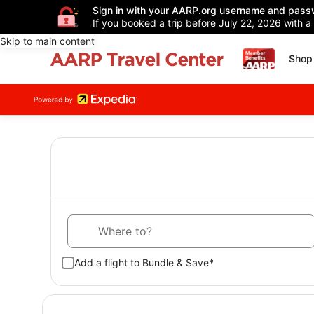
Sign in with your AARP.org username and pass
If you booked a trip before July 22, 2026 with a
Skip to main content
Shop 
Where to?
Add a flight to Bundle & Save*