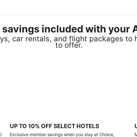
el savings included with you
s, car rentals, and flight packages to 
to offer.
UP TO 10% OFF SELECT HOTELS
0
Exclusive member savings when you stay at Choice,
M