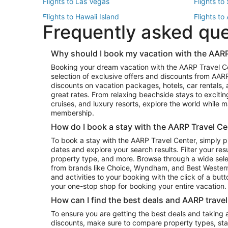
Flights to Las Vegas
Flights to
Flights to Hawaii Island
Flights to
Frequently asked qu
Flights to New York
Flights to
Top Vacation Package Destinations
Why should I book my vacation with the AARP
Vacation Package to New York
Vacation 
Booking your dream vacation with the AARP Travel C
Vacation Package to Miami
Vacation 
selection of exclusive offers and discounts from AA
Vacation Package to Fort Lauderdale
Vacation P
discounts on vacation packages, hotels, car rentals,
Top Car Rental Destinations
great rates. From relaxing beachside stays to excitin
cruises, and luxury resorts, explore the world while
Car Rentals in Orlando
Car Renta
membership.
Car Rentals in Los Angeles
Car Renta
How do I book a stay with the AARP Travel Ce
Car Rentals in Seattle
Car Rental
To book a stay with the AARP Travel Center, simply p
dates and explore your search results. Filter your res
property type, and more. Browse through a wide sele
from brands like Choice, Wyndham, and Best Western. 
and activities to your booking with the click of a but
your one-stop shop for booking your entire vacation.
How can I find the best deals and AARP trave
To ensure you are getting the best deals and taking
discounts, make sure to compare property types, star 