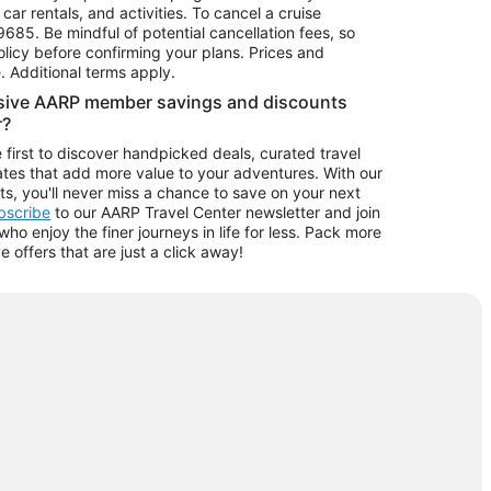
car rentals, and activities. To cancel a cruise
9685.
Be mindful of potential cancellation fees, so
olicy before confirming your plans. Prices and
e. Additional terms apply.
usive AARP member savings and discounts
r?
 first to discover handpicked deals, curated travel
tes that add more value to your adventures. With our
ts, you'll never miss a chance to save on your next
ubscribe
to our AARP Travel Center newsletter and join
o enjoy the finer journeys in life for less. Pack more
ve offers that are just a click away!