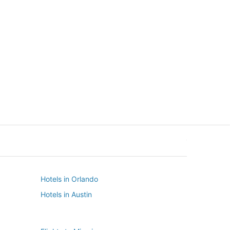
New York
Seattle
New York
Seattle
Hotels in Orlando
Hotels in Austin