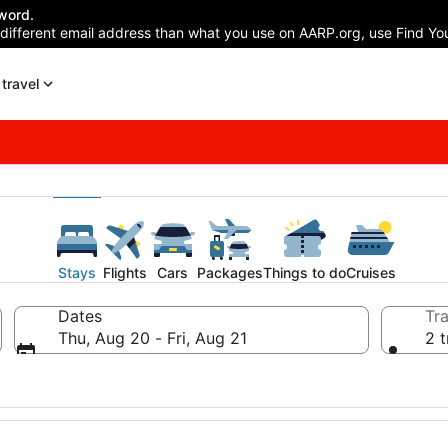
word.
 different email address than what you use on AARP.org, use Find You
travel
Stays
Flights
Cars
Packages
Things to do
Cruises
Dates
Tra
Thu, Aug 20 - Fri, Aug 21
2 t