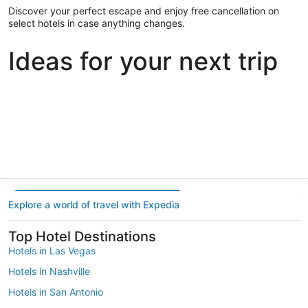
Discover your perfect escape and enjoy free cancellation on
select hotels in case anything changes.
Ideas for your next trip
Portland
Las Vegas
Dallas
Portland
Las Vegas
Dallas
Explore a world of travel with Expedia
Top Hotel Destinations
Hotels in Las Vegas
Hotels in Nashville
Hotels in San Antonio