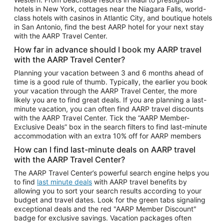
Car Rentals in Phoenix
hotels in New York, cottages near the Niagara Falls, world-
class hotels with casinos in Atlantic City, and boutique hotels
Car Rentals in Denver
in San Antonio, find the best AARP hotel for your next stay
with the AARP Travel Center.
Car Rentals in Los Angeles
How far in advance should I book my AARP travel
Car Rentals in Tampa
with the AARP Travel Center?
Car Rentals in Atlanta
Planning your vacation between 3 and 6 months ahead of
time is a good rule of thumb. Typically, the earlier you book
Car Rentals in Maui
your vacation through the AARP Travel Center, the more
Car Rentals in Seattle
likely you are to find great deals. If you are planning a last-
minute vacation, you can often find AARP travel discounts
Car Rentals in Portland
with the AARP Travel Center. Tick the “AARP Member-
Exclusive Deals” box in the search filters to find last-minute
accommodation with an extra 10% off for AARP members
How can I find last-minute deals on AARP travel
with the AARP Travel Center?
The AARP Travel Center’s powerful search engine helps you
to find
last minute deals
with AARP travel benefits by
allowing you to sort your search results according to your
budget and travel dates. Look for the green tabs signaling
exceptional deals and the red "AARP Member Discount"
badge for exclusive savings. Vacation packages often