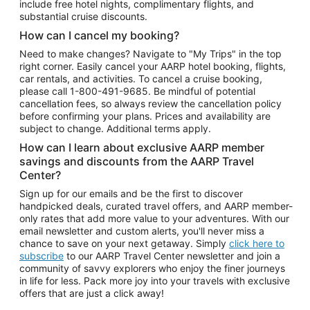
include free hotel nights, complimentary flights, and
substantial cruise discounts.
How can I cancel my booking?
Need to make changes? Navigate to "My Trips" in the top
right corner. Easily cancel your AARP hotel booking, flights,
car rentals, and activities. To cancel a cruise booking,
please call
1-800-491-9685.
Be mindful of potential
cancellation fees, so always review the cancellation policy
before confirming your plans. Prices and availability are
subject to change. Additional terms apply.
How can I learn about exclusive AARP member
savings and discounts from the AARP Travel
Center?
Sign up for our emails and be the first to discover
handpicked deals, curated travel offers, and AARP member-
only rates that add more value to your adventures. With our
email newsletter and custom alerts, you'll never miss a
chance to save on your next getaway. Simply
click here to
subscribe
to our AARP Travel Center newsletter and join a
community of savvy explorers who enjoy the finer journeys
in life for less. Pack more joy into your travels with exclusive
offers that are just a click away!