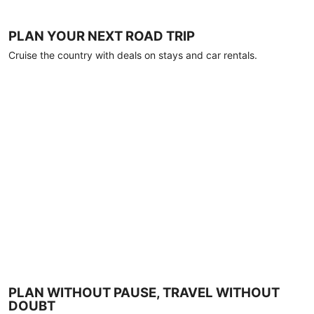
PLAN YOUR NEXT ROAD TRIP
Cruise the country with deals on stays and car rentals.
PLAN WITHOUT PAUSE, TRAVEL WITHOUT
DOUBT