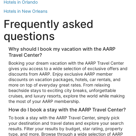
Hotels in Orlando
Hotels in New Orleans
Frequently asked
Hotels in New York
Hotels in Houston
questions
Hotels in Austin
Hotels in Atlantic City
Why should I book my vacation with the AARP
Travel Center?
Hotels in Denver
Top Flight Destinations
Booking your dream vacation with the AARP Travel Center
gives you access to a wide selection of exclusive offers and
Flights to Las Vegas
discounts from AARP. Enjoy exclusive AARP member
Flights to Seattle
discounts on vacation packages, hotels, car rentals, and
more on top of everyday great rates. From relaxing
Flights to London
beachside stays to exciting city breaks, unforgettable
cruises, and luxury resorts, explore the world while making
Flights to Miami
the most of your AARP membership.
Flights to Hawaii Island
How do I book a stay with the AARP Travel Center?
Flights to Atlanta
To book a stay with the AARP Travel Center, simply pick
your destination and travel dates and explore your search
Flights to Cancun
results. Filter your results by budget, star rating, property
Flights to Chicago
type, and more. Browse through a wide selection of AARP