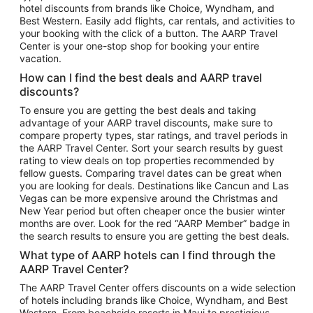
hotel discounts from brands like Choice, Wyndham, and
Flights to New York
Best Western. Easily add flights, car rentals, and activities to
your booking with the click of a button. The AARP Travel
Flights to Los Angeles
Center is your one-stop shop for booking your entire
Top Vacation Package Destinations
vacation.
Vacation Package to New York
How can I find the best deals and AARP travel
Vacation Package to Maui
discounts?
Vacation Package to Las Vegas
To ensure you are getting the best deals and taking
advantage of your AARP travel discounts, make sure to
Vacation Package to Branson
compare property types, star ratings, and travel periods in
the AARP Travel Center. Sort your search results by guest
Vacation Package to Miami
rating to view deals on top properties recommended by
Vacation Package to Myrtle Beach
fellow guests. Comparing travel dates can be great when
you are looking for deals. Destinations like Cancun and Las
Vacation Package to Niagara Falls
Vegas can be more expensive around the Christmas and
New Year period but often cheaper once the busier winter
Vacation Package to Pocono Mountains
months are over. Look for the red “AARP Member” badge in
Vacation Package to Fort Lauderdale
the search results to ensure you are getting the best deals.
Vacation Package to Puerto Vallarta
What type of AARP hotels can I find through the
Top Car Rental Destinations
AARP Travel Center?
Car Rentals in Orlando
The AARP Travel Center offers discounts on a wide selection
of hotels including brands like Choice, Wyndham, and Best
Car Rentals in Las Vegas
Western. From beachside resorts in Maui to prestigious