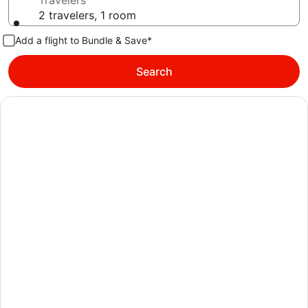
Travelers
2 travelers, 1 room
Add a flight to Bundle & Save*
Search