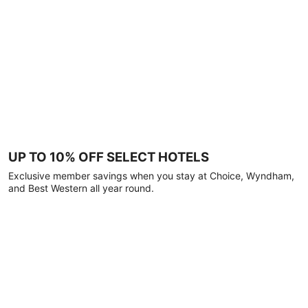
UP TO 10% OFF SELECT HOTELS
Exclusive member savings when you stay at Choice, Wyndham,
and Best Western all year round.