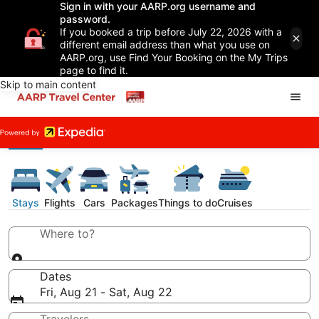
Sign in with your AARP.org username and
password.
If you booked a trip before July 22, 2026 with a
different email address than what you use on
AARP.org, use Find Your Booking on the My Trips
page to find it.
Skip to main content
Stays
Flights
Cars
Packages
Things to do
Cruises
Where to?
Dates
Fri, Aug 21 - Sat, Aug 22