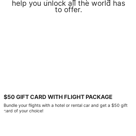
help you unlock all the world has
to offer.
$50 GIFT CARD WITH FLIGHT PACKAGE
Bundle your flights with a hotel or rental car and get a $50 gift
card of your choice!