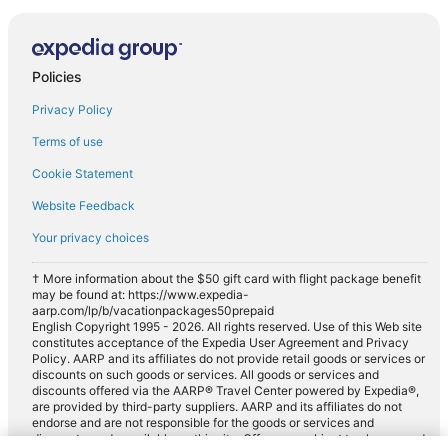
Policies
Privacy Policy
Terms of use
Cookie Statement
Website Feedback
Your privacy choices
† More information about the $50 gift card with flight package benefit
may be found at: https://www.expedia-
aarp.com/lp/b/vacationpackages50prepaid
English Copyright 1995 - 2026. All rights reserved. Use of this Web site
constitutes acceptance of the Expedia User Agreement and Privacy
Policy. AARP and its affiliates do not provide retail goods or services or
discounts on such goods or services. All goods or services and
discounts offered via the AARP® Travel Center powered by Expedia®,
are provided by third-party suppliers. AARP and its affiliates do not
endorse and are not responsible for the goods or services and
discounts made available on this site. Offers are subject to change and