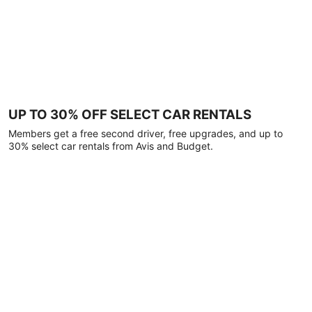
UP TO 30% OFF SELECT CAR RENTALS
Members get a free second driver, free upgrades, and up to
30% select car rentals from Avis and Budget.