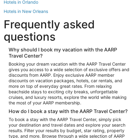
Hotels in Orlando
Hotels in New Orleans
Frequently asked
Hotels in New York
Hotels in Houston
questions
Hotels in Austin
Hotels in Atlantic City
Why should I book my vacation with the AARP
Travel Center?
Hotels in Denver
Top Flight Destinations
Booking your dream vacation with the AARP Travel Center
gives you access to a wide selection of exclusive offers and
Flights to Las Vegas
discounts from AARP. Enjoy exclusive AARP member
Flights to Seattle
discounts on vacation packages, hotels, car rentals, and
more on top of everyday great rates. From relaxing
Flights to London
beachside stays to exciting city breaks, unforgettable
cruises, and luxury resorts, explore the world while making
Flights to Miami
the most of your AARP membership.
Flights to Hawaii Island
How do I book a stay with the AARP Travel Center?
Flights to Atlanta
To book a stay with the AARP Travel Center, simply pick
your destination and travel dates and explore your search
Flights to Cancun
results. Filter your results by budget, star rating, property
Flights to Chicago
type, and more. Browse through a wide selection of AARP