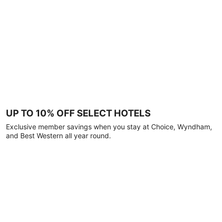
UP TO 10% OFF SELECT HOTELS
Exclusive member savings when you stay at Choice, Wyndham,
and Best Western all year round.