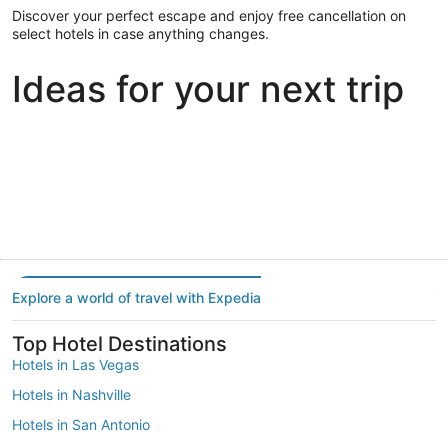
Discover your perfect escape and enjoy free cancellation on
select hotels in case anything changes.
Ideas for your next trip
Portland
Las Vegas
Dallas
Portland
Las Vegas
Dallas
Explore a world of travel with Expedia
Top Hotel Destinations
Hotels in Las Vegas
Hotels in Nashville
Hotels in San Antonio