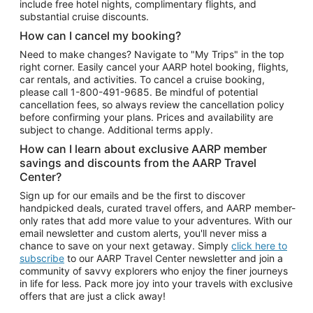
include free hotel nights, complimentary flights, and
substantial cruise discounts.
How can I cancel my booking?
Need to make changes? Navigate to "My Trips" in the top
right corner. Easily cancel your AARP hotel booking, flights,
car rentals, and activities. To cancel a cruise booking,
please call
1-800-491-9685.
Be mindful of potential
cancellation fees, so always review the cancellation policy
before confirming your plans. Prices and availability are
subject to change. Additional terms apply.
How can I learn about exclusive AARP member
savings and discounts from the AARP Travel
Center?
Sign up for our emails and be the first to discover
handpicked deals, curated travel offers, and AARP member-
only rates that add more value to your adventures. With our
email newsletter and custom alerts, you'll never miss a
chance to save on your next getaway. Simply
click here to
subscribe
to our AARP Travel Center newsletter and join a
community of savvy explorers who enjoy the finer journeys
in life for less. Pack more joy into your travels with exclusive
offers that are just a click away!