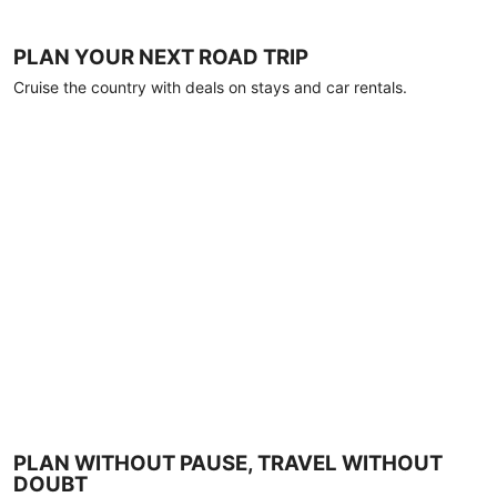
PLAN YOUR NEXT ROAD TRIP
Cruise the country with deals on stays and car rentals.
PLAN WITHOUT PAUSE, TRAVEL WITHOUT
DOUBT