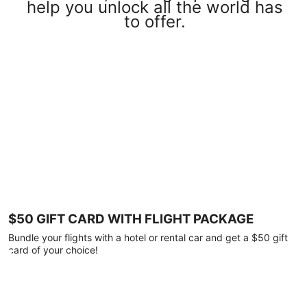
help you unlock all the world has
to offer.
$50 GIFT CARD WITH FLIGHT PACKAGE
Bundle your flights with a hotel or rental car and get a $50 gift
card of your choice!