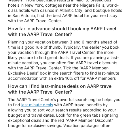
Car Rentals in Phoenix
hotels in New York, cottages near the Niagara Falls, world-
class hotels with casinos in Atlantic City, and boutique hotels
Car Rentals in Denver
in San Antonio, find the best AARP hotel for your next stay
with the AARP Travel Center.
Car Rentals in Los Angeles
How far in advance should I book my AARP travel
Car Rentals in Tampa
with the AARP Travel Center?
Car Rentals in Atlanta
Planning your vacation between 3 and 6 months ahead of
time is a good rule of thumb. Typically, the earlier you book
Car Rentals in Maui
your vacation through the AARP Travel Center, the more
Car Rentals in Seattle
likely you are to find great deals. If you are planning a last-
minute vacation, you can often find AARP travel discounts
Car Rentals in Portland
with the AARP Travel Center. Tick the “AARP Member-
Exclusive Deals” box in the search filters to find last-minute
accommodation with an extra 10% off for AARP members
How can I find last-minute deals on AARP travel
with the AARP Travel Center?
The AARP Travel Center’s powerful search engine helps you
to find
last minute deals
with AARP travel benefits by
allowing you to sort your search results according to your
budget and travel dates. Look for the green tabs signaling
exceptional deals and the red "AARP Member Discount"
badge for exclusive savings. Vacation packages often