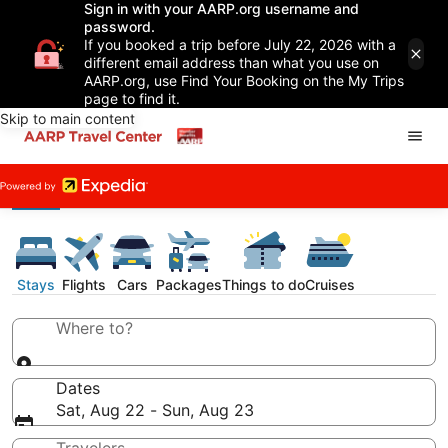
Sign in with your AARP.org username and
password.
If you booked a trip before July 22, 2026 with a
different email address than what you use on
AARP.org, use Find Your Booking on the My Trips
page to find it.
Skip to main content
Stays
Flights
Cars
Packages
Things to do
Cruises
Where to?
Dates
Sat, Aug 22 - Sun, Aug 23