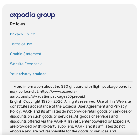
Policies
Privacy Policy
Terms of use
Cookie Statement
Website Feedback
Your privacy choices
† More information about the $50 gift card with flight package benefit
may be found at: https://www.expedia-
aarp.com/lp/b/vacationpackages50prepaid
English Copyright 1995 - 2026. All rights reserved. Use of this Web site
constitutes acceptance of the Expedia User Agreement and Privacy
Policy. AARP and its affiliates do not provide retail goods or services or
discounts on such goods or services. All goods or services and
discounts offered via the AARP® Travel Center powered by Expedia®,
are provided by third-party suppliers. AARP and its affiliates do not
endorse and are not responsible for the goods or services and
discounts made available on this site. Offers are subject to change and