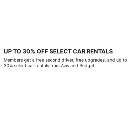
UP TO 30% OFF SELECT CAR RENTALS
Members get a free second driver, free upgrades, and up to
30% select car rentals from Avis and Budget.