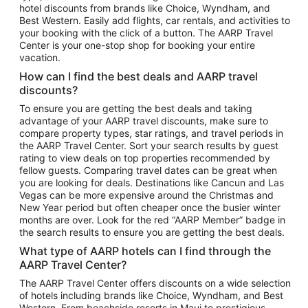
hotel discounts from brands like Choice, Wyndham, and
Flights to New York
Best Western. Easily add flights, car rentals, and activities to
your booking with the click of a button. The AARP Travel
Flights to Los Angeles
Center is your one-stop shop for booking your entire
Top Vacation Package Destinations
vacation.
Vacation Package to New York
How can I find the best deals and AARP travel
Vacation Package to Maui
discounts?
Vacation Package to Las Vegas
To ensure you are getting the best deals and taking
advantage of your AARP travel discounts, make sure to
Vacation Package to Branson
compare property types, star ratings, and travel periods in
the AARP Travel Center. Sort your search results by guest
Vacation Package to Miami
rating to view deals on top properties recommended by
Vacation Package to Myrtle Beach
fellow guests. Comparing travel dates can be great when
you are looking for deals. Destinations like Cancun and Las
Vacation Package to Niagara Falls
Vegas can be more expensive around the Christmas and
New Year period but often cheaper once the busier winter
Vacation Package to Pocono Mountains
months are over. Look for the red “AARP Member” badge in
Vacation Package to Fort Lauderdale
the search results to ensure you are getting the best deals.
Vacation Package to Puerto Vallarta
What type of AARP hotels can I find through the
Top Car Rental Destinations
AARP Travel Center?
Car Rentals in Orlando
The AARP Travel Center offers discounts on a wide selection
of hotels including brands like Choice, Wyndham, and Best
Car Rentals in Las Vegas
Western. From beachside resorts in Maui to prestigious