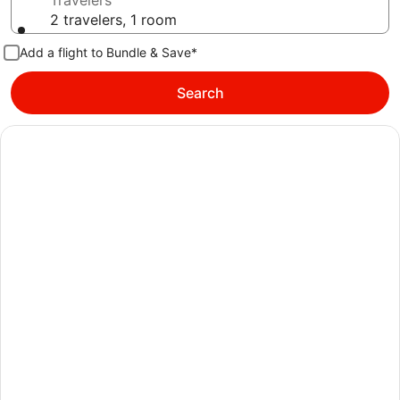
Travelers
2 travelers, 1 room
Add a flight to Bundle & Save*
Search