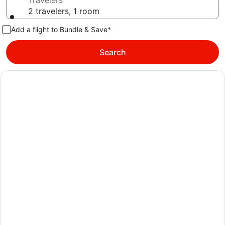
Travelers
2 travelers, 1 room
Add a flight to Bundle & Save*
Search