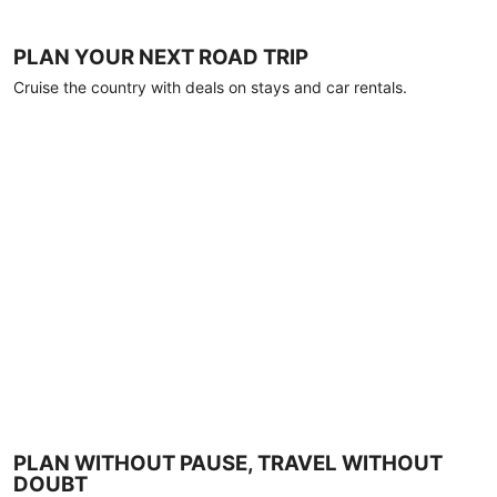
PLAN YOUR NEXT ROAD TRIP
Cruise the country with deals on stays and car rentals.
PLAN WITHOUT PAUSE, TRAVEL WITHOUT
DOUBT