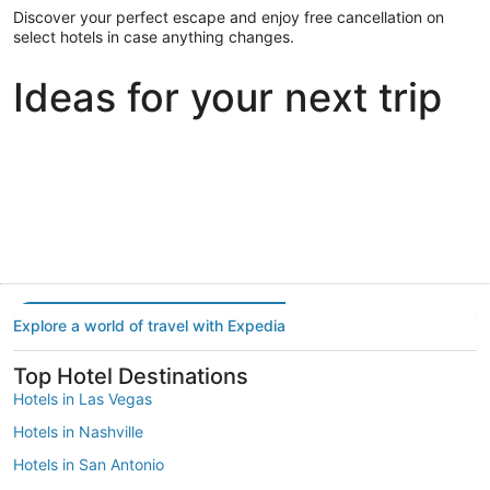
Discover your perfect escape and enjoy free cancellation on
select hotels in case anything changes.
Ideas for your next trip
Portland
Las Vegas
Dallas
Portland
Las Vegas
Dallas
Explore a world of travel with Expedia
Top Hotel Destinations
Hotels in Las Vegas
Hotels in Nashville
Hotels in San Antonio