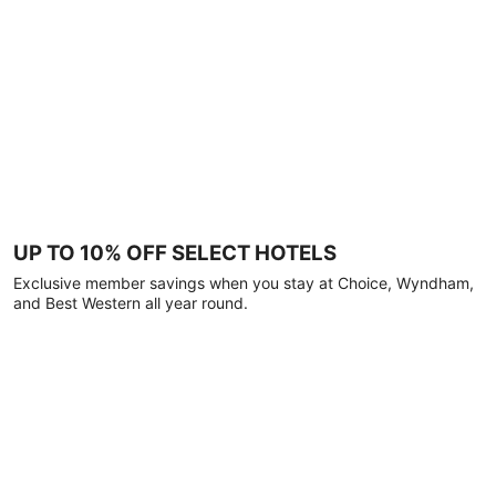
UP TO 10% OFF SELECT HOTELS
Exclusive member savings when you stay at Choice, Wyndham,
and Best Western all year round.