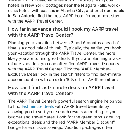
Car Rentals in Phoenix
hotels in New York, cottages near the Niagara Falls, world-
class hotels with casinos in Atlantic City, and boutique hotels
Car Rentals in Denver
in San Antonio, find the best AARP hotel for your next stay
with the AARP Travel Center.
Car Rentals in Los Angeles
How far in advance should I book my AARP travel
Car Rentals in Tampa
with the AARP Travel Center?
Car Rentals in Atlanta
Planning your vacation between 3 and 6 months ahead of
time is a good rule of thumb. Typically, the earlier you book
Car Rentals in Maui
your vacation through the AARP Travel Center, the more
Car Rentals in Seattle
likely you are to find great deals. If you are planning a last-
minute vacation, you can often find AARP travel discounts
Car Rentals in Portland
with the AARP Travel Center. Tick the “AARP Member-
Exclusive Deals” box in the search filters to find last-minute
accommodation with an extra 10% off for AARP members
How can I find last-minute deals on AARP travel
with the AARP Travel Center?
The AARP Travel Center’s powerful search engine helps you
to find
last minute deals
with AARP travel benefits by
allowing you to sort your search results according to your
budget and travel dates. Look for the green tabs signaling
exceptional deals and the red "AARP Member Discount"
badge for exclusive savings. Vacation packages often