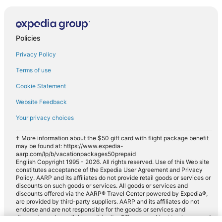
Policies
Privacy Policy
Terms of use
Cookie Statement
Website Feedback
Your privacy choices
† More information about the $50 gift card with flight package benefit
may be found at: https://www.expedia-
aarp.com/lp/b/vacationpackages50prepaid
English Copyright 1995 - 2026. All rights reserved. Use of this Web site
constitutes acceptance of the Expedia User Agreement and Privacy
Policy. AARP and its affiliates do not provide retail goods or services or
discounts on such goods or services. All goods or services and
discounts offered via the AARP® Travel Center powered by Expedia®,
are provided by third-party suppliers. AARP and its affiliates do not
endorse and are not responsible for the goods or services and
discounts made available on this site. Offers are subject to change and