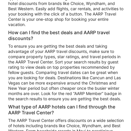
hotel discounts from brands like Choice, Wyndham, and
Flights to New York
Best Western. Easily add flights, car rentals, and activities to
your booking with the click of a button. The AARP Travel
Flights to Los Angeles
Center is your one-stop shop for booking your entire
Top Vacation Package Destinations
vacation.
Vacation Package to New York
How can I find the best deals and AARP travel
Vacation Package to Maui
discounts?
Vacation Package to Las Vegas
To ensure you are getting the best deals and taking
advantage of your AARP travel discounts, make sure to
Vacation Package to Branson
compare property types, star ratings, and travel periods in
the AARP Travel Center. Sort your search results by guest
Vacation Package to Miami
rating to view deals on top properties recommended by
Vacation Package to Myrtle Beach
fellow guests. Comparing travel dates can be great when
you are looking for deals. Destinations like Cancun and Las
Vacation Package to Niagara Falls
Vegas can be more expensive around the Christmas and
New Year period but often cheaper once the busier winter
Vacation Package to Pocono Mountains
months are over. Look for the red “AARP Member” badge in
Vacation Package to Fort Lauderdale
the search results to ensure you are getting the best deals.
Vacation Package to Puerto Vallarta
What type of AARP hotels can I find through the
Top Car Rental Destinations
AARP Travel Center?
Car Rentals in Orlando
The AARP Travel Center offers discounts on a wide selection
of hotels including brands like Choice, Wyndham, and Best
Car Rentals in Las Vegas
Western. From beachside resorts in Maui to prestigious