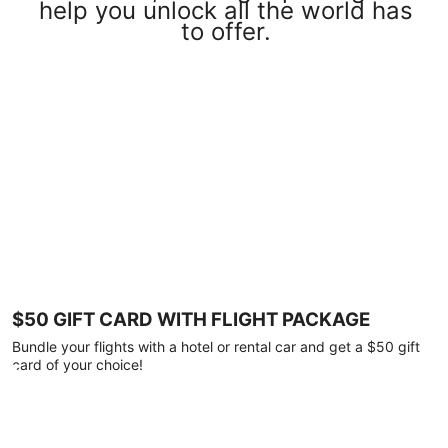
help you unlock all the world has
to offer.
$50 GIFT CARD WITH FLIGHT PACKAGE
Bundle your flights with a hotel or rental car and get a $50 gift
card of your choice!