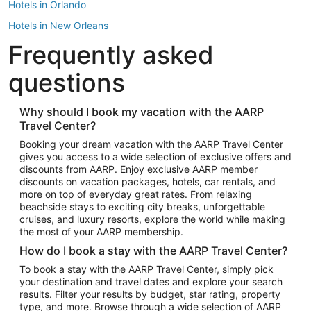
Hotels in Orlando
Hotels in New Orleans
Frequently asked
Hotels in New York
Hotels in Houston
questions
Hotels in Austin
Hotels in Atlantic City
Why should I book my vacation with the AARP
Travel Center?
Hotels in Denver
Top Flight Destinations
Booking your dream vacation with the AARP Travel Center
gives you access to a wide selection of exclusive offers and
Flights to Las Vegas
discounts from AARP. Enjoy exclusive AARP member
Flights to Seattle
discounts on vacation packages, hotels, car rentals, and
more on top of everyday great rates. From relaxing
Flights to London
beachside stays to exciting city breaks, unforgettable
cruises, and luxury resorts, explore the world while making
Flights to Miami
the most of your AARP membership.
Flights to Hawaii Island
How do I book a stay with the AARP Travel Center?
Flights to Atlanta
To book a stay with the AARP Travel Center, simply pick
your destination and travel dates and explore your search
Flights to Cancun
results. Filter your results by budget, star rating, property
Flights to Chicago
type, and more. Browse through a wide selection of AARP