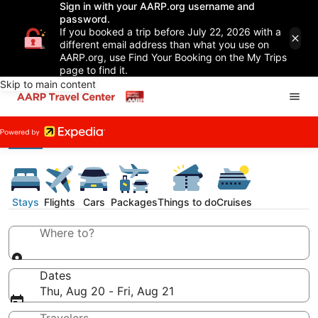
Sign in with your AARP.org username and
password.
If you booked a trip before July 22, 2026 with a
different email address than what you use on
AARP.org, use Find Your Booking on the My Trips
page to find it.
Skip to main content
Stays
Flights
Cars
Packages
Things to do
Cruises
Where to?
Dates
Thu, Aug 20 - Fri, Aug 21