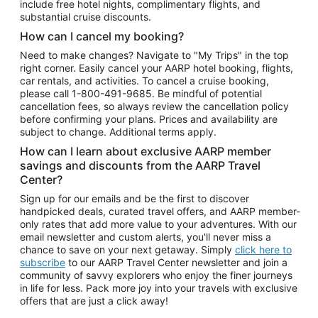
include free hotel nights, complimentary flights, and
substantial cruise discounts.
How can I cancel my booking?
Need to make changes? Navigate to "My Trips" in the top
right corner. Easily cancel your AARP hotel booking, flights,
car rentals, and activities. To cancel a cruise booking,
please call
1-800-491-9685.
Be mindful of potential
cancellation fees, so always review the cancellation policy
before confirming your plans. Prices and availability are
subject to change. Additional terms apply.
How can I learn about exclusive AARP member
savings and discounts from the AARP Travel
Center?
Sign up for our emails and be the first to discover
handpicked deals, curated travel offers, and AARP member-
only rates that add more value to your adventures. With our
email newsletter and custom alerts, you'll never miss a
chance to save on your next getaway. Simply
click here to
subscribe
to our AARP Travel Center newsletter and join a
community of savvy explorers who enjoy the finer journeys
in life for less. Pack more joy into your travels with exclusive
offers that are just a click away!