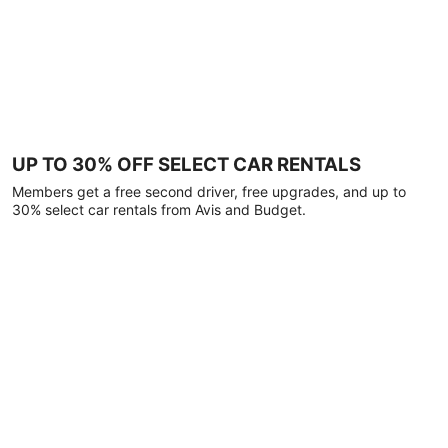
UP TO 30% OFF SELECT CAR RENTALS
Members get a free second driver, free upgrades, and up to
30% select car rentals from Avis and Budget.