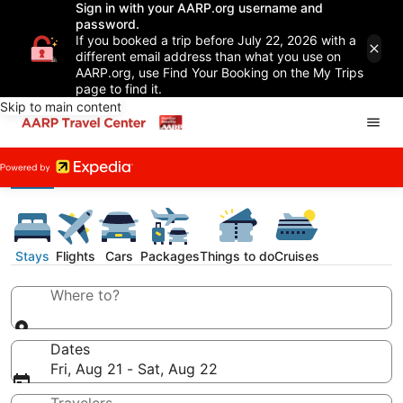
Sign in with your AARP.org username and
password.
If you booked a trip before July 22, 2026 with a
different email address than what you use on
AARP.org, use Find Your Booking on the My Trips
page to find it.
Skip to main content
Stays
Flights
Cars
Packages
Things to do
Cruises
Where to?
Dates
Fri, Aug 21 - Sat, Aug 22