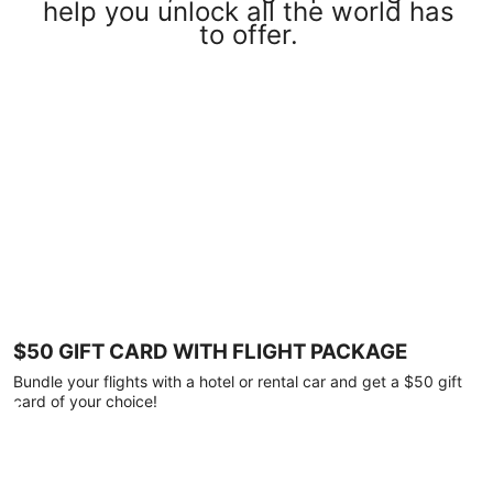
help you unlock all the world has
to offer.
$50 GIFT CARD WITH FLIGHT PACKAGE
Bundle your flights with a hotel or rental car and get a $50 gift
card of your choice!