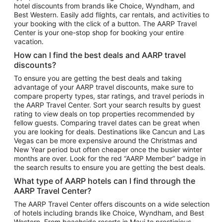
hotel discounts from brands like Choice, Wyndham, and
Flights to New York
Best Western. Easily add flights, car rentals, and activities to
your booking with the click of a button. The AARP Travel
Flights to Los Angeles
Center is your one-stop shop for booking your entire
Top Vacation Package Destinations
vacation.
Vacation Package to New York
How can I find the best deals and AARP travel
Vacation Package to Maui
discounts?
Vacation Package to Las Vegas
To ensure you are getting the best deals and taking
advantage of your AARP travel discounts, make sure to
Vacation Package to Branson
compare property types, star ratings, and travel periods in
the AARP Travel Center. Sort your search results by guest
Vacation Package to Miami
rating to view deals on top properties recommended by
Vacation Package to Myrtle Beach
fellow guests. Comparing travel dates can be great when
you are looking for deals. Destinations like Cancun and Las
Vacation Package to Niagara Falls
Vegas can be more expensive around the Christmas and
New Year period but often cheaper once the busier winter
Vacation Package to Pocono Mountains
months are over. Look for the red “AARP Member” badge in
Vacation Package to Fort Lauderdale
the search results to ensure you are getting the best deals.
Vacation Package to Puerto Vallarta
What type of AARP hotels can I find through the
Top Car Rental Destinations
AARP Travel Center?
Car Rentals in Orlando
The AARP Travel Center offers discounts on a wide selection
of hotels including brands like Choice, Wyndham, and Best
Car Rentals in Las Vegas
Western. From beachside resorts in Maui to prestigious