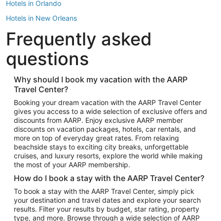
Hotels in Orlando
Hotels in New Orleans
Frequently asked
Hotels in New York
Hotels in Houston
questions
Hotels in Austin
Hotels in Atlantic City
Why should I book my vacation with the AARP
Travel Center?
Hotels in Denver
Top Flight Destinations
Booking your dream vacation with the AARP Travel Center
gives you access to a wide selection of exclusive offers and
Flights to Las Vegas
discounts from AARP. Enjoy exclusive AARP member
Flights to Seattle
discounts on vacation packages, hotels, car rentals, and
more on top of everyday great rates. From relaxing
Flights to London
beachside stays to exciting city breaks, unforgettable
cruises, and luxury resorts, explore the world while making
Flights to Miami
the most of your AARP membership.
Flights to Hawaii Island
How do I book a stay with the AARP Travel Center?
Flights to Atlanta
To book a stay with the AARP Travel Center, simply pick
your destination and travel dates and explore your search
Flights to Cancun
results. Filter your results by budget, star rating, property
Flights to Chicago
type, and more. Browse through a wide selection of AARP