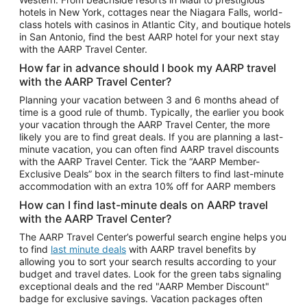
Car Rentals in Phoenix
hotels in New York, cottages near the Niagara Falls, world-
class hotels with casinos in Atlantic City, and boutique hotels
Car Rentals in Denver
in San Antonio, find the best AARP hotel for your next stay
with the AARP Travel Center.
Car Rentals in Los Angeles
How far in advance should I book my AARP travel
Car Rentals in Tampa
with the AARP Travel Center?
Car Rentals in Atlanta
Planning your vacation between 3 and 6 months ahead of
time is a good rule of thumb. Typically, the earlier you book
Car Rentals in Maui
your vacation through the AARP Travel Center, the more
Car Rentals in Seattle
likely you are to find great deals. If you are planning a last-
minute vacation, you can often find AARP travel discounts
Car Rentals in Portland
with the AARP Travel Center. Tick the “AARP Member-
Exclusive Deals” box in the search filters to find last-minute
accommodation with an extra 10% off for AARP members
How can I find last-minute deals on AARP travel
with the AARP Travel Center?
The AARP Travel Center’s powerful search engine helps you
to find
last minute deals
with AARP travel benefits by
allowing you to sort your search results according to your
budget and travel dates. Look for the green tabs signaling
exceptional deals and the red "AARP Member Discount"
badge for exclusive savings. Vacation packages often