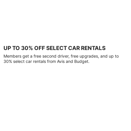
UP TO 30% OFF SELECT CAR RENTALS
Members get a free second driver, free upgrades, and up to
30% select car rentals from Avis and Budget.