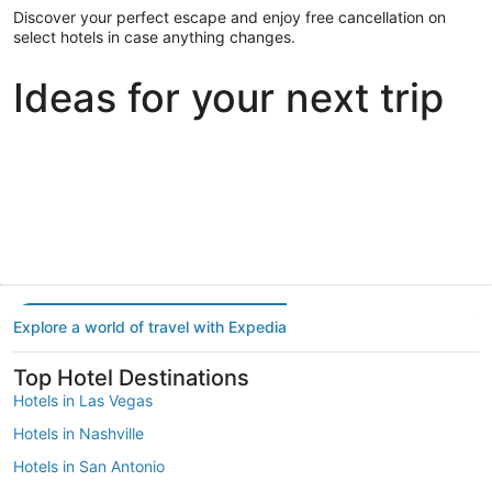
Discover your perfect escape and enjoy free cancellation on
select hotels in case anything changes.
Ideas for your next trip
Portland
Las Vegas
Dallas
Portland
Las Vegas
Dallas
Explore a world of travel with Expedia
Top Hotel Destinations
Hotels in Las Vegas
Hotels in Nashville
Hotels in San Antonio