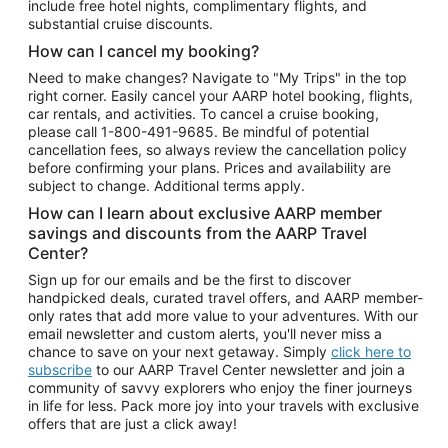
include free hotel nights, complimentary flights, and
substantial cruise discounts.
How can I cancel my booking?
Need to make changes? Navigate to "My Trips" in the top
right corner. Easily cancel your AARP hotel booking, flights,
car rentals, and activities. To cancel a cruise booking,
please call
1-800-491-9685.
Be mindful of potential
cancellation fees, so always review the cancellation policy
before confirming your plans. Prices and availability are
subject to change. Additional terms apply.
How can I learn about exclusive AARP member
savings and discounts from the AARP Travel
Center?
Sign up for our emails and be the first to discover
handpicked deals, curated travel offers, and AARP member-
only rates that add more value to your adventures. With our
email newsletter and custom alerts, you'll never miss a
chance to save on your next getaway. Simply
click here to
subscribe
to our AARP Travel Center newsletter and join a
community of savvy explorers who enjoy the finer journeys
in life for less. Pack more joy into your travels with exclusive
offers that are just a click away!