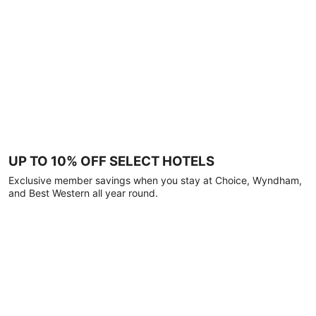
UP TO 10% OFF SELECT HOTELS
Exclusive member savings when you stay at Choice, Wyndham,
and Best Western all year round.