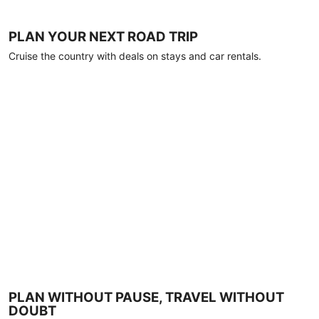
PLAN YOUR NEXT ROAD TRIP
Cruise the country with deals on stays and car rentals.
PLAN WITHOUT PAUSE, TRAVEL WITHOUT
DOUBT