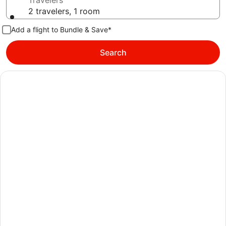
Travelers
2 travelers, 1 room
Add a flight to Bundle & Save*
Search