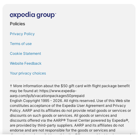
Policies
Privacy Policy
Terms of use
Cookie Statement
Website Feedback
Your privacy choices
† More information about the $50 gift card with flight package benefit
may be found at: https://www.expedia-
aarp.com/lp/b/vacationpackages50prepaid
English Copyright 1995 - 2026. All rights reserved. Use of this Web site
constitutes acceptance of the Expedia User Agreement and Privacy
Policy. AARP and its affiliates do not provide retail goods or services or
discounts on such goods or services. All goods or services and
discounts offered via the AARP® Travel Center powered by Expedia®,
are provided by third-party suppliers. AARP and its affiliates do not
endorse and are not responsible for the goods or services and
discounts made available on this site. Offers are subject to change and