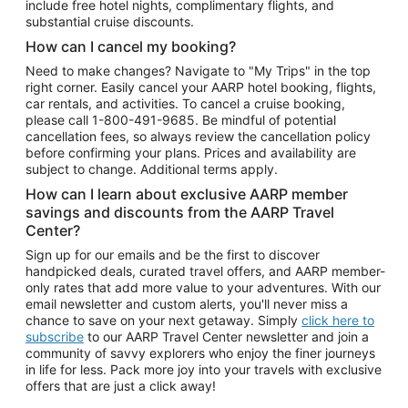
include free hotel nights, complimentary flights, and
substantial cruise discounts.
How can I cancel my booking?
Need to make changes? Navigate to "My Trips" in the top
right corner. Easily cancel your AARP hotel booking, flights,
car rentals, and activities. To cancel a cruise booking,
please call
1-800-491-9685.
Be mindful of potential
cancellation fees, so always review the cancellation policy
before confirming your plans. Prices and availability are
subject to change. Additional terms apply.
How can I learn about exclusive AARP member
savings and discounts from the AARP Travel
Center?
Sign up for our emails and be the first to discover
handpicked deals, curated travel offers, and AARP member-
only rates that add more value to your adventures. With our
email newsletter and custom alerts, you'll never miss a
chance to save on your next getaway. Simply
click here to
subscribe
to our AARP Travel Center newsletter and join a
community of savvy explorers who enjoy the finer journeys
in life for less. Pack more joy into your travels with exclusive
offers that are just a click away!