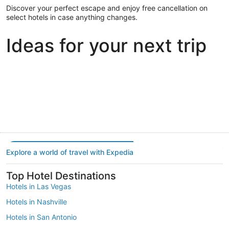
Discover your perfect escape and enjoy free cancellation on
select hotels in case anything changes.
Ideas for your next trip
Portland
Las Vegas
Dallas
Portland
Las Vegas
Dallas
Explore a world of travel with Expedia
Top Hotel Destinations
Hotels in Las Vegas
Hotels in Nashville
Hotels in San Antonio