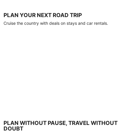
PLAN YOUR NEXT ROAD TRIP
Cruise the country with deals on stays and car rentals.
PLAN WITHOUT PAUSE, TRAVEL WITHOUT
DOUBT