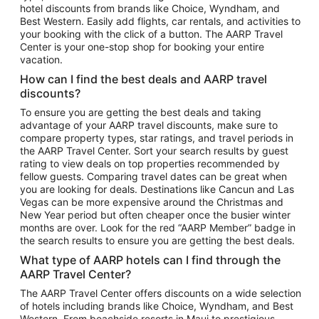
hotel discounts from brands like Choice, Wyndham, and
Flights to New York
Best Western. Easily add flights, car rentals, and activities to
your booking with the click of a button. The AARP Travel
Flights to Los Angeles
Center is your one-stop shop for booking your entire
Top Vacation Package Destinations
vacation.
Vacation Package to New York
How can I find the best deals and AARP travel
Vacation Package to Maui
discounts?
Vacation Package to Las Vegas
To ensure you are getting the best deals and taking
advantage of your AARP travel discounts, make sure to
Vacation Package to Branson
compare property types, star ratings, and travel periods in
the AARP Travel Center. Sort your search results by guest
Vacation Package to Miami
rating to view deals on top properties recommended by
Vacation Package to Myrtle Beach
fellow guests. Comparing travel dates can be great when
you are looking for deals. Destinations like Cancun and Las
Vacation Package to Niagara Falls
Vegas can be more expensive around the Christmas and
New Year period but often cheaper once the busier winter
Vacation Package to Pocono Mountains
months are over. Look for the red “AARP Member” badge in
Vacation Package to Fort Lauderdale
the search results to ensure you are getting the best deals.
Vacation Package to Puerto Vallarta
What type of AARP hotels can I find through the
Top Car Rental Destinations
AARP Travel Center?
Car Rentals in Orlando
The AARP Travel Center offers discounts on a wide selection
of hotels including brands like Choice, Wyndham, and Best
Car Rentals in Las Vegas
Western. From beachside resorts in Maui to prestigious