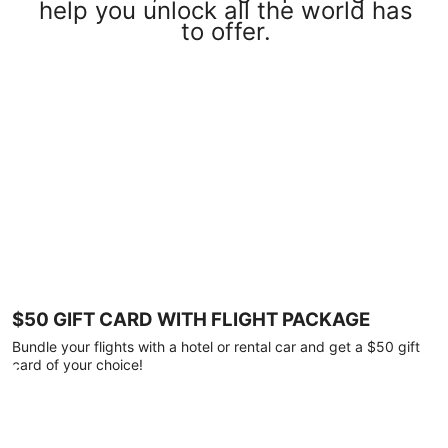
help you unlock all the world has
to offer.
$50 GIFT CARD WITH FLIGHT PACKAGE
Bundle your flights with a hotel or rental car and get a $50 gift
card of your choice!