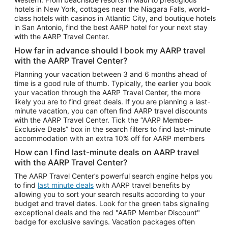
Car Rentals in Phoenix
hotels in New York, cottages near the Niagara Falls, world-
class hotels with casinos in Atlantic City, and boutique hotels
Car Rentals in Denver
in San Antonio, find the best AARP hotel for your next stay
with the AARP Travel Center.
Car Rentals in Los Angeles
How far in advance should I book my AARP travel
Car Rentals in Tampa
with the AARP Travel Center?
Car Rentals in Atlanta
Planning your vacation between 3 and 6 months ahead of
time is a good rule of thumb. Typically, the earlier you book
Car Rentals in Maui
your vacation through the AARP Travel Center, the more
Car Rentals in Seattle
likely you are to find great deals. If you are planning a last-
minute vacation, you can often find AARP travel discounts
Car Rentals in Portland
with the AARP Travel Center. Tick the “AARP Member-
Exclusive Deals” box in the search filters to find last-minute
accommodation with an extra 10% off for AARP members
How can I find last-minute deals on AARP travel
with the AARP Travel Center?
The AARP Travel Center’s powerful search engine helps you
to find
last minute deals
with AARP travel benefits by
allowing you to sort your search results according to your
budget and travel dates. Look for the green tabs signaling
exceptional deals and the red "AARP Member Discount"
badge for exclusive savings. Vacation packages often