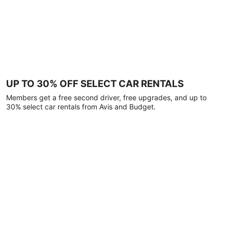
UP TO 30% OFF SELECT CAR RENTALS
Members get a free second driver, free upgrades, and up to
30% select car rentals from Avis and Budget.