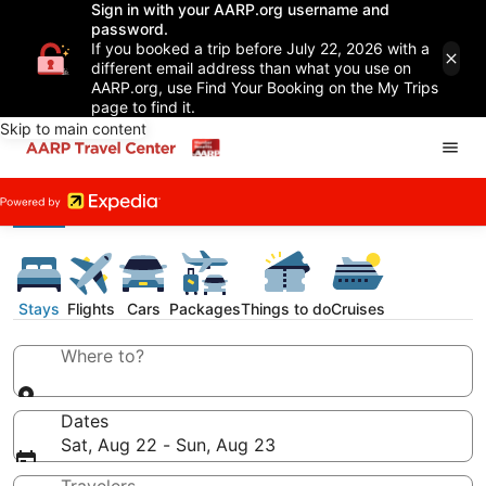
Sign in with your AARP.org username and
password.
If you booked a trip before July 22, 2026 with a
different email address than what you use on
AARP.org, use Find Your Booking on the My Trips
page to find it.
Skip to main content
Stays
Flights
Cars
Packages
Things to do
Cruises
Where to?
Dates
Sat, Aug 22 - Sun, Aug 23