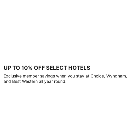
UP TO 10% OFF SELECT HOTELS
Exclusive member savings when you stay at Choice, Wyndham,
and Best Western all year round.