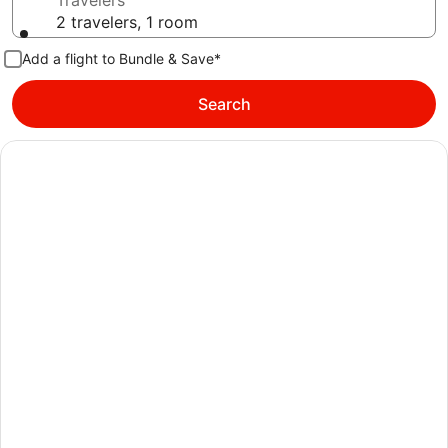
Travelers
2 travelers, 1 room
Add a flight to Bundle & Save*
Search