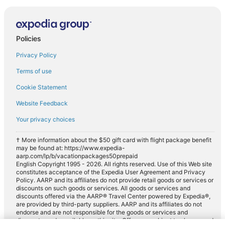
Policies
Privacy Policy
Terms of use
Cookie Statement
Website Feedback
Your privacy choices
† More information about the $50 gift card with flight package benefit
may be found at: https://www.expedia-
aarp.com/lp/b/vacationpackages50prepaid
English Copyright 1995 - 2026. All rights reserved. Use of this Web site
constitutes acceptance of the Expedia User Agreement and Privacy
Policy. AARP and its affiliates do not provide retail goods or services or
discounts on such goods or services. All goods or services and
discounts offered via the AARP® Travel Center powered by Expedia®,
are provided by third-party suppliers. AARP and its affiliates do not
endorse and are not responsible for the goods or services and
discounts made available on this site. Offers are subject to change and