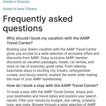
Hotels in Orlando
Hotels in New Orleans
Frequently asked
Hotels in New York
Hotels in Houston
questions
Hotels in Austin
Hotels in Atlantic City
Why should I book my vacation with the AARP
Travel Center?
Hotels in Denver
Top Flight Destinations
Booking your dream vacation with the AARP Travel Center
gives you access to a wide selection of exclusive offers and
Flights to Las Vegas
discounts from AARP. Enjoy exclusive AARP member
Flights to Seattle
discounts on vacation packages, hotels, car rentals, and
more on top of everyday great rates. From relaxing
Flights to London
beachside stays to exciting city breaks, unforgettable
cruises, and luxury resorts, explore the world while making
Flights to Miami
the most of your AARP membership.
Flights to Hawaii Island
How do I book a stay with the AARP Travel Center?
Flights to Atlanta
To book a stay with the AARP Travel Center, simply pick
your destination and travel dates and explore your search
Flights to Cancun
results. Filter your results by budget, star rating, property
Flights to Chicago
type, and more. Browse through a wide selection of AARP