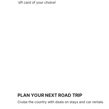
with
gift card of your choice!
any
stay
of
3
nights
or
more.
Book
by
August
31,
2026;
travel
by
October
31,
2026.
Terms
apply.
PLAN YOUR NEXT ROAD TRIP
Book
Cruise the country with deals on stays and car rentals.
now