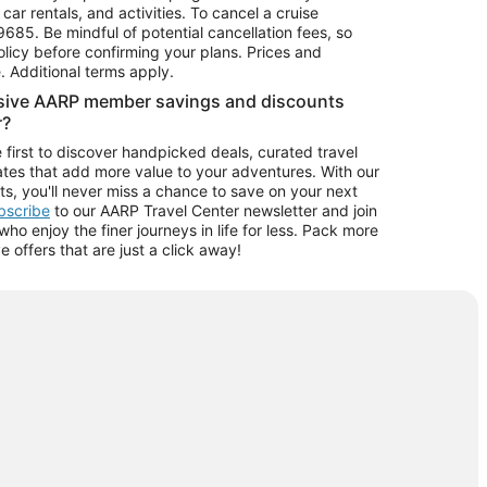
car rentals, and activities. To cancel a cruise
9685.
Be mindful of potential cancellation fees, so
olicy before confirming your plans. Prices and
e. Additional terms apply.
usive AARP member savings and discounts
r?
 first to discover handpicked deals, curated travel
tes that add more value to your adventures. With our
ts, you'll never miss a chance to save on your next
ubscribe
to our AARP Travel Center newsletter and join
o enjoy the finer journeys in life for less. Pack more
ve offers that are just a click away!