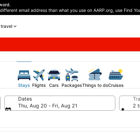
word.
 different email address than what you use on AARP.org, use Find You
travel
Stays
Flights
Cars
Packages
Things to do
Cruises
Dates
Tra
Thu, Aug 20 - Fri, Aug 21
2 t