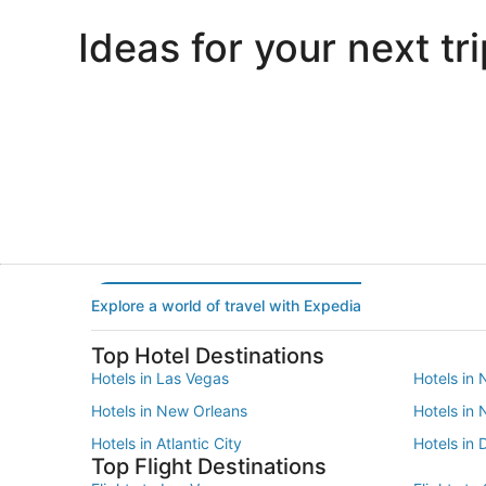
Ideas for your next tri
Portland
Las Vegas
Portland
Las Vegas
Explore a world of travel with Expedia
Top Hotel Destinations
Hotels in Las Vegas
Hotels in 
Hotels in New Orleans
Hotels in
Hotels in Atlantic City
Hotels in 
Top Flight Destinations