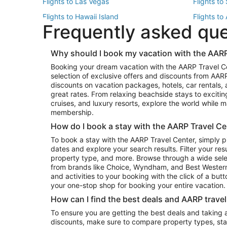
Flights to Las Vegas
Flights to
Flights to Hawaii Island
Flights to
Frequently asked qu
Flights to New York
Flights to
Top Vacation Package Destinations
Why should I book my vacation with the AARP
Vacation Package to New York
Vacation 
Booking your dream vacation with the AARP Travel C
Vacation Package to Miami
Vacation 
selection of exclusive offers and discounts from AA
Vacation Package to Fort Lauderdale
Vacation P
discounts on vacation packages, hotels, car rentals,
Top Car Rental Destinations
great rates. From relaxing beachside stays to excitin
cruises, and luxury resorts, explore the world while
Car Rentals in Orlando
Car Renta
membership.
Car Rentals in Los Angeles
Car Renta
How do I book a stay with the AARP Travel Ce
Car Rentals in Seattle
Car Rental
To book a stay with the AARP Travel Center, simply p
dates and explore your search results. Filter your res
property type, and more. Browse through a wide sele
from brands like Choice, Wyndham, and Best Western. 
and activities to your booking with the click of a but
your one-stop shop for booking your entire vacation.
How can I find the best deals and AARP trave
To ensure you are getting the best deals and taking
discounts, make sure to compare property types, star 