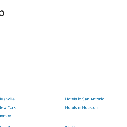
p
Dallas
Phoenix
Dallas
Phoenix
Nashville
Hotels in San Antonio
 New York
Hotels in Houston
Denver