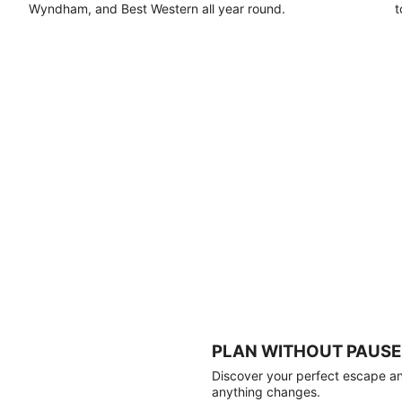
Wyndham, and Best Western all year round.
t
PLAN WITHOUT PAUSE
Discover your perfect escape and
anything changes.