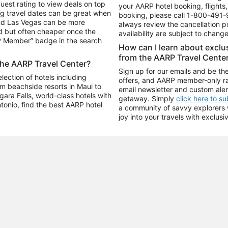
uest rating to view deals on top
your AARP hotel booking, flights, 
g travel dates can be great when
booking, please call
1-800-491-
and Las Vegas can be more
always review the cancellation p
d but often cheaper once the
availability are subject to chang
RP Member” badge in the search
How can I learn about excl
from the AARP Travel Cente
the AARP Travel Center?
Sign up for our emails and be the
ection of hotels including
offers, and AARP member-only ra
m beachside resorts in Maui to
email newsletter and custom aler
ara Falls, world-class hotels with
getaway. Simply
click here to s
ntonio, find the best AARP hotel
a community of savvy explorers wh
joy into your travels with exclusi