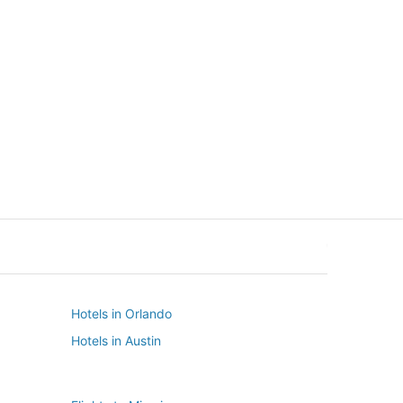
New York
Seattle
New York
Seattle
Hotels in Orlando
Hotels in Austin