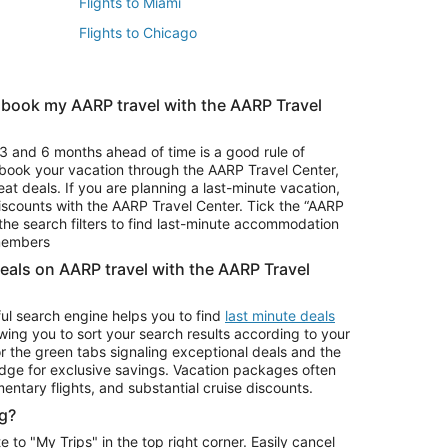
Flights to Miami
Flights to Chicago
 book my AARP travel with the AARP Travel
Vacation Package to Branson
s
Vacation Package to Pocono Mountains
3 and 6 months ahead of time is a good rule of
u book your vacation through the AARP Travel Center,
eat deals. If you are planning a last-minute vacation,
iscounts with the AARP Travel Center. Tick the “AARP
Car Rentals in Denver
he search filters to find last-minute accommodation
Car Rentals in Maui
 members
deals on AARP travel with the AARP Travel
ul search engine helps you to find
last minute deals
wing you to sort your search results according to your
r the green tabs signaling exceptional deals and the
ge for exclusive savings. Vacation packages often
mentary flights, and substantial cruise discounts.
g?
o "My Trips" in the top right corner. Easily cancel