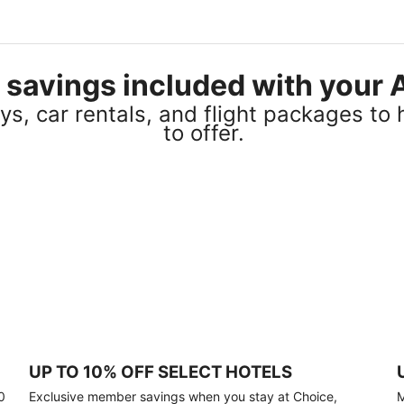
el savings included with you
s, car rentals, and flight packages to 
to offer.
UP TO 10% OFF SELECT HOTELS
0
Exclusive member savings when you stay at Choice,
M