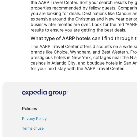
the AARP Travel Center. Sort your search results by g
properties recommended by fellow guests. Comparin
you are looking for deals. Destinations like Cancun 
expensive around the Christmas and New Year perio
busier winter months are over. Look for the red “AA
results to ensure you are getting the best deals.
What type of AARP hotels can I find through 
The AARP Travel Center offers discounts on a wide sel
brands like Choice, Wyndham, and Best Western. Fro
prestigious hotels in New York, cottages near the Niag
casinos in Atlantic City, and boutique hotels in San A
for your next stay with the AARP Travel Center.
Policies
Privacy Policy
Terms of use