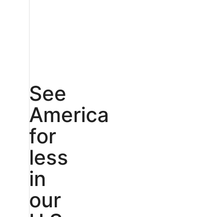
See
America
for
less
in
our