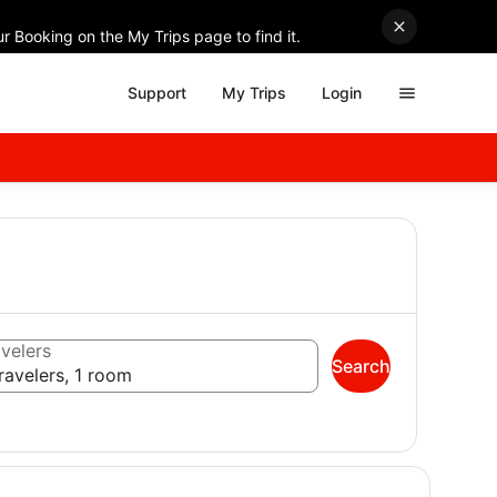
r Booking on the My Trips page to find it.
Support
My Trips
Login
velers
Search
ravelers, 1 room