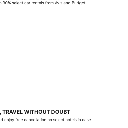
o 30% select car rentals from Avis and Budget.
, TRAVEL WITHOUT DOUBT
 enjoy free cancellation on select hotels in case