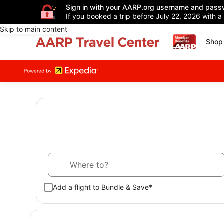
Sign in with your AARP.org username and pass
If you booked a trip before July 22, 2026 with a
Skip to main content
Shop 
Where to?
Add a flight to Bundle & Save*