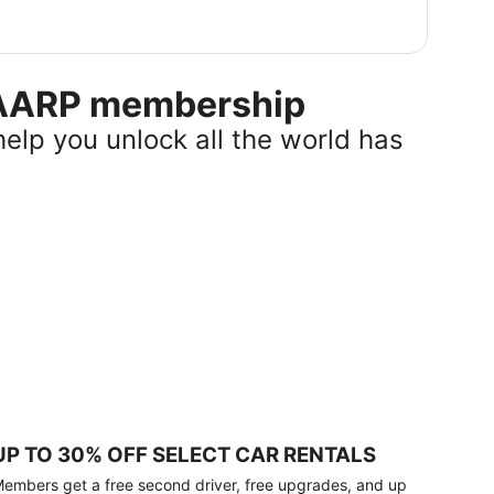
r AARP membership
help you unlock all the world has
UP TO 30% OFF SELECT CAR RENTALS
embers get a free second driver, free upgrades, and up