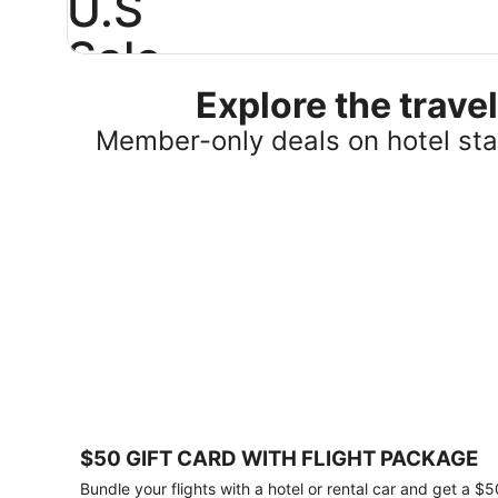
U.S
Sale
Explore the trav
Save
25%
Member-only deals on hotel stay
or
more
on
select
U.S.
hotel
stays
across
the
country.
Plus,
get
a
$75
$50 GIFT CARD WITH FLIGHT PACKAGE
gift
card
Bundle your flights with a hotel or rental car and get a $5