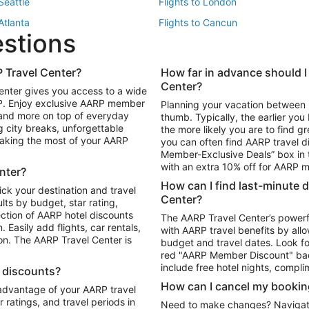
 Seattle
Flights to London
 Atlanta
Flights to Cancun
estions
 Los Angeles
 Travel Center?
How far in advance should I
Package to Maui
Vacation Package to Las Vegas
Center?
enter gives you access to a wide
Package to Myrtle Beach
Vacation Package to Niagara Fall
RP. Enjoy exclusive AARP member
Planning your vacation between 
ackage to Puerto Vallarta
 and more on top of everyday
thumb. Typically, the earlier yo
g city breaks, unforgettable
the more likely you are to find gr
 making the most of your AARP
you can often find AARP travel d
ls in Las Vegas
Car Rentals in Phoenix
Member-Exclusive Deals” box in t
ls in Tampa
Car Rentals in Atlanta
with an extra 10% off for AARP
nter?
s in Portland
How can I find last-minute 
ick your destination and travel
Center?
ults by budget, star rating,
ction of AARP hotel discounts
The AARP Travel Center’s powerf
Easily add flights, car rentals,
with AARP travel benefits by allo
ton. The AARP Travel Center is
budget and travel dates. Look fo
red "AARP Member Discount" bad
include free hotel nights, compli
l discounts?
How can I cancel my bookin
 advantage of your AARP travel
ratings, and travel periods in
Need to make changes? Navigate t