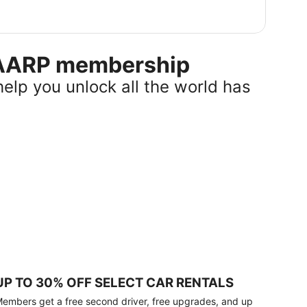
r AARP membership
help you unlock all the world has
UP TO 30% OFF SELECT CAR RENTALS
embers get a free second driver, free upgrades, and up