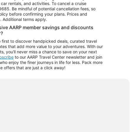
car rentals, and activities. To cancel a cruise
9685.
Be mindful of potential cancellation fees, so
olicy before confirming your plans. Prices and
e. Additional terms apply.
usive AARP member savings and discounts
r?
 first to discover handpicked deals, curated travel
tes that add more value to your adventures. With our
ts, you'll never miss a chance to save on your next
ubscribe
to our AARP Travel Center newsletter and join
o enjoy the finer journeys in life for less. Pack more
ve offers that are just a click away!