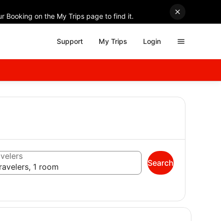
r Booking on the My Trips page to find it.
Support
My Trips
Login
velers
Search
ravelers, 1 room