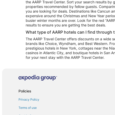
the AARP Travel Center. Sort your search results by g
properties recommended by fellow guests. Comparin
you are looking for deals. Destinations like Cancun 
expensive around the Christmas and New Year perio
busier winter months are over. Look for the red “AA
results to ensure you are getting the best deals.
What type of AARP hotels can I find through 
The AARP Travel Center offers discounts on a wide sel
brands like Choice, Wyndham, and Best Western. Fro
prestigious hotels in New York, cottages near the Niag
casinos in Atlantic City, and boutique hotels in San A
for your next stay with the AARP Travel Center.
Policies
Privacy Policy
Terms of use