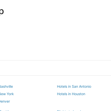
p
Dallas
Phoenix
Dallas
Phoenix
Nashville
Hotels in San Antonio
 New York
Hotels in Houston
Denver