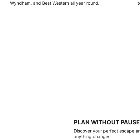
Wyndham, and Best Western all year round.
t
PLAN WITHOUT PAUSE
Discover your perfect escape and
anything changes.