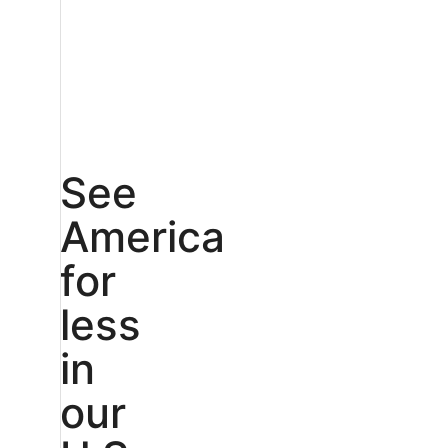
See
America
for
less
in
our