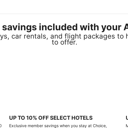
el savings included with you
s, car rentals, and flight packages to 
to offer.
UP TO 10% OFF SELECT HOTELS
0
Exclusive member savings when you stay at Choice,
M