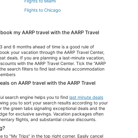
Flights to Miami
Flights to Chicago
 book my AARP travel with the AARP Travel
Vacation Package to Branson
s
Vacation Package to Pocono Mountains
3 and 6 months ahead of time is a good rule of
u book your vacation through the AARP Travel Center,
eat deals. If you are planning a last-minute vacation,
iscounts with the AARP Travel Center. Tick the “AARP
Car Rentals in Denver
he search filters to find last-minute accommodation
Car Rentals in Maui
 members
deals on AARP travel with the AARP Travel
ul search engine helps you to find
last minute deals
wing you to sort your search results according to your
r the green tabs signaling exceptional deals and the
ge for exclusive savings. Vacation packages often
mentary flights, and substantial cruise discounts.
g?
o "My Trips" in the top right corner. Easily cancel