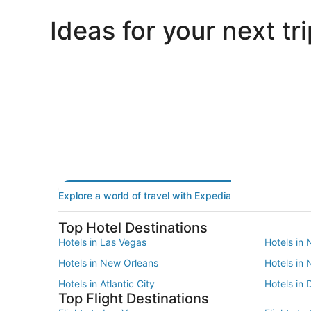
Ideas for your next tri
Portland
Las Vegas
Portland
Las Vegas
Explore a world of travel with Expedia
Top Hotel Destinations
Hotels in Las Vegas
Hotels in 
Hotels in New Orleans
Hotels in
Hotels in Atlantic City
Hotels in 
Top Flight Destinations