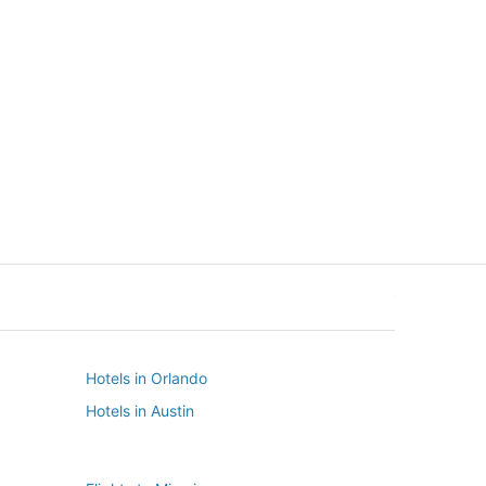
New York
Seattle
New York
Seattle
Hotels in Orlando
Hotels in Austin