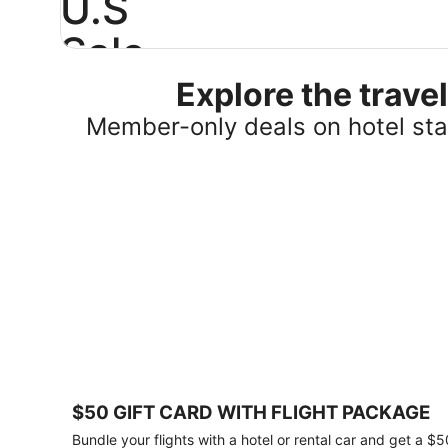
U.S
Sale
Explore the trav
Save
25%
Member-only deals on hotel stay
or
more
on
select
U.S.
hotel
stays
across
the
country.
Plus,
get
a
$75
$50 GIFT CARD WITH FLIGHT PACKAGE
gift
card
Bundle your flights with a hotel or rental car and get a $5