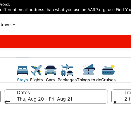
word.
 different email address than what you use on AARP.org, use Find You
travel
Stays
Flights
Cars
Packages
Things to do
Cruises
Dates
Tra
Thu, Aug 20 - Fri, Aug 21
2 t