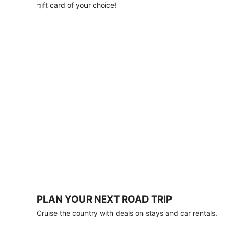
with
gift card of your choice!
any
stay
of
3
nights
or
more.
Book
by
August
31,
2026;
travel
by
October
31,
2026.
Terms
apply.
PLAN YOUR NEXT ROAD TRIP
Book
Cruise the country with deals on stays and car rentals.
now