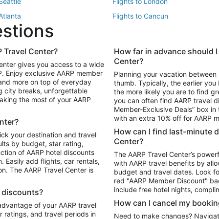
 Seattle
Flights to London
 Atlanta
Flights to Cancun
estions
 Los Angeles
 Travel Center?
How far in advance should I
Package to Maui
Vacation Package to Las Vegas
Center?
enter gives you access to a wide
Package to Myrtle Beach
Vacation Package to Niagara Fall
RP. Enjoy exclusive AARP member
Planning your vacation between 
ackage to Puerto Vallarta
 and more on top of everyday
thumb. Typically, the earlier yo
g city breaks, unforgettable
the more likely you are to find gr
 making the most of your AARP
you can often find AARP travel d
ls in Las Vegas
Car Rentals in Phoenix
Member-Exclusive Deals” box in t
ls in Tampa
Car Rentals in Atlanta
with an extra 10% off for AARP
nter?
s in Portland
How can I find last-minute 
ick your destination and travel
Center?
ults by budget, star rating,
ction of AARP hotel discounts
The AARP Travel Center’s powerf
Easily add flights, car rentals,
with AARP travel benefits by allo
ton. The AARP Travel Center is
budget and travel dates. Look fo
red "AARP Member Discount" bad
include free hotel nights, compli
l discounts?
How can I cancel my bookin
 advantage of your AARP travel
ratings, and travel periods in
Need to make changes? Navigate t