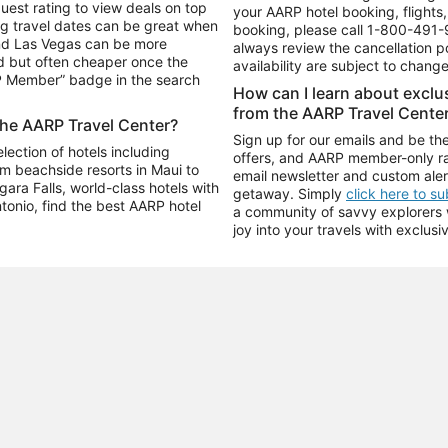
uest rating to view deals on top
your AARP hotel booking, flights, 
g travel dates can be great when
booking, please call
1-800-491-
and Las Vegas can be more
always review the cancellation p
d but often cheaper once the
availability are subject to chang
RP Member” badge in the search
How can I learn about excl
from the AARP Travel Cente
the AARP Travel Center?
Sign up for our emails and be the
ection of hotels including
offers, and AARP member-only ra
m beachside resorts in Maui to
email newsletter and custom aler
ara Falls, world-class hotels with
getaway. Simply
click here to s
ntonio, find the best AARP hotel
a community of savvy explorers wh
joy into your travels with exclusi