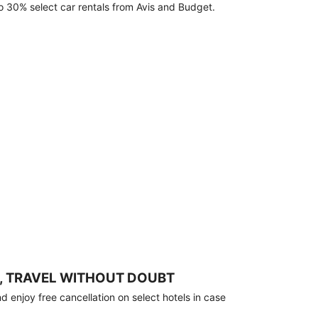
o 30% select car rentals from Avis and Budget.
, TRAVEL WITHOUT DOUBT
 enjoy free cancellation on select hotels in case