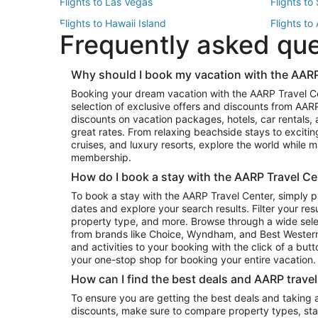
Flights to Las Vegas
Flights to
Flights to Hawaii Island
Flights to
Frequently asked qu
Flights to New York
Flights to
Top Vacation Package Destinations
Why should I book my vacation with the AARP
Vacation Package to New York
Vacation 
Booking your dream vacation with the AARP Travel C
Vacation Package to Miami
Vacation 
selection of exclusive offers and discounts from AA
Vacation Package to Fort Lauderdale
Vacation P
discounts on vacation packages, hotels, car rentals,
Top Car Rental Destinations
great rates. From relaxing beachside stays to excitin
cruises, and luxury resorts, explore the world while
Car Rentals in Orlando
Car Renta
membership.
Car Rentals in Los Angeles
Car Renta
How do I book a stay with the AARP Travel Ce
Car Rentals in Seattle
Car Rental
To book a stay with the AARP Travel Center, simply p
dates and explore your search results. Filter your res
property type, and more. Browse through a wide sele
from brands like Choice, Wyndham, and Best Western. 
and activities to your booking with the click of a but
your one-stop shop for booking your entire vacation.
How can I find the best deals and AARP trave
To ensure you are getting the best deals and taking
discounts, make sure to compare property types, star 