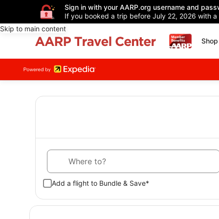
Sign in with your AARP.org username and pass
If you booked a trip before July 22, 2026 with a
Skip to main content
Shop 
Where to?
Add a flight to Bundle & Save*