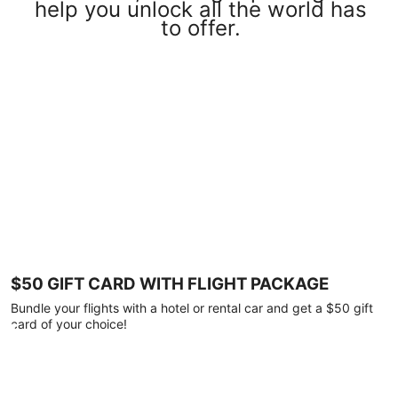
help you unlock all the world has
to offer.
$50 GIFT CARD WITH FLIGHT PACKAGE
Bundle your flights with a hotel or rental car and get a $50 gift
card of your choice!