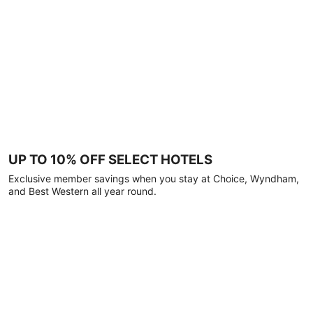
UP TO 10% OFF SELECT HOTELS
Exclusive member savings when you stay at Choice, Wyndham,
and Best Western all year round.