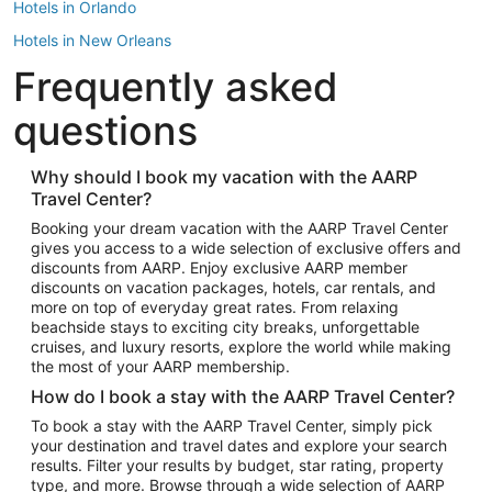
Hotels in Orlando
Hotels in New Orleans
Frequently asked
Hotels in New York
Hotels in Houston
questions
Hotels in Austin
Hotels in Atlantic City
Why should I book my vacation with the AARP
Travel Center?
Hotels in Denver
Top Flight Destinations
Booking your dream vacation with the AARP Travel Center
gives you access to a wide selection of exclusive offers and
Flights to Las Vegas
discounts from AARP. Enjoy exclusive AARP member
Flights to Seattle
discounts on vacation packages, hotels, car rentals, and
more on top of everyday great rates. From relaxing
Flights to London
beachside stays to exciting city breaks, unforgettable
cruises, and luxury resorts, explore the world while making
Flights to Miami
the most of your AARP membership.
Flights to Hawaii Island
How do I book a stay with the AARP Travel Center?
Flights to Atlanta
To book a stay with the AARP Travel Center, simply pick
your destination and travel dates and explore your search
Flights to Cancun
results. Filter your results by budget, star rating, property
Flights to Chicago
type, and more. Browse through a wide selection of AARP