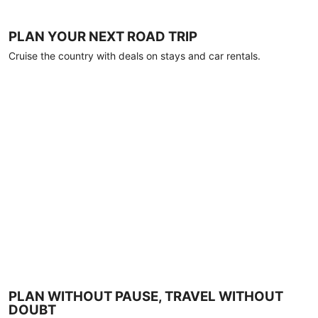
PLAN YOUR NEXT ROAD TRIP
Cruise the country with deals on stays and car rentals.
PLAN WITHOUT PAUSE, TRAVEL WITHOUT
DOUBT