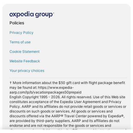
Policies
Privacy Policy
Terms of use
Cookie Statement
Website Feedback
Your privacy choices
† More information about the $50 gift card with flight package benefit
may be found at: https://www.expedia-
aarp.com/lp/b/vacationpackages50prepaid
English Copyright 1995 - 2026. All rights reserved. Use of this Web site
constitutes acceptance of the Expedia User Agreement and Privacy
Policy. AARP and its affiliates do not provide retail goods or services or
discounts on such goods or services. All goods or services and
discounts offered via the AARP® Travel Center powered by Expedia®,
are provided by third-party suppliers. AARP and its affiliates do not
endorse and are not responsible for the goods or services and
discounts made available on this site. Offers are subject to change and