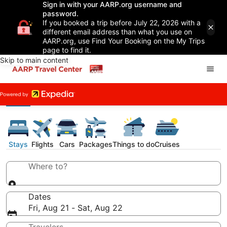
Sign in with your AARP.org username and
password.
If you booked a trip before July 22, 2026 with a
different email address than what you use on
AARP.org, use Find Your Booking on the My Trips
page to find it.
Skip to main content
Stays
Flights
Cars
Packages
Things to do
Cruises
Where to?
Dates
Fri, Aug 21 - Sat, Aug 22