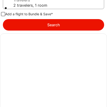
Travelers
2 travelers, 1 room
Add a flight to Bundle & Save*
Search