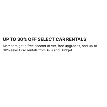
UP TO 30% OFF SELECT CAR RENTALS
Members get a free second driver, free upgrades, and up to
30% select car rentals from Avis and Budget.