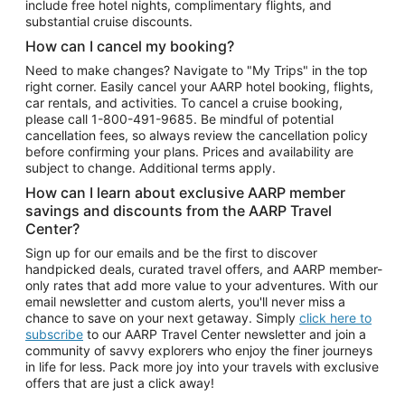
include free hotel nights, complimentary flights, and
substantial cruise discounts.
How can I cancel my booking?
Need to make changes? Navigate to "My Trips" in the top
right corner. Easily cancel your AARP hotel booking, flights,
car rentals, and activities. To cancel a cruise booking,
please call
1-800-491-9685.
Be mindful of potential
cancellation fees, so always review the cancellation policy
before confirming your plans. Prices and availability are
subject to change. Additional terms apply.
How can I learn about exclusive AARP member
savings and discounts from the AARP Travel
Center?
Sign up for our emails and be the first to discover
handpicked deals, curated travel offers, and AARP member-
only rates that add more value to your adventures. With our
email newsletter and custom alerts, you'll never miss a
chance to save on your next getaway. Simply
click here to
subscribe
to our AARP Travel Center newsletter and join a
community of savvy explorers who enjoy the finer journeys
in life for less. Pack more joy into your travels with exclusive
offers that are just a click away!