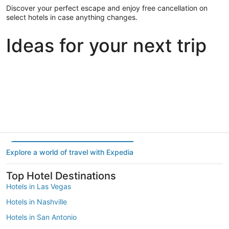
Discover your perfect escape and enjoy free cancellation on
select hotels in case anything changes.
Ideas for your next trip
Portland
Las Vegas
Dallas
Portland
Las Vegas
Dallas
Explore a world of travel with Expedia
Top Hotel Destinations
Hotels in Las Vegas
Hotels in Nashville
Hotels in San Antonio