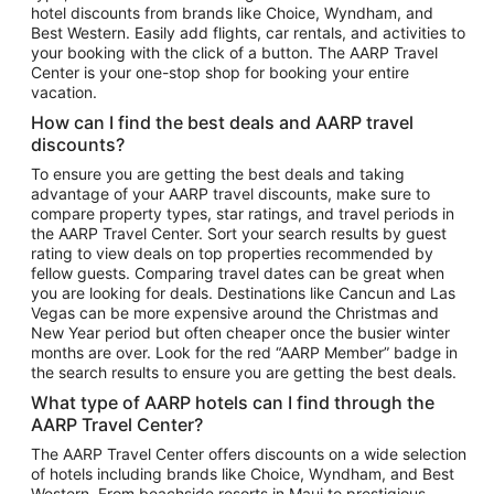
hotel discounts from brands like Choice, Wyndham, and
Flights to New York
Best Western. Easily add flights, car rentals, and activities to
your booking with the click of a button. The AARP Travel
Flights to Los Angeles
Center is your one-stop shop for booking your entire
Top Vacation Package Destinations
vacation.
Vacation Package to New York
How can I find the best deals and AARP travel
Vacation Package to Maui
discounts?
Vacation Package to Las Vegas
To ensure you are getting the best deals and taking
advantage of your AARP travel discounts, make sure to
Vacation Package to Branson
compare property types, star ratings, and travel periods in
the AARP Travel Center. Sort your search results by guest
Vacation Package to Miami
rating to view deals on top properties recommended by
Vacation Package to Myrtle Beach
fellow guests. Comparing travel dates can be great when
you are looking for deals. Destinations like Cancun and Las
Vacation Package to Niagara Falls
Vegas can be more expensive around the Christmas and
New Year period but often cheaper once the busier winter
Vacation Package to Pocono Mountains
months are over. Look for the red “AARP Member” badge in
Vacation Package to Fort Lauderdale
the search results to ensure you are getting the best deals.
Vacation Package to Puerto Vallarta
What type of AARP hotels can I find through the
Top Car Rental Destinations
AARP Travel Center?
Car Rentals in Orlando
The AARP Travel Center offers discounts on a wide selection
of hotels including brands like Choice, Wyndham, and Best
Car Rentals in Las Vegas
Western. From beachside resorts in Maui to prestigious