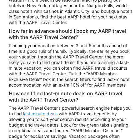
Car Rentals in Phoenix
hotels in New York, cottages near the Niagara Falls, world-
class hotels with casinos in Atlantic City, and boutique hotels
Car Rentals in Denver
in San Antonio, find the best AARP hotel for your next stay
with the AARP Travel Center.
Car Rentals in Los Angeles
How far in advance should I book my AARP travel
Car Rentals in Tampa
with the AARP Travel Center?
Car Rentals in Atlanta
Planning your vacation between 3 and 6 months ahead of
time is a good rule of thumb. Typically, the earlier you book
Car Rentals in Maui
your vacation through the AARP Travel Center, the more
Car Rentals in Seattle
likely you are to find great deals. If you are planning a last-
minute vacation, you can often find AARP travel discounts
Car Rentals in Portland
with the AARP Travel Center. Tick the “AARP Member-
Exclusive Deals” box in the search filters to find last-minute
accommodation with an extra 10% off for AARP members
How can I find last-minute deals on AARP travel
with the AARP Travel Center?
The AARP Travel Center’s powerful search engine helps you
to find
last minute deals
with AARP travel benefits by
allowing you to sort your search results according to your
budget and travel dates. Look for the green tabs signaling
exceptional deals and the red "AARP Member Discount"
badge for exclusive savings. Vacation packages often