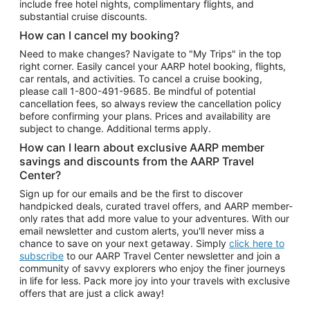
include free hotel nights, complimentary flights, and
substantial cruise discounts.
How can I cancel my booking?
Need to make changes? Navigate to "My Trips" in the top
right corner. Easily cancel your AARP hotel booking, flights,
car rentals, and activities. To cancel a cruise booking,
please call
1-800-491-9685.
Be mindful of potential
cancellation fees, so always review the cancellation policy
before confirming your plans. Prices and availability are
subject to change. Additional terms apply.
How can I learn about exclusive AARP member
savings and discounts from the AARP Travel
Center?
Sign up for our emails and be the first to discover
handpicked deals, curated travel offers, and AARP member-
only rates that add more value to your adventures. With our
email newsletter and custom alerts, you'll never miss a
chance to save on your next getaway. Simply
click here to
subscribe
to our AARP Travel Center newsletter and join a
community of savvy explorers who enjoy the finer journeys
in life for less. Pack more joy into your travels with exclusive
offers that are just a click away!