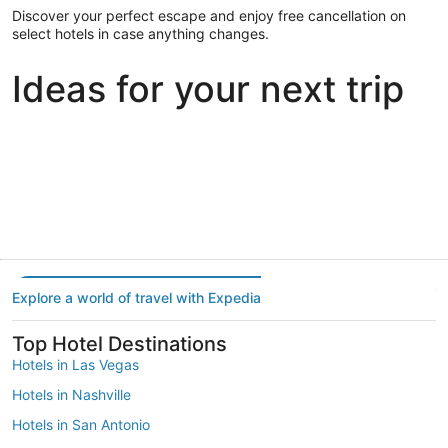
Discover your perfect escape and enjoy free cancellation on
select hotels in case anything changes.
Ideas for your next trip
Portland
Las Vegas
Dallas
Portland
Las Vegas
Dallas
Explore a world of travel with Expedia
Top Hotel Destinations
Hotels in Las Vegas
Hotels in Nashville
Hotels in San Antonio