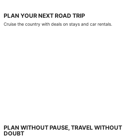
PLAN YOUR NEXT ROAD TRIP
Cruise the country with deals on stays and car rentals.
PLAN WITHOUT PAUSE, TRAVEL WITHOUT
DOUBT