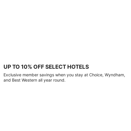
UP TO 10% OFF SELECT HOTELS
Exclusive member savings when you stay at Choice, Wyndham,
and Best Western all year round.