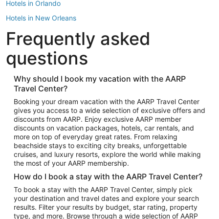
Hotels in Orlando
Hotels in New Orleans
Frequently asked
Hotels in New York
Hotels in Houston
questions
Hotels in Austin
Hotels in Atlantic City
Why should I book my vacation with the AARP
Travel Center?
Hotels in Denver
Top Flight Destinations
Booking your dream vacation with the AARP Travel Center
gives you access to a wide selection of exclusive offers and
Flights to Las Vegas
discounts from AARP. Enjoy exclusive AARP member
Flights to Seattle
discounts on vacation packages, hotels, car rentals, and
more on top of everyday great rates. From relaxing
Flights to London
beachside stays to exciting city breaks, unforgettable
cruises, and luxury resorts, explore the world while making
Flights to Miami
the most of your AARP membership.
Flights to Hawaii Island
How do I book a stay with the AARP Travel Center?
Flights to Atlanta
To book a stay with the AARP Travel Center, simply pick
your destination and travel dates and explore your search
Flights to Cancun
results. Filter your results by budget, star rating, property
Flights to Chicago
type, and more. Browse through a wide selection of AARP