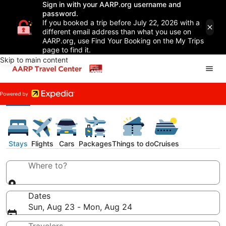
Sign in with your AARP.org username and
password.
If you booked a trip before July 22, 2026 with a
different email address than what you use on
AARP.org, use Find Your Booking on the My Trips
page to find it.
Skip to main content
Stays
Flights
Cars
Packages
Things to do
Cruises
Where to?
Dates
Sun, Aug 23 - Mon, Aug 24