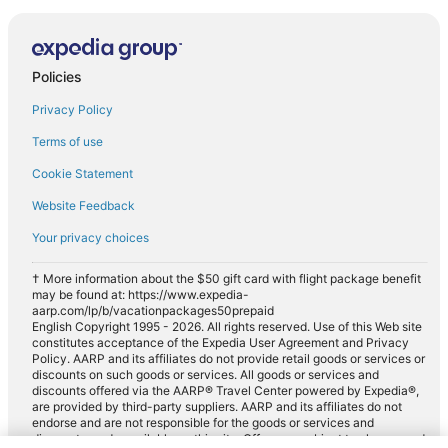
Policies
Privacy Policy
Terms of use
Cookie Statement
Website Feedback
Your privacy choices
† More information about the $50 gift card with flight package benefit
may be found at: https://www.expedia-
aarp.com/lp/b/vacationpackages50prepaid
English Copyright 1995 - 2026. All rights reserved. Use of this Web site
constitutes acceptance of the Expedia User Agreement and Privacy
Policy. AARP and its affiliates do not provide retail goods or services or
discounts on such goods or services. All goods or services and
discounts offered via the AARP® Travel Center powered by Expedia®,
are provided by third-party suppliers. AARP and its affiliates do not
endorse and are not responsible for the goods or services and
discounts made available on this site. Offers are subject to change and