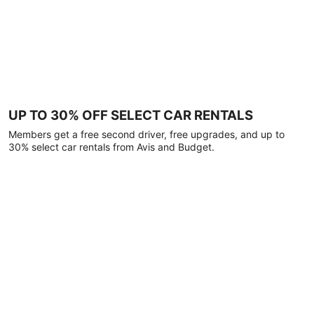
UP TO 30% OFF SELECT CAR RENTALS
Members get a free second driver, free upgrades, and up to
30% select car rentals from Avis and Budget.