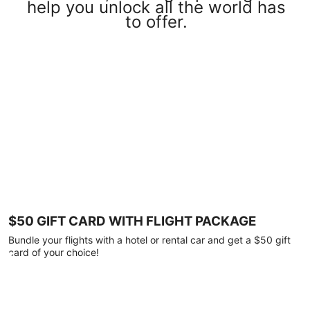
help you unlock all the world has
to offer.
$50 GIFT CARD WITH FLIGHT PACKAGE
Bundle your flights with a hotel or rental car and get a $50 gift
card of your choice!