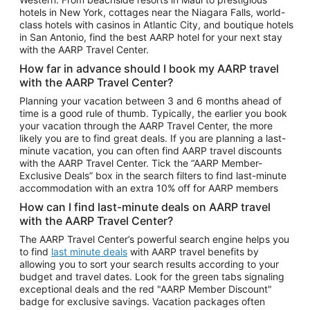
Car Rentals in Phoenix
hotels in New York, cottages near the Niagara Falls, world-
class hotels with casinos in Atlantic City, and boutique hotels
Car Rentals in Denver
in San Antonio, find the best AARP hotel for your next stay
with the AARP Travel Center.
Car Rentals in Los Angeles
How far in advance should I book my AARP travel
Car Rentals in Tampa
with the AARP Travel Center?
Car Rentals in Atlanta
Planning your vacation between 3 and 6 months ahead of
time is a good rule of thumb. Typically, the earlier you book
Car Rentals in Maui
your vacation through the AARP Travel Center, the more
Car Rentals in Seattle
likely you are to find great deals. If you are planning a last-
minute vacation, you can often find AARP travel discounts
Car Rentals in Portland
with the AARP Travel Center. Tick the “AARP Member-
Exclusive Deals” box in the search filters to find last-minute
accommodation with an extra 10% off for AARP members
How can I find last-minute deals on AARP travel
with the AARP Travel Center?
The AARP Travel Center’s powerful search engine helps you
to find
last minute deals
with AARP travel benefits by
allowing you to sort your search results according to your
budget and travel dates. Look for the green tabs signaling
exceptional deals and the red "AARP Member Discount"
badge for exclusive savings. Vacation packages often