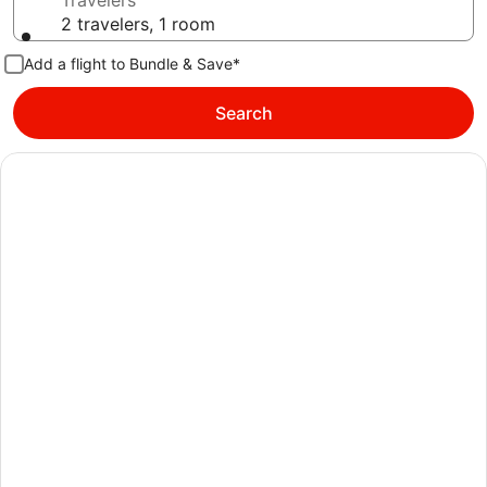
Travelers
2 travelers, 1 room
Add a flight to Bundle & Save*
Search