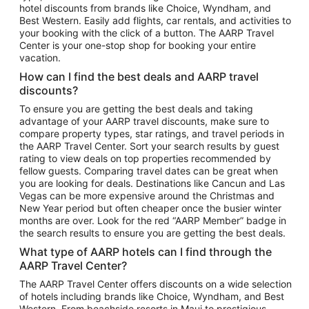
hotel discounts from brands like Choice, Wyndham, and
Flights to New York
Best Western. Easily add flights, car rentals, and activities to
your booking with the click of a button. The AARP Travel
Flights to Los Angeles
Center is your one-stop shop for booking your entire
Top Vacation Package Destinations
vacation.
Vacation Package to New York
How can I find the best deals and AARP travel
Vacation Package to Maui
discounts?
Vacation Package to Las Vegas
To ensure you are getting the best deals and taking
advantage of your AARP travel discounts, make sure to
Vacation Package to Branson
compare property types, star ratings, and travel periods in
the AARP Travel Center. Sort your search results by guest
Vacation Package to Miami
rating to view deals on top properties recommended by
Vacation Package to Myrtle Beach
fellow guests. Comparing travel dates can be great when
you are looking for deals. Destinations like Cancun and Las
Vacation Package to Niagara Falls
Vegas can be more expensive around the Christmas and
New Year period but often cheaper once the busier winter
Vacation Package to Pocono Mountains
months are over. Look for the red “AARP Member” badge in
Vacation Package to Fort Lauderdale
the search results to ensure you are getting the best deals.
Vacation Package to Puerto Vallarta
What type of AARP hotels can I find through the
Top Car Rental Destinations
AARP Travel Center?
Car Rentals in Orlando
The AARP Travel Center offers discounts on a wide selection
of hotels including brands like Choice, Wyndham, and Best
Car Rentals in Las Vegas
Western. From beachside resorts in Maui to prestigious