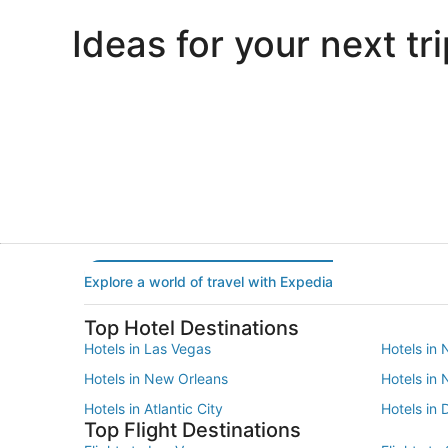
Ideas for your next tri
Portland
Las Vegas
Portland
Las Vegas
Explore a world of travel with Expedia
Top Hotel Destinations
Hotels in Las Vegas
Hotels in 
Hotels in New Orleans
Hotels in
Hotels in Atlantic City
Hotels in 
Top Flight Destinations