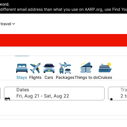
word.
 different email address than what you use on AARP.org, use Find You
travel
Stays
Flights
Cars
Packages
Things to do
Cruises
Dates
Tra
Fri, Aug 21 - Sat, Aug 22
2 t