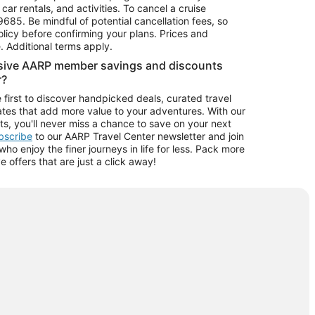
car rentals, and activities. To cancel a cruise
9685.
Be mindful of potential cancellation fees, so
olicy before confirming your plans. Prices and
e. Additional terms apply.
usive AARP member savings and discounts
r?
 first to discover handpicked deals, curated travel
tes that add more value to your adventures. With our
ts, you'll never miss a chance to save on your next
ubscribe
to our AARP Travel Center newsletter and join
o enjoy the finer journeys in life for less. Pack more
ve offers that are just a click away!