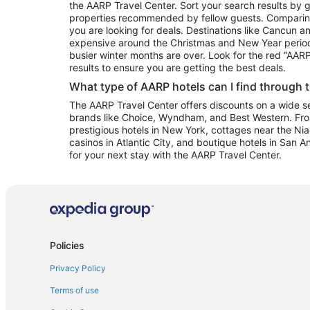
the AARP Travel Center. Sort your search results by g
properties recommended by fellow guests. Comparin
you are looking for deals. Destinations like Cancun 
expensive around the Christmas and New Year perio
busier winter months are over. Look for the red “AA
results to ensure you are getting the best deals.
What type of AARP hotels can I find through 
The AARP Travel Center offers discounts on a wide sel
brands like Choice, Wyndham, and Best Western. Fro
prestigious hotels in New York, cottages near the Niag
casinos in Atlantic City, and boutique hotels in San A
for your next stay with the AARP Travel Center.
Policies
Privacy Policy
Terms of use