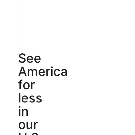
See
America
for
less
in
our