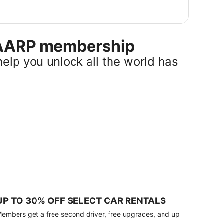
r AARP membership
help you unlock all the world has
UP TO 30% OFF SELECT CAR RENTALS
embers get a free second driver, free upgrades, and up