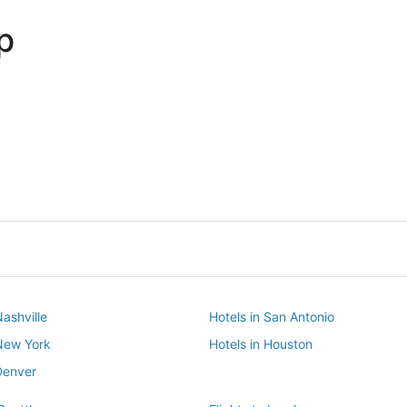
p
Dallas
Phoenix
Dallas
Phoenix
Nashville
Hotels in San Antonio
 New York
Hotels in Houston
Denver