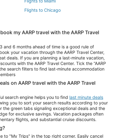
Flights to Miami
Flights to Chicago
 book my AARP travel with the AARP Travel
Vacation Package to Branson
s
Vacation Package to Pocono Mountains
3 and 6 months ahead of time is a good rule of
u book your vacation through the AARP Travel Center,
eat deals. If you are planning a last-minute vacation,
iscounts with the AARP Travel Center. Tick the “AARP
Car Rentals in Denver
he search filters to find last-minute accommodation
Car Rentals in Maui
 members
deals on AARP travel with the AARP Travel
ul search engine helps you to find
last minute deals
wing you to sort your search results according to your
r the green tabs signaling exceptional deals and the
ge for exclusive savings. Vacation packages often
mentary flights, and substantial cruise discounts.
g?
o "My Trips" in the top right corner. Easily cancel