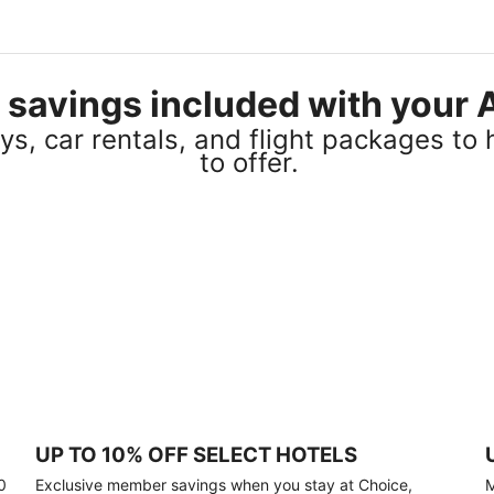
el savings included with you
s, car rentals, and flight packages to 
to offer.
UP TO 10% OFF SELECT HOTELS
0
Exclusive member savings when you stay at Choice,
M