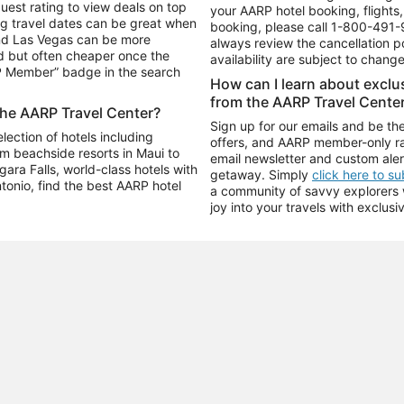
uest rating to view deals on top
your AARP hotel booking, flights, 
g travel dates can be great when
booking, please call
1-800-491-
and Las Vegas can be more
always review the cancellation p
d but often cheaper once the
availability are subject to chang
RP Member” badge in the search
How can I learn about excl
from the AARP Travel Cente
the AARP Travel Center?
Sign up for our emails and be the
ection of hotels including
offers, and AARP member-only ra
m beachside resorts in Maui to
email newsletter and custom aler
ara Falls, world-class hotels with
getaway. Simply
click here to s
ntonio, find the best AARP hotel
a community of savvy explorers wh
joy into your travels with exclusi