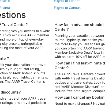
 Seattle
Flights to London
 Atlanta
Flights to Cancun
estions
 Los Angeles
 Travel Center?
How far in advance should I
Package to Maui
Vacation Package to Las Vegas
Center?
enter gives you access to a wide
Package to Myrtle Beach
Vacation Package to Niagara Fall
RP. Enjoy exclusive AARP member
Planning your vacation between 
ackage to Puerto Vallarta
 and more on top of everyday
thumb. Typically, the earlier yo
g city breaks, unforgettable
the more likely you are to find gr
 making the most of your AARP
you can often find AARP travel d
ls in Las Vegas
Car Rentals in Phoenix
Member-Exclusive Deals” box in t
ls in Tampa
Car Rentals in Atlanta
with an extra 10% off for AARP
nter?
s in Portland
How can I find last-minute 
ick your destination and travel
Center?
ults by budget, star rating,
ction of AARP hotel discounts
The AARP Travel Center’s powerf
Easily add flights, car rentals,
with AARP travel benefits by allo
ton. The AARP Travel Center is
budget and travel dates. Look fo
red "AARP Member Discount" bad
include free hotel nights, compli
l discounts?
How can I cancel my bookin
 advantage of your AARP travel
ratings, and travel periods in
Need to make changes? Navigate t