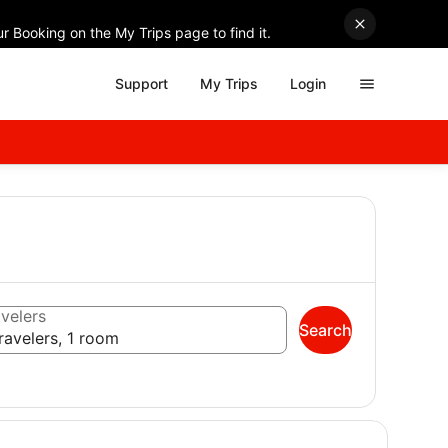
r Booking on the My Trips page to find it.
Support
My Trips
Login
velers
Search
ravelers, 1 room