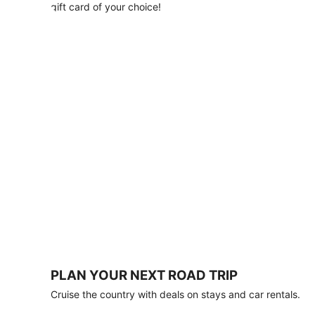
with
gift card of your choice!
any
stay
of
3
nights
or
more.
Book
by
August
31,
2026;
travel
by
October
31,
2026.
Terms
apply.
PLAN YOUR NEXT ROAD TRIP
Book
Cruise the country with deals on stays and car rentals.
now