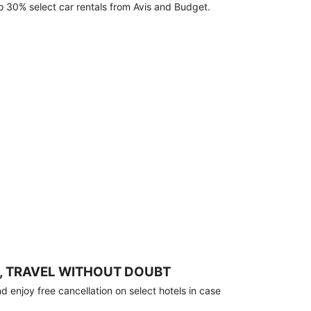
o 30% select car rentals from Avis and Budget.
, TRAVEL WITHOUT DOUBT
 enjoy free cancellation on select hotels in case