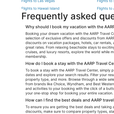
Flights to Las Vegas
Flights to
Flights to Hawaii Island
Flights to
Frequently asked qu
Flights to New York
Flights to
Top Vacation Package Destinations
Why should I book my vacation with the AARP
Vacation Package to New York
Vacation 
Booking your dream vacation with the AARP Travel C
Vacation Package to Miami
Vacation 
selection of exclusive offers and discounts from AA
Vacation Package to Fort Lauderdale
Vacation P
discounts on vacation packages, hotels, car rentals,
Top Car Rental Destinations
great rates. From relaxing beachside stays to excitin
cruises, and luxury resorts, explore the world while
Car Rentals in Orlando
Car Renta
membership.
Car Rentals in Los Angeles
Car Renta
How do I book a stay with the AARP Travel Ce
Car Rentals in Seattle
Car Rental
To book a stay with the AARP Travel Center, simply p
dates and explore your search results. Filter your res
property type, and more. Browse through a wide sele
from brands like Choice, Wyndham, and Best Western. 
and activities to your booking with the click of a but
your one-stop shop for booking your entire vacation.
How can I find the best deals and AARP trave
To ensure you are getting the best deals and taking
discounts, make sure to compare property types, star 