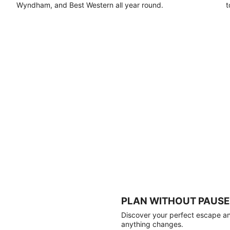
Wyndham, and Best Western all year round.
t
PLAN WITHOUT PAUSE
Discover your perfect escape and
anything changes.