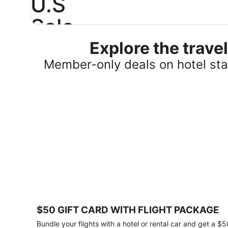
U.S
Sale
Explore the trav
Save
25%
Member-only deals on hotel stay
or
more
on
select
U.S.
hotel
stays
across
the
country.
Plus,
get
a
$75
$50 GIFT CARD WITH FLIGHT PACKAGE
gift
card
Bundle your flights with a hotel or rental car and get a $5