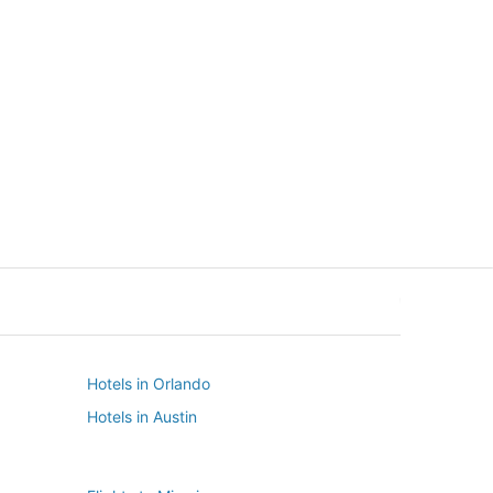
New York
Seattle
New York
Seattle
Hotels in Orlando
Hotels in Austin