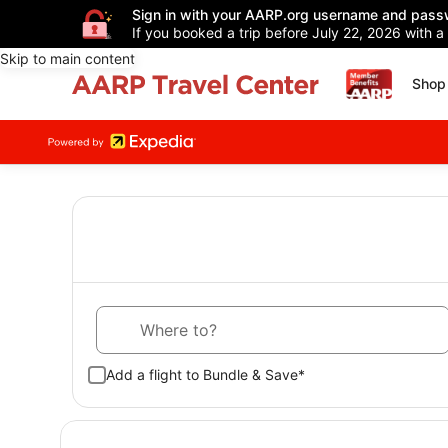
Sign in with your AARP.org username and pass
If you booked a trip before July 22, 2026 with a
Skip to main content
Shop 
Where to?
Add a flight to Bundle & Save*