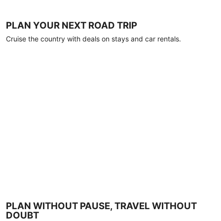
PLAN YOUR NEXT ROAD TRIP
Cruise the country with deals on stays and car rentals.
PLAN WITHOUT PAUSE, TRAVEL WITHOUT
DOUBT