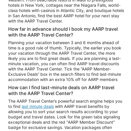
Car Rentals in Phoenix
hotels in New York, cottages near the Niagara Falls, world-
class hotels with casinos in Atlantic City, and boutique hotels
Car Rentals in Denver
in San Antonio, find the best AARP hotel for your next stay
with the AARP Travel Center.
Car Rentals in Los Angeles
How far in advance should I book my AARP travel
Car Rentals in Tampa
with the AARP Travel Center?
Car Rentals in Atlanta
Planning your vacation between 3 and 6 months ahead of
time is a good rule of thumb. Typically, the earlier you book
Car Rentals in Maui
your vacation through the AARP Travel Center, the more
Car Rentals in Seattle
likely you are to find great deals. If you are planning a last-
minute vacation, you can often find AARP travel discounts
Car Rentals in Portland
with the AARP Travel Center. Tick the “AARP Member-
Exclusive Deals” box in the search filters to find last-minute
accommodation with an extra 10% off for AARP members
How can I find last-minute deals on AARP travel
with the AARP Travel Center?
The AARP Travel Center’s powerful search engine helps you
to find
last minute deals
with AARP travel benefits by
allowing you to sort your search results according to your
budget and travel dates. Look for the green tabs signaling
exceptional deals and the red "AARP Member Discount"
badge for exclusive savings. Vacation packages often