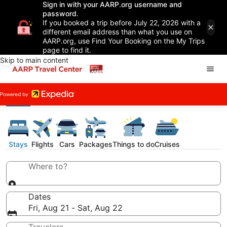
Sign in with your AARP.org username and
password.
If you booked a trip before July 22, 2026 with a
different email address than what you use on
AARP.org, use Find Your Booking on the My Trips
page to find it.
Skip to main content
Stays
Flights
Cars
Packages
Things to do
Cruises
Where to?
Dates
Fri, Aug 21 - Sat, Aug 22