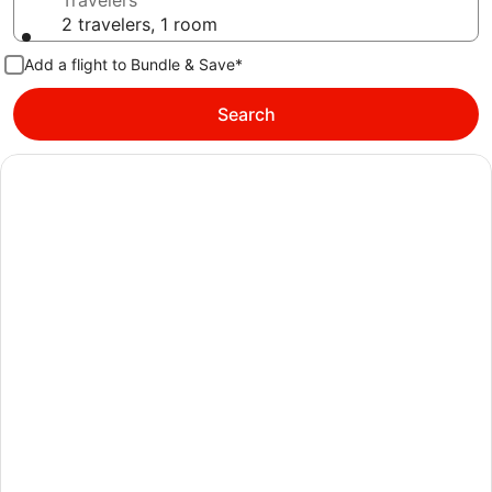
Travelers
2 travelers, 1 room
Add a flight to Bundle & Save*
Search