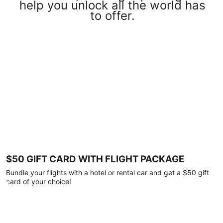
help you unlock all the world has
to offer.
$50 GIFT CARD WITH FLIGHT PACKAGE
Bundle your flights with a hotel or rental car and get a $50 gift
card of your choice!