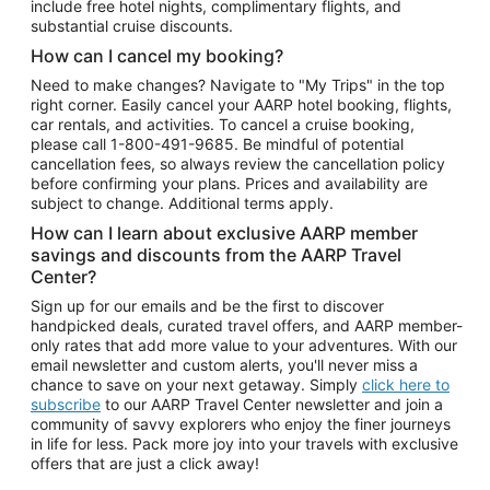
include free hotel nights, complimentary flights, and
substantial cruise discounts.
How can I cancel my booking?
Need to make changes? Navigate to "My Trips" in the top
right corner. Easily cancel your AARP hotel booking, flights,
car rentals, and activities. To cancel a cruise booking,
please call
1-800-491-9685.
Be mindful of potential
cancellation fees, so always review the cancellation policy
before confirming your plans. Prices and availability are
subject to change. Additional terms apply.
How can I learn about exclusive AARP member
savings and discounts from the AARP Travel
Center?
Sign up for our emails and be the first to discover
handpicked deals, curated travel offers, and AARP member-
only rates that add more value to your adventures. With our
email newsletter and custom alerts, you'll never miss a
chance to save on your next getaway. Simply
click here to
subscribe
to our AARP Travel Center newsletter and join a
community of savvy explorers who enjoy the finer journeys
in life for less. Pack more joy into your travels with exclusive
offers that are just a click away!