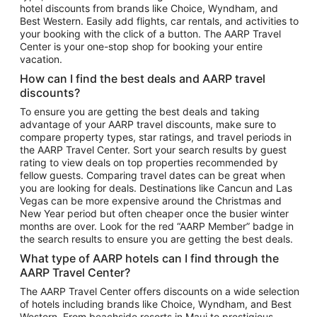
hotel discounts from brands like Choice, Wyndham, and
Flights to New York
Best Western. Easily add flights, car rentals, and activities to
your booking with the click of a button. The AARP Travel
Flights to Los Angeles
Center is your one-stop shop for booking your entire
Top Vacation Package Destinations
vacation.
Vacation Package to New York
How can I find the best deals and AARP travel
Vacation Package to Maui
discounts?
Vacation Package to Las Vegas
To ensure you are getting the best deals and taking
advantage of your AARP travel discounts, make sure to
Vacation Package to Branson
compare property types, star ratings, and travel periods in
the AARP Travel Center. Sort your search results by guest
Vacation Package to Miami
rating to view deals on top properties recommended by
Vacation Package to Myrtle Beach
fellow guests. Comparing travel dates can be great when
you are looking for deals. Destinations like Cancun and Las
Vacation Package to Niagara Falls
Vegas can be more expensive around the Christmas and
New Year period but often cheaper once the busier winter
Vacation Package to Pocono Mountains
months are over. Look for the red “AARP Member” badge in
Vacation Package to Fort Lauderdale
the search results to ensure you are getting the best deals.
Vacation Package to Puerto Vallarta
What type of AARP hotels can I find through the
Top Car Rental Destinations
AARP Travel Center?
Car Rentals in Orlando
The AARP Travel Center offers discounts on a wide selection
of hotels including brands like Choice, Wyndham, and Best
Car Rentals in Las Vegas
Western. From beachside resorts in Maui to prestigious