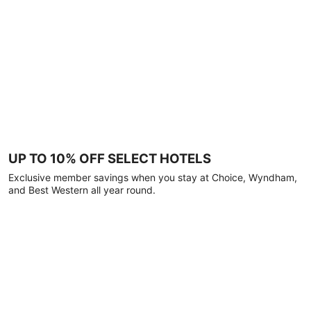
UP TO 10% OFF SELECT HOTELS
Exclusive member savings when you stay at Choice, Wyndham,
and Best Western all year round.