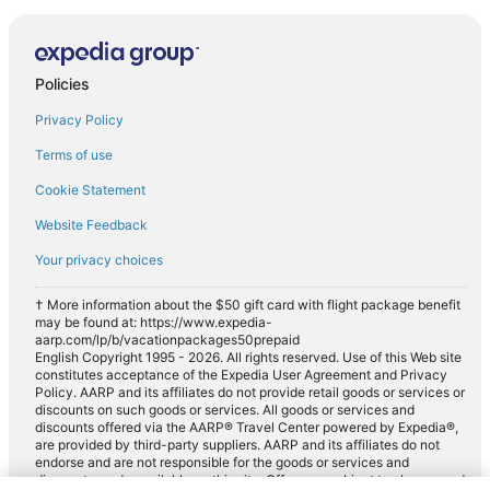
Policies
Privacy Policy
Terms of use
Cookie Statement
Website Feedback
Your privacy choices
† More information about the $50 gift card with flight package benefit
may be found at: https://www.expedia-
aarp.com/lp/b/vacationpackages50prepaid
English Copyright 1995 - 2026. All rights reserved. Use of this Web site
constitutes acceptance of the Expedia User Agreement and Privacy
Policy. AARP and its affiliates do not provide retail goods or services or
discounts on such goods or services. All goods or services and
discounts offered via the AARP® Travel Center powered by Expedia®,
are provided by third-party suppliers. AARP and its affiliates do not
endorse and are not responsible for the goods or services and
discounts made available on this site. Offers are subject to change and