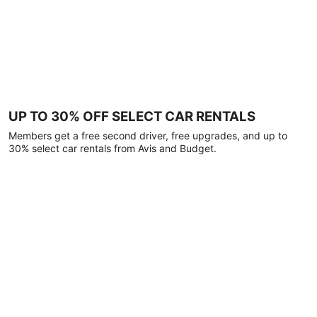
UP TO 30% OFF SELECT CAR RENTALS
Members get a free second driver, free upgrades, and up to
30% select car rentals from Avis and Budget.