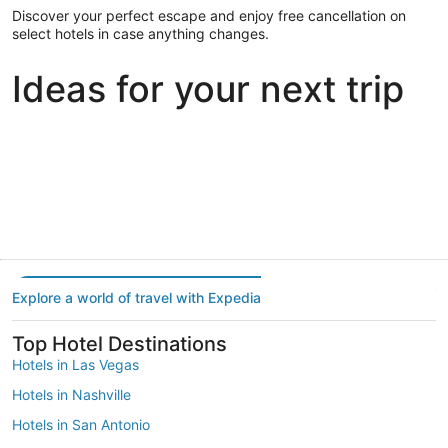
Discover your perfect escape and enjoy free cancellation on
select hotels in case anything changes.
Ideas for your next trip
Portland
Las Vegas
Dallas
Portland
Las Vegas
Dallas
Explore a world of travel with Expedia
Top Hotel Destinations
Hotels in Las Vegas
Hotels in Nashville
Hotels in San Antonio