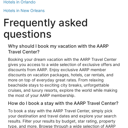
Hotels in Orlando
Hotels in New Orleans
Frequently asked
Hotels in New York
Hotels in Houston
questions
Hotels in Austin
Hotels in Atlantic City
Why should I book my vacation with the AARP
Travel Center?
Hotels in Denver
Top Flight Destinations
Booking your dream vacation with the AARP Travel Center
gives you access to a wide selection of exclusive offers and
Flights to Las Vegas
discounts from AARP. Enjoy exclusive AARP member
Flights to Seattle
discounts on vacation packages, hotels, car rentals, and
more on top of everyday great rates. From relaxing
Flights to London
beachside stays to exciting city breaks, unforgettable
cruises, and luxury resorts, explore the world while making
Flights to Miami
the most of your AARP membership.
Flights to Hawaii Island
How do I book a stay with the AARP Travel Center?
Flights to Atlanta
To book a stay with the AARP Travel Center, simply pick
your destination and travel dates and explore your search
Flights to Cancun
results. Filter your results by budget, star rating, property
Flights to Chicago
type, and more. Browse through a wide selection of AARP