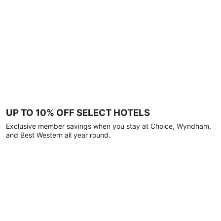
UP TO 10% OFF SELECT HOTELS
Exclusive member savings when you stay at Choice, Wyndham,
and Best Western all year round.