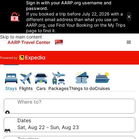
Sign in with your AARP.org username and
password.
If you booked a trip before July 22, 2026 with a
different email address than what you use on
AARP.org, use Find Your Booking on the My Trips
page to find it.
Skip to main content
Stays
Flights
Cars
Packages
Things to do
Cruises
Where to?
Dates
Sat, Aug 22 - Sun, Aug 23