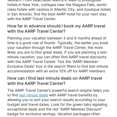
Car Rentals in Phoenix
hotels in New York, cottages near the Niagara Falls, world-
class hotels with casinos in Atlantic City, and boutique hotels
Car Rentals in Denver
in San Antonio, find the best AARP hotel for your next stay
with the AARP Travel Center.
Car Rentals in Los Angeles
How far in advance should I book my AARP travel
Car Rentals in Tampa
with the AARP Travel Center?
Car Rentals in Atlanta
Planning your vacation between 3 and 6 months ahead of
time is a good rule of thumb. Typically, the earlier you book
Car Rentals in Maui
your vacation through the AARP Travel Center, the more
Car Rentals in Seattle
likely you are to find great deals. If you are planning a last-
minute vacation, you can often find AARP travel discounts
Car Rentals in Portland
with the AARP Travel Center. Tick the “AARP Member-
Exclusive Deals” box in the search filters to find last-minute
accommodation with an extra 10% off for AARP members
How can I find last-minute deals on AARP travel
with the AARP Travel Center?
The AARP Travel Center’s powerful search engine helps you
to find
last minute deals
with AARP travel benefits by
allowing you to sort your search results according to your
budget and travel dates. Look for the green tabs signaling
exceptional deals and the red "AARP Member Discount"
badge for exclusive savings. Vacation packages often