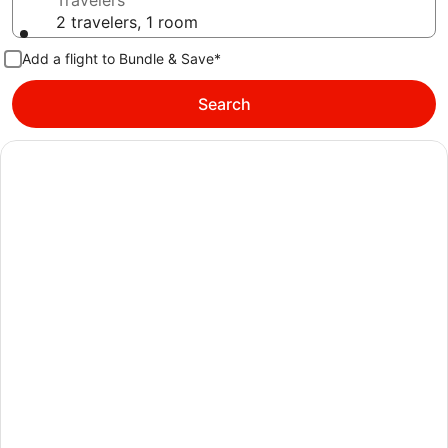
Travelers
2 travelers, 1 room
Add a flight to Bundle & Save*
Search