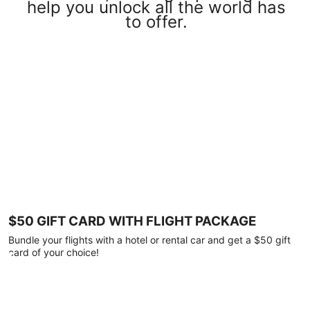
help you unlock all the world has
to offer.
$50 GIFT CARD WITH FLIGHT PACKAGE
Bundle your flights with a hotel or rental car and get a $50 gift
card of your choice!