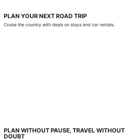
PLAN YOUR NEXT ROAD TRIP
Cruise the country with deals on stays and car rentals.
PLAN WITHOUT PAUSE, TRAVEL WITHOUT
DOUBT