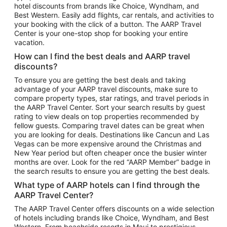
hotel discounts from brands like Choice, Wyndham, and
Flights to New York
Best Western. Easily add flights, car rentals, and activities to
your booking with the click of a button. The AARP Travel
Flights to Los Angeles
Center is your one-stop shop for booking your entire
Top Vacation Package Destinations
vacation.
Vacation Package to New York
How can I find the best deals and AARP travel
Vacation Package to Maui
discounts?
Vacation Package to Las Vegas
To ensure you are getting the best deals and taking
advantage of your AARP travel discounts, make sure to
Vacation Package to Branson
compare property types, star ratings, and travel periods in
the AARP Travel Center. Sort your search results by guest
Vacation Package to Miami
rating to view deals on top properties recommended by
Vacation Package to Myrtle Beach
fellow guests. Comparing travel dates can be great when
you are looking for deals. Destinations like Cancun and Las
Vacation Package to Niagara Falls
Vegas can be more expensive around the Christmas and
New Year period but often cheaper once the busier winter
Vacation Package to Pocono Mountains
months are over. Look for the red “AARP Member” badge in
Vacation Package to Fort Lauderdale
the search results to ensure you are getting the best deals.
Vacation Package to Puerto Vallarta
What type of AARP hotels can I find through the
Top Car Rental Destinations
AARP Travel Center?
Car Rentals in Orlando
The AARP Travel Center offers discounts on a wide selection
of hotels including brands like Choice, Wyndham, and Best
Car Rentals in Las Vegas
Western. From beachside resorts in Maui to prestigious