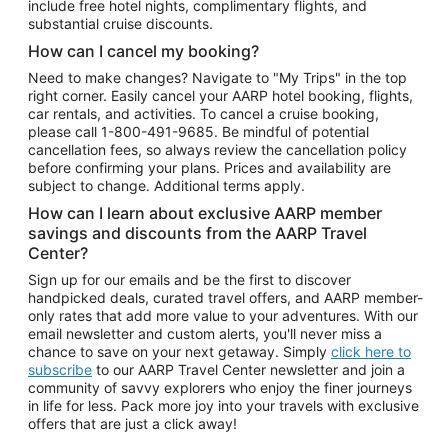
include free hotel nights, complimentary flights, and
substantial cruise discounts.
How can I cancel my booking?
Need to make changes? Navigate to "My Trips" in the top
right corner. Easily cancel your AARP hotel booking, flights,
car rentals, and activities. To cancel a cruise booking,
please call
1-800-491-9685.
Be mindful of potential
cancellation fees, so always review the cancellation policy
before confirming your plans. Prices and availability are
subject to change. Additional terms apply.
How can I learn about exclusive AARP member
savings and discounts from the AARP Travel
Center?
Sign up for our emails and be the first to discover
handpicked deals, curated travel offers, and AARP member-
only rates that add more value to your adventures. With our
email newsletter and custom alerts, you'll never miss a
chance to save on your next getaway. Simply
click here to
subscribe
to our AARP Travel Center newsletter and join a
community of savvy explorers who enjoy the finer journeys
in life for less. Pack more joy into your travels with exclusive
offers that are just a click away!