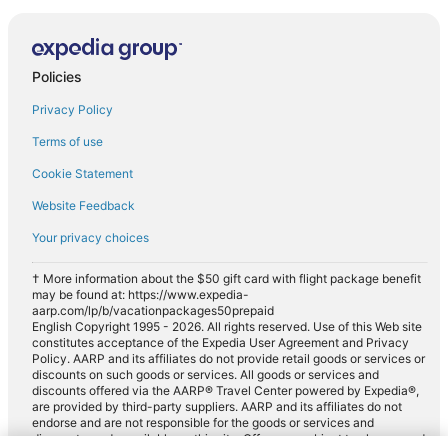
Policies
Privacy Policy
Terms of use
Cookie Statement
Website Feedback
Your privacy choices
† More information about the $50 gift card with flight package benefit
may be found at: https://www.expedia-
aarp.com/lp/b/vacationpackages50prepaid
English Copyright 1995 - 2026. All rights reserved. Use of this Web site
constitutes acceptance of the Expedia User Agreement and Privacy
Policy. AARP and its affiliates do not provide retail goods or services or
discounts on such goods or services. All goods or services and
discounts offered via the AARP® Travel Center powered by Expedia®,
are provided by third-party suppliers. AARP and its affiliates do not
endorse and are not responsible for the goods or services and
discounts made available on this site. Offers are subject to change and