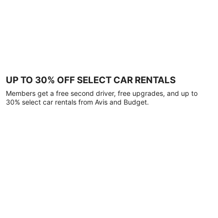
UP TO 30% OFF SELECT CAR RENTALS
Members get a free second driver, free upgrades, and up to
30% select car rentals from Avis and Budget.