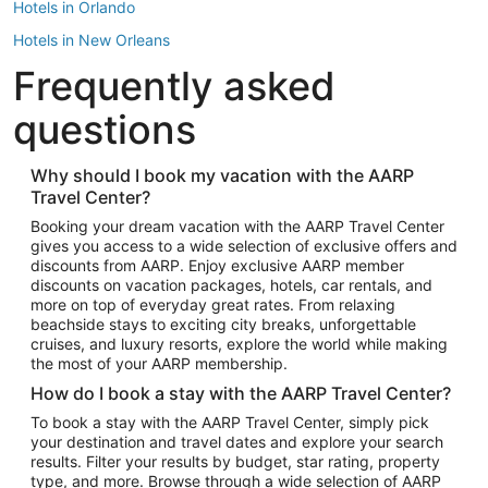
Hotels in Orlando
Hotels in New Orleans
Frequently asked
Hotels in New York
Hotels in Houston
questions
Hotels in Austin
Hotels in Atlantic City
Why should I book my vacation with the AARP
Travel Center?
Hotels in Denver
Top Flight Destinations
Booking your dream vacation with the AARP Travel Center
gives you access to a wide selection of exclusive offers and
Flights to Las Vegas
discounts from AARP. Enjoy exclusive AARP member
Flights to Seattle
discounts on vacation packages, hotels, car rentals, and
more on top of everyday great rates. From relaxing
Flights to London
beachside stays to exciting city breaks, unforgettable
cruises, and luxury resorts, explore the world while making
Flights to Miami
the most of your AARP membership.
Flights to Hawaii Island
How do I book a stay with the AARP Travel Center?
Flights to Atlanta
To book a stay with the AARP Travel Center, simply pick
your destination and travel dates and explore your search
Flights to Cancun
results. Filter your results by budget, star rating, property
Flights to Chicago
type, and more. Browse through a wide selection of AARP