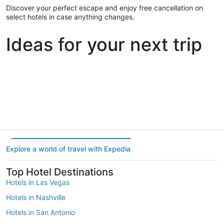
Discover your perfect escape and enjoy free cancellation on
select hotels in case anything changes.
Ideas for your next trip
Portland
Las Vegas
Dallas
Portland
Las Vegas
Dallas
Explore a world of travel with Expedia
Top Hotel Destinations
Hotels in Las Vegas
Hotels in Nashville
Hotels in San Antonio