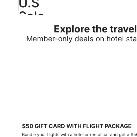
U.S
Sale
Explore the trav
Save
25%
Member-only deals on hotel stay
or
more
on
select
U.S.
hotel
stays
across
the
country.
Plus,
get
a
$75
$50 GIFT CARD WITH FLIGHT PACKAGE
gift
card
Bundle your flights with a hotel or rental car and get a $5