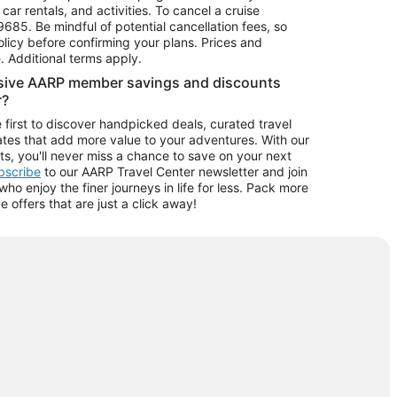
car rentals, and activities. To cancel a cruise
9685.
Be mindful of potential cancellation fees, so
olicy before confirming your plans. Prices and
e. Additional terms apply.
usive AARP member savings and discounts
r?
 first to discover handpicked deals, curated travel
tes that add more value to your adventures. With our
ts, you'll never miss a chance to save on your next
ubscribe
to our AARP Travel Center newsletter and join
o enjoy the finer journeys in life for less. Pack more
ve offers that are just a click away!