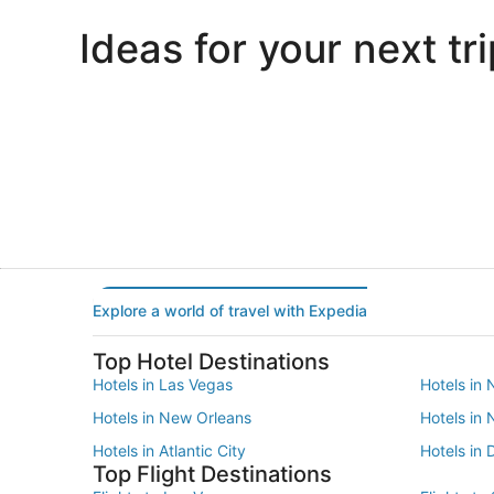
Ideas for your next tri
Portland
Las Vegas
Portland
Las Vegas
Explore a world of travel with Expedia
Top Hotel Destinations
Hotels in Las Vegas
Hotels in 
Hotels in New Orleans
Hotels in
Hotels in Atlantic City
Hotels in 
Top Flight Destinations