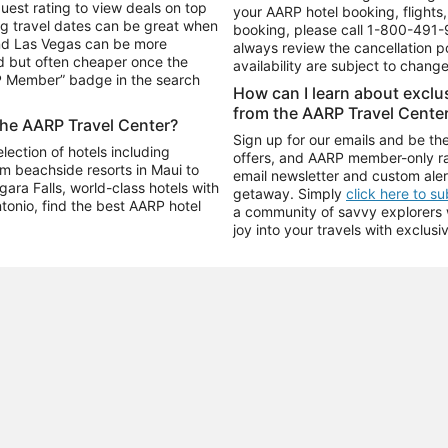
uest rating to view deals on top
your AARP hotel booking, flights, 
g travel dates can be great when
booking, please call
1-800-491-
and Las Vegas can be more
always review the cancellation p
d but often cheaper once the
availability are subject to chang
RP Member” badge in the search
How can I learn about excl
from the AARP Travel Cente
the AARP Travel Center?
Sign up for our emails and be the
ection of hotels including
offers, and AARP member-only ra
m beachside resorts in Maui to
email newsletter and custom aler
ara Falls, world-class hotels with
getaway. Simply
click here to s
ntonio, find the best AARP hotel
a community of savvy explorers wh
joy into your travels with exclusi