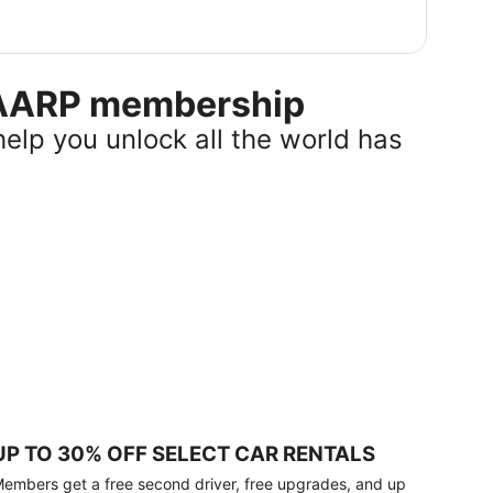
r AARP membership
help you unlock all the world has
UP TO 30% OFF SELECT CAR RENTALS
embers get a free second driver, free upgrades, and up