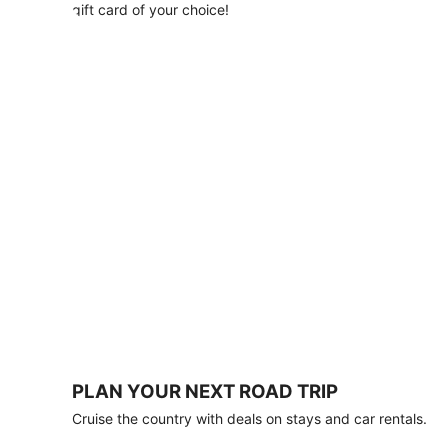
with
gift card of your choice!
any
stay
of
3
nights
or
more.
Book
by
August
31,
2026;
travel
by
October
31,
2026.
Terms
apply.
PLAN YOUR NEXT ROAD TRIP
Book
Cruise the country with deals on stays and car rentals.
now