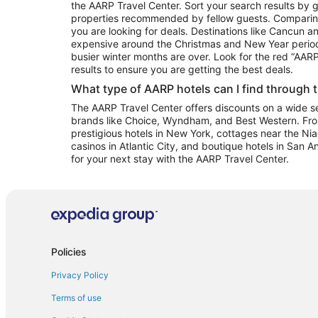
the AARP Travel Center. Sort your search results by g
properties recommended by fellow guests. Comparin
you are looking for deals. Destinations like Cancun 
expensive around the Christmas and New Year perio
busier winter months are over. Look for the red “AA
results to ensure you are getting the best deals.
What type of AARP hotels can I find through 
The AARP Travel Center offers discounts on a wide sel
brands like Choice, Wyndham, and Best Western. Fro
prestigious hotels in New York, cottages near the Niag
casinos in Atlantic City, and boutique hotels in San A
for your next stay with the AARP Travel Center.
Policies
Privacy Policy
Terms of use