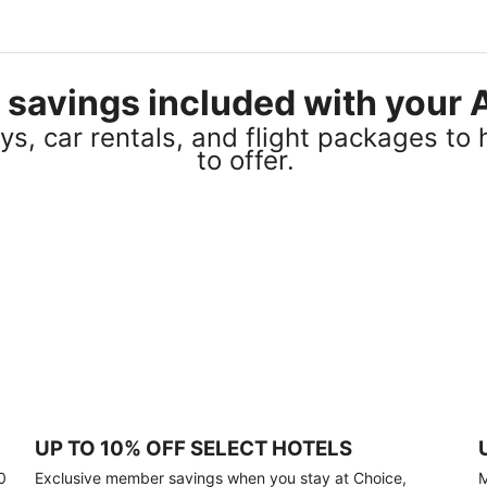
el savings included with you
s, car rentals, and flight packages to 
to offer.
UP TO 10% OFF SELECT HOTELS
0
Exclusive member savings when you stay at Choice,
M