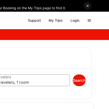
r Booking on the My Trips page to find it.
Support
My Trips
Login
velers
Search
ravelers, 1 room