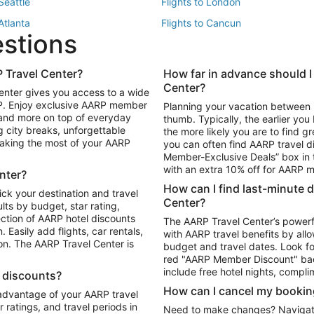
 Seattle
Flights to London
 Atlanta
Flights to Cancun
estions
 Los Angeles
 Travel Center?
How far in advance should I
Package to Maui
Vacation Package to Las Vegas
Center?
enter gives you access to a wide
Package to Myrtle Beach
Vacation Package to Niagara Fall
RP. Enjoy exclusive AARP member
Planning your vacation between 
ackage to Puerto Vallarta
 and more on top of everyday
thumb. Typically, the earlier yo
g city breaks, unforgettable
the more likely you are to find gr
 making the most of your AARP
you can often find AARP travel d
ls in Las Vegas
Car Rentals in Phoenix
Member-Exclusive Deals” box in t
ls in Tampa
Car Rentals in Atlanta
with an extra 10% off for AARP
nter?
s in Portland
How can I find last-minute 
ick your destination and travel
Center?
ults by budget, star rating,
ction of AARP hotel discounts
The AARP Travel Center’s powerf
Easily add flights, car rentals,
with AARP travel benefits by allo
ton. The AARP Travel Center is
budget and travel dates. Look fo
red "AARP Member Discount" bad
include free hotel nights, compli
l discounts?
How can I cancel my bookin
 advantage of your AARP travel
ratings, and travel periods in
Need to make changes? Navigate t