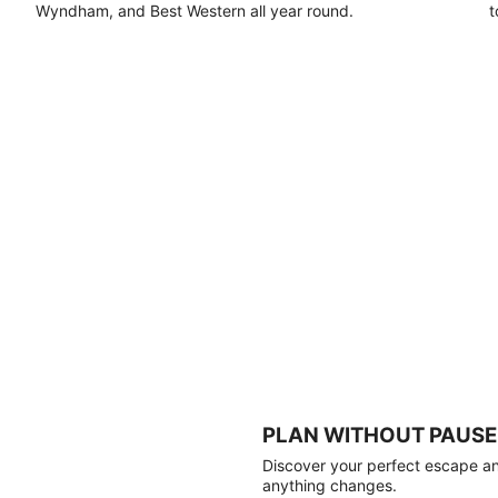
Wyndham, and Best Western all year round.
t
PLAN WITHOUT PAUSE
Discover your perfect escape and
anything changes.