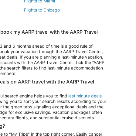
Flights to Miami
Flights to Chicago
 book my AARP travel with the AARP Travel
Vacation Package to Branson
s
Vacation Package to Pocono Mountains
3 and 6 months ahead of time is a good rule of
u book your vacation through the AARP Travel Center,
eat deals. If you are planning a last-minute vacation,
iscounts with the AARP Travel Center. Tick the “AARP
Car Rentals in Denver
he search filters to find last-minute accommodation
Car Rentals in Maui
 members
deals on AARP travel with the AARP Travel
ul search engine helps you to find
last minute deals
wing you to sort your search results according to your
r the green tabs signaling exceptional deals and the
ge for exclusive savings. Vacation packages often
mentary flights, and substantial cruise discounts.
g?
o "My Trips" in the top right corner. Easily cancel