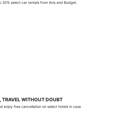
o 30% select car rentals from Avis and Budget.
, TRAVEL WITHOUT DOUBT
 enjoy free cancellation on select hotels in case