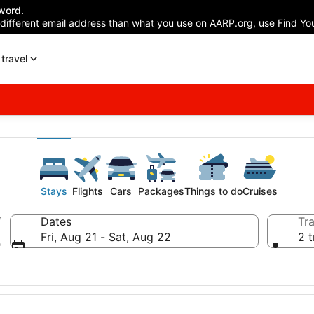
word.
 different email address than what you use on AARP.org, use Find You
travel
Stays
Flights
Cars
Packages
Things to do
Cruises
Dates
Tra
Fri, Aug 21 - Sat, Aug 22
2 t