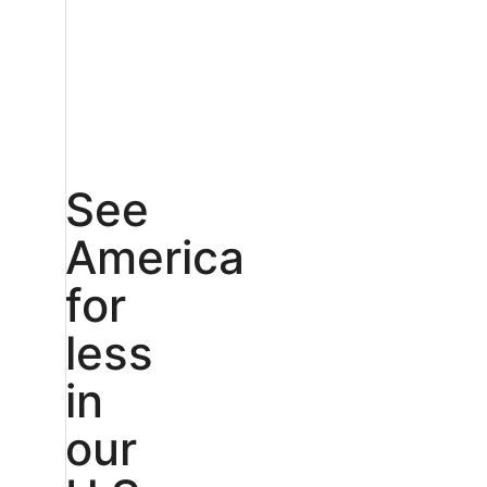
See
America
for
less
in
our