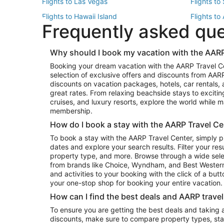
Flights to Las Vegas
Flights to
Flights to Hawaii Island
Flights to
Frequently asked qu
Flights to New York
Flights to
Top Vacation Package Destinations
Why should I book my vacation with the AARP
Vacation Package to New York
Vacation 
Booking your dream vacation with the AARP Travel C
Vacation Package to Miami
Vacation 
selection of exclusive offers and discounts from AA
Vacation Package to Fort Lauderdale
Vacation P
discounts on vacation packages, hotels, car rentals,
Top Car Rental Destinations
great rates. From relaxing beachside stays to excitin
cruises, and luxury resorts, explore the world while
Car Rentals in Orlando
Car Renta
membership.
Car Rentals in Los Angeles
Car Renta
How do I book a stay with the AARP Travel Ce
Car Rentals in Seattle
Car Rental
To book a stay with the AARP Travel Center, simply p
dates and explore your search results. Filter your res
property type, and more. Browse through a wide sele
from brands like Choice, Wyndham, and Best Western. 
and activities to your booking with the click of a but
your one-stop shop for booking your entire vacation.
How can I find the best deals and AARP trave
To ensure you are getting the best deals and taking
discounts, make sure to compare property types, star 