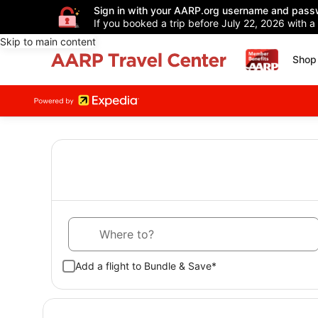
Sign in with your AARP.org username and pass
If you booked a trip before July 22, 2026 with a
Skip to main content
Shop 
Where to?
Add a flight to Bundle & Save*