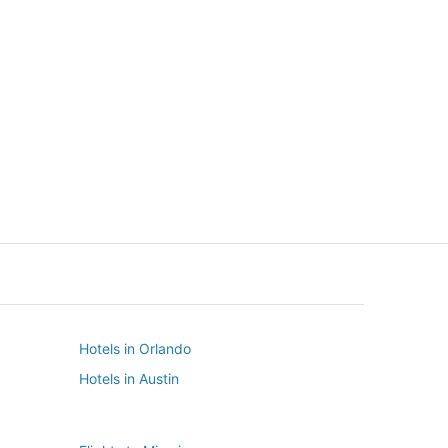
New York
Seattle
New York
Seattle
Hotels in Orlando
Hotels in Austin