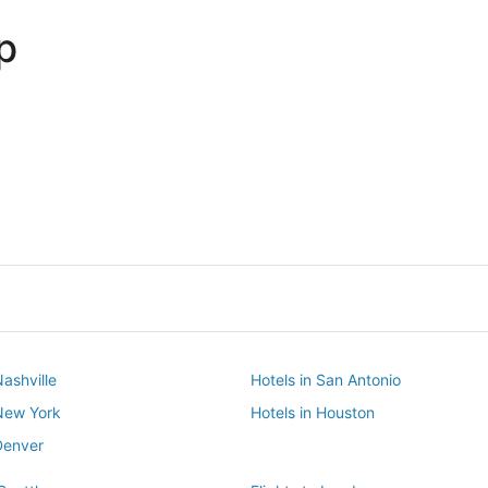
p
Dallas
Phoenix
Dallas
Phoenix
Nashville
Hotels in San Antonio
 New York
Hotels in Houston
Denver