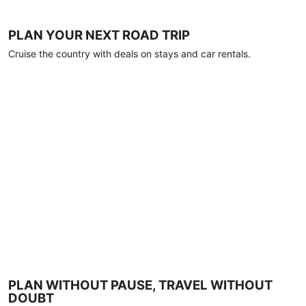
PLAN YOUR NEXT ROAD TRIP
Cruise the country with deals on stays and car rentals.
PLAN WITHOUT PAUSE, TRAVEL WITHOUT
DOUBT