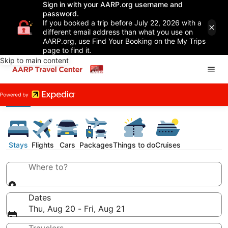
Sign in with your AARP.org username and
password.
If you booked a trip before July 22, 2026 with a
different email address than what you use on
AARP.org, use Find Your Booking on the My Trips
page to find it.
Skip to main content
Stays
Flights
Cars
Packages
Things to do
Cruises
Where to?
Dates
Thu, Aug 20 - Fri, Aug 21