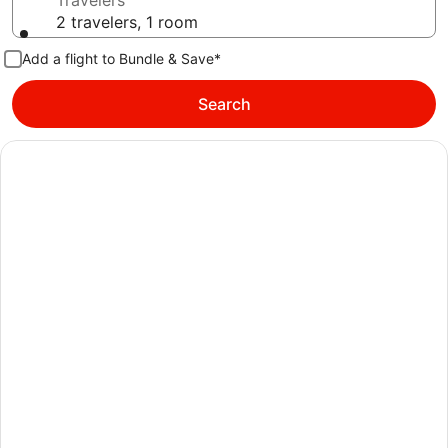
Travelers
2 travelers, 1 room
Add a flight to Bundle & Save*
Search