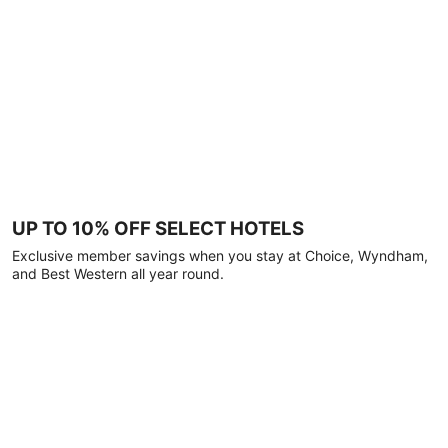
UP TO 10% OFF SELECT HOTELS
Exclusive member savings when you stay at Choice, Wyndham,
and Best Western all year round.