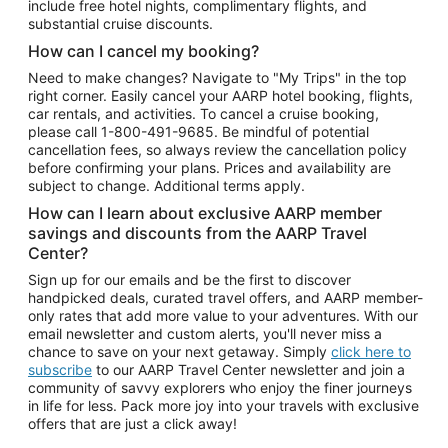
include free hotel nights, complimentary flights, and
substantial cruise discounts.
How can I cancel my booking?
Need to make changes? Navigate to "My Trips" in the top
right corner. Easily cancel your AARP hotel booking, flights,
car rentals, and activities. To cancel a cruise booking,
please call
1-800-491-9685.
Be mindful of potential
cancellation fees, so always review the cancellation policy
before confirming your plans. Prices and availability are
subject to change. Additional terms apply.
How can I learn about exclusive AARP member
savings and discounts from the AARP Travel
Center?
Sign up for our emails and be the first to discover
handpicked deals, curated travel offers, and AARP member-
only rates that add more value to your adventures. With our
email newsletter and custom alerts, you'll never miss a
chance to save on your next getaway. Simply
click here to
subscribe
to our AARP Travel Center newsletter and join a
community of savvy explorers who enjoy the finer journeys
in life for less. Pack more joy into your travels with exclusive
offers that are just a click away!