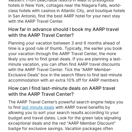
Car Rentals in Phoenix
hotels in New York, cottages near the Niagara Falls, world-
class hotels with casinos in Atlantic City, and boutique hotels
Car Rentals in Denver
in San Antonio, find the best AARP hotel for your next stay
with the AARP Travel Center.
Car Rentals in Los Angeles
How far in advance should I book my AARP travel
Car Rentals in Tampa
with the AARP Travel Center?
Car Rentals in Atlanta
Planning your vacation between 3 and 6 months ahead of
time is a good rule of thumb. Typically, the earlier you book
Car Rentals in Maui
your vacation through the AARP Travel Center, the more
Car Rentals in Seattle
likely you are to find great deals. If you are planning a last-
minute vacation, you can often find AARP travel discounts
Car Rentals in Portland
with the AARP Travel Center. Tick the “AARP Member-
Exclusive Deals” box in the search filters to find last-minute
accommodation with an extra 10% off for AARP members
How can I find last-minute deals on AARP travel
with the AARP Travel Center?
The AARP Travel Center’s powerful search engine helps you
to find
last minute deals
with AARP travel benefits by
allowing you to sort your search results according to your
budget and travel dates. Look for the green tabs signaling
exceptional deals and the red "AARP Member Discount"
badge for exclusive savings. Vacation packages often