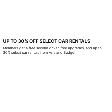
UP TO 30% OFF SELECT CAR RENTALS
Members get a free second driver, free upgrades, and up to
30% select car rentals from Avis and Budget.