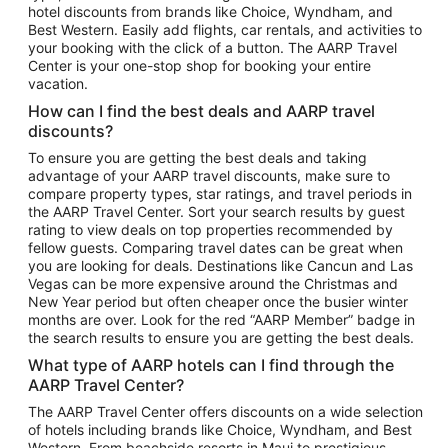
hotel discounts from brands like Choice, Wyndham, and
Flights to New York
Best Western. Easily add flights, car rentals, and activities to
your booking with the click of a button. The AARP Travel
Flights to Los Angeles
Center is your one-stop shop for booking your entire
Top Vacation Package Destinations
vacation.
Vacation Package to New York
How can I find the best deals and AARP travel
Vacation Package to Maui
discounts?
Vacation Package to Las Vegas
To ensure you are getting the best deals and taking
advantage of your AARP travel discounts, make sure to
Vacation Package to Branson
compare property types, star ratings, and travel periods in
the AARP Travel Center. Sort your search results by guest
Vacation Package to Miami
rating to view deals on top properties recommended by
Vacation Package to Myrtle Beach
fellow guests. Comparing travel dates can be great when
you are looking for deals. Destinations like Cancun and Las
Vacation Package to Niagara Falls
Vegas can be more expensive around the Christmas and
New Year period but often cheaper once the busier winter
Vacation Package to Pocono Mountains
months are over. Look for the red “AARP Member” badge in
Vacation Package to Fort Lauderdale
the search results to ensure you are getting the best deals.
Vacation Package to Puerto Vallarta
What type of AARP hotels can I find through the
Top Car Rental Destinations
AARP Travel Center?
Car Rentals in Orlando
The AARP Travel Center offers discounts on a wide selection
of hotels including brands like Choice, Wyndham, and Best
Car Rentals in Las Vegas
Western. From beachside resorts in Maui to prestigious