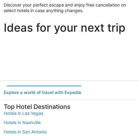
Discover your perfect escape and enjoy free cancellation on
select hotels in case anything changes.
Ideas for your next trip
Portland
Las Vegas
Dallas
Portland
Las Vegas
Dallas
Explore a world of travel with Expedia
Top Hotel Destinations
Hotels in Las Vegas
Hotels in Nashville
Hotels in San Antonio