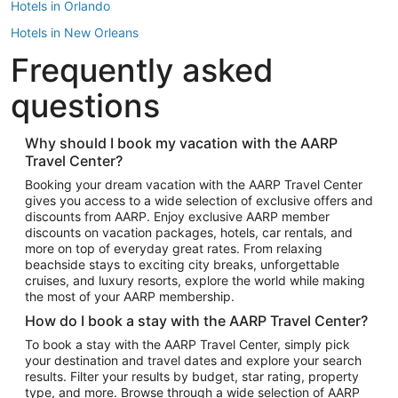
Hotels in Orlando
Hotels in New Orleans
Frequently asked
Hotels in New York
Hotels in Houston
questions
Hotels in Austin
Hotels in Atlantic City
Why should I book my vacation with the AARP
Travel Center?
Hotels in Denver
Top Flight Destinations
Booking your dream vacation with the AARP Travel Center
gives you access to a wide selection of exclusive offers and
Flights to Las Vegas
discounts from AARP. Enjoy exclusive AARP member
Flights to Seattle
discounts on vacation packages, hotels, car rentals, and
more on top of everyday great rates. From relaxing
Flights to London
beachside stays to exciting city breaks, unforgettable
cruises, and luxury resorts, explore the world while making
Flights to Miami
the most of your AARP membership.
Flights to Hawaii Island
How do I book a stay with the AARP Travel Center?
Flights to Atlanta
To book a stay with the AARP Travel Center, simply pick
your destination and travel dates and explore your search
Flights to Cancun
results. Filter your results by budget, star rating, property
Flights to Chicago
type, and more. Browse through a wide selection of AARP