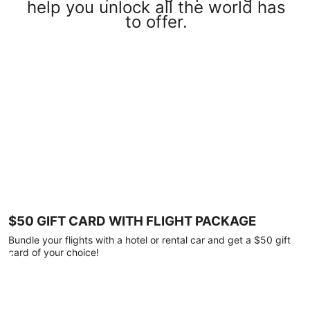
help you unlock all the world has
to offer.
$50 GIFT CARD WITH FLIGHT PACKAGE
Bundle your flights with a hotel or rental car and get a $50 gift
card of your choice!