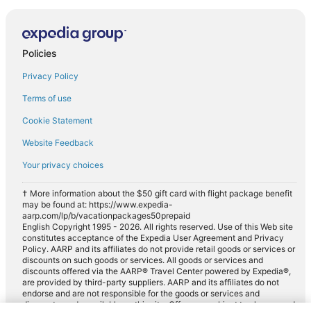
Policies
Privacy Policy
Terms of use
Cookie Statement
Website Feedback
Your privacy choices
† More information about the $50 gift card with flight package benefit
may be found at: https://www.expedia-
aarp.com/lp/b/vacationpackages50prepaid
English Copyright 1995 - 2026. All rights reserved. Use of this Web site
constitutes acceptance of the Expedia User Agreement and Privacy
Policy. AARP and its affiliates do not provide retail goods or services or
discounts on such goods or services. All goods or services and
discounts offered via the AARP® Travel Center powered by Expedia®,
are provided by third-party suppliers. AARP and its affiliates do not
endorse and are not responsible for the goods or services and
discounts made available on this site. Offers are subject to change and