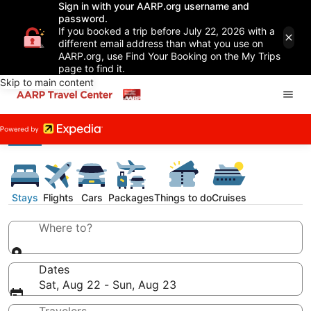
Sign in with your AARP.org username and
password.
If you booked a trip before July 22, 2026 with a
different email address than what you use on
AARP.org, use Find Your Booking on the My Trips
page to find it.
Skip to main content
Stays
Flights
Cars
Packages
Things to do
Cruises
Where to?
Dates
Sat, Aug 22 - Sun, Aug 23