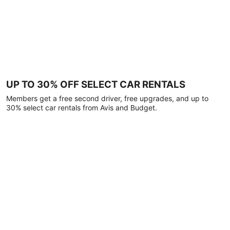
UP TO 30% OFF SELECT CAR RENTALS
Members get a free second driver, free upgrades, and up to
30% select car rentals from Avis and Budget.