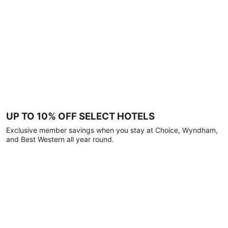
UP TO 10% OFF SELECT HOTELS
Exclusive member savings when you stay at Choice, Wyndham,
and Best Western all year round.