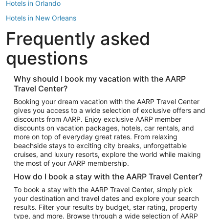
Hotels in Orlando
Hotels in New Orleans
Frequently asked
Hotels in New York
Hotels in Houston
questions
Hotels in Austin
Hotels in Atlantic City
Why should I book my vacation with the AARP
Travel Center?
Hotels in Denver
Top Flight Destinations
Booking your dream vacation with the AARP Travel Center
gives you access to a wide selection of exclusive offers and
Flights to Las Vegas
discounts from AARP. Enjoy exclusive AARP member
Flights to Seattle
discounts on vacation packages, hotels, car rentals, and
more on top of everyday great rates. From relaxing
Flights to London
beachside stays to exciting city breaks, unforgettable
cruises, and luxury resorts, explore the world while making
Flights to Miami
the most of your AARP membership.
Flights to Hawaii Island
How do I book a stay with the AARP Travel Center?
Flights to Atlanta
To book a stay with the AARP Travel Center, simply pick
your destination and travel dates and explore your search
Flights to Cancun
results. Filter your results by budget, star rating, property
Flights to Chicago
type, and more. Browse through a wide selection of AARP