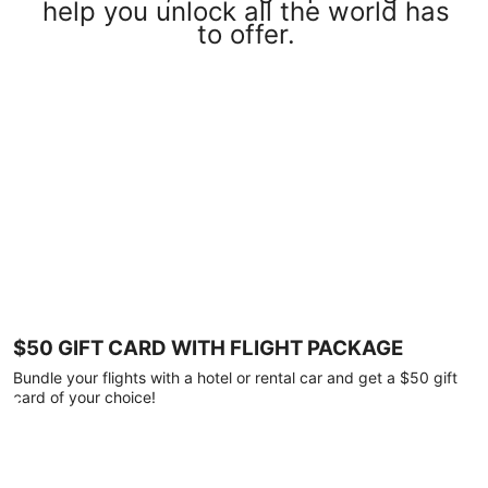
help you unlock all the world has
to offer.
$50 GIFT CARD WITH FLIGHT PACKAGE
Bundle your flights with a hotel or rental car and get a $50 gift
card of your choice!