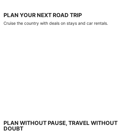
PLAN YOUR NEXT ROAD TRIP
Cruise the country with deals on stays and car rentals.
PLAN WITHOUT PAUSE, TRAVEL WITHOUT
DOUBT