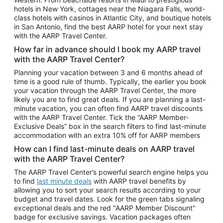
Car Rentals in Phoenix
hotels in New York, cottages near the Niagara Falls, world-
class hotels with casinos in Atlantic City, and boutique hotels
Car Rentals in Denver
in San Antonio, find the best AARP hotel for your next stay
with the AARP Travel Center.
Car Rentals in Los Angeles
How far in advance should I book my AARP travel
Car Rentals in Tampa
with the AARP Travel Center?
Car Rentals in Atlanta
Planning your vacation between 3 and 6 months ahead of
time is a good rule of thumb. Typically, the earlier you book
Car Rentals in Maui
your vacation through the AARP Travel Center, the more
Car Rentals in Seattle
likely you are to find great deals. If you are planning a last-
minute vacation, you can often find AARP travel discounts
Car Rentals in Portland
with the AARP Travel Center. Tick the “AARP Member-
Exclusive Deals” box in the search filters to find last-minute
accommodation with an extra 10% off for AARP members
How can I find last-minute deals on AARP travel
with the AARP Travel Center?
The AARP Travel Center’s powerful search engine helps you
to find
last minute deals
with AARP travel benefits by
allowing you to sort your search results according to your
budget and travel dates. Look for the green tabs signaling
exceptional deals and the red "AARP Member Discount"
badge for exclusive savings. Vacation packages often