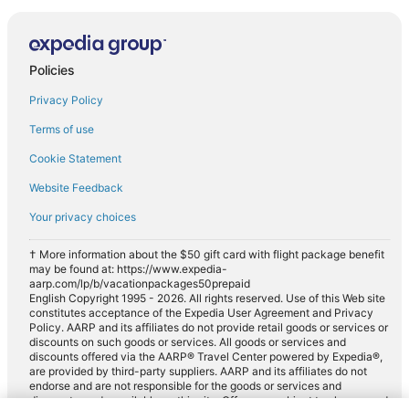
Policies
Privacy Policy
Terms of use
Cookie Statement
Website Feedback
Your privacy choices
† More information about the $50 gift card with flight package benefit
may be found at: https://www.expedia-
aarp.com/lp/b/vacationpackages50prepaid
English Copyright 1995 - 2026. All rights reserved. Use of this Web site
constitutes acceptance of the Expedia User Agreement and Privacy
Policy. AARP and its affiliates do not provide retail goods or services or
discounts on such goods or services. All goods or services and
discounts offered via the AARP® Travel Center powered by Expedia®,
are provided by third-party suppliers. AARP and its affiliates do not
endorse and are not responsible for the goods or services and
discounts made available on this site. Offers are subject to change and