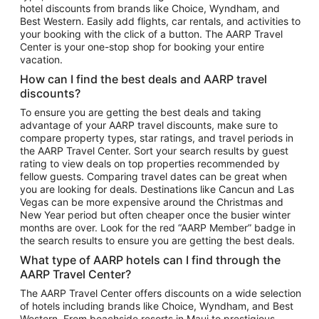
hotel discounts from brands like Choice, Wyndham, and
Flights to New York
Best Western. Easily add flights, car rentals, and activities to
your booking with the click of a button. The AARP Travel
Flights to Los Angeles
Center is your one-stop shop for booking your entire
Top Vacation Package Destinations
vacation.
Vacation Package to New York
How can I find the best deals and AARP travel
Vacation Package to Maui
discounts?
Vacation Package to Las Vegas
To ensure you are getting the best deals and taking
advantage of your AARP travel discounts, make sure to
Vacation Package to Branson
compare property types, star ratings, and travel periods in
the AARP Travel Center. Sort your search results by guest
Vacation Package to Miami
rating to view deals on top properties recommended by
Vacation Package to Myrtle Beach
fellow guests. Comparing travel dates can be great when
you are looking for deals. Destinations like Cancun and Las
Vacation Package to Niagara Falls
Vegas can be more expensive around the Christmas and
New Year period but often cheaper once the busier winter
Vacation Package to Pocono Mountains
months are over. Look for the red “AARP Member” badge in
Vacation Package to Fort Lauderdale
the search results to ensure you are getting the best deals.
Vacation Package to Puerto Vallarta
What type of AARP hotels can I find through the
Top Car Rental Destinations
AARP Travel Center?
Car Rentals in Orlando
The AARP Travel Center offers discounts on a wide selection
of hotels including brands like Choice, Wyndham, and Best
Car Rentals in Las Vegas
Western. From beachside resorts in Maui to prestigious