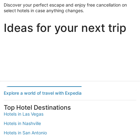
Discover your perfect escape and enjoy free cancellation on
select hotels in case anything changes.
Ideas for your next trip
Portland
Las Vegas
Dallas
Portland
Las Vegas
Dallas
Explore a world of travel with Expedia
Top Hotel Destinations
Hotels in Las Vegas
Hotels in Nashville
Hotels in San Antonio