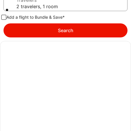
Travelers
2 travelers, 1 room
Add a flight to Bundle & Save*
Search