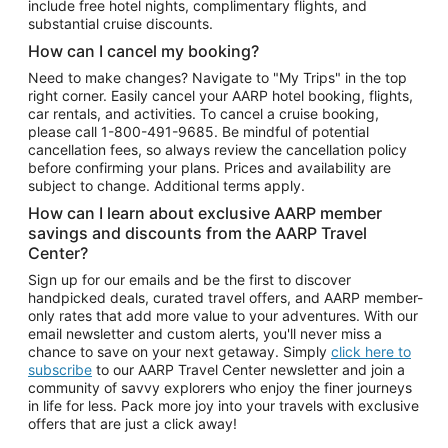
include free hotel nights, complimentary flights, and
substantial cruise discounts.
How can I cancel my booking?
Need to make changes? Navigate to "My Trips" in the top
right corner. Easily cancel your AARP hotel booking, flights,
car rentals, and activities. To cancel a cruise booking,
please call
1-800-491-9685.
Be mindful of potential
cancellation fees, so always review the cancellation policy
before confirming your plans. Prices and availability are
subject to change. Additional terms apply.
How can I learn about exclusive AARP member
savings and discounts from the AARP Travel
Center?
Sign up for our emails and be the first to discover
handpicked deals, curated travel offers, and AARP member-
only rates that add more value to your adventures. With our
email newsletter and custom alerts, you'll never miss a
chance to save on your next getaway. Simply
click here to
subscribe
to our AARP Travel Center newsletter and join a
community of savvy explorers who enjoy the finer journeys
in life for less. Pack more joy into your travels with exclusive
offers that are just a click away!