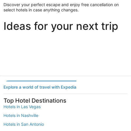
Discover your perfect escape and enjoy free cancellation on
select hotels in case anything changes.
Ideas for your next trip
Portland
Las Vegas
Dallas
Portland
Las Vegas
Dallas
Explore a world of travel with Expedia
Top Hotel Destinations
Hotels in Las Vegas
Hotels in Nashville
Hotels in San Antonio