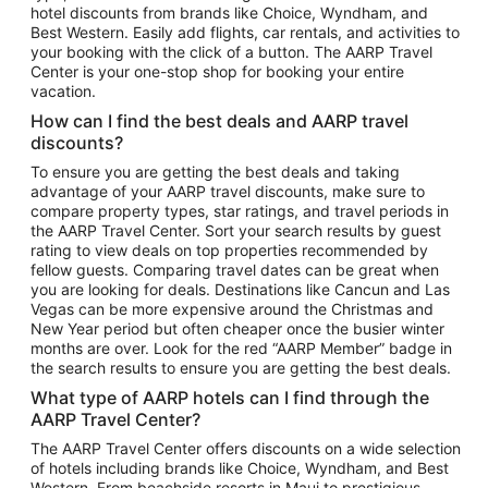
hotel discounts from brands like Choice, Wyndham, and
Flights to New York
Best Western. Easily add flights, car rentals, and activities to
your booking with the click of a button. The AARP Travel
Flights to Los Angeles
Center is your one-stop shop for booking your entire
Top Vacation Package Destinations
vacation.
Vacation Package to New York
How can I find the best deals and AARP travel
Vacation Package to Maui
discounts?
Vacation Package to Las Vegas
To ensure you are getting the best deals and taking
advantage of your AARP travel discounts, make sure to
Vacation Package to Branson
compare property types, star ratings, and travel periods in
the AARP Travel Center. Sort your search results by guest
Vacation Package to Miami
rating to view deals on top properties recommended by
Vacation Package to Myrtle Beach
fellow guests. Comparing travel dates can be great when
you are looking for deals. Destinations like Cancun and Las
Vacation Package to Niagara Falls
Vegas can be more expensive around the Christmas and
New Year period but often cheaper once the busier winter
Vacation Package to Pocono Mountains
months are over. Look for the red “AARP Member” badge in
Vacation Package to Fort Lauderdale
the search results to ensure you are getting the best deals.
Vacation Package to Puerto Vallarta
What type of AARP hotels can I find through the
Top Car Rental Destinations
AARP Travel Center?
Car Rentals in Orlando
The AARP Travel Center offers discounts on a wide selection
of hotels including brands like Choice, Wyndham, and Best
Car Rentals in Las Vegas
Western. From beachside resorts in Maui to prestigious