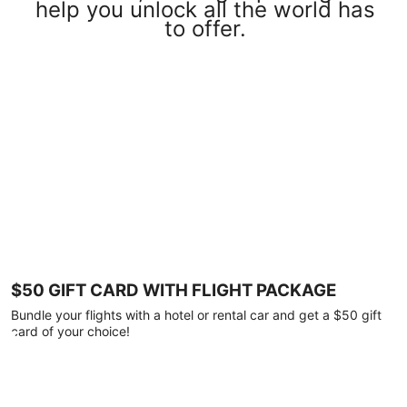
help you unlock all the world has
to offer.
$50 GIFT CARD WITH FLIGHT PACKAGE
Bundle your flights with a hotel or rental car and get a $50 gift
card of your choice!