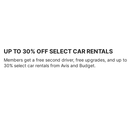
UP TO 30% OFF SELECT CAR RENTALS
Members get a free second driver, free upgrades, and up to
30% select car rentals from Avis and Budget.