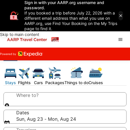
Sign in with your AARP.org username and
password.
If you booked a trip before July 22, 2026 with a
different email address than what you use on
AARP.org, use Find Your Booking on the My Trips
page to find it.
Skip to main content
Stays
Flights
Cars
Packages
Things to do
Cruises
Where to?
Dates
Sun, Aug 23 - Mon, Aug 24