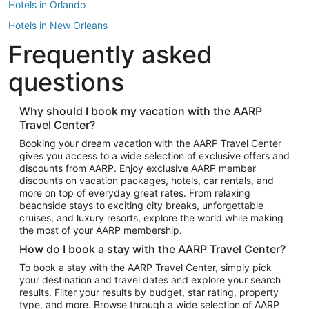
Hotels in Orlando
Hotels in New Orleans
Frequently asked
Hotels in New York
Hotels in Houston
questions
Hotels in Austin
Hotels in Atlantic City
Why should I book my vacation with the AARP
Travel Center?
Hotels in Denver
Top Flight Destinations
Booking your dream vacation with the AARP Travel Center
gives you access to a wide selection of exclusive offers and
Flights to Las Vegas
discounts from AARP. Enjoy exclusive AARP member
Flights to Seattle
discounts on vacation packages, hotels, car rentals, and
more on top of everyday great rates. From relaxing
Flights to London
beachside stays to exciting city breaks, unforgettable
cruises, and luxury resorts, explore the world while making
Flights to Miami
the most of your AARP membership.
Flights to Hawaii Island
How do I book a stay with the AARP Travel Center?
Flights to Atlanta
To book a stay with the AARP Travel Center, simply pick
your destination and travel dates and explore your search
Flights to Cancun
results. Filter your results by budget, star rating, property
Flights to Chicago
type, and more. Browse through a wide selection of AARP