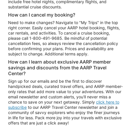
include free hotel nights, complimentary flights, and
substantial cruise discounts.
How can I cancel my booking?
Need to make changes? Navigate to "My Trips" in the top
right corner. Easily cancel your AARP hotel booking, flights,
car rentals, and activities. To cancel a cruise booking,
please call
1-800-491-9685.
Be mindful of potential
cancellation fees, so always review the cancellation policy
before confirming your plans. Prices and availability are
subject to change. Additional terms apply.
How can I learn about exclusive AARP member
savings and discounts from the AARP Travel
Center?
Sign up for our emails and be the first to discover
handpicked deals, curated travel offers, and AARP member-
only rates that add more value to your adventures. With our
email newsletter and custom alerts, you'll never miss a
chance to save on your next getaway. Simply
click here to
subscribe
to our AARP Travel Center newsletter and join a
community of savvy explorers who enjoy the finer journeys
in life for less. Pack more joy into your travels with exclusive
offers that are just a click away!