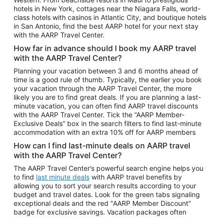
Car Rentals in Phoenix
hotels in New York, cottages near the Niagara Falls, world-
class hotels with casinos in Atlantic City, and boutique hotels
Car Rentals in Denver
in San Antonio, find the best AARP hotel for your next stay
with the AARP Travel Center.
Car Rentals in Los Angeles
How far in advance should I book my AARP travel
Car Rentals in Tampa
with the AARP Travel Center?
Car Rentals in Atlanta
Planning your vacation between 3 and 6 months ahead of
time is a good rule of thumb. Typically, the earlier you book
Car Rentals in Maui
your vacation through the AARP Travel Center, the more
Car Rentals in Seattle
likely you are to find great deals. If you are planning a last-
minute vacation, you can often find AARP travel discounts
Car Rentals in Portland
with the AARP Travel Center. Tick the “AARP Member-
Exclusive Deals” box in the search filters to find last-minute
accommodation with an extra 10% off for AARP members
How can I find last-minute deals on AARP travel
with the AARP Travel Center?
The AARP Travel Center’s powerful search engine helps you
to find
last minute deals
with AARP travel benefits by
allowing you to sort your search results according to your
budget and travel dates. Look for the green tabs signaling
exceptional deals and the red "AARP Member Discount"
badge for exclusive savings. Vacation packages often