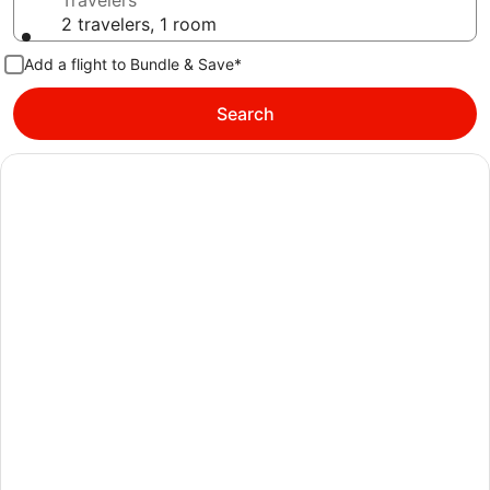
Travelers
2 travelers, 1 room
Add a flight to Bundle & Save*
Search