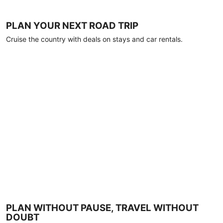
PLAN YOUR NEXT ROAD TRIP
Cruise the country with deals on stays and car rentals.
PLAN WITHOUT PAUSE, TRAVEL WITHOUT
DOUBT