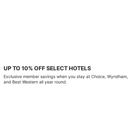
UP TO 10% OFF SELECT HOTELS
Exclusive member savings when you stay at Choice, Wyndham,
and Best Western all year round.