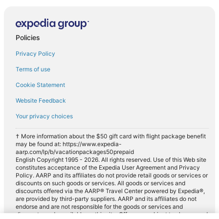
Policies
Privacy Policy
Terms of use
Cookie Statement
Website Feedback
Your privacy choices
† More information about the $50 gift card with flight package benefit
may be found at: https://www.expedia-
aarp.com/lp/b/vacationpackages50prepaid
English Copyright 1995 - 2026. All rights reserved. Use of this Web site
constitutes acceptance of the Expedia User Agreement and Privacy
Policy. AARP and its affiliates do not provide retail goods or services or
discounts on such goods or services. All goods or services and
discounts offered via the AARP® Travel Center powered by Expedia®,
are provided by third-party suppliers. AARP and its affiliates do not
endorse and are not responsible for the goods or services and
discounts made available on this site. Offers are subject to change and