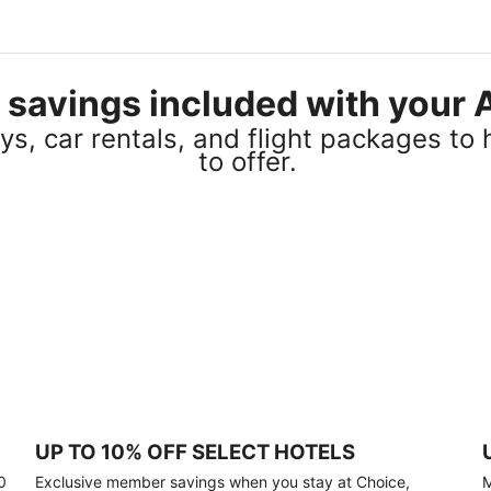
el savings included with you
s, car rentals, and flight packages to 
to offer.
UP TO 10% OFF SELECT HOTELS
0
Exclusive member savings when you stay at Choice,
M