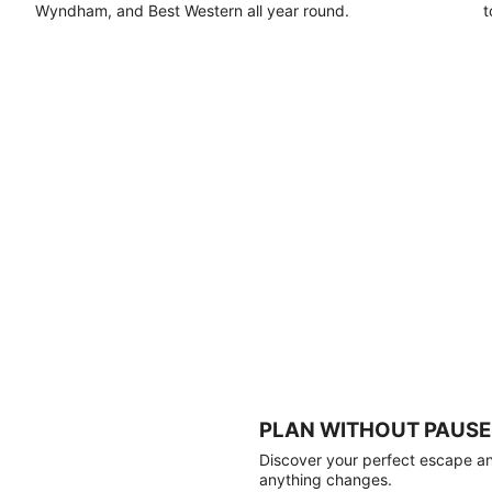
Wyndham, and Best Western all year round.
t
PLAN WITHOUT PAUSE
Discover your perfect escape and
anything changes.