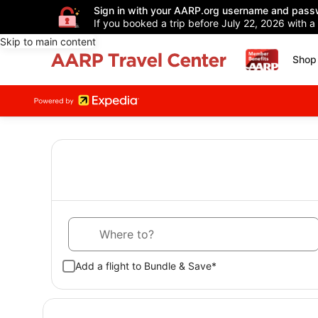
Sign in with your AARP.org username and pass
If you booked a trip before July 22, 2026 with a
Skip to main content
Shop 
Where to?
Add a flight to Bundle & Save*