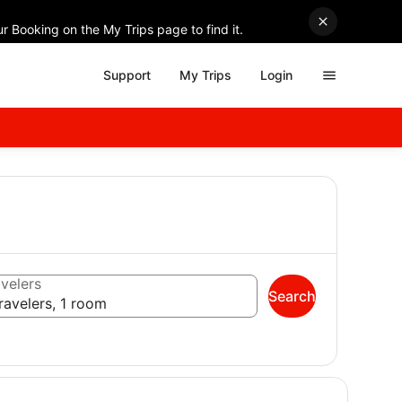
r Booking on the My Trips page to find it.
Support
My Trips
Login
velers
Search
ravelers, 1 room