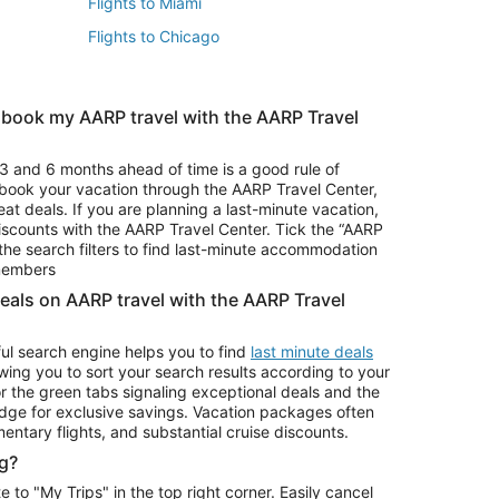
Flights to Miami
Flights to Chicago
 book my AARP travel with the AARP Travel
Vacation Package to Branson
s
Vacation Package to Pocono Mountains
3 and 6 months ahead of time is a good rule of
u book your vacation through the AARP Travel Center,
eat deals. If you are planning a last-minute vacation,
iscounts with the AARP Travel Center. Tick the “AARP
Car Rentals in Denver
he search filters to find last-minute accommodation
Car Rentals in Maui
 members
deals on AARP travel with the AARP Travel
ul search engine helps you to find
last minute deals
wing you to sort your search results according to your
r the green tabs signaling exceptional deals and the
ge for exclusive savings. Vacation packages often
mentary flights, and substantial cruise discounts.
g?
o "My Trips" in the top right corner. Easily cancel