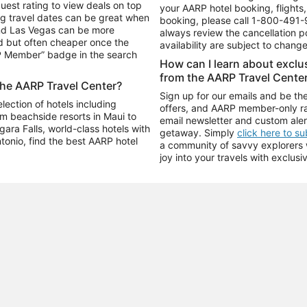
uest rating to view deals on top
your AARP hotel booking, flights, 
g travel dates can be great when
booking, please call
1-800-491-
and Las Vegas can be more
always review the cancellation p
d but often cheaper once the
availability are subject to chang
RP Member” badge in the search
How can I learn about excl
from the AARP Travel Cente
the AARP Travel Center?
Sign up for our emails and be the
ection of hotels including
offers, and AARP member-only ra
m beachside resorts in Maui to
email newsletter and custom aler
ara Falls, world-class hotels with
getaway. Simply
click here to s
ntonio, find the best AARP hotel
a community of savvy explorers wh
joy into your travels with exclusi