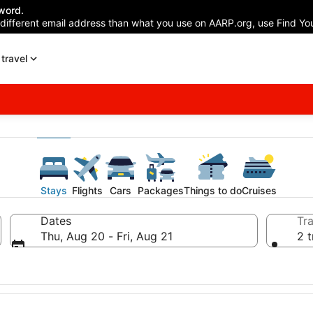
word.
 different email address than what you use on AARP.org, use Find You
travel
Stays
Flights
Cars
Packages
Things to do
Cruises
Dates
Tra
Thu, Aug 20 - Fri, Aug 21
2 t