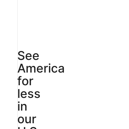
See
America
for
less
in
our