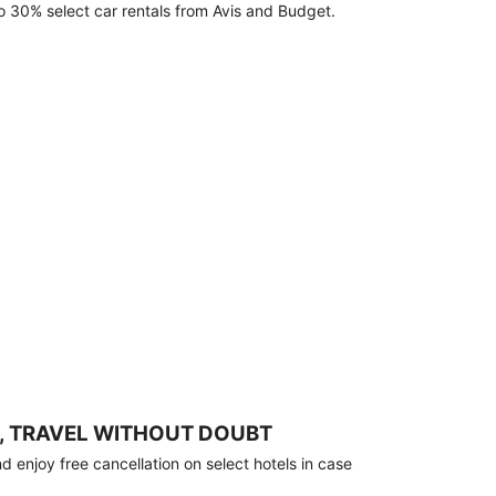
o 30% select car rentals from Avis and Budget.
, TRAVEL WITHOUT DOUBT
 enjoy free cancellation on select hotels in case