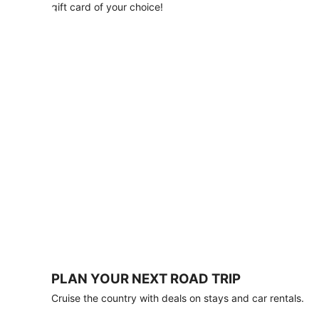
with
gift card of your choice!
any
stay
of
3
nights
or
more.
Book
by
August
31,
2026;
travel
by
October
31,
2026.
Terms
apply.
PLAN YOUR NEXT ROAD TRIP
Book
Cruise the country with deals on stays and car rentals.
now