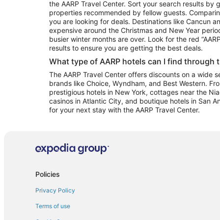
the AARP Travel Center. Sort your search results by g
properties recommended by fellow guests. Comparin
you are looking for deals. Destinations like Cancun 
expensive around the Christmas and New Year perio
busier winter months are over. Look for the red “AA
results to ensure you are getting the best deals.
What type of AARP hotels can I find through 
The AARP Travel Center offers discounts on a wide sel
brands like Choice, Wyndham, and Best Western. Fro
prestigious hotels in New York, cottages near the Niag
casinos in Atlantic City, and boutique hotels in San A
for your next stay with the AARP Travel Center.
Policies
Privacy Policy
Terms of use