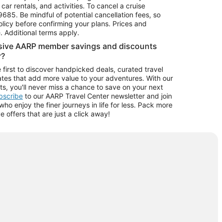
car rentals, and activities. To cancel a cruise
9685.
Be mindful of potential cancellation fees, so
olicy before confirming your plans. Prices and
e. Additional terms apply.
usive AARP member savings and discounts
r?
 first to discover handpicked deals, curated travel
tes that add more value to your adventures. With our
ts, you'll never miss a chance to save on your next
ubscribe
to our AARP Travel Center newsletter and join
o enjoy the finer journeys in life for less. Pack more
ve offers that are just a click away!