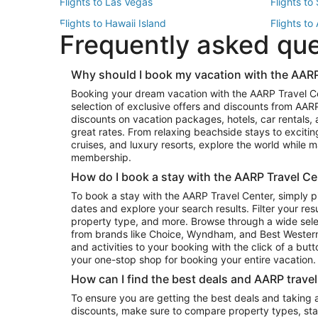
Flights to Las Vegas
Flights to
Flights to Hawaii Island
Flights to
Frequently asked qu
Flights to New York
Flights to
Top Vacation Package Destinations
Why should I book my vacation with the AARP
Vacation Package to New York
Vacation 
Booking your dream vacation with the AARP Travel C
Vacation Package to Miami
Vacation 
selection of exclusive offers and discounts from AA
Vacation Package to Fort Lauderdale
Vacation P
discounts on vacation packages, hotels, car rentals,
Top Car Rental Destinations
great rates. From relaxing beachside stays to excitin
cruises, and luxury resorts, explore the world while
Car Rentals in Orlando
Car Renta
membership.
Car Rentals in Los Angeles
Car Renta
How do I book a stay with the AARP Travel Ce
Car Rentals in Seattle
Car Rental
To book a stay with the AARP Travel Center, simply p
dates and explore your search results. Filter your res
property type, and more. Browse through a wide sele
from brands like Choice, Wyndham, and Best Western. 
and activities to your booking with the click of a but
your one-stop shop for booking your entire vacation.
How can I find the best deals and AARP trave
To ensure you are getting the best deals and taking
discounts, make sure to compare property types, star 