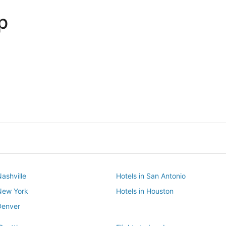
p
Dallas
Phoenix
Dallas
Phoenix
Nashville
Hotels in San Antonio
 New York
Hotels in Houston
Denver