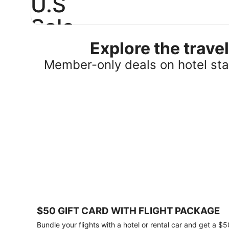
U.S
Sale
Explore the trav
Save
25%
Member-only deals on hotel stay
or
more
on
select
U.S.
hotel
stays
across
the
country.
Plus,
get
a
$75
$50 GIFT CARD WITH FLIGHT PACKAGE
gift
card
Bundle your flights with a hotel or rental car and get a $5