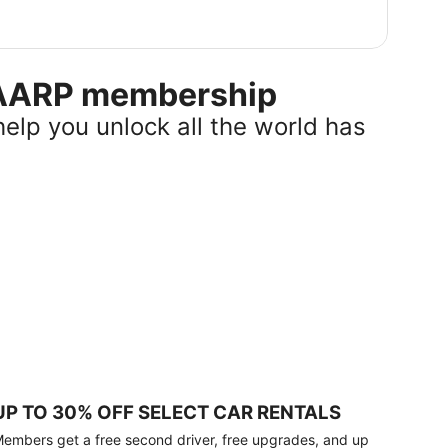
r AARP membership
help you unlock all the world has
UP TO 30% OFF SELECT CAR RENTALS
embers get a free second driver, free upgrades, and up