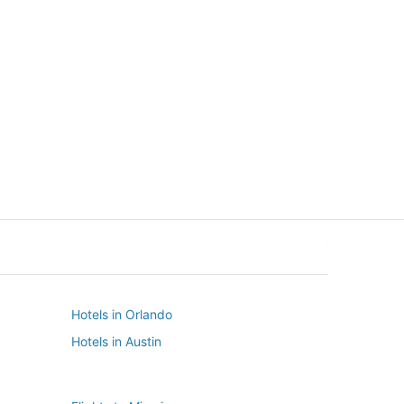
New York
Seattle
New York
Seattle
Hotels in Orlando
Hotels in Austin