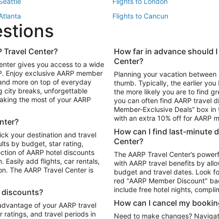
 Seattle
Flights to London
 Atlanta
Flights to Cancun
estions
 Los Angeles
 Travel Center?
How far in advance should I
Package to Maui
Vacation Package to Las Vegas
Center?
enter gives you access to a wide
Package to Myrtle Beach
Vacation Package to Niagara Fall
RP. Enjoy exclusive AARP member
Planning your vacation between 
ackage to Puerto Vallarta
 and more on top of everyday
thumb. Typically, the earlier yo
g city breaks, unforgettable
the more likely you are to find gr
 making the most of your AARP
you can often find AARP travel d
ls in Las Vegas
Car Rentals in Phoenix
Member-Exclusive Deals” box in t
ls in Tampa
Car Rentals in Atlanta
with an extra 10% off for AARP
nter?
s in Portland
How can I find last-minute 
ick your destination and travel
Center?
ults by budget, star rating,
ction of AARP hotel discounts
The AARP Travel Center’s powerf
Easily add flights, car rentals,
with AARP travel benefits by allo
ton. The AARP Travel Center is
budget and travel dates. Look fo
red "AARP Member Discount" bad
include free hotel nights, compli
l discounts?
How can I cancel my bookin
 advantage of your AARP travel
ratings, and travel periods in
Need to make changes? Navigate t