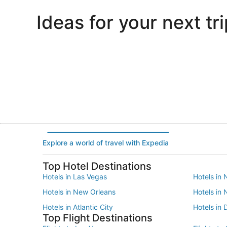
Ideas for your next tri
Portland
Las Vegas
Portland
Las Vegas
Explore a world of travel with Expedia
Top Hotel Destinations
Hotels in Las Vegas
Hotels in 
Hotels in New Orleans
Hotels in
Hotels in Atlantic City
Hotels in 
Top Flight Destinations