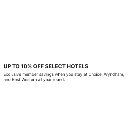
UP TO 10% OFF SELECT HOTELS
Exclusive member savings when you stay at Choice, Wyndham,
and Best Western all year round.