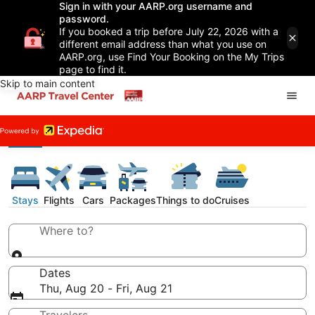
Sign in with your AARP.org username and
password.
If you booked a trip before July 22, 2026 with a
different email address than what you use on
AARP.org, use Find Your Booking on the My Trips
page to find it.
Skip to main content
Stays
Flights
Cars
Packages
Things to do
Cruises
Where to?
Dates
Thu, Aug 20 - Fri, Aug 21