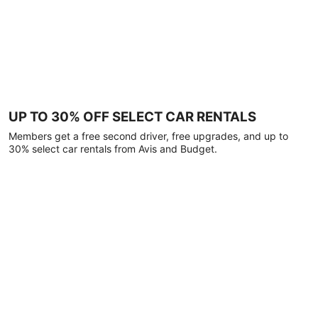
UP TO 30% OFF SELECT CAR RENTALS
Members get a free second driver, free upgrades, and up to
30% select car rentals from Avis and Budget.