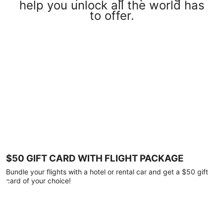
help you unlock all the world has
to offer.
$50 GIFT CARD WITH FLIGHT PACKAGE
Bundle your flights with a hotel or rental car and get a $50 gift
card of your choice!