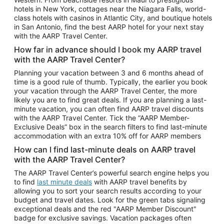
Car Rentals in Phoenix
hotels in New York, cottages near the Niagara Falls, world-
class hotels with casinos in Atlantic City, and boutique hotels
Car Rentals in Denver
in San Antonio, find the best AARP hotel for your next stay
with the AARP Travel Center.
Car Rentals in Los Angeles
How far in advance should I book my AARP travel
Car Rentals in Tampa
with the AARP Travel Center?
Car Rentals in Atlanta
Planning your vacation between 3 and 6 months ahead of
time is a good rule of thumb. Typically, the earlier you book
Car Rentals in Maui
your vacation through the AARP Travel Center, the more
Car Rentals in Seattle
likely you are to find great deals. If you are planning a last-
minute vacation, you can often find AARP travel discounts
Car Rentals in Portland
with the AARP Travel Center. Tick the “AARP Member-
Exclusive Deals” box in the search filters to find last-minute
accommodation with an extra 10% off for AARP members
How can I find last-minute deals on AARP travel
with the AARP Travel Center?
The AARP Travel Center’s powerful search engine helps you
to find
last minute deals
with AARP travel benefits by
allowing you to sort your search results according to your
budget and travel dates. Look for the green tabs signaling
exceptional deals and the red "AARP Member Discount"
badge for exclusive savings. Vacation packages often