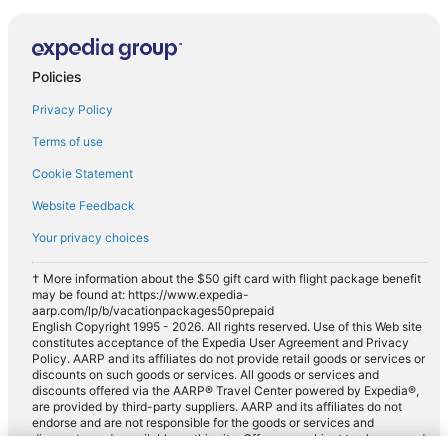
Policies
Privacy Policy
Terms of use
Cookie Statement
Website Feedback
Your privacy choices
† More information about the $50 gift card with flight package benefit
may be found at: https://www.expedia-
aarp.com/lp/b/vacationpackages50prepaid
English Copyright 1995 - 2026. All rights reserved. Use of this Web site
constitutes acceptance of the Expedia User Agreement and Privacy
Policy. AARP and its affiliates do not provide retail goods or services or
discounts on such goods or services. All goods or services and
discounts offered via the AARP® Travel Center powered by Expedia®,
are provided by third-party suppliers. AARP and its affiliates do not
endorse and are not responsible for the goods or services and
discounts made available on this site. Offers are subject to change and