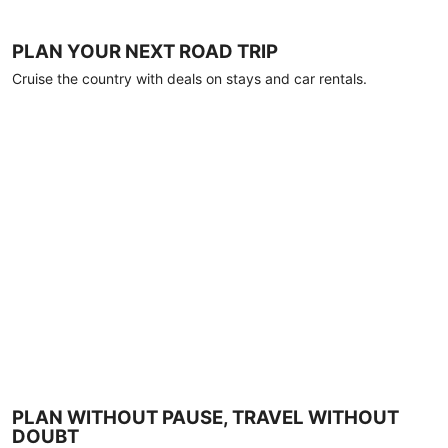
PLAN YOUR NEXT ROAD TRIP
Cruise the country with deals on stays and car rentals.
PLAN WITHOUT PAUSE, TRAVEL WITHOUT
DOUBT