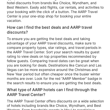
hotel discounts from brands like Choice, Wyndham, and
Flights to New York
Best Western. Easily add flights, car rentals, and activities to
your booking with the click of a button. The AARP Travel
Flights to Los Angeles
Center is your one-stop shop for booking your entire
Top Vacation Package Destinations
vacation.
Vacation Package to New York
How can I find the best deals and AARP travel
Vacation Package to Maui
discounts?
Vacation Package to Las Vegas
To ensure you are getting the best deals and taking
advantage of your AARP travel discounts, make sure to
Vacation Package to Branson
compare property types, star ratings, and travel periods in
the AARP Travel Center. Sort your search results by guest
Vacation Package to Miami
rating to view deals on top properties recommended by
Vacation Package to Myrtle Beach
fellow guests. Comparing travel dates can be great when
you are looking for deals. Destinations like Cancun and Las
Vacation Package to Niagara Falls
Vegas can be more expensive around the Christmas and
New Year period but often cheaper once the busier winter
Vacation Package to Pocono Mountains
months are over. Look for the red “AARP Member” badge in
Vacation Package to Fort Lauderdale
the search results to ensure you are getting the best deals.
Vacation Package to Puerto Vallarta
What type of AARP hotels can I find through the
Top Car Rental Destinations
AARP Travel Center?
Car Rentals in Orlando
The AARP Travel Center offers discounts on a wide selection
of hotels including brands like Choice, Wyndham, and Best
Car Rentals in Las Vegas
Western. From beachside resorts in Maui to prestigious