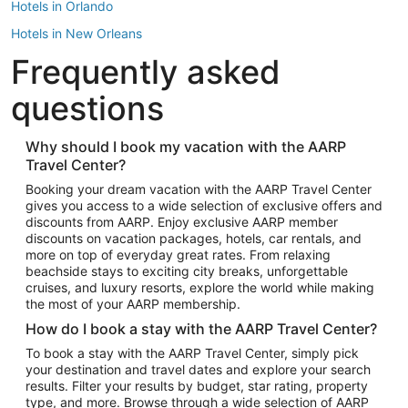
Hotels in Orlando
Hotels in New Orleans
Frequently asked
Hotels in New York
Hotels in Houston
questions
Hotels in Austin
Hotels in Atlantic City
Why should I book my vacation with the AARP
Travel Center?
Hotels in Denver
Top Flight Destinations
Booking your dream vacation with the AARP Travel Center
gives you access to a wide selection of exclusive offers and
Flights to Las Vegas
discounts from AARP. Enjoy exclusive AARP member
Flights to Seattle
discounts on vacation packages, hotels, car rentals, and
more on top of everyday great rates. From relaxing
Flights to London
beachside stays to exciting city breaks, unforgettable
cruises, and luxury resorts, explore the world while making
Flights to Miami
the most of your AARP membership.
Flights to Hawaii Island
How do I book a stay with the AARP Travel Center?
Flights to Atlanta
To book a stay with the AARP Travel Center, simply pick
your destination and travel dates and explore your search
Flights to Cancun
results. Filter your results by budget, star rating, property
Flights to Chicago
type, and more. Browse through a wide selection of AARP