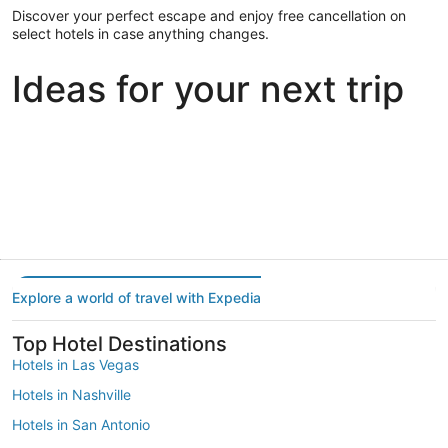
Discover your perfect escape and enjoy free cancellation on
select hotels in case anything changes.
Ideas for your next trip
Portland
Las Vegas
Dallas
Portland
Las Vegas
Dallas
Explore a world of travel with Expedia
Top Hotel Destinations
Hotels in Las Vegas
Hotels in Nashville
Hotels in San Antonio