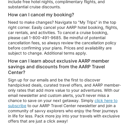
include free hotel nights, complimentary flights, and
substantial cruise discounts.
How can I cancel my booking?
Need to make changes? Navigate to "My Trips" in the top
right corner. Easily cancel your AARP hotel booking, flights,
car rentals, and activities. To cancel a cruise booking,
please call
1-800-491-9685.
Be mindful of potential
cancellation fees, so always review the cancellation policy
before confirming your plans. Prices and availability are
subject to change. Additional terms apply.
How can I learn about exclusive AARP member
savings and discounts from the AARP Travel
Center?
Sign up for our emails and be the first to discover
handpicked deals, curated travel offers, and AARP member-
only rates that add more value to your adventures. With our
email newsletter and custom alerts, you'll never miss a
chance to save on your next getaway. Simply
click here to
subscribe
to our AARP Travel Center newsletter and join a
community of savvy explorers who enjoy the finer journeys
in life for less. Pack more joy into your travels with exclusive
offers that are just a click away!