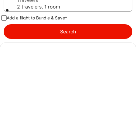
Travelers
2 travelers, 1 room
Add a flight to Bundle & Save*
Search