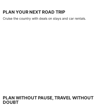
PLAN YOUR NEXT ROAD TRIP
Cruise the country with deals on stays and car rentals.
PLAN WITHOUT PAUSE, TRAVEL WITHOUT
DOUBT