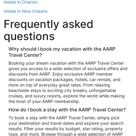
Hotels in Orlando
Hotels in New Orleans
Frequently asked
Hotels in New York
Hotels in Houston
questions
Hotels in Austin
Hotels in Atlantic City
Why should I book my vacation with the AARP
Travel Center?
Hotels in Denver
Top Flight Destinations
Booking your dream vacation with the AARP Travel Center
gives you access to a wide selection of exclusive offers and
Flights to Las Vegas
discounts from AARP. Enjoy exclusive AARP member
Flights to Seattle
discounts on vacation packages, hotels, car rentals, and
more on top of everyday great rates. From relaxing
Flights to London
beachside stays to exciting city breaks, unforgettable
cruises, and luxury resorts, explore the world while making
Flights to Miami
the most of your AARP membership.
Flights to Hawaii Island
How do I book a stay with the AARP Travel Center?
Flights to Atlanta
To book a stay with the AARP Travel Center, simply pick
your destination and travel dates and explore your search
Flights to Cancun
results. Filter your results by budget, star rating, property
Flights to Chicago
type, and more. Browse through a wide selection of AARP