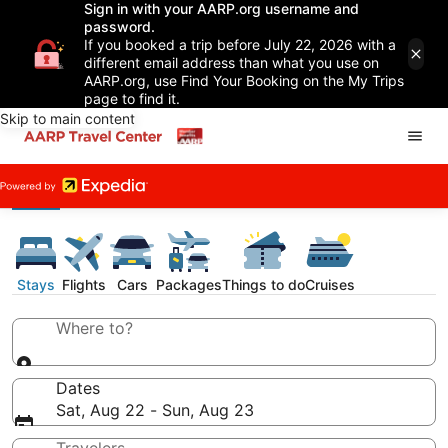
Sign in with your AARP.org username and
password.
If you booked a trip before July 22, 2026 with a
different email address than what you use on
AARP.org, use Find Your Booking on the My Trips
page to find it.
Skip to main content
Stays
Flights
Cars
Packages
Things to do
Cruises
Where to?
Dates
Sat, Aug 22 - Sun, Aug 23