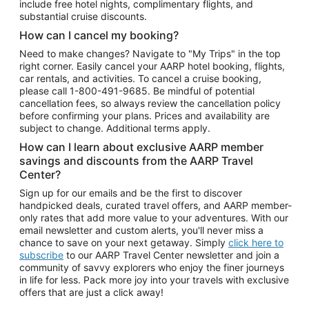
include free hotel nights, complimentary flights, and
substantial cruise discounts.
How can I cancel my booking?
Need to make changes? Navigate to "My Trips" in the top
right corner. Easily cancel your AARP hotel booking, flights,
car rentals, and activities. To cancel a cruise booking,
please call
1-800-491-9685.
Be mindful of potential
cancellation fees, so always review the cancellation policy
before confirming your plans. Prices and availability are
subject to change. Additional terms apply.
How can I learn about exclusive AARP member
savings and discounts from the AARP Travel
Center?
Sign up for our emails and be the first to discover
handpicked deals, curated travel offers, and AARP member-
only rates that add more value to your adventures. With our
email newsletter and custom alerts, you'll never miss a
chance to save on your next getaway. Simply
click here to
subscribe
to our AARP Travel Center newsletter and join a
community of savvy explorers who enjoy the finer journeys
in life for less. Pack more joy into your travels with exclusive
offers that are just a click away!