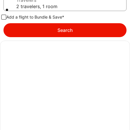
Travelers
2 travelers, 1 room
Add a flight to Bundle & Save*
Search