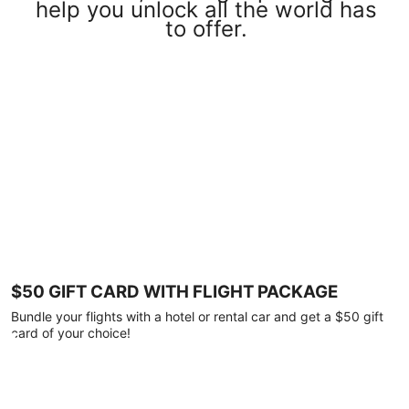
help you unlock all the world has
to offer.
$50 GIFT CARD WITH FLIGHT PACKAGE
Bundle your flights with a hotel or rental car and get a $50 gift
card of your choice!