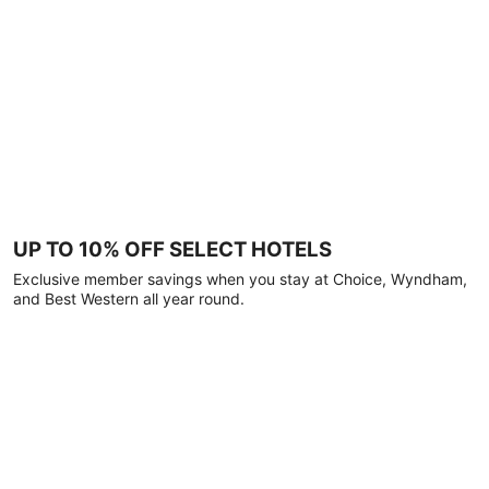
UP TO 10% OFF SELECT HOTELS
Exclusive member savings when you stay at Choice, Wyndham,
and Best Western all year round.