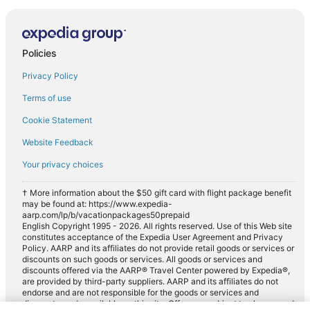
Policies
Privacy Policy
Terms of use
Cookie Statement
Website Feedback
Your privacy choices
† More information about the $50 gift card with flight package benefit
may be found at: https://www.expedia-
aarp.com/lp/b/vacationpackages50prepaid
English Copyright 1995 - 2026. All rights reserved. Use of this Web site
constitutes acceptance of the Expedia User Agreement and Privacy
Policy. AARP and its affiliates do not provide retail goods or services or
discounts on such goods or services. All goods or services and
discounts offered via the AARP® Travel Center powered by Expedia®,
are provided by third-party suppliers. AARP and its affiliates do not
endorse and are not responsible for the goods or services and
discounts made available on this site. Offers are subject to change and