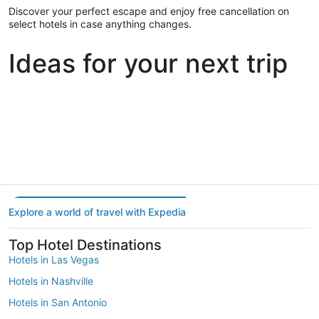
Discover your perfect escape and enjoy free cancellation on
select hotels in case anything changes.
Ideas for your next trip
Portland
Las Vegas
Dallas
Portland
Las Vegas
Dallas
Explore a world of travel with Expedia
Top Hotel Destinations
Hotels in Las Vegas
Hotels in Nashville
Hotels in San Antonio