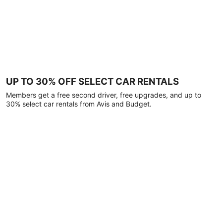
UP TO 30% OFF SELECT CAR RENTALS
Members get a free second driver, free upgrades, and up to
30% select car rentals from Avis and Budget.