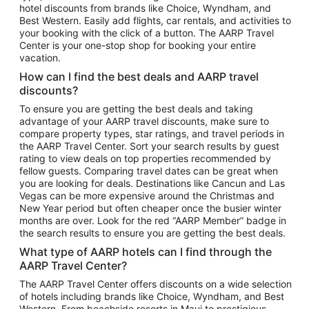
hotel discounts from brands like Choice, Wyndham, and
Flights to New York
Best Western. Easily add flights, car rentals, and activities to
your booking with the click of a button. The AARP Travel
Flights to Los Angeles
Center is your one-stop shop for booking your entire
Top Vacation Package Destinations
vacation.
Vacation Package to New York
How can I find the best deals and AARP travel
Vacation Package to Maui
discounts?
Vacation Package to Las Vegas
To ensure you are getting the best deals and taking
advantage of your AARP travel discounts, make sure to
Vacation Package to Branson
compare property types, star ratings, and travel periods in
the AARP Travel Center. Sort your search results by guest
Vacation Package to Miami
rating to view deals on top properties recommended by
Vacation Package to Myrtle Beach
fellow guests. Comparing travel dates can be great when
you are looking for deals. Destinations like Cancun and Las
Vacation Package to Niagara Falls
Vegas can be more expensive around the Christmas and
New Year period but often cheaper once the busier winter
Vacation Package to Pocono Mountains
months are over. Look for the red “AARP Member” badge in
Vacation Package to Fort Lauderdale
the search results to ensure you are getting the best deals.
Vacation Package to Puerto Vallarta
What type of AARP hotels can I find through the
Top Car Rental Destinations
AARP Travel Center?
Car Rentals in Orlando
The AARP Travel Center offers discounts on a wide selection
of hotels including brands like Choice, Wyndham, and Best
Car Rentals in Las Vegas
Western. From beachside resorts in Maui to prestigious