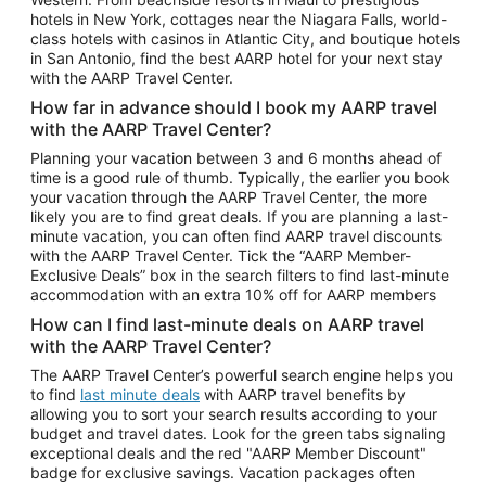
Car Rentals in Phoenix
hotels in New York, cottages near the Niagara Falls, world-
class hotels with casinos in Atlantic City, and boutique hotels
Car Rentals in Denver
in San Antonio, find the best AARP hotel for your next stay
with the AARP Travel Center.
Car Rentals in Los Angeles
How far in advance should I book my AARP travel
Car Rentals in Tampa
with the AARP Travel Center?
Car Rentals in Atlanta
Planning your vacation between 3 and 6 months ahead of
time is a good rule of thumb. Typically, the earlier you book
Car Rentals in Maui
your vacation through the AARP Travel Center, the more
Car Rentals in Seattle
likely you are to find great deals. If you are planning a last-
minute vacation, you can often find AARP travel discounts
Car Rentals in Portland
with the AARP Travel Center. Tick the “AARP Member-
Exclusive Deals” box in the search filters to find last-minute
accommodation with an extra 10% off for AARP members
How can I find last-minute deals on AARP travel
with the AARP Travel Center?
The AARP Travel Center’s powerful search engine helps you
to find
last minute deals
with AARP travel benefits by
allowing you to sort your search results according to your
budget and travel dates. Look for the green tabs signaling
exceptional deals and the red "AARP Member Discount"
badge for exclusive savings. Vacation packages often