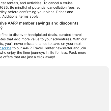
car rentals, and activities. To cancel a cruise
9685.
Be mindful of potential cancellation fees, so
olicy before confirming your plans. Prices and
e. Additional terms apply.
usive AARP member savings and discounts
r?
 first to discover handpicked deals, curated travel
tes that add more value to your adventures. With our
ts, you'll never miss a chance to save on your next
ubscribe
to our AARP Travel Center newsletter and join
o enjoy the finer journeys in life for less. Pack more
ve offers that are just a click away!