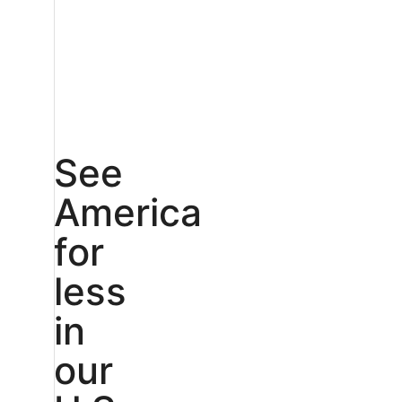
See
America
for
less
in
our