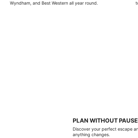
Wyndham, and Best Western all year round.
t
PLAN WITHOUT PAUSE
Discover your perfect escape and
anything changes.