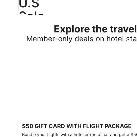
U.S
Sale
Explore the trav
Save
25%
Member-only deals on hotel stay
or
more
on
select
U.S.
hotel
stays
across
the
country.
Plus,
get
a
$75
$50 GIFT CARD WITH FLIGHT PACKAGE
gift
card
Bundle your flights with a hotel or rental car and get a $5