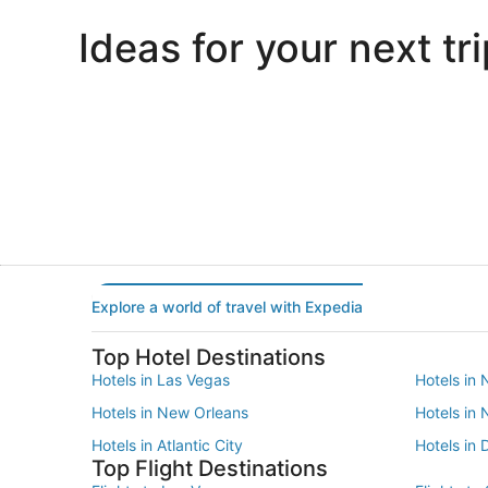
Ideas for your next tri
Portland
Las Vegas
Portland
Las Vegas
Explore a world of travel with Expedia
Top Hotel Destinations
Hotels in Las Vegas
Hotels in 
Hotels in New Orleans
Hotels in
Hotels in Atlantic City
Hotels in 
Top Flight Destinations