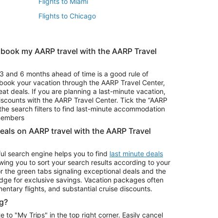
Flights to Miami
Flights to Chicago
 book my AARP travel with the AARP Travel
Vacation Package to Branson
s
Vacation Package to Pocono Mountains
3 and 6 months ahead of time is a good rule of
u book your vacation through the AARP Travel Center,
eat deals. If you are planning a last-minute vacation,
iscounts with the AARP Travel Center. Tick the “AARP
Car Rentals in Denver
he search filters to find last-minute accommodation
Car Rentals in Maui
 members
deals on AARP travel with the AARP Travel
ul search engine helps you to find
last minute deals
wing you to sort your search results according to your
r the green tabs signaling exceptional deals and the
ge for exclusive savings. Vacation packages often
mentary flights, and substantial cruise discounts.
g?
o "My Trips" in the top right corner. Easily cancel