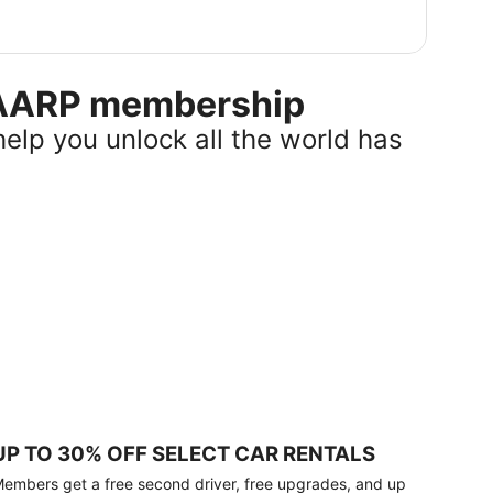
r AARP membership
help you unlock all the world has
UP TO 30% OFF SELECT CAR RENTALS
embers get a free second driver, free upgrades, and up