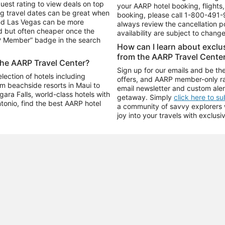
uest rating to view deals on top
your AARP hotel booking, flights, 
g travel dates can be great when
booking, please call
1-800-491-
and Las Vegas can be more
always review the cancellation p
d but often cheaper once the
availability are subject to chang
RP Member” badge in the search
How can I learn about excl
from the AARP Travel Cente
the AARP Travel Center?
Sign up for our emails and be the
ection of hotels including
offers, and AARP member-only ra
m beachside resorts in Maui to
email newsletter and custom aler
ara Falls, world-class hotels with
getaway. Simply
click here to s
ntonio, find the best AARP hotel
a community of savvy explorers wh
joy into your travels with exclusi