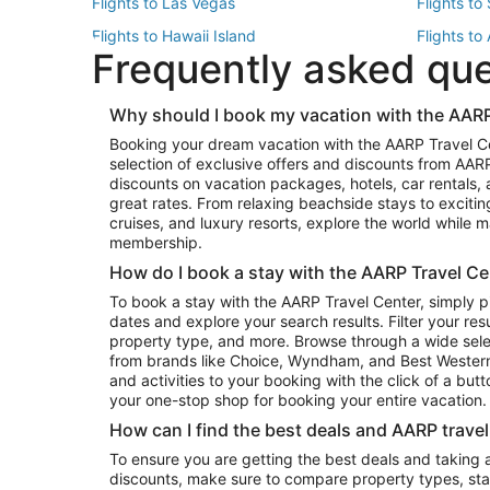
Flights to Las Vegas
Flights to
Flights to Hawaii Island
Flights to
Frequently asked qu
Flights to New York
Flights to
Top Vacation Package Destinations
Why should I book my vacation with the AARP
Vacation Package to New York
Vacation 
Booking your dream vacation with the AARP Travel C
Vacation Package to Miami
Vacation 
selection of exclusive offers and discounts from AA
Vacation Package to Fort Lauderdale
Vacation P
discounts on vacation packages, hotels, car rentals,
Top Car Rental Destinations
great rates. From relaxing beachside stays to excitin
cruises, and luxury resorts, explore the world while
Car Rentals in Orlando
Car Renta
membership.
Car Rentals in Los Angeles
Car Renta
How do I book a stay with the AARP Travel Ce
Car Rentals in Seattle
Car Rental
To book a stay with the AARP Travel Center, simply p
dates and explore your search results. Filter your res
property type, and more. Browse through a wide sele
from brands like Choice, Wyndham, and Best Western. 
and activities to your booking with the click of a but
your one-stop shop for booking your entire vacation.
How can I find the best deals and AARP trave
To ensure you are getting the best deals and taking
discounts, make sure to compare property types, star 