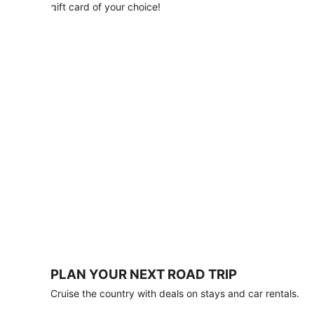
with
gift card of your choice!
any
stay
of
3
nights
or
more.
Book
by
August
31,
2026;
travel
by
October
31,
2026.
Terms
apply.
PLAN YOUR NEXT ROAD TRIP
Book
Cruise the country with deals on stays and car rentals.
now