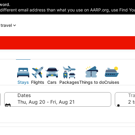
word.
 different email address than what you use on AARP.org, use Find You
travel
Stays
Flights
Cars
Packages
Things to do
Cruises
Dates
Tra
Thu, Aug 20 - Fri, Aug 21
2 t