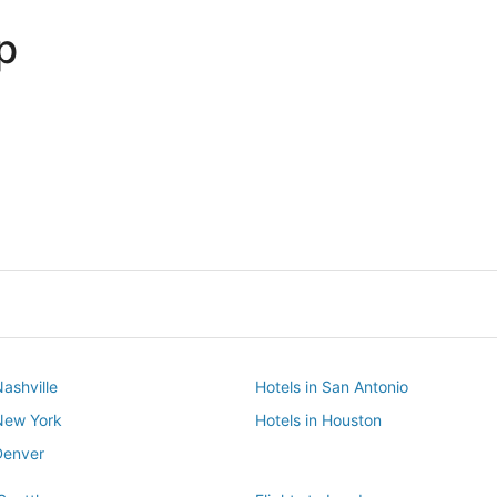
p
Dallas
Phoenix
Dallas
Phoenix
Nashville
Hotels in San Antonio
 New York
Hotels in Houston
Denver