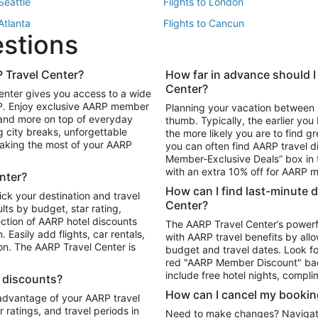
 Seattle
Flights to London
 Atlanta
Flights to Cancun
estions
 Los Angeles
 Travel Center?
How far in advance should I
Package to Maui
Vacation Package to Las Vegas
Center?
enter gives you access to a wide
Package to Myrtle Beach
Vacation Package to Niagara Fall
RP. Enjoy exclusive AARP member
Planning your vacation between 
ackage to Puerto Vallarta
 and more on top of everyday
thumb. Typically, the earlier yo
g city breaks, unforgettable
the more likely you are to find gr
 making the most of your AARP
you can often find AARP travel d
ls in Las Vegas
Car Rentals in Phoenix
Member-Exclusive Deals” box in t
ls in Tampa
Car Rentals in Atlanta
with an extra 10% off for AARP
nter?
s in Portland
How can I find last-minute 
ick your destination and travel
Center?
ults by budget, star rating,
ction of AARP hotel discounts
The AARP Travel Center’s powerf
Easily add flights, car rentals,
with AARP travel benefits by allo
ton. The AARP Travel Center is
budget and travel dates. Look fo
red "AARP Member Discount" bad
include free hotel nights, compli
l discounts?
How can I cancel my bookin
 advantage of your AARP travel
ratings, and travel periods in
Need to make changes? Navigate t