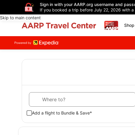
Sign in with your AARP.org username and pass
If you booked a trip before July 22, 2026 with a
Skip to main content
Shop 
Where to?
Add a flight to Bundle & Save*