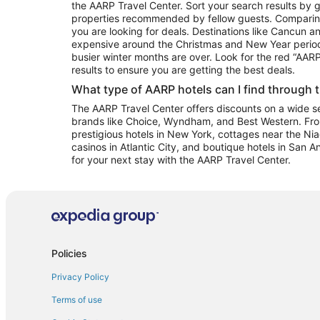
the AARP Travel Center. Sort your search results by g
properties recommended by fellow guests. Comparin
you are looking for deals. Destinations like Cancun 
expensive around the Christmas and New Year perio
busier winter months are over. Look for the red “AA
results to ensure you are getting the best deals.
What type of AARP hotels can I find through 
The AARP Travel Center offers discounts on a wide sel
brands like Choice, Wyndham, and Best Western. Fro
prestigious hotels in New York, cottages near the Niag
casinos in Atlantic City, and boutique hotels in San A
for your next stay with the AARP Travel Center.
Policies
Privacy Policy
Terms of use