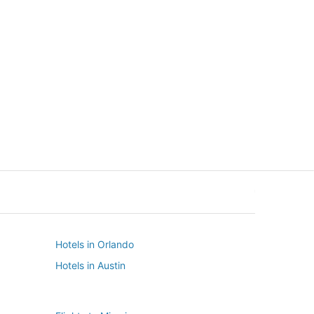
New York
Seattle
New York
Seattle
Hotels in Orlando
Hotels in Austin