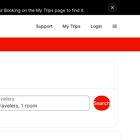
r Booking on the My Trips page to find it.
Support
My Trips
Login
velers
Search
ravelers, 1 room