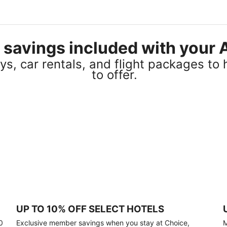
el savings included with you
s, car rentals, and flight packages to 
to offer.
UP TO 10% OFF SELECT HOTELS
0
Exclusive member savings when you stay at Choice,
M