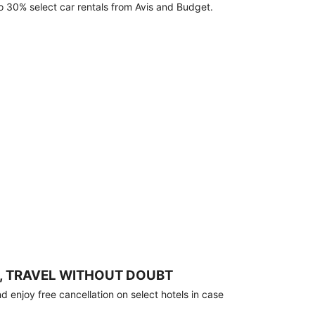
o 30% select car rentals from Avis and Budget.
, TRAVEL WITHOUT DOUBT
 enjoy free cancellation on select hotels in case