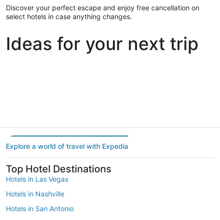
Discover your perfect escape and enjoy free cancellation on
select hotels in case anything changes.
Ideas for your next trip
Portland
Las Vegas
Dallas
Portland
Las Vegas
Dallas
Explore a world of travel with Expedia
Top Hotel Destinations
Hotels in Las Vegas
Hotels in Nashville
Hotels in San Antonio