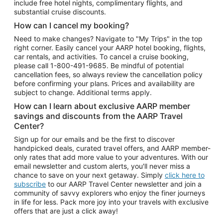
include free hotel nights, complimentary flights, and
substantial cruise discounts.
How can I cancel my booking?
Need to make changes? Navigate to "My Trips" in the top
right corner. Easily cancel your AARP hotel booking, flights,
car rentals, and activities. To cancel a cruise booking,
please call
1-800-491-9685.
Be mindful of potential
cancellation fees, so always review the cancellation policy
before confirming your plans. Prices and availability are
subject to change. Additional terms apply.
How can I learn about exclusive AARP member
savings and discounts from the AARP Travel
Center?
Sign up for our emails and be the first to discover
handpicked deals, curated travel offers, and AARP member-
only rates that add more value to your adventures. With our
email newsletter and custom alerts, you'll never miss a
chance to save on your next getaway. Simply
click here to
subscribe
to our AARP Travel Center newsletter and join a
community of savvy explorers who enjoy the finer journeys
in life for less. Pack more joy into your travels with exclusive
offers that are just a click away!