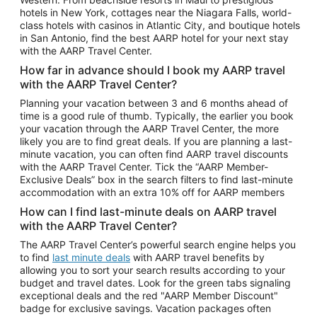
Car Rentals in Phoenix
hotels in New York, cottages near the Niagara Falls, world-
class hotels with casinos in Atlantic City, and boutique hotels
Car Rentals in Denver
in San Antonio, find the best AARP hotel for your next stay
with the AARP Travel Center.
Car Rentals in Los Angeles
How far in advance should I book my AARP travel
Car Rentals in Tampa
with the AARP Travel Center?
Car Rentals in Atlanta
Planning your vacation between 3 and 6 months ahead of
time is a good rule of thumb. Typically, the earlier you book
Car Rentals in Maui
your vacation through the AARP Travel Center, the more
Car Rentals in Seattle
likely you are to find great deals. If you are planning a last-
minute vacation, you can often find AARP travel discounts
Car Rentals in Portland
with the AARP Travel Center. Tick the “AARP Member-
Exclusive Deals” box in the search filters to find last-minute
accommodation with an extra 10% off for AARP members
How can I find last-minute deals on AARP travel
with the AARP Travel Center?
The AARP Travel Center’s powerful search engine helps you
to find
last minute deals
with AARP travel benefits by
allowing you to sort your search results according to your
budget and travel dates. Look for the green tabs signaling
exceptional deals and the red "AARP Member Discount"
badge for exclusive savings. Vacation packages often