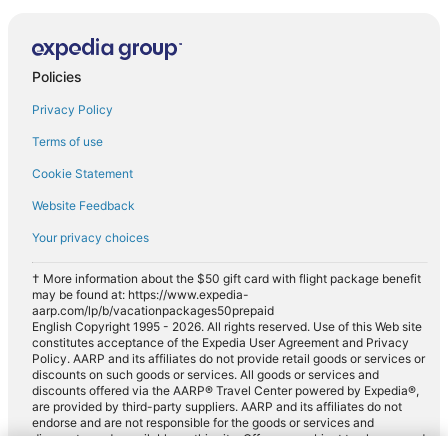
Policies
Privacy Policy
Terms of use
Cookie Statement
Website Feedback
Your privacy choices
† More information about the $50 gift card with flight package benefit
may be found at: https://www.expedia-
aarp.com/lp/b/vacationpackages50prepaid
English Copyright 1995 - 2026. All rights reserved. Use of this Web site
constitutes acceptance of the Expedia User Agreement and Privacy
Policy. AARP and its affiliates do not provide retail goods or services or
discounts on such goods or services. All goods or services and
discounts offered via the AARP® Travel Center powered by Expedia®,
are provided by third-party suppliers. AARP and its affiliates do not
endorse and are not responsible for the goods or services and
discounts made available on this site. Offers are subject to change and