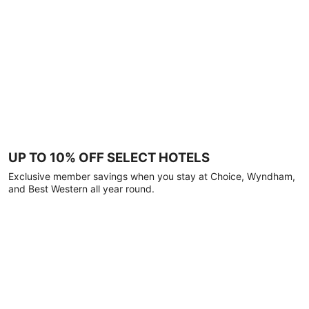
UP TO 10% OFF SELECT HOTELS
Exclusive member savings when you stay at Choice, Wyndham,
and Best Western all year round.