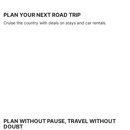
PLAN YOUR NEXT ROAD TRIP
Cruise the country with deals on stays and car rentals.
PLAN WITHOUT PAUSE, TRAVEL WITHOUT
DOUBT