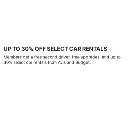
UP TO 30% OFF SELECT CAR RENTALS
Members get a free second driver, free upgrades, and up to
30% select car rentals from Avis and Budget.