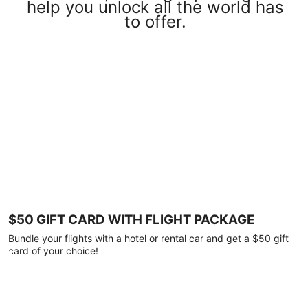
help you unlock all the world has
to offer.
$50 GIFT CARD WITH FLIGHT PACKAGE
Bundle your flights with a hotel or rental car and get a $50 gift
card of your choice!