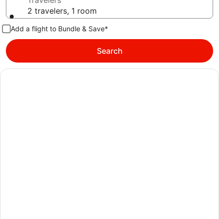
Travelers
2 travelers, 1 room
Add a flight to Bundle & Save*
Search