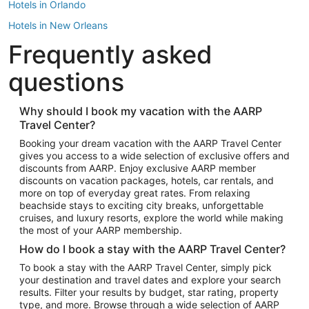
Hotels in Orlando
Hotels in New Orleans
Frequently asked
Hotels in New York
Hotels in Houston
questions
Hotels in Austin
Hotels in Atlantic City
Why should I book my vacation with the AARP
Travel Center?
Hotels in Denver
Top Flight Destinations
Booking your dream vacation with the AARP Travel Center
gives you access to a wide selection of exclusive offers and
Flights to Las Vegas
discounts from AARP. Enjoy exclusive AARP member
Flights to Seattle
discounts on vacation packages, hotels, car rentals, and
more on top of everyday great rates. From relaxing
Flights to London
beachside stays to exciting city breaks, unforgettable
cruises, and luxury resorts, explore the world while making
Flights to Miami
the most of your AARP membership.
Flights to Hawaii Island
How do I book a stay with the AARP Travel Center?
Flights to Atlanta
To book a stay with the AARP Travel Center, simply pick
your destination and travel dates and explore your search
Flights to Cancun
results. Filter your results by budget, star rating, property
Flights to Chicago
type, and more. Browse through a wide selection of AARP