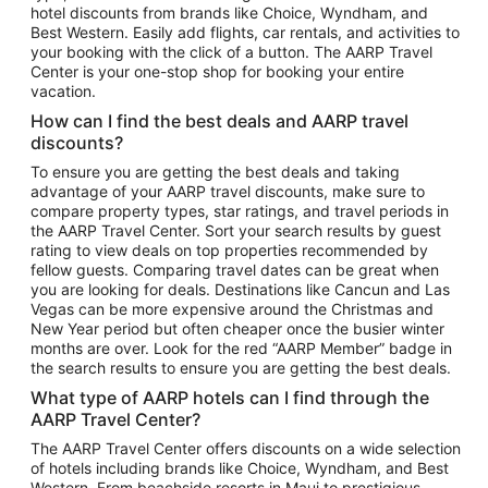
hotel discounts from brands like Choice, Wyndham, and
Flights to New York
Best Western. Easily add flights, car rentals, and activities to
your booking with the click of a button. The AARP Travel
Flights to Los Angeles
Center is your one-stop shop for booking your entire
Top Vacation Package Destinations
vacation.
Vacation Package to New York
How can I find the best deals and AARP travel
Vacation Package to Maui
discounts?
Vacation Package to Las Vegas
To ensure you are getting the best deals and taking
advantage of your AARP travel discounts, make sure to
Vacation Package to Branson
compare property types, star ratings, and travel periods in
the AARP Travel Center. Sort your search results by guest
Vacation Package to Miami
rating to view deals on top properties recommended by
Vacation Package to Myrtle Beach
fellow guests. Comparing travel dates can be great when
you are looking for deals. Destinations like Cancun and Las
Vacation Package to Niagara Falls
Vegas can be more expensive around the Christmas and
New Year period but often cheaper once the busier winter
Vacation Package to Pocono Mountains
months are over. Look for the red “AARP Member” badge in
Vacation Package to Fort Lauderdale
the search results to ensure you are getting the best deals.
Vacation Package to Puerto Vallarta
What type of AARP hotels can I find through the
Top Car Rental Destinations
AARP Travel Center?
Car Rentals in Orlando
The AARP Travel Center offers discounts on a wide selection
of hotels including brands like Choice, Wyndham, and Best
Car Rentals in Las Vegas
Western. From beachside resorts in Maui to prestigious