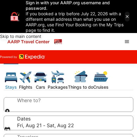
Sign in with your AARP.org username and
password.
If you booked a trip before July 22, 2026 with a
different email address than what you use on
AARP.org, use Find Your Booking on the My Trips
page to find it.
Skip to main content
Stays
Flights
Cars
Packages
Things to do
Cruises
Where to?
Dates
Fri, Aug 21 - Sat, Aug 22