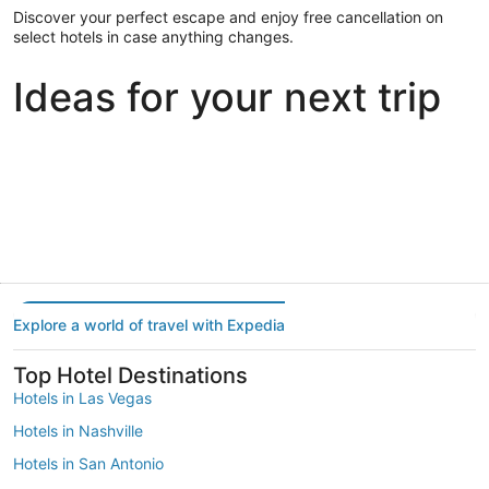
Discover your perfect escape and enjoy free cancellation on
select hotels in case anything changes.
Ideas for your next trip
Portland
Las Vegas
Dallas
Portland
Las Vegas
Dallas
Explore a world of travel with Expedia
Top Hotel Destinations
Hotels in Las Vegas
Hotels in Nashville
Hotels in San Antonio