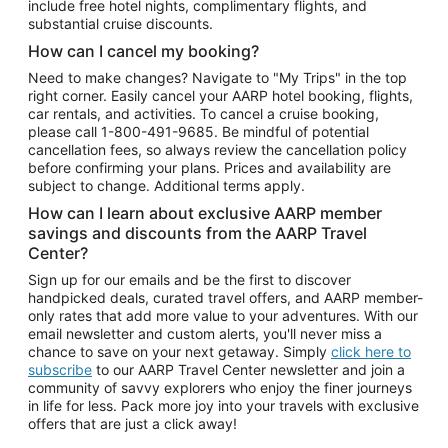
include free hotel nights, complimentary flights, and
substantial cruise discounts.
How can I cancel my booking?
Need to make changes? Navigate to "My Trips" in the top
right corner. Easily cancel your AARP hotel booking, flights,
car rentals, and activities. To cancel a cruise booking,
please call
1-800-491-9685.
Be mindful of potential
cancellation fees, so always review the cancellation policy
before confirming your plans. Prices and availability are
subject to change. Additional terms apply.
How can I learn about exclusive AARP member
savings and discounts from the AARP Travel
Center?
Sign up for our emails and be the first to discover
handpicked deals, curated travel offers, and AARP member-
only rates that add more value to your adventures. With our
email newsletter and custom alerts, you'll never miss a
chance to save on your next getaway. Simply
click here to
subscribe
to our AARP Travel Center newsletter and join a
community of savvy explorers who enjoy the finer journeys
in life for less. Pack more joy into your travels with exclusive
offers that are just a click away!