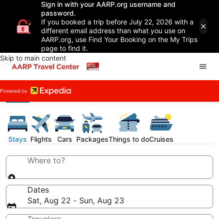
Sign in with your AARP.org username and
password.
If you booked a trip before July 22, 2026 with a
different email address than what you use on
AARP.org, use Find Your Booking on the My Trips
page to find it.
Skip to main content
Stays
Flights
Cars
Packages
Things to do
Cruises
Where to?
Dates
Sat, Aug 22 - Sun, Aug 23