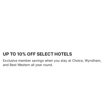
UP TO 10% OFF SELECT HOTELS
Exclusive member savings when you stay at Choice, Wyndham,
and Best Western all year round.