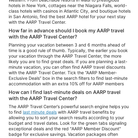
Car Rentals in Phoenix
hotels in New York, cottages near the Niagara Falls, world-
class hotels with casinos in Atlantic City, and boutique hotels
Car Rentals in Denver
in San Antonio, find the best AARP hotel for your next stay
with the AARP Travel Center.
Car Rentals in Los Angeles
How far in advance should I book my AARP travel
Car Rentals in Tampa
with the AARP Travel Center?
Car Rentals in Atlanta
Planning your vacation between 3 and 6 months ahead of
time is a good rule of thumb. Typically, the earlier you book
Car Rentals in Maui
your vacation through the AARP Travel Center, the more
Car Rentals in Seattle
likely you are to find great deals. If you are planning a last-
minute vacation, you can often find AARP travel discounts
Car Rentals in Portland
with the AARP Travel Center. Tick the “AARP Member-
Exclusive Deals” box in the search filters to find last-minute
accommodation with an extra 10% off for AARP members
How can I find last-minute deals on AARP travel
with the AARP Travel Center?
The AARP Travel Center’s powerful search engine helps you
to find
last minute deals
with AARP travel benefits by
allowing you to sort your search results according to your
budget and travel dates. Look for the green tabs signaling
exceptional deals and the red "AARP Member Discount"
badge for exclusive savings. Vacation packages often