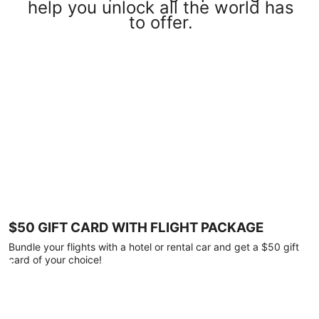
help you unlock all the world has
to offer.
$50 GIFT CARD WITH FLIGHT PACKAGE
Bundle your flights with a hotel or rental car and get a $50 gift
card of your choice!