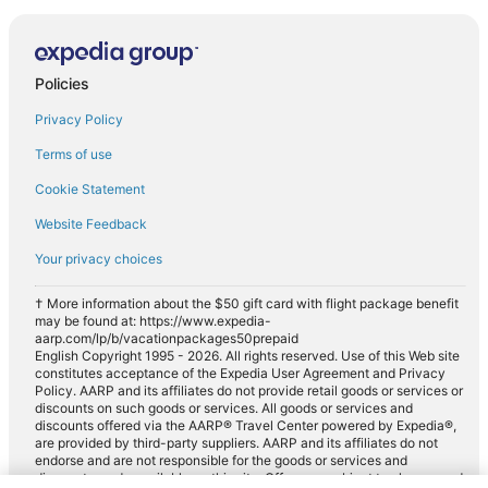
Policies
Privacy Policy
Terms of use
Cookie Statement
Website Feedback
Your privacy choices
† More information about the $50 gift card with flight package benefit
may be found at: https://www.expedia-
aarp.com/lp/b/vacationpackages50prepaid
English Copyright 1995 - 2026. All rights reserved. Use of this Web site
constitutes acceptance of the Expedia User Agreement and Privacy
Policy. AARP and its affiliates do not provide retail goods or services or
discounts on such goods or services. All goods or services and
discounts offered via the AARP® Travel Center powered by Expedia®,
are provided by third-party suppliers. AARP and its affiliates do not
endorse and are not responsible for the goods or services and
discounts made available on this site. Offers are subject to change and