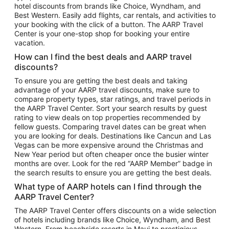
hotel discounts from brands like Choice, Wyndham, and
Flights to New York
Best Western. Easily add flights, car rentals, and activities to
your booking with the click of a button. The AARP Travel
Flights to Los Angeles
Center is your one-stop shop for booking your entire
Top Vacation Package Destinations
vacation.
Vacation Package to New York
How can I find the best deals and AARP travel
Vacation Package to Maui
discounts?
Vacation Package to Las Vegas
To ensure you are getting the best deals and taking
advantage of your AARP travel discounts, make sure to
Vacation Package to Branson
compare property types, star ratings, and travel periods in
the AARP Travel Center. Sort your search results by guest
Vacation Package to Miami
rating to view deals on top properties recommended by
Vacation Package to Myrtle Beach
fellow guests. Comparing travel dates can be great when
you are looking for deals. Destinations like Cancun and Las
Vacation Package to Niagara Falls
Vegas can be more expensive around the Christmas and
New Year period but often cheaper once the busier winter
Vacation Package to Pocono Mountains
months are over. Look for the red “AARP Member” badge in
Vacation Package to Fort Lauderdale
the search results to ensure you are getting the best deals.
Vacation Package to Puerto Vallarta
What type of AARP hotels can I find through the
Top Car Rental Destinations
AARP Travel Center?
Car Rentals in Orlando
The AARP Travel Center offers discounts on a wide selection
of hotels including brands like Choice, Wyndham, and Best
Car Rentals in Las Vegas
Western. From beachside resorts in Maui to prestigious