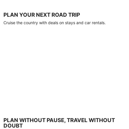
PLAN YOUR NEXT ROAD TRIP
Cruise the country with deals on stays and car rentals.
PLAN WITHOUT PAUSE, TRAVEL WITHOUT
DOUBT