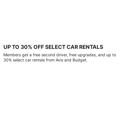
UP TO 30% OFF SELECT CAR RENTALS
Members get a free second driver, free upgrades, and up to
30% select car rentals from Avis and Budget.