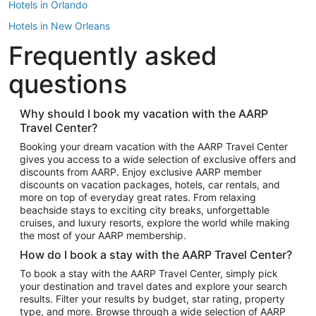
Hotels in Orlando
Hotels in New Orleans
Frequently asked
Hotels in New York
Hotels in Houston
questions
Hotels in Austin
Hotels in Atlantic City
Why should I book my vacation with the AARP
Travel Center?
Hotels in Denver
Top Flight Destinations
Booking your dream vacation with the AARP Travel Center
gives you access to a wide selection of exclusive offers and
Flights to Las Vegas
discounts from AARP. Enjoy exclusive AARP member
Flights to Seattle
discounts on vacation packages, hotels, car rentals, and
more on top of everyday great rates. From relaxing
Flights to London
beachside stays to exciting city breaks, unforgettable
cruises, and luxury resorts, explore the world while making
Flights to Miami
the most of your AARP membership.
Flights to Hawaii Island
How do I book a stay with the AARP Travel Center?
Flights to Atlanta
To book a stay with the AARP Travel Center, simply pick
your destination and travel dates and explore your search
Flights to Cancun
results. Filter your results by budget, star rating, property
Flights to Chicago
type, and more. Browse through a wide selection of AARP