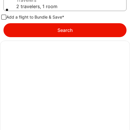
Travelers
2 travelers, 1 room
Add a flight to Bundle & Save*
Search