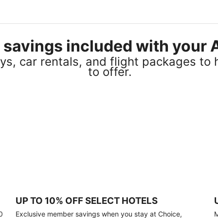
el savings included with you
s, car rentals, and flight packages to 
to offer.
UP TO 10% OFF SELECT HOTELS
0
Exclusive member savings when you stay at Choice,
M