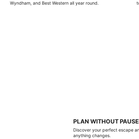
Wyndham, and Best Western all year round.
t
PLAN WITHOUT PAUSE
Discover your perfect escape and
anything changes.