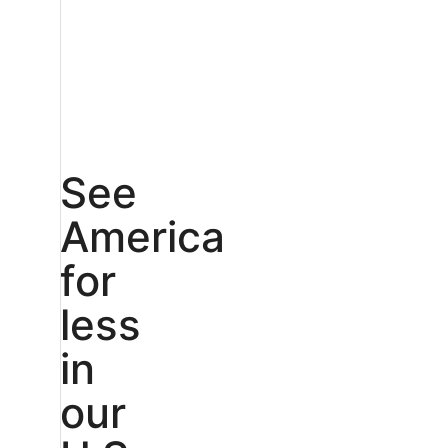
See
America
for
less
in
our