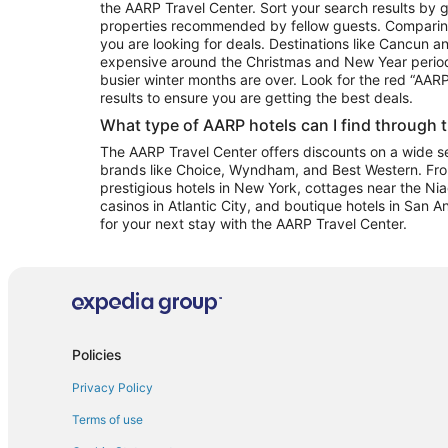
the AARP Travel Center. Sort your search results by g
properties recommended by fellow guests. Comparin
you are looking for deals. Destinations like Cancun 
expensive around the Christmas and New Year perio
busier winter months are over. Look for the red “AA
results to ensure you are getting the best deals.
What type of AARP hotels can I find through 
The AARP Travel Center offers discounts on a wide sel
brands like Choice, Wyndham, and Best Western. Fro
prestigious hotels in New York, cottages near the Niag
casinos in Atlantic City, and boutique hotels in San A
for your next stay with the AARP Travel Center.
Policies
Privacy Policy
Terms of use