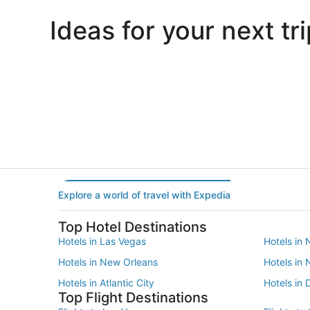
Ideas for your next tri
Portland
Las Vegas
Portland
Las Vegas
Explore a world of travel with Expedia
Top Hotel Destinations
Hotels in Las Vegas
Hotels in 
Hotels in New Orleans
Hotels in
Hotels in Atlantic City
Hotels in 
Top Flight Destinations