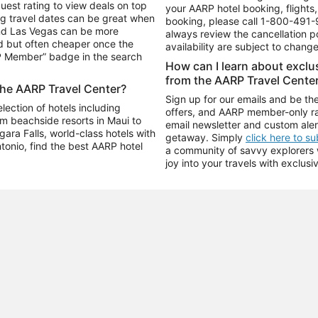
uest rating to view deals on top
your AARP hotel booking, flights, 
g travel dates can be great when
booking, please call
1-800-491-
and Las Vegas can be more
always review the cancellation p
d but often cheaper once the
availability are subject to chang
RP Member” badge in the search
How can I learn about excl
from the AARP Travel Cente
the AARP Travel Center?
Sign up for our emails and be the
ection of hotels including
offers, and AARP member-only ra
m beachside resorts in Maui to
email newsletter and custom aler
ara Falls, world-class hotels with
getaway. Simply
click here to s
ntonio, find the best AARP hotel
a community of savvy explorers wh
joy into your travels with exclusi