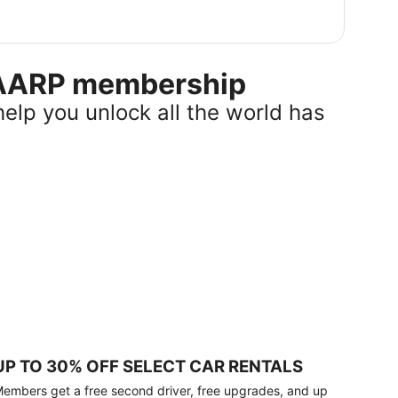
r AARP membership
help you unlock all the world has
UP TO 30% OFF SELECT CAR RENTALS
embers get a free second driver, free upgrades, and up