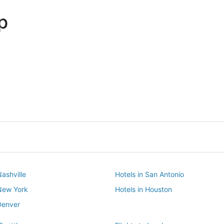
p
Dallas
Phoenix
Dallas
Phoenix
Nashville
Hotels in San Antonio
 New York
Hotels in Houston
Denver