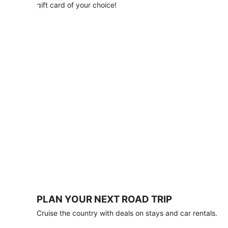
with
gift card of your choice!
any
stay
of
3
nights
or
more.
Book
by
August
31,
2026;
travel
by
October
31,
2026.
Terms
apply.
PLAN YOUR NEXT ROAD TRIP
Book
Cruise the country with deals on stays and car rentals.
now