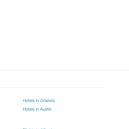
New York
Seattle
New York
Seattle
Hotels in Orlando
Hotels in Austin