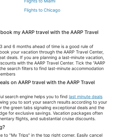
Flights to Miami
Flights to Chicago
 book my AARP travel with the AARP Travel
Vacation Package to Branson
s
Vacation Package to Pocono Mountains
3 and 6 months ahead of time is a good rule of
u book your vacation through the AARP Travel Center,
eat deals. If you are planning a last-minute vacation,
iscounts with the AARP Travel Center. Tick the “AARP
Car Rentals in Denver
he search filters to find last-minute accommodation
Car Rentals in Maui
 members
deals on AARP travel with the AARP Travel
ul search engine helps you to find
last minute deals
wing you to sort your search results according to your
r the green tabs signaling exceptional deals and the
ge for exclusive savings. Vacation packages often
mentary flights, and substantial cruise discounts.
g?
o "My Trips" in the top right corner. Easily cancel