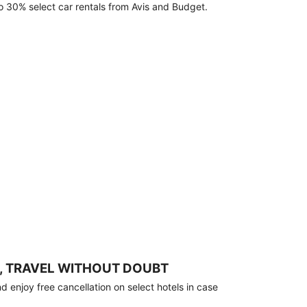
o 30% select car rentals from Avis and Budget.
, TRAVEL WITHOUT DOUBT
 enjoy free cancellation on select hotels in case