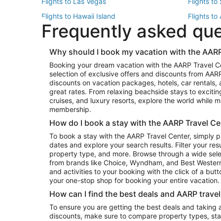
Flights to Las Vegas
Flights to
Flights to Hawaii Island
Flights to
Frequently asked qu
Flights to New York
Flights to
Top Vacation Package Destinations
Why should I book my vacation with the AARP
Vacation Package to New York
Vacation 
Booking your dream vacation with the AARP Travel C
Vacation Package to Miami
Vacation 
selection of exclusive offers and discounts from AA
Vacation Package to Fort Lauderdale
Vacation P
discounts on vacation packages, hotels, car rentals,
Top Car Rental Destinations
great rates. From relaxing beachside stays to excitin
cruises, and luxury resorts, explore the world while
Car Rentals in Orlando
Car Renta
membership.
Car Rentals in Los Angeles
Car Renta
How do I book a stay with the AARP Travel Ce
Car Rentals in Seattle
Car Rental
To book a stay with the AARP Travel Center, simply p
dates and explore your search results. Filter your res
property type, and more. Browse through a wide sele
from brands like Choice, Wyndham, and Best Western. 
and activities to your booking with the click of a but
your one-stop shop for booking your entire vacation.
How can I find the best deals and AARP trave
To ensure you are getting the best deals and taking
discounts, make sure to compare property types, star 