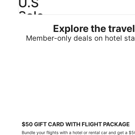
U.S
Sale
Explore the trav
Save
25%
Member-only deals on hotel stay
or
more
on
select
U.S.
hotel
stays
across
the
country.
Plus,
get
a
$75
$50 GIFT CARD WITH FLIGHT PACKAGE
gift
card
Bundle your flights with a hotel or rental car and get a $5