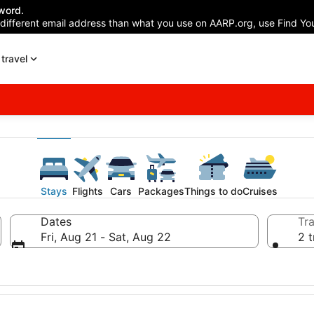
word.
 different email address than what you use on AARP.org, use Find You
travel
Stays
Flights
Cars
Packages
Things to do
Cruises
Dates
Tra
Fri, Aug 21 - Sat, Aug 22
2 t