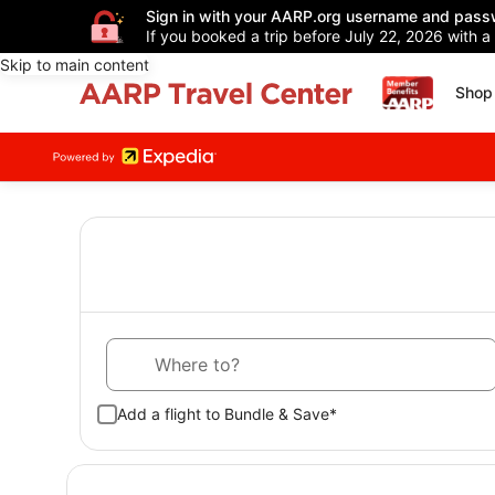
Sign in with your AARP.org username and pass
If you booked a trip before July 22, 2026 with a
Skip to main content
Shop 
Where to?
Add a flight to Bundle & Save*