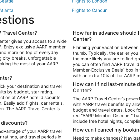
 Seattle
Flights to London
 Atlanta
Flights to Cancun
estions
 Los Angeles
 Travel Center?
How far in advance should I
Package to Maui
Vacation Package to Las Vegas
Center?
enter gives you access to a wide
Package to Myrtle Beach
Vacation Package to Niagara Fall
RP. Enjoy exclusive AARP member
Planning your vacation between 
ackage to Puerto Vallarta
 and more on top of everyday
thumb. Typically, the earlier yo
g city breaks, unforgettable
the more likely you are to find gr
 making the most of your AARP
you can often find AARP travel d
ls in Las Vegas
Car Rentals in Phoenix
Member-Exclusive Deals” box in t
ls in Tampa
Car Rentals in Atlanta
with an extra 10% off for AARP
nter?
s in Portland
How can I find last-minute 
ick your destination and travel
Center?
ults by budget, star rating,
ction of AARP hotel discounts
The AARP Travel Center’s powerf
Easily add flights, car rentals,
with AARP travel benefits by allo
ton. The AARP Travel Center is
budget and travel dates. Look fo
red "AARP Member Discount" bad
include free hotel nights, compli
l discounts?
How can I cancel my bookin
 advantage of your AARP travel
ratings, and travel periods in
Need to make changes? Navigate t