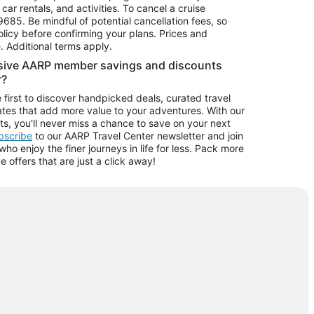
car rentals, and activities. To cancel a cruise
9685.
Be mindful of potential cancellation fees, so
olicy before confirming your plans. Prices and
e. Additional terms apply.
usive AARP member savings and discounts
r?
 first to discover handpicked deals, curated travel
tes that add more value to your adventures. With our
ts, you'll never miss a chance to save on your next
ubscribe
to our AARP Travel Center newsletter and join
o enjoy the finer journeys in life for less. Pack more
ve offers that are just a click away!