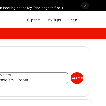
r Booking on the My Trips page to find it.
Support
My Trips
Login
velers
Search
ravelers, 1 room