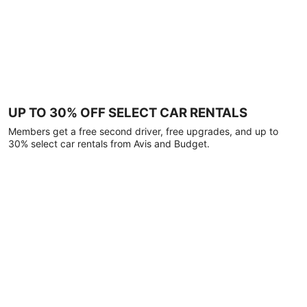
UP TO 30% OFF SELECT CAR RENTALS
Members get a free second driver, free upgrades, and up to
30% select car rentals from Avis and Budget.