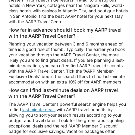
Car Rentals in Phoenix
hotels in New York, cottages near the Niagara Falls, world-
class hotels with casinos in Atlantic City, and boutique hotels
Car Rentals in Denver
in San Antonio, find the best AARP hotel for your next stay
with the AARP Travel Center.
Car Rentals in Los Angeles
How far in advance should I book my AARP travel
Car Rentals in Tampa
with the AARP Travel Center?
Car Rentals in Atlanta
Planning your vacation between 3 and 6 months ahead of
time is a good rule of thumb. Typically, the earlier you book
Car Rentals in Maui
your vacation through the AARP Travel Center, the more
Car Rentals in Seattle
likely you are to find great deals. If you are planning a last-
minute vacation, you can often find AARP travel discounts
Car Rentals in Portland
with the AARP Travel Center. Tick the “AARP Member-
Exclusive Deals” box in the search filters to find last-minute
accommodation with an extra 10% off for AARP members
How can I find last-minute deals on AARP travel
with the AARP Travel Center?
The AARP Travel Center’s powerful search engine helps you
to find
last minute deals
with AARP travel benefits by
allowing you to sort your search results according to your
budget and travel dates. Look for the green tabs signaling
exceptional deals and the red "AARP Member Discount"
badge for exclusive savings. Vacation packages often