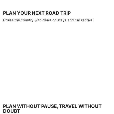
PLAN YOUR NEXT ROAD TRIP
Cruise the country with deals on stays and car rentals.
PLAN WITHOUT PAUSE, TRAVEL WITHOUT
DOUBT