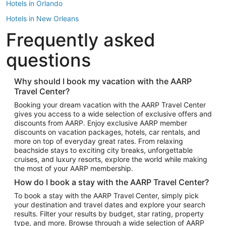
Hotels in Orlando
Hotels in New Orleans
Frequently asked
Hotels in New York
Hotels in Houston
questions
Hotels in Austin
Hotels in Atlantic City
Why should I book my vacation with the AARP
Travel Center?
Hotels in Denver
Top Flight Destinations
Booking your dream vacation with the AARP Travel Center
gives you access to a wide selection of exclusive offers and
Flights to Las Vegas
discounts from AARP. Enjoy exclusive AARP member
Flights to Seattle
discounts on vacation packages, hotels, car rentals, and
more on top of everyday great rates. From relaxing
Flights to London
beachside stays to exciting city breaks, unforgettable
cruises, and luxury resorts, explore the world while making
Flights to Miami
the most of your AARP membership.
Flights to Hawaii Island
How do I book a stay with the AARP Travel Center?
Flights to Atlanta
To book a stay with the AARP Travel Center, simply pick
your destination and travel dates and explore your search
Flights to Cancun
results. Filter your results by budget, star rating, property
Flights to Chicago
type, and more. Browse through a wide selection of AARP