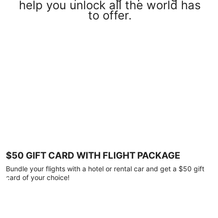
help you unlock all the world has
to offer.
$50 GIFT CARD WITH FLIGHT PACKAGE
Bundle your flights with a hotel or rental car and get a $50 gift
card of your choice!