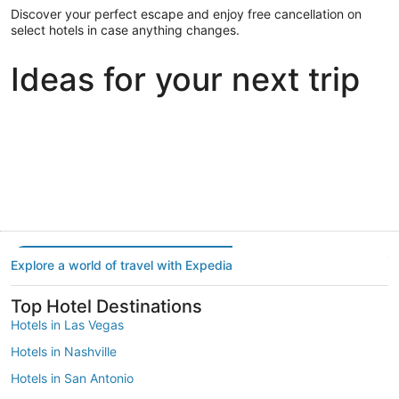
Discover your perfect escape and enjoy free cancellation on
select hotels in case anything changes.
Ideas for your next trip
Portland
Las Vegas
Dallas
Portland
Las Vegas
Dallas
Explore a world of travel with Expedia
Top Hotel Destinations
Hotels in Las Vegas
Hotels in Nashville
Hotels in San Antonio