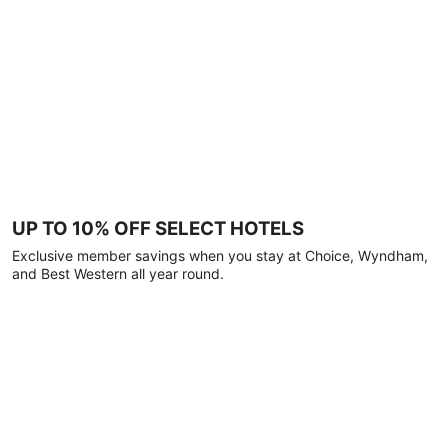
UP TO 10% OFF SELECT HOTELS
Exclusive member savings when you stay at Choice, Wyndham,
and Best Western all year round.