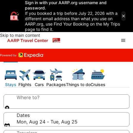
Sign in with your AARP.org username and
password.
If you booked a trip before July 22, 2026 with a
different email address than what you use on
AARP.org, use Find Your Booking on the My Trips
page to find it.
Skip to main content
Stays
Flights
Cars
Packages
Things to do
Cruises
Where to?
Dates
Mon, Aug 24 - Tue, Aug 25