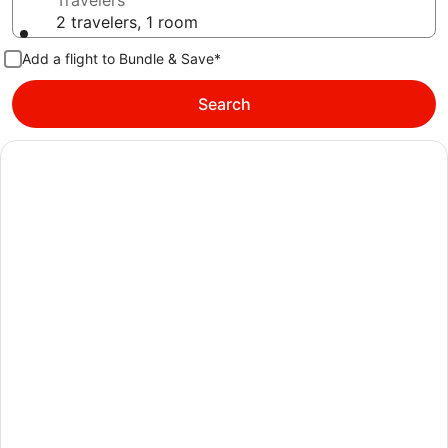
Travelers
2 travelers, 1 room
Add a flight to Bundle & Save*
Search