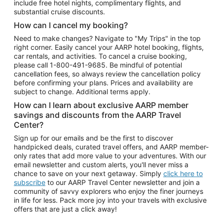
include free hotel nights, complimentary flights, and
substantial cruise discounts.
How can I cancel my booking?
Need to make changes? Navigate to "My Trips" in the top
right corner. Easily cancel your AARP hotel booking, flights,
car rentals, and activities. To cancel a cruise booking,
please call
1-800-491-9685.
Be mindful of potential
cancellation fees, so always review the cancellation policy
before confirming your plans. Prices and availability are
subject to change. Additional terms apply.
How can I learn about exclusive AARP member
savings and discounts from the AARP Travel
Center?
Sign up for our emails and be the first to discover
handpicked deals, curated travel offers, and AARP member-
only rates that add more value to your adventures. With our
email newsletter and custom alerts, you'll never miss a
chance to save on your next getaway. Simply
click here to
subscribe
to our AARP Travel Center newsletter and join a
community of savvy explorers who enjoy the finer journeys
in life for less. Pack more joy into your travels with exclusive
offers that are just a click away!