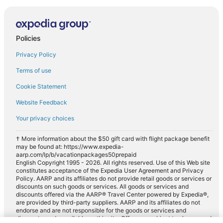
Policies
Privacy Policy
Terms of use
Cookie Statement
Website Feedback
Your privacy choices
† More information about the $50 gift card with flight package benefit
may be found at: https://www.expedia-
aarp.com/lp/b/vacationpackages50prepaid
English Copyright 1995 - 2026. All rights reserved. Use of this Web site
constitutes acceptance of the Expedia User Agreement and Privacy
Policy. AARP and its affiliates do not provide retail goods or services or
discounts on such goods or services. All goods or services and
discounts offered via the AARP® Travel Center powered by Expedia®,
are provided by third-party suppliers. AARP and its affiliates do not
endorse and are not responsible for the goods or services and
discounts made available on this site. Offers are subject to change and