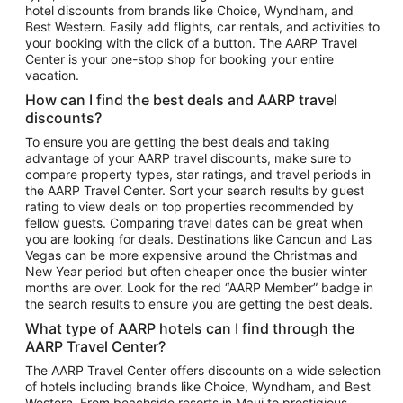
hotel discounts from brands like Choice, Wyndham, and
Flights to New York
Best Western. Easily add flights, car rentals, and activities to
your booking with the click of a button. The AARP Travel
Flights to Los Angeles
Center is your one-stop shop for booking your entire
Top Vacation Package Destinations
vacation.
Vacation Package to New York
How can I find the best deals and AARP travel
Vacation Package to Maui
discounts?
Vacation Package to Las Vegas
To ensure you are getting the best deals and taking
advantage of your AARP travel discounts, make sure to
Vacation Package to Branson
compare property types, star ratings, and travel periods in
the AARP Travel Center. Sort your search results by guest
Vacation Package to Miami
rating to view deals on top properties recommended by
Vacation Package to Myrtle Beach
fellow guests. Comparing travel dates can be great when
you are looking for deals. Destinations like Cancun and Las
Vacation Package to Niagara Falls
Vegas can be more expensive around the Christmas and
New Year period but often cheaper once the busier winter
Vacation Package to Pocono Mountains
months are over. Look for the red “AARP Member” badge in
Vacation Package to Fort Lauderdale
the search results to ensure you are getting the best deals.
Vacation Package to Puerto Vallarta
What type of AARP hotels can I find through the
Top Car Rental Destinations
AARP Travel Center?
Car Rentals in Orlando
The AARP Travel Center offers discounts on a wide selection
of hotels including brands like Choice, Wyndham, and Best
Car Rentals in Las Vegas
Western. From beachside resorts in Maui to prestigious