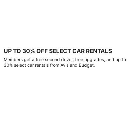
UP TO 30% OFF SELECT CAR RENTALS
Members get a free second driver, free upgrades, and up to
30% select car rentals from Avis and Budget.