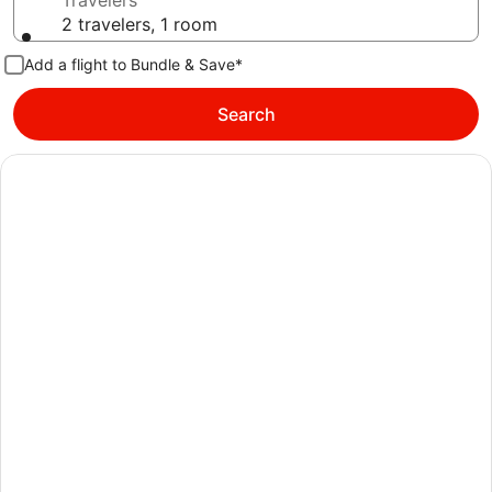
Travelers
2 travelers, 1 room
Add a flight to Bundle & Save*
Search