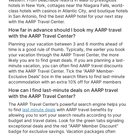
Car Rentals in Phoenix
hotels in New York, cottages near the Niagara Falls, world-
class hotels with casinos in Atlantic City, and boutique hotels
Car Rentals in Denver
in San Antonio, find the best AARP hotel for your next stay
with the AARP Travel Center.
Car Rentals in Los Angeles
How far in advance should I book my AARP travel
Car Rentals in Tampa
with the AARP Travel Center?
Car Rentals in Atlanta
Planning your vacation between 3 and 6 months ahead of
time is a good rule of thumb. Typically, the earlier you book
Car Rentals in Maui
your vacation through the AARP Travel Center, the more
Car Rentals in Seattle
likely you are to find great deals. If you are planning a last-
minute vacation, you can often find AARP travel discounts
Car Rentals in Portland
with the AARP Travel Center. Tick the “AARP Member-
Exclusive Deals” box in the search filters to find last-minute
accommodation with an extra 10% off for AARP members
How can I find last-minute deals on AARP travel
with the AARP Travel Center?
The AARP Travel Center’s powerful search engine helps you
to find
last minute deals
with AARP travel benefits by
allowing you to sort your search results according to your
budget and travel dates. Look for the green tabs signaling
exceptional deals and the red "AARP Member Discount"
badge for exclusive savings. Vacation packages often