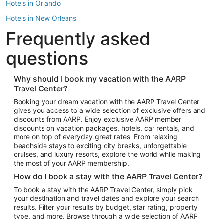
Hotels in Orlando
Hotels in New Orleans
Frequently asked
Hotels in New York
Hotels in Houston
questions
Hotels in Austin
Hotels in Atlantic City
Why should I book my vacation with the AARP
Travel Center?
Hotels in Denver
Top Flight Destinations
Booking your dream vacation with the AARP Travel Center
gives you access to a wide selection of exclusive offers and
Flights to Las Vegas
discounts from AARP. Enjoy exclusive AARP member
Flights to Seattle
discounts on vacation packages, hotels, car rentals, and
more on top of everyday great rates. From relaxing
Flights to London
beachside stays to exciting city breaks, unforgettable
cruises, and luxury resorts, explore the world while making
Flights to Miami
the most of your AARP membership.
Flights to Hawaii Island
How do I book a stay with the AARP Travel Center?
Flights to Atlanta
To book a stay with the AARP Travel Center, simply pick
your destination and travel dates and explore your search
Flights to Cancun
results. Filter your results by budget, star rating, property
Flights to Chicago
type, and more. Browse through a wide selection of AARP