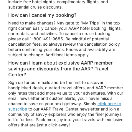
include free hotel nights, complimentary flights, and
substantial cruise discounts.
How can I cancel my booking?
Need to make changes? Navigate to "My Trips" in the top
right corner. Easily cancel your AARP hotel booking, flights,
car rentals, and activities. To cancel a cruise booking,
please call
1-800-491-9685.
Be mindful of potential
cancellation fees, so always review the cancellation policy
before confirming your plans. Prices and availability are
subject to change. Additional terms apply.
How can I learn about exclusive AARP member
savings and discounts from the AARP Travel
Center?
Sign up for our emails and be the first to discover
handpicked deals, curated travel offers, and AARP member-
only rates that add more value to your adventures. With our
email newsletter and custom alerts, you'll never miss a
chance to save on your next getaway. Simply
click here to
subscribe
to our AARP Travel Center newsletter and join a
community of savvy explorers who enjoy the finer journeys
in life for less. Pack more joy into your travels with exclusive
offers that are just a click away!