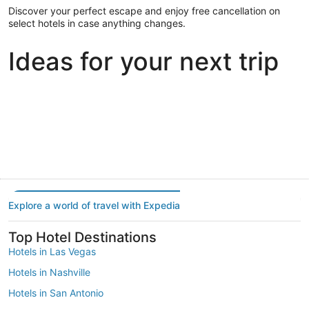
Discover your perfect escape and enjoy free cancellation on
select hotels in case anything changes.
Ideas for your next trip
Portland
Las Vegas
Dallas
Portland
Las Vegas
Dallas
Explore a world of travel with Expedia
Top Hotel Destinations
Hotels in Las Vegas
Hotels in Nashville
Hotels in San Antonio