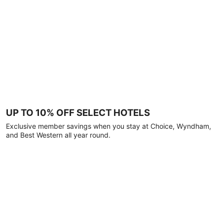
UP TO 10% OFF SELECT HOTELS
Exclusive member savings when you stay at Choice, Wyndham,
and Best Western all year round.