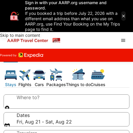
Sign in with your AARP.org username and
password.
If you booked a trip before July 22, 2026 with a
different email address than what you use on
AARP.org, use Find Your Booking on the My Trips
page to find it.
Skip to main content
Stays
Flights
Cars
Packages
Things to do
Cruises
Where to?
Dates
Fri, Aug 21 - Sat, Aug 22