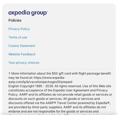
Policies
Privacy Policy
Terms of use
Cookie Statement
Website Feedback
Your privacy choices
† More information about the $50 gift card with flight package benefit
may be found at: https://www.expedia-
aarp.com/lp/b/vacationpackages50prepaid
English Copyright 1995 - 2026. All rights reserved. Use of this Web site
constitutes acceptance of the Expedia User Agreement and Privacy
Policy. AARP and its affiliates do not provide retail goods or services or
discounts on such goods or services. All goods or services and
discounts offered via the AARP® Travel Center powered by Expedia®,
are provided by third-party suppliers. AARP and its affiliates do not
endorse and are not responsible for the goods or services and
discounts made available on this site. Offers are subject to change and