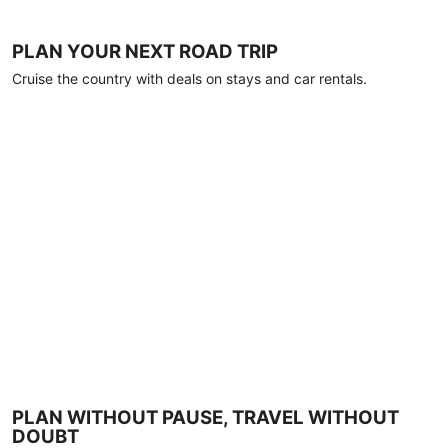
PLAN YOUR NEXT ROAD TRIP
Cruise the country with deals on stays and car rentals.
PLAN WITHOUT PAUSE, TRAVEL WITHOUT
DOUBT