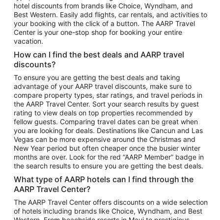
hotel discounts from brands like Choice, Wyndham, and
Flights to New York
Best Western. Easily add flights, car rentals, and activities to
your booking with the click of a button. The AARP Travel
Flights to Los Angeles
Center is your one-stop shop for booking your entire
Top Vacation Package Destinations
vacation.
Vacation Package to New York
How can I find the best deals and AARP travel
Vacation Package to Maui
discounts?
Vacation Package to Las Vegas
To ensure you are getting the best deals and taking
advantage of your AARP travel discounts, make sure to
Vacation Package to Branson
compare property types, star ratings, and travel periods in
the AARP Travel Center. Sort your search results by guest
Vacation Package to Miami
rating to view deals on top properties recommended by
Vacation Package to Myrtle Beach
fellow guests. Comparing travel dates can be great when
you are looking for deals. Destinations like Cancun and Las
Vacation Package to Niagara Falls
Vegas can be more expensive around the Christmas and
New Year period but often cheaper once the busier winter
Vacation Package to Pocono Mountains
months are over. Look for the red “AARP Member” badge in
Vacation Package to Fort Lauderdale
the search results to ensure you are getting the best deals.
Vacation Package to Puerto Vallarta
What type of AARP hotels can I find through the
Top Car Rental Destinations
AARP Travel Center?
Car Rentals in Orlando
The AARP Travel Center offers discounts on a wide selection
of hotels including brands like Choice, Wyndham, and Best
Car Rentals in Las Vegas
Western. From beachside resorts in Maui to prestigious