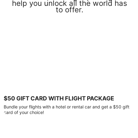
help you unlock all the world has
to offer.
$50 GIFT CARD WITH FLIGHT PACKAGE
Bundle your flights with a hotel or rental car and get a $50 gift
card of your choice!