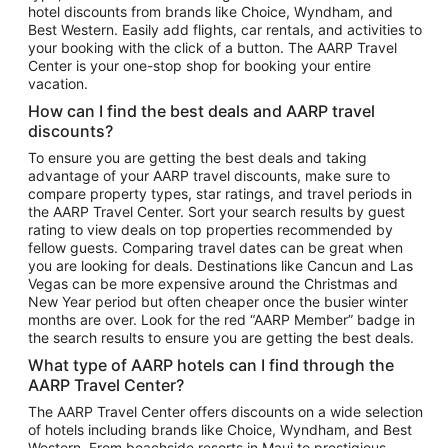
hotel discounts from brands like Choice, Wyndham, and
Flights to New York
Best Western. Easily add flights, car rentals, and activities to
your booking with the click of a button. The AARP Travel
Flights to Los Angeles
Center is your one-stop shop for booking your entire
Top Vacation Package Destinations
vacation.
Vacation Package to New York
How can I find the best deals and AARP travel
Vacation Package to Maui
discounts?
Vacation Package to Las Vegas
To ensure you are getting the best deals and taking
advantage of your AARP travel discounts, make sure to
Vacation Package to Branson
compare property types, star ratings, and travel periods in
the AARP Travel Center. Sort your search results by guest
Vacation Package to Miami
rating to view deals on top properties recommended by
Vacation Package to Myrtle Beach
fellow guests. Comparing travel dates can be great when
you are looking for deals. Destinations like Cancun and Las
Vacation Package to Niagara Falls
Vegas can be more expensive around the Christmas and
New Year period but often cheaper once the busier winter
Vacation Package to Pocono Mountains
months are over. Look for the red “AARP Member” badge in
Vacation Package to Fort Lauderdale
the search results to ensure you are getting the best deals.
Vacation Package to Puerto Vallarta
What type of AARP hotels can I find through the
Top Car Rental Destinations
AARP Travel Center?
Car Rentals in Orlando
The AARP Travel Center offers discounts on a wide selection
of hotels including brands like Choice, Wyndham, and Best
Car Rentals in Las Vegas
Western. From beachside resorts in Maui to prestigious