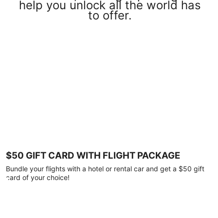
help you unlock all the world has
to offer.
$50 GIFT CARD WITH FLIGHT PACKAGE
Bundle your flights with a hotel or rental car and get a $50 gift
card of your choice!