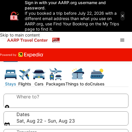
Sign in with your AARP.org username and
password.
If you booked a trip before July 22, 2026 with a
different email address than what you use on
AARP.org, use Find Your Booking on the My Trips
page to find it.
Skip to main content
Stays
Flights
Cars
Packages
Things to do
Cruises
Where to?
Dates
Sat, Aug 22 - Sun, Aug 23