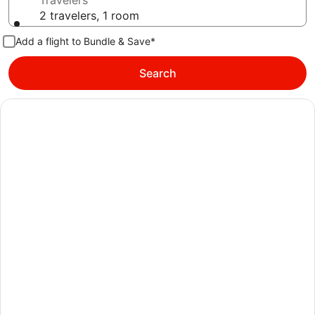
Travelers
2 travelers, 1 room
Add a flight to Bundle & Save*
Search