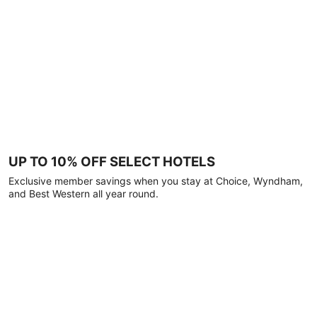
UP TO 10% OFF SELECT HOTELS
Exclusive member savings when you stay at Choice, Wyndham,
and Best Western all year round.