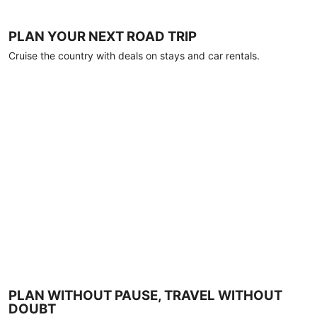
PLAN YOUR NEXT ROAD TRIP
Cruise the country with deals on stays and car rentals.
PLAN WITHOUT PAUSE, TRAVEL WITHOUT
DOUBT