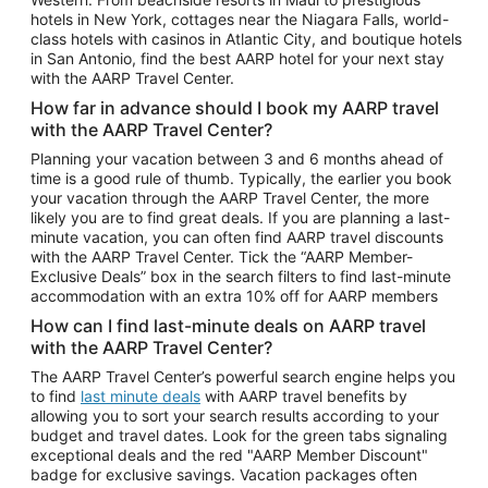
Car Rentals in Phoenix
hotels in New York, cottages near the Niagara Falls, world-
class hotels with casinos in Atlantic City, and boutique hotels
Car Rentals in Denver
in San Antonio, find the best AARP hotel for your next stay
with the AARP Travel Center.
Car Rentals in Los Angeles
How far in advance should I book my AARP travel
Car Rentals in Tampa
with the AARP Travel Center?
Car Rentals in Atlanta
Planning your vacation between 3 and 6 months ahead of
time is a good rule of thumb. Typically, the earlier you book
Car Rentals in Maui
your vacation through the AARP Travel Center, the more
Car Rentals in Seattle
likely you are to find great deals. If you are planning a last-
minute vacation, you can often find AARP travel discounts
Car Rentals in Portland
with the AARP Travel Center. Tick the “AARP Member-
Exclusive Deals” box in the search filters to find last-minute
accommodation with an extra 10% off for AARP members
How can I find last-minute deals on AARP travel
with the AARP Travel Center?
The AARP Travel Center’s powerful search engine helps you
to find
last minute deals
with AARP travel benefits by
allowing you to sort your search results according to your
budget and travel dates. Look for the green tabs signaling
exceptional deals and the red "AARP Member Discount"
badge for exclusive savings. Vacation packages often