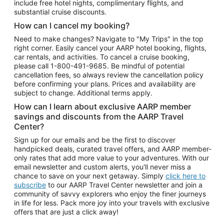
include free hotel nights, complimentary flights, and
substantial cruise discounts.
How can I cancel my booking?
Need to make changes? Navigate to "My Trips" in the top
right corner. Easily cancel your AARP hotel booking, flights,
car rentals, and activities. To cancel a cruise booking,
please call
1-800-491-9685.
Be mindful of potential
cancellation fees, so always review the cancellation policy
before confirming your plans. Prices and availability are
subject to change. Additional terms apply.
How can I learn about exclusive AARP member
savings and discounts from the AARP Travel
Center?
Sign up for our emails and be the first to discover
handpicked deals, curated travel offers, and AARP member-
only rates that add more value to your adventures. With our
email newsletter and custom alerts, you'll never miss a
chance to save on your next getaway. Simply
click here to
subscribe
to our AARP Travel Center newsletter and join a
community of savvy explorers who enjoy the finer journeys
in life for less. Pack more joy into your travels with exclusive
offers that are just a click away!