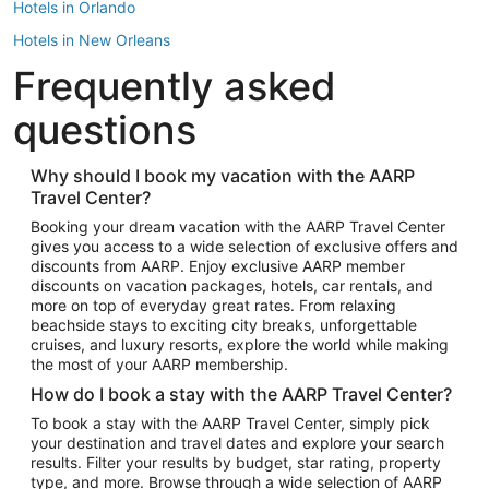
Hotels in Orlando
Hotels in New Orleans
Frequently asked
Hotels in New York
Hotels in Houston
questions
Hotels in Austin
Hotels in Atlantic City
Why should I book my vacation with the AARP
Travel Center?
Hotels in Denver
Top Flight Destinations
Booking your dream vacation with the AARP Travel Center
gives you access to a wide selection of exclusive offers and
Flights to Las Vegas
discounts from AARP. Enjoy exclusive AARP member
Flights to Seattle
discounts on vacation packages, hotels, car rentals, and
more on top of everyday great rates. From relaxing
Flights to London
beachside stays to exciting city breaks, unforgettable
cruises, and luxury resorts, explore the world while making
Flights to Miami
the most of your AARP membership.
Flights to Hawaii Island
How do I book a stay with the AARP Travel Center?
Flights to Atlanta
To book a stay with the AARP Travel Center, simply pick
your destination and travel dates and explore your search
Flights to Cancun
results. Filter your results by budget, star rating, property
Flights to Chicago
type, and more. Browse through a wide selection of AARP