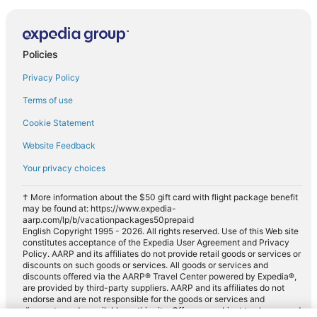
Policies
Privacy Policy
Terms of use
Cookie Statement
Website Feedback
Your privacy choices
† More information about the $50 gift card with flight package benefit
may be found at: https://www.expedia-
aarp.com/lp/b/vacationpackages50prepaid
English Copyright 1995 - 2026. All rights reserved. Use of this Web site
constitutes acceptance of the Expedia User Agreement and Privacy
Policy. AARP and its affiliates do not provide retail goods or services or
discounts on such goods or services. All goods or services and
discounts offered via the AARP® Travel Center powered by Expedia®,
are provided by third-party suppliers. AARP and its affiliates do not
endorse and are not responsible for the goods or services and
discounts made available on this site. Offers are subject to change and