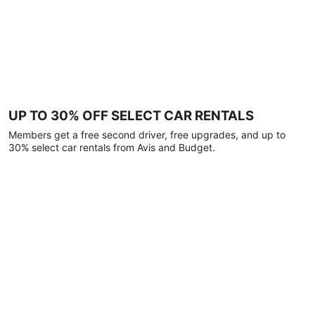
UP TO 30% OFF SELECT CAR RENTALS
Members get a free second driver, free upgrades, and up to
30% select car rentals from Avis and Budget.