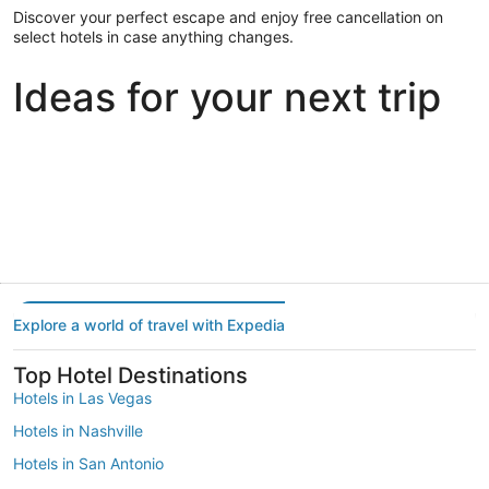
Discover your perfect escape and enjoy free cancellation on
select hotels in case anything changes.
Ideas for your next trip
Portland
Las Vegas
Dallas
Portland
Las Vegas
Dallas
Explore a world of travel with Expedia
Top Hotel Destinations
Hotels in Las Vegas
Hotels in Nashville
Hotels in San Antonio