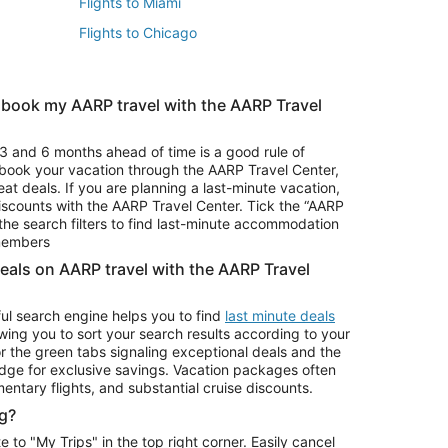
Flights to Miami
Flights to Chicago
 book my AARP travel with the AARP Travel
Vacation Package to Branson
s
Vacation Package to Pocono Mountains
3 and 6 months ahead of time is a good rule of
u book your vacation through the AARP Travel Center,
eat deals. If you are planning a last-minute vacation,
iscounts with the AARP Travel Center. Tick the “AARP
Car Rentals in Denver
he search filters to find last-minute accommodation
Car Rentals in Maui
 members
deals on AARP travel with the AARP Travel
ul search engine helps you to find
last minute deals
wing you to sort your search results according to your
r the green tabs signaling exceptional deals and the
ge for exclusive savings. Vacation packages often
mentary flights, and substantial cruise discounts.
g?
o "My Trips" in the top right corner. Easily cancel