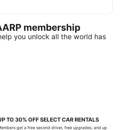
r AARP membership
help you unlock all the world has
UP TO 30% OFF SELECT CAR RENTALS
embers get a free second driver, free upgrades, and up