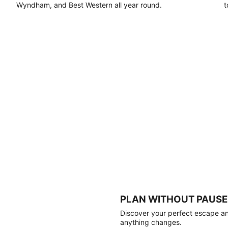
Wyndham, and Best Western all year round.
t
PLAN WITHOUT PAUSE
Discover your perfect escape and
anything changes.