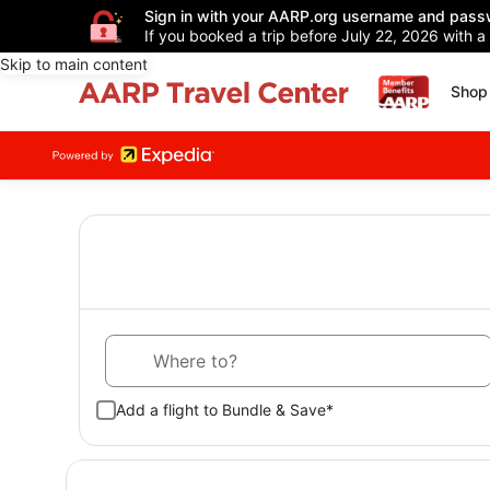
Sign in with your AARP.org username and pass
If you booked a trip before July 22, 2026 with a
Skip to main content
Shop 
Where to?
Add a flight to Bundle & Save*