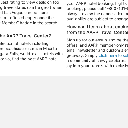
uest rating to view deals on top
your AARP hotel booking, flights, 
g travel dates can be great when
booking, please call
1-800-491-
and Las Vegas can be more
always review the cancellation p
d but often cheaper once the
availability are subject to chang
RP Member” badge in the search
How can I learn about excl
from the AARP Travel Cente
the AARP Travel Center?
Sign up for our emails and be the
ection of hotels including
offers, and AARP member-only ra
m beachside resorts in Maui to
email newsletter and custom aler
ara Falls, world-class hotels with
getaway. Simply
click here to s
ntonio, find the best AARP hotel
a community of savvy explorers wh
joy into your travels with exclusi