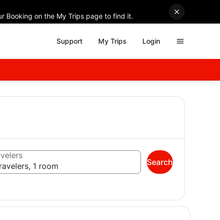
r Booking on the My Trips page to find it.
Support
My Trips
Login
velers
Search
ravelers, 1 room