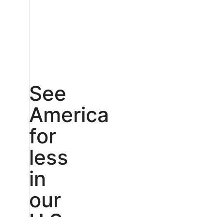
See
America
for
less
in
our