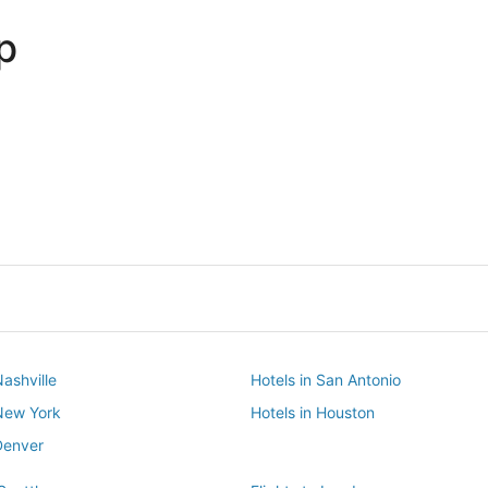
p
Dallas
Phoenix
Dallas
Phoenix
Nashville
Hotels in San Antonio
 New York
Hotels in Houston
Denver