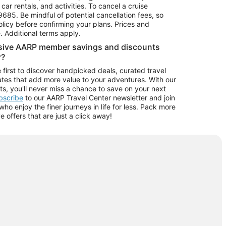
car rentals, and activities. To cancel a cruise
9685.
Be mindful of potential cancellation fees, so
olicy before confirming your plans. Prices and
e. Additional terms apply.
usive AARP member savings and discounts
r?
 first to discover handpicked deals, curated travel
tes that add more value to your adventures. With our
ts, you'll never miss a chance to save on your next
ubscribe
to our AARP Travel Center newsletter and join
o enjoy the finer journeys in life for less. Pack more
ve offers that are just a click away!