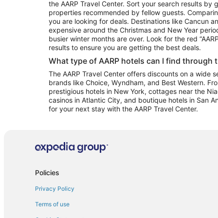
the AARP Travel Center. Sort your search results by g
properties recommended by fellow guests. Comparin
you are looking for deals. Destinations like Cancun 
expensive around the Christmas and New Year perio
busier winter months are over. Look for the red “AA
results to ensure you are getting the best deals.
What type of AARP hotels can I find through 
The AARP Travel Center offers discounts on a wide sel
brands like Choice, Wyndham, and Best Western. Fro
prestigious hotels in New York, cottages near the Niag
casinos in Atlantic City, and boutique hotels in San A
for your next stay with the AARP Travel Center.
Policies
Privacy Policy
Terms of use