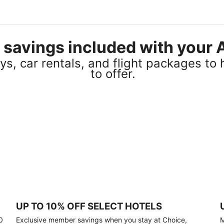
el savings included with you
s, car rentals, and flight packages to 
to offer.
UP TO 10% OFF SELECT HOTELS
0
Exclusive member savings when you stay at Choice,
M