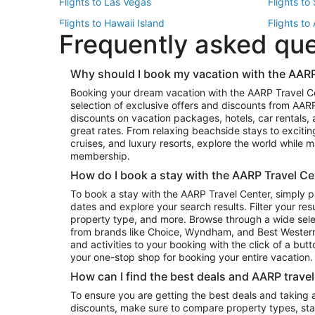
Flights to Las Vegas
Flights to
Flights to Hawaii Island
Flights to
Frequently asked qu
Flights to New York
Flights to
Top Vacation Package Destinations
Why should I book my vacation with the AARP
Vacation Package to New York
Vacation 
Booking your dream vacation with the AARP Travel C
Vacation Package to Miami
Vacation 
selection of exclusive offers and discounts from AA
Vacation Package to Fort Lauderdale
Vacation P
discounts on vacation packages, hotels, car rentals,
Top Car Rental Destinations
great rates. From relaxing beachside stays to excitin
cruises, and luxury resorts, explore the world while
Car Rentals in Orlando
Car Renta
membership.
Car Rentals in Los Angeles
Car Renta
How do I book a stay with the AARP Travel Ce
Car Rentals in Seattle
Car Rental
To book a stay with the AARP Travel Center, simply p
dates and explore your search results. Filter your res
property type, and more. Browse through a wide sele
from brands like Choice, Wyndham, and Best Western. 
and activities to your booking with the click of a but
your one-stop shop for booking your entire vacation.
How can I find the best deals and AARP trave
To ensure you are getting the best deals and taking
discounts, make sure to compare property types, star 