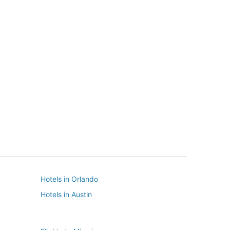
New York
Seattle
New York
Seattle
Hotels in Orlando
Hotels in Austin