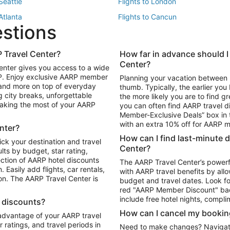
 Seattle
Flights to London
 Atlanta
Flights to Cancun
estions
 Los Angeles
 Travel Center?
How far in advance should I
Package to Maui
Vacation Package to Las Vegas
Center?
enter gives you access to a wide
Package to Myrtle Beach
Vacation Package to Niagara Fall
RP. Enjoy exclusive AARP member
Planning your vacation between 
ackage to Puerto Vallarta
 and more on top of everyday
thumb. Typically, the earlier yo
g city breaks, unforgettable
the more likely you are to find gr
 making the most of your AARP
you can often find AARP travel d
ls in Las Vegas
Car Rentals in Phoenix
Member-Exclusive Deals” box in t
ls in Tampa
Car Rentals in Atlanta
with an extra 10% off for AARP
nter?
s in Portland
How can I find last-minute 
ick your destination and travel
Center?
ults by budget, star rating,
ction of AARP hotel discounts
The AARP Travel Center’s powerf
Easily add flights, car rentals,
with AARP travel benefits by allo
ton. The AARP Travel Center is
budget and travel dates. Look fo
red "AARP Member Discount" bad
include free hotel nights, compli
l discounts?
How can I cancel my bookin
 advantage of your AARP travel
ratings, and travel periods in
Need to make changes? Navigate t