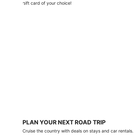
with
gift card of your choice!
any
stay
of
3
nights
or
more.
Book
by
August
31,
2026;
travel
by
October
31,
2026.
Terms
apply.
PLAN YOUR NEXT ROAD TRIP
Book
Cruise the country with deals on stays and car rentals.
now