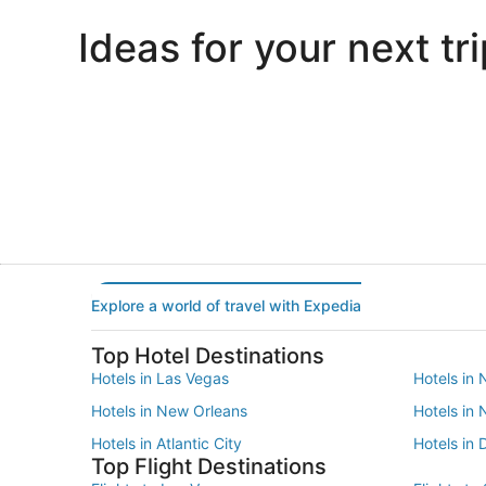
Ideas for your next tri
Portland
Las Vegas
Portland
Las Vegas
Explore a world of travel with Expedia
Top Hotel Destinations
Hotels in Las Vegas
Hotels in 
Hotels in New Orleans
Hotels in
Hotels in Atlantic City
Hotels in 
Top Flight Destinations