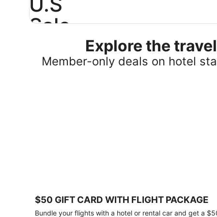
U.S
Sale
Explore the trav
Save
25%
Member-only deals on hotel stay
or
more
on
select
U.S.
hotel
stays
across
the
country.
Plus,
get
a
$75
$50 GIFT CARD WITH FLIGHT PACKAGE
gift
card
Bundle your flights with a hotel or rental car and get a $5