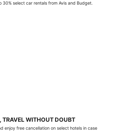
o 30% select car rentals from Avis and Budget.
, TRAVEL WITHOUT DOUBT
 enjoy free cancellation on select hotels in case