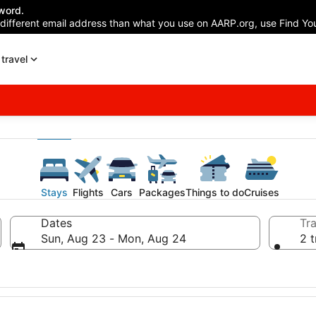
word.
 different email address than what you use on AARP.org, use Find You
travel
Stays
Flights
Cars
Packages
Things to do
Cruises
Dates
Tra
Sun, Aug 23 - Mon, Aug 24
2 t