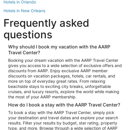
Hotels in Orlando
Hotels in New Orleans
Frequently asked
Hotels in New York
Hotels in Houston
questions
Hotels in Austin
Hotels in Atlantic City
Why should I book my vacation with the AARP
Travel Center?
Hotels in Denver
Top Flight Destinations
Booking your dream vacation with the AARP Travel Center
gives you access to a wide selection of exclusive offers and
Flights to Las Vegas
discounts from AARP. Enjoy exclusive AARP member
Flights to Seattle
discounts on vacation packages, hotels, car rentals, and
more on top of everyday great rates. From relaxing
Flights to London
beachside stays to exciting city breaks, unforgettable
cruises, and luxury resorts, explore the world while making
Flights to Miami
the most of your AARP membership.
Flights to Hawaii Island
How do I book a stay with the AARP Travel Center?
Flights to Atlanta
To book a stay with the AARP Travel Center, simply pick
your destination and travel dates and explore your search
Flights to Cancun
results. Filter your results by budget, star rating, property
Flights to Chicago
type, and more. Browse through a wide selection of AARP