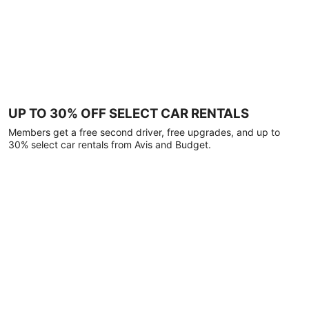
UP TO 30% OFF SELECT CAR RENTALS
Members get a free second driver, free upgrades, and up to
30% select car rentals from Avis and Budget.