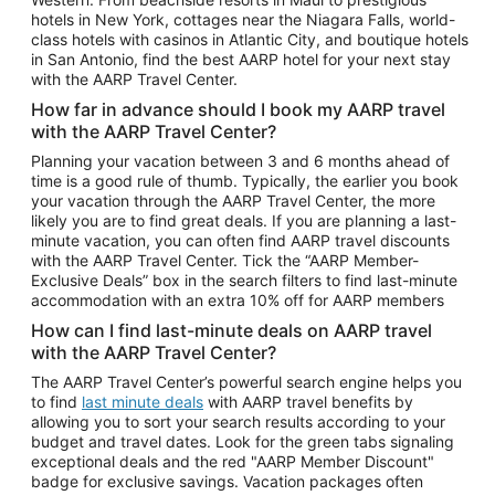
Car Rentals in Phoenix
hotels in New York, cottages near the Niagara Falls, world-
class hotels with casinos in Atlantic City, and boutique hotels
Car Rentals in Denver
in San Antonio, find the best AARP hotel for your next stay
with the AARP Travel Center.
Car Rentals in Los Angeles
How far in advance should I book my AARP travel
Car Rentals in Tampa
with the AARP Travel Center?
Car Rentals in Atlanta
Planning your vacation between 3 and 6 months ahead of
time is a good rule of thumb. Typically, the earlier you book
Car Rentals in Maui
your vacation through the AARP Travel Center, the more
Car Rentals in Seattle
likely you are to find great deals. If you are planning a last-
minute vacation, you can often find AARP travel discounts
Car Rentals in Portland
with the AARP Travel Center. Tick the “AARP Member-
Exclusive Deals” box in the search filters to find last-minute
accommodation with an extra 10% off for AARP members
How can I find last-minute deals on AARP travel
with the AARP Travel Center?
The AARP Travel Center’s powerful search engine helps you
to find
last minute deals
with AARP travel benefits by
allowing you to sort your search results according to your
budget and travel dates. Look for the green tabs signaling
exceptional deals and the red "AARP Member Discount"
badge for exclusive savings. Vacation packages often