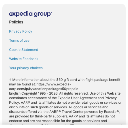
Policies
Privacy Policy
Terms of use
Cookie Statement
Website Feedback
Your privacy choices
† More information about the $50 gift card with flight package benefit
may be found at: https://www.expedia-
aarp.com/lp/b/vacationpackages50prepaid
English Copyright 1995 - 2026. All rights reserved. Use of this Web site
constitutes acceptance of the Expedia User Agreement and Privacy
Policy. AARP and its affiliates do not provide retail goods or services or
discounts on such goods or services. All goods or services and
discounts offered via the AARP® Travel Center powered by Expedia®,
are provided by third-party suppliers. AARP and its affiliates do not
endorse and are not responsible for the goods or services and
discounts made available on this site. Offers are subject to change and