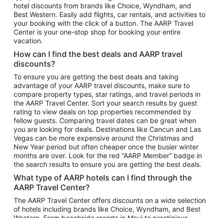
hotel discounts from brands like Choice, Wyndham, and
Flights to New York
Best Western. Easily add flights, car rentals, and activities to
your booking with the click of a button. The AARP Travel
Flights to Los Angeles
Center is your one-stop shop for booking your entire
Top Vacation Package Destinations
vacation.
Vacation Package to New York
How can I find the best deals and AARP travel
Vacation Package to Maui
discounts?
Vacation Package to Las Vegas
To ensure you are getting the best deals and taking
advantage of your AARP travel discounts, make sure to
Vacation Package to Branson
compare property types, star ratings, and travel periods in
the AARP Travel Center. Sort your search results by guest
Vacation Package to Miami
rating to view deals on top properties recommended by
Vacation Package to Myrtle Beach
fellow guests. Comparing travel dates can be great when
you are looking for deals. Destinations like Cancun and Las
Vacation Package to Niagara Falls
Vegas can be more expensive around the Christmas and
New Year period but often cheaper once the busier winter
Vacation Package to Pocono Mountains
months are over. Look for the red “AARP Member” badge in
Vacation Package to Fort Lauderdale
the search results to ensure you are getting the best deals.
Vacation Package to Puerto Vallarta
What type of AARP hotels can I find through the
Top Car Rental Destinations
AARP Travel Center?
Car Rentals in Orlando
The AARP Travel Center offers discounts on a wide selection
of hotels including brands like Choice, Wyndham, and Best
Car Rentals in Las Vegas
Western. From beachside resorts in Maui to prestigious