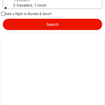
Travelers
2 travelers, 1 room
Add a flight to Bundle & Save*
Search