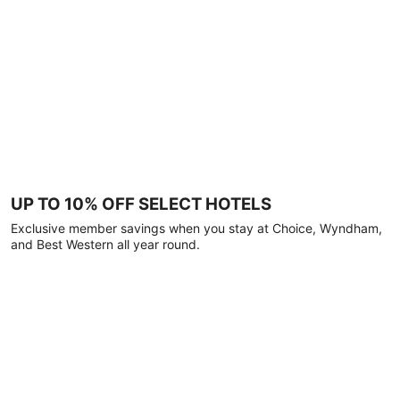
UP TO 10% OFF SELECT HOTELS
Exclusive member savings when you stay at Choice, Wyndham,
and Best Western all year round.