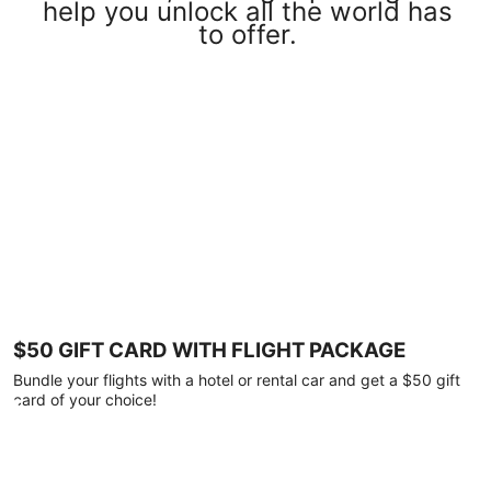
help you unlock all the world has
to offer.
$50 GIFT CARD WITH FLIGHT PACKAGE
Bundle your flights with a hotel or rental car and get a $50 gift
card of your choice!