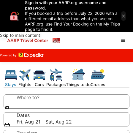
Sign in with your AARP.org username and
password.
If you booked a trip before July 22, 2026 with a
different email address than what you use on
AARP.org, use Find Your Booking on the My Trips
page to find it.
Skip to main content
Stays
Flights
Cars
Packages
Things to do
Cruises
Where to?
Dates
Fri, Aug 21 - Sat, Aug 22