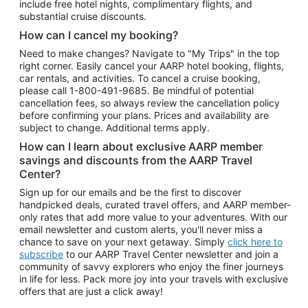
include free hotel nights, complimentary flights, and
substantial cruise discounts.
How can I cancel my booking?
Need to make changes? Navigate to "My Trips" in the top
right corner. Easily cancel your AARP hotel booking, flights,
car rentals, and activities. To cancel a cruise booking,
please call
1-800-491-9685.
Be mindful of potential
cancellation fees, so always review the cancellation policy
before confirming your plans. Prices and availability are
subject to change. Additional terms apply.
How can I learn about exclusive AARP member
savings and discounts from the AARP Travel
Center?
Sign up for our emails and be the first to discover
handpicked deals, curated travel offers, and AARP member-
only rates that add more value to your adventures. With our
email newsletter and custom alerts, you'll never miss a
chance to save on your next getaway. Simply
click here to
subscribe
to our AARP Travel Center newsletter and join a
community of savvy explorers who enjoy the finer journeys
in life for less. Pack more joy into your travels with exclusive
offers that are just a click away!