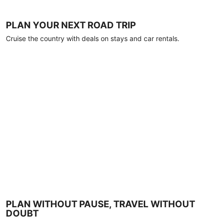
PLAN YOUR NEXT ROAD TRIP
Cruise the country with deals on stays and car rentals.
PLAN WITHOUT PAUSE, TRAVEL WITHOUT
DOUBT