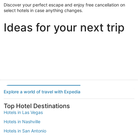
Discover your perfect escape and enjoy free cancellation on
select hotels in case anything changes.
Ideas for your next trip
Portland
Las Vegas
Dallas
Portland
Las Vegas
Dallas
Explore a world of travel with Expedia
Top Hotel Destinations
Hotels in Las Vegas
Hotels in Nashville
Hotels in San Antonio