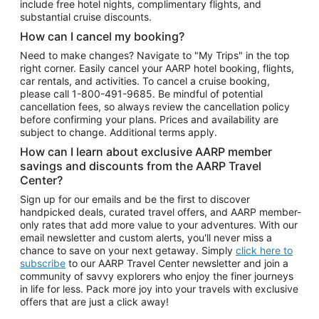
include free hotel nights, complimentary flights, and
substantial cruise discounts.
How can I cancel my booking?
Need to make changes? Navigate to "My Trips" in the top
right corner. Easily cancel your AARP hotel booking, flights,
car rentals, and activities. To cancel a cruise booking,
please call
1-800-491-9685.
Be mindful of potential
cancellation fees, so always review the cancellation policy
before confirming your plans. Prices and availability are
subject to change. Additional terms apply.
How can I learn about exclusive AARP member
savings and discounts from the AARP Travel
Center?
Sign up for our emails and be the first to discover
handpicked deals, curated travel offers, and AARP member-
only rates that add more value to your adventures. With our
email newsletter and custom alerts, you'll never miss a
chance to save on your next getaway. Simply
click here to
subscribe
to our AARP Travel Center newsletter and join a
community of savvy explorers who enjoy the finer journeys
in life for less. Pack more joy into your travels with exclusive
offers that are just a click away!