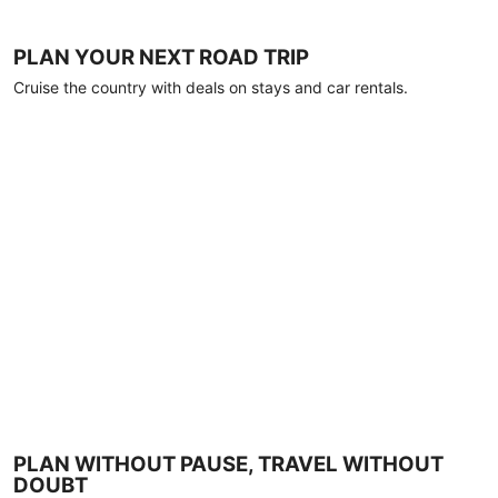
PLAN YOUR NEXT ROAD TRIP
Cruise the country with deals on stays and car rentals.
PLAN WITHOUT PAUSE, TRAVEL WITHOUT
DOUBT