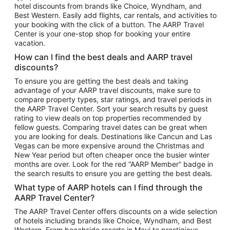
hotel discounts from brands like Choice, Wyndham, and
Flights to New York
Best Western. Easily add flights, car rentals, and activities to
your booking with the click of a button. The AARP Travel
Flights to Los Angeles
Center is your one-stop shop for booking your entire
Top Vacation Package Destinations
vacation.
Vacation Package to New York
How can I find the best deals and AARP travel
Vacation Package to Maui
discounts?
Vacation Package to Las Vegas
To ensure you are getting the best deals and taking
advantage of your AARP travel discounts, make sure to
Vacation Package to Branson
compare property types, star ratings, and travel periods in
the AARP Travel Center. Sort your search results by guest
Vacation Package to Miami
rating to view deals on top properties recommended by
Vacation Package to Myrtle Beach
fellow guests. Comparing travel dates can be great when
you are looking for deals. Destinations like Cancun and Las
Vacation Package to Niagara Falls
Vegas can be more expensive around the Christmas and
New Year period but often cheaper once the busier winter
Vacation Package to Pocono Mountains
months are over. Look for the red “AARP Member” badge in
Vacation Package to Fort Lauderdale
the search results to ensure you are getting the best deals.
Vacation Package to Puerto Vallarta
What type of AARP hotels can I find through the
Top Car Rental Destinations
AARP Travel Center?
Car Rentals in Orlando
The AARP Travel Center offers discounts on a wide selection
of hotels including brands like Choice, Wyndham, and Best
Car Rentals in Las Vegas
Western. From beachside resorts in Maui to prestigious