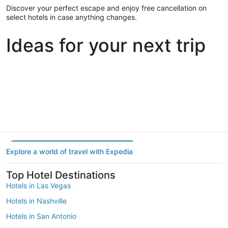
Discover your perfect escape and enjoy free cancellation on
select hotels in case anything changes.
Ideas for your next trip
Portland
Las Vegas
Dallas
Portland
Las Vegas
Dallas
Explore a world of travel with Expedia
Top Hotel Destinations
Hotels in Las Vegas
Hotels in Nashville
Hotels in San Antonio