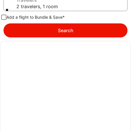
Travelers
2 travelers, 1 room
Add a flight to Bundle & Save*
Search