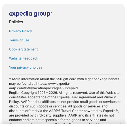
Policies
Privacy Policy
Terms of use
Cookie Statement
Website Feedback
Your privacy choices
† More information about the $50 gift card with flight package benefit
may be found at: https://www.expedia-
aarp.com/lp/b/vacationpackages50prepaid
English Copyright 1995 - 2026. All rights reserved. Use of this Web site
constitutes acceptance of the Expedia User Agreement and Privacy
Policy. AARP and its affiliates do not provide retail goods or services or
discounts on such goods or services. All goods or services and
discounts offered via the AARP® Travel Center powered by Expedia®,
are provided by third-party suppliers. AARP and its affiliates do not
endorse and are not responsible for the goods or services and
discounts made available on this site. Offers are subject to change and