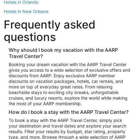
Hotels in Orlando
Hotels in New Orleans
Frequently asked
Hotels in New York
Hotels in Houston
questions
Hotels in Austin
Hotels in Atlantic City
Why should I book my vacation with the AARP
Travel Center?
Hotels in Denver
Top Flight Destinations
Booking your dream vacation with the AARP Travel Center
gives you access to a wide selection of exclusive offers and
Flights to Las Vegas
discounts from AARP. Enjoy exclusive AARP member
Flights to Seattle
discounts on vacation packages, hotels, car rentals, and
more on top of everyday great rates. From relaxing
Flights to London
beachside stays to exciting city breaks, unforgettable
cruises, and luxury resorts, explore the world while making
Flights to Miami
the most of your AARP membership.
Flights to Hawaii Island
How do I book a stay with the AARP Travel Center?
Flights to Atlanta
To book a stay with the AARP Travel Center, simply pick
your destination and travel dates and explore your search
Flights to Cancun
results. Filter your results by budget, star rating, property
Flights to Chicago
type, and more. Browse through a wide selection of AARP