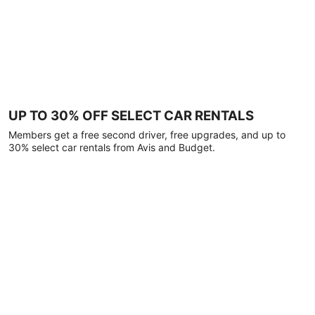
UP TO 30% OFF SELECT CAR RENTALS
Members get a free second driver, free upgrades, and up to
30% select car rentals from Avis and Budget.