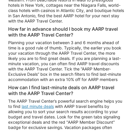
Car Rentals in Phoenix
hotels in New York, cottages near the Niagara Falls, world-
class hotels with casinos in Atlantic City, and boutique hotels
Car Rentals in Denver
in San Antonio, find the best AARP hotel for your next stay
with the AARP Travel Center.
Car Rentals in Los Angeles
How far in advance should I book my AARP travel
Car Rentals in Tampa
with the AARP Travel Center?
Car Rentals in Atlanta
Planning your vacation between 3 and 6 months ahead of
time is a good rule of thumb. Typically, the earlier you book
Car Rentals in Maui
your vacation through the AARP Travel Center, the more
Car Rentals in Seattle
likely you are to find great deals. If you are planning a last-
minute vacation, you can often find AARP travel discounts
Car Rentals in Portland
with the AARP Travel Center. Tick the “AARP Member-
Exclusive Deals” box in the search filters to find last-minute
accommodation with an extra 10% off for AARP members
How can I find last-minute deals on AARP travel
with the AARP Travel Center?
The AARP Travel Center’s powerful search engine helps you
to find
last minute deals
with AARP travel benefits by
allowing you to sort your search results according to your
budget and travel dates. Look for the green tabs signaling
exceptional deals and the red "AARP Member Discount"
badge for exclusive savings. Vacation packages often