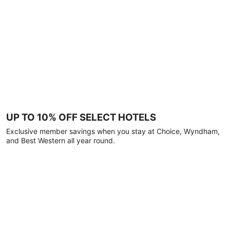
UP TO 10% OFF SELECT HOTELS
Exclusive member savings when you stay at Choice, Wyndham,
and Best Western all year round.