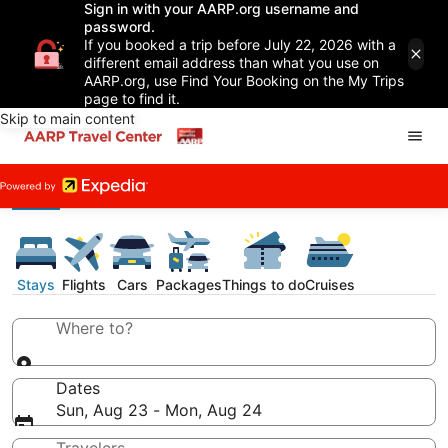
Sign in with your AARP.org username and
password.
If you booked a trip before July 22, 2026 with a
different email address than what you use on
AARP.org, use Find Your Booking on the My Trips
page to find it.
Skip to main content
Stays
Flights
Cars
Packages
Things to do
Cruises
Where to?
Dates
Sun, Aug 23 - Mon, Aug 24