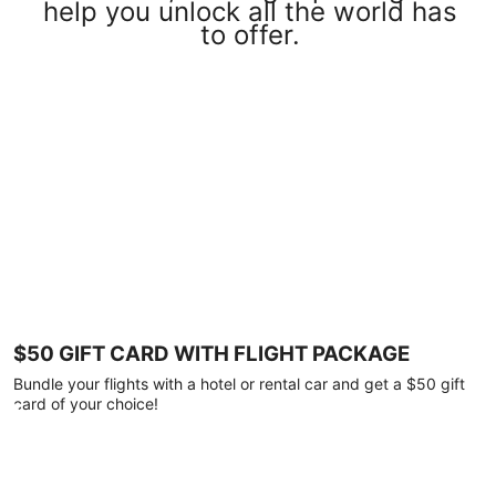
help you unlock all the world has
to offer.
$50 GIFT CARD WITH FLIGHT PACKAGE
Bundle your flights with a hotel or rental car and get a $50 gift
card of your choice!