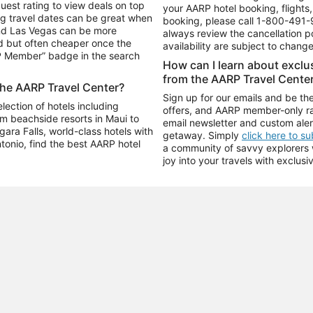
uest rating to view deals on top
your AARP hotel booking, flights, 
g travel dates can be great when
booking, please call
1-800-491-
and Las Vegas can be more
always review the cancellation p
d but often cheaper once the
availability are subject to chang
RP Member” badge in the search
How can I learn about excl
from the AARP Travel Cente
the AARP Travel Center?
Sign up for our emails and be the
ection of hotels including
offers, and AARP member-only ra
m beachside resorts in Maui to
email newsletter and custom aler
ara Falls, world-class hotels with
getaway. Simply
click here to s
ntonio, find the best AARP hotel
a community of savvy explorers wh
joy into your travels with exclusi