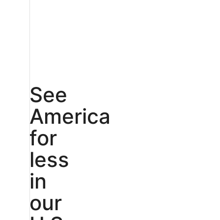
See
America
for
less
in
our