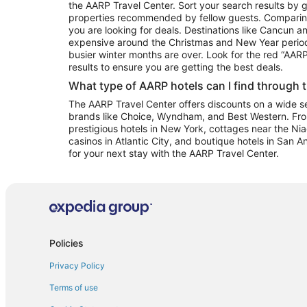
the AARP Travel Center. Sort your search results by g
properties recommended by fellow guests. Comparin
you are looking for deals. Destinations like Cancun 
expensive around the Christmas and New Year perio
busier winter months are over. Look for the red “AA
results to ensure you are getting the best deals.
What type of AARP hotels can I find through 
The AARP Travel Center offers discounts on a wide sel
brands like Choice, Wyndham, and Best Western. Fro
prestigious hotels in New York, cottages near the Niag
casinos in Atlantic City, and boutique hotels in San A
for your next stay with the AARP Travel Center.
Policies
Privacy Policy
Terms of use