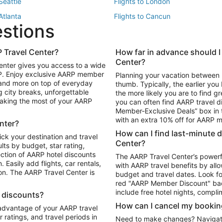
 Seattle
Flights to London
 Atlanta
Flights to Cancun
estions
 Los Angeles
 Travel Center?
How far in advance should I
Package to Maui
Vacation Package to Las Vegas
Center?
enter gives you access to a wide
Package to Myrtle Beach
Vacation Package to Niagara Fall
RP. Enjoy exclusive AARP member
Planning your vacation between 
ackage to Puerto Vallarta
 and more on top of everyday
thumb. Typically, the earlier yo
g city breaks, unforgettable
the more likely you are to find gr
 making the most of your AARP
you can often find AARP travel d
ls in Las Vegas
Car Rentals in Phoenix
Member-Exclusive Deals” box in t
ls in Tampa
Car Rentals in Atlanta
with an extra 10% off for AARP
nter?
s in Portland
How can I find last-minute 
ick your destination and travel
Center?
ults by budget, star rating,
ction of AARP hotel discounts
The AARP Travel Center’s powerf
Easily add flights, car rentals,
with AARP travel benefits by allo
ton. The AARP Travel Center is
budget and travel dates. Look fo
red "AARP Member Discount" bad
include free hotel nights, compli
l discounts?
How can I cancel my bookin
 advantage of your AARP travel
ratings, and travel periods in
Need to make changes? Navigate t