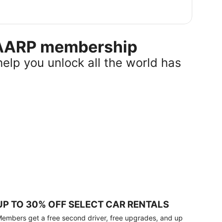
r AARP membership
help you unlock all the world has
UP TO 30% OFF SELECT CAR RENTALS
embers get a free second driver, free upgrades, and up