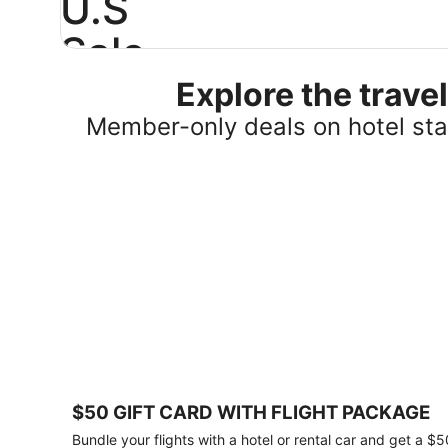
U.S
Sale
Explore the trav
Save
25%
Member-only deals on hotel stay
or
more
on
select
U.S.
hotel
stays
across
the
country.
Plus,
get
a
$75
$50 GIFT CARD WITH FLIGHT PACKAGE
gift
card
Bundle your flights with a hotel or rental car and get a $5