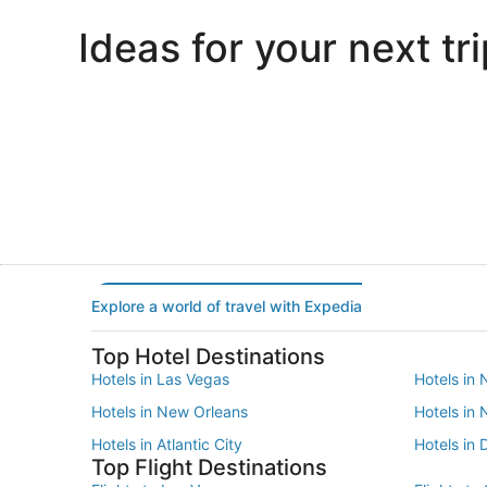
Ideas for your next tri
Portland
Las Vegas
Portland
Las Vegas
Explore a world of travel with Expedia
Top Hotel Destinations
Hotels in Las Vegas
Hotels in 
Hotels in New Orleans
Hotels in
Hotels in Atlantic City
Hotels in 
Top Flight Destinations