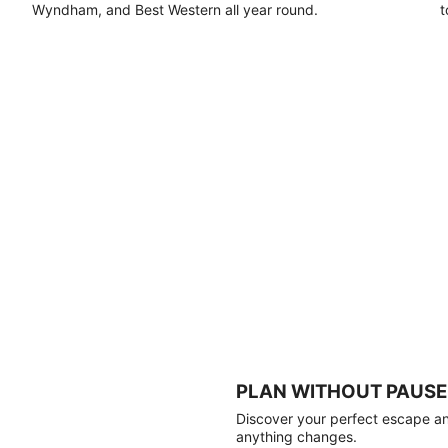
Wyndham, and Best Western all year round.
t
PLAN WITHOUT PAUSE
Discover your perfect escape and
anything changes.