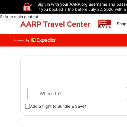
Sign in with your AARP.org username and pass
If you booked a trip before July 22, 2026 with a
Skip to main content
Shop 
Where to?
Add a flight to Bundle & Save*