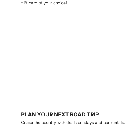
with
gift card of your choice!
any
stay
of
3
nights
or
more.
Book
by
August
31,
2026;
travel
by
October
31,
2026.
Terms
apply.
PLAN YOUR NEXT ROAD TRIP
Book
Cruise the country with deals on stays and car rentals.
now