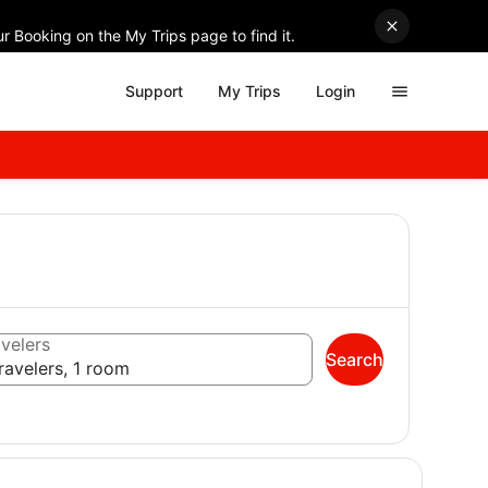
r Booking on the My Trips page to find it.
Support
My Trips
Login
velers
Search
ravelers, 1 room