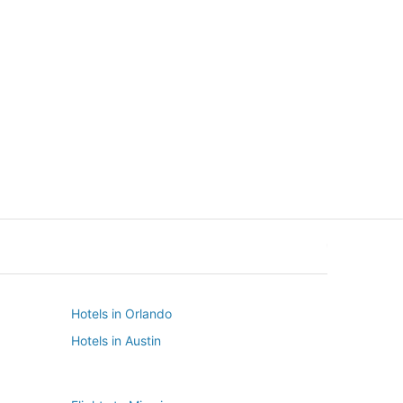
New York
Seattle
New York
Seattle
Hotels in Orlando
Hotels in Austin