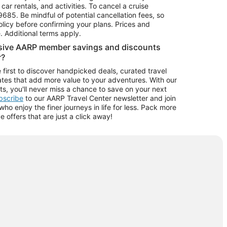
car rentals, and activities. To cancel a cruise
9685.
Be mindful of potential cancellation fees, so
olicy before confirming your plans. Prices and
e. Additional terms apply.
usive AARP member savings and discounts
r?
 first to discover handpicked deals, curated travel
tes that add more value to your adventures. With our
ts, you'll never miss a chance to save on your next
ubscribe
to our AARP Travel Center newsletter and join
o enjoy the finer journeys in life for less. Pack more
ve offers that are just a click away!