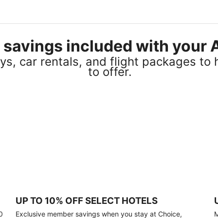
el savings included with you
s, car rentals, and flight packages to 
to offer.
UP TO 10% OFF SELECT HOTELS
0
Exclusive member savings when you stay at Choice,
M