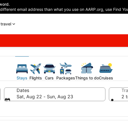
word.
 different email address than what you use on AARP.org, use Find You
travel
Stays
Flights
Cars
Packages
Things to do
Cruises
Dates
Tra
Sat, Aug 22 - Sun, Aug 23
2 t