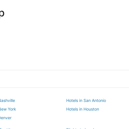
p
Dallas
Phoenix
Dallas
Phoenix
Nashville
Hotels in San Antonio
 New York
Hotels in Houston
Denver