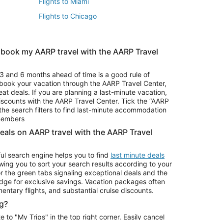
Flights to Miami
Flights to Chicago
 book my AARP travel with the AARP Travel
Vacation Package to Branson
s
Vacation Package to Pocono Mountains
3 and 6 months ahead of time is a good rule of
u book your vacation through the AARP Travel Center,
eat deals. If you are planning a last-minute vacation,
iscounts with the AARP Travel Center. Tick the “AARP
Car Rentals in Denver
he search filters to find last-minute accommodation
Car Rentals in Maui
 members
deals on AARP travel with the AARP Travel
ul search engine helps you to find
last minute deals
wing you to sort your search results according to your
r the green tabs signaling exceptional deals and the
ge for exclusive savings. Vacation packages often
mentary flights, and substantial cruise discounts.
g?
o "My Trips" in the top right corner. Easily cancel