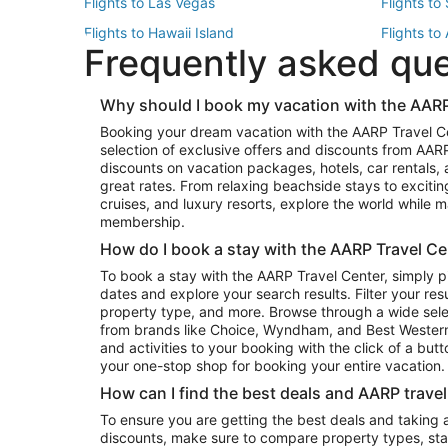
Flights to Las Vegas
Flights to
Flights to Hawaii Island
Flights to
Frequently asked qu
Flights to New York
Flights to
Top Vacation Package Destinations
Why should I book my vacation with the AARP
Vacation Package to New York
Vacation 
Booking your dream vacation with the AARP Travel C
Vacation Package to Miami
Vacation 
selection of exclusive offers and discounts from AA
Vacation Package to Fort Lauderdale
Vacation P
discounts on vacation packages, hotels, car rentals,
Top Car Rental Destinations
great rates. From relaxing beachside stays to excitin
cruises, and luxury resorts, explore the world while
Car Rentals in Orlando
Car Renta
membership.
Car Rentals in Los Angeles
Car Renta
How do I book a stay with the AARP Travel Ce
Car Rentals in Seattle
Car Rental
To book a stay with the AARP Travel Center, simply p
dates and explore your search results. Filter your res
property type, and more. Browse through a wide sele
from brands like Choice, Wyndham, and Best Western. 
and activities to your booking with the click of a but
your one-stop shop for booking your entire vacation.
How can I find the best deals and AARP trave
To ensure you are getting the best deals and taking
discounts, make sure to compare property types, star 