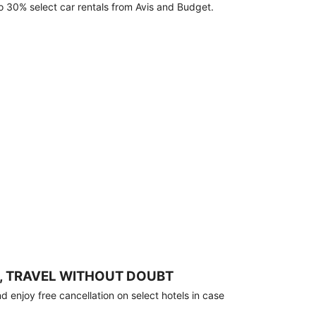
o 30% select car rentals from Avis and Budget.
, TRAVEL WITHOUT DOUBT
 enjoy free cancellation on select hotels in case