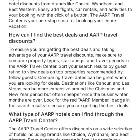
hotel discounts from brands like Choice, Wyndham, and
Flights to New York
Best Western. Easily add flights, car rentals, and activities to
your booking with the click of a button. The AARP Travel
Flights to Los Angeles
Center is your one-stop shop for booking your entire
Top Vacation Package Destinations
vacation.
Vacation Package to New York
How can I find the best deals and AARP travel
Vacation Package to Maui
discounts?
Vacation Package to Las Vegas
To ensure you are getting the best deals and taking
advantage of your AARP travel discounts, make sure to
Vacation Package to Branson
compare property types, star ratings, and travel periods in
the AARP Travel Center. Sort your search results by guest
Vacation Package to Miami
rating to view deals on top properties recommended by
Vacation Package to Myrtle Beach
fellow guests. Comparing travel dates can be great when
you are looking for deals. Destinations like Cancun and Las
Vacation Package to Niagara Falls
Vegas can be more expensive around the Christmas and
New Year period but often cheaper once the busier winter
Vacation Package to Pocono Mountains
months are over. Look for the red “AARP Member” badge in
Vacation Package to Fort Lauderdale
the search results to ensure you are getting the best deals.
Vacation Package to Puerto Vallarta
What type of AARP hotels can I find through the
Top Car Rental Destinations
AARP Travel Center?
Car Rentals in Orlando
The AARP Travel Center offers discounts on a wide selection
of hotels including brands like Choice, Wyndham, and Best
Car Rentals in Las Vegas
Western. From beachside resorts in Maui to prestigious