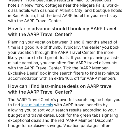
Car Rentals in Phoenix
hotels in New York, cottages near the Niagara Falls, world-
class hotels with casinos in Atlantic City, and boutique hotels
Car Rentals in Denver
in San Antonio, find the best AARP hotel for your next stay
with the AARP Travel Center.
Car Rentals in Los Angeles
How far in advance should I book my AARP travel
Car Rentals in Tampa
with the AARP Travel Center?
Car Rentals in Atlanta
Planning your vacation between 3 and 6 months ahead of
time is a good rule of thumb. Typically, the earlier you book
Car Rentals in Maui
your vacation through the AARP Travel Center, the more
Car Rentals in Seattle
likely you are to find great deals. If you are planning a last-
minute vacation, you can often find AARP travel discounts
Car Rentals in Portland
with the AARP Travel Center. Tick the “AARP Member-
Exclusive Deals” box in the search filters to find last-minute
accommodation with an extra 10% off for AARP members
How can I find last-minute deals on AARP travel
with the AARP Travel Center?
The AARP Travel Center’s powerful search engine helps you
to find
last minute deals
with AARP travel benefits by
allowing you to sort your search results according to your
budget and travel dates. Look for the green tabs signaling
exceptional deals and the red "AARP Member Discount"
badge for exclusive savings. Vacation packages often