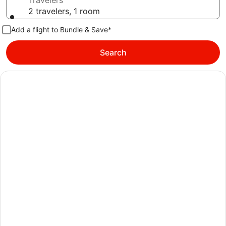
Travelers
2 travelers, 1 room
Add a flight to Bundle & Save*
Search