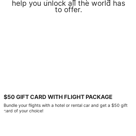
help you unlock all the world has
to offer.
$50 GIFT CARD WITH FLIGHT PACKAGE
Bundle your flights with a hotel or rental car and get a $50 gift
card of your choice!