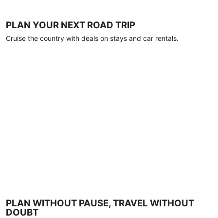
PLAN YOUR NEXT ROAD TRIP
Cruise the country with deals on stays and car rentals.
PLAN WITHOUT PAUSE, TRAVEL WITHOUT
DOUBT