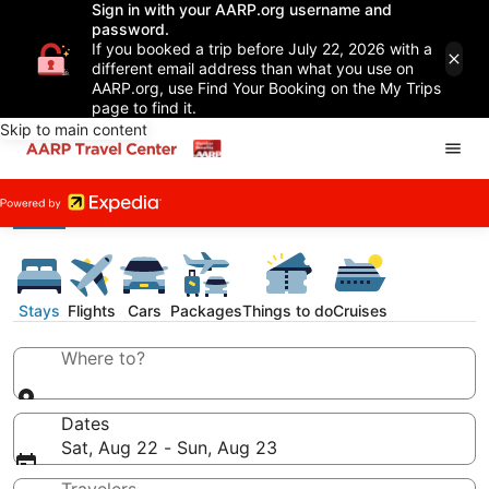
Sign in with your AARP.org username and
password.
If you booked a trip before July 22, 2026 with a
different email address than what you use on
AARP.org, use Find Your Booking on the My Trips
page to find it.
Skip to main content
Stays
Flights
Cars
Packages
Things to do
Cruises
Where to?
Dates
Sat, Aug 22 - Sun, Aug 23