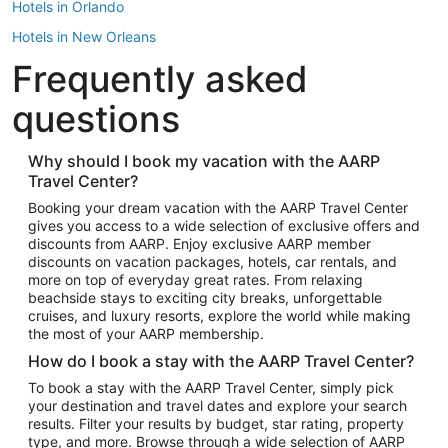
Hotels in Orlando
Hotels in New Orleans
Frequently asked
Hotels in New York
Hotels in Houston
questions
Hotels in Austin
Hotels in Atlantic City
Why should I book my vacation with the AARP
Travel Center?
Hotels in Denver
Top Flight Destinations
Booking your dream vacation with the AARP Travel Center
gives you access to a wide selection of exclusive offers and
Flights to Las Vegas
discounts from AARP. Enjoy exclusive AARP member
Flights to Seattle
discounts on vacation packages, hotels, car rentals, and
more on top of everyday great rates. From relaxing
Flights to London
beachside stays to exciting city breaks, unforgettable
cruises, and luxury resorts, explore the world while making
Flights to Miami
the most of your AARP membership.
Flights to Hawaii Island
How do I book a stay with the AARP Travel Center?
Flights to Atlanta
To book a stay with the AARP Travel Center, simply pick
your destination and travel dates and explore your search
Flights to Cancun
results. Filter your results by budget, star rating, property
Flights to Chicago
type, and more. Browse through a wide selection of AARP