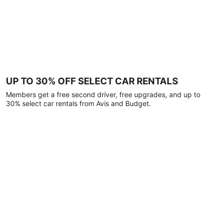
UP TO 30% OFF SELECT CAR RENTALS
Members get a free second driver, free upgrades, and up to
30% select car rentals from Avis and Budget.