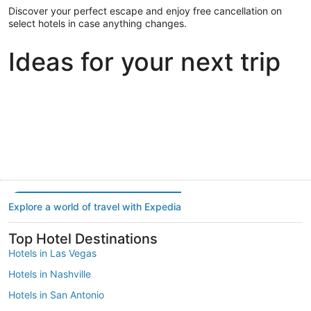
Discover your perfect escape and enjoy free cancellation on
select hotels in case anything changes.
Ideas for your next trip
Portland
Las Vegas
Dallas
Portland
Las Vegas
Dallas
Explore a world of travel with Expedia
Top Hotel Destinations
Hotels in Las Vegas
Hotels in Nashville
Hotels in San Antonio