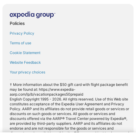
Policies
Privacy Policy
Terms of use
Cookie Statement
Website Feedback
Your privacy choices
† More information about the $50 gift card with flight package benefit
may be found at: https://www.expedia-
aarp.com/lp/b/vacationpackages50prepaid
English Copyright 1995 - 2026. All rights reserved. Use of this Web site
constitutes acceptance of the Expedia User Agreement and Privacy
Policy. AARP and its affiliates do not provide retail goods or services or
discounts on such goods or services. All goods or services and
discounts offered via the AARP® Travel Center powered by Expedia®,
are provided by third-party suppliers. AARP and its affiliates do not
endorse and are not responsible for the goods or services and
discounts made available on this site. Offers are subject to change and