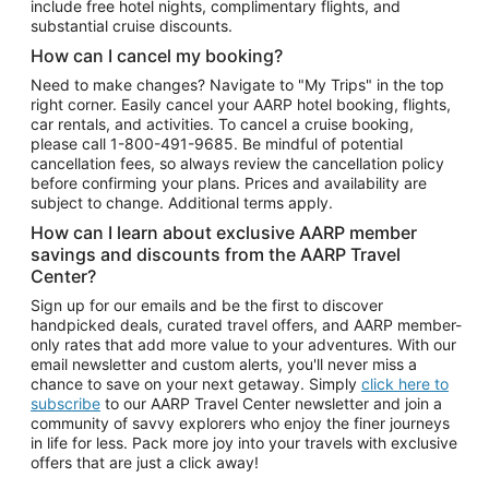
include free hotel nights, complimentary flights, and
substantial cruise discounts.
How can I cancel my booking?
Need to make changes? Navigate to "My Trips" in the top
right corner. Easily cancel your AARP hotel booking, flights,
car rentals, and activities. To cancel a cruise booking,
please call
1-800-491-9685.
Be mindful of potential
cancellation fees, so always review the cancellation policy
before confirming your plans. Prices and availability are
subject to change. Additional terms apply.
How can I learn about exclusive AARP member
savings and discounts from the AARP Travel
Center?
Sign up for our emails and be the first to discover
handpicked deals, curated travel offers, and AARP member-
only rates that add more value to your adventures. With our
email newsletter and custom alerts, you'll never miss a
chance to save on your next getaway. Simply
click here to
subscribe
to our AARP Travel Center newsletter and join a
community of savvy explorers who enjoy the finer journeys
in life for less. Pack more joy into your travels with exclusive
offers that are just a click away!