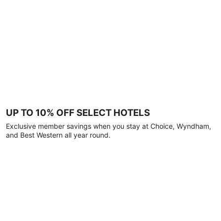
UP TO 10% OFF SELECT HOTELS
Exclusive member savings when you stay at Choice, Wyndham,
and Best Western all year round.