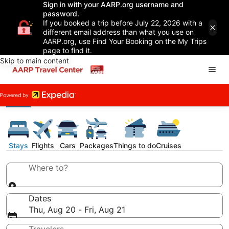
Sign in with your AARP.org username and
password.
If you booked a trip before July 22, 2026 with a
different email address than what you use on
AARP.org, use Find Your Booking on the My Trips
page to find it.
Skip to main content
Stays
Flights
Cars
Packages
Things to do
Cruises
Where to?
Dates
Thu, Aug 20 - Fri, Aug 21