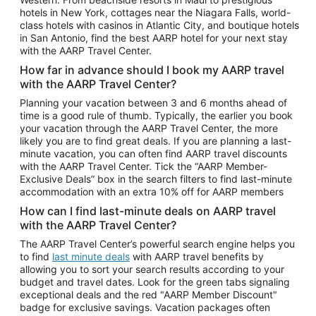
Car Rentals in Phoenix
hotels in New York, cottages near the Niagara Falls, world-
class hotels with casinos in Atlantic City, and boutique hotels
Car Rentals in Denver
in San Antonio, find the best AARP hotel for your next stay
with the AARP Travel Center.
Car Rentals in Los Angeles
How far in advance should I book my AARP travel
Car Rentals in Tampa
with the AARP Travel Center?
Car Rentals in Atlanta
Planning your vacation between 3 and 6 months ahead of
time is a good rule of thumb. Typically, the earlier you book
Car Rentals in Maui
your vacation through the AARP Travel Center, the more
Car Rentals in Seattle
likely you are to find great deals. If you are planning a last-
minute vacation, you can often find AARP travel discounts
Car Rentals in Portland
with the AARP Travel Center. Tick the “AARP Member-
Exclusive Deals” box in the search filters to find last-minute
accommodation with an extra 10% off for AARP members
How can I find last-minute deals on AARP travel
with the AARP Travel Center?
The AARP Travel Center’s powerful search engine helps you
to find
last minute deals
with AARP travel benefits by
allowing you to sort your search results according to your
budget and travel dates. Look for the green tabs signaling
exceptional deals and the red "AARP Member Discount"
badge for exclusive savings. Vacation packages often