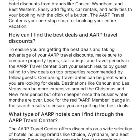
hotel discounts from brands like Choice, Wyndham, and
Flights to New York
Best Western. Easily add flights, car rentals, and activities to
your booking with the click of a button. The AARP Travel
Flights to Los Angeles
Center is your one-stop shop for booking your entire
Top Vacation Package Destinations
vacation.
Vacation Package to New York
How can I find the best deals and AARP travel
Vacation Package to Maui
discounts?
Vacation Package to Las Vegas
To ensure you are getting the best deals and taking
advantage of your AARP travel discounts, make sure to
Vacation Package to Branson
compare property types, star ratings, and travel periods in
the AARP Travel Center. Sort your search results by guest
Vacation Package to Miami
rating to view deals on top properties recommended by
Vacation Package to Myrtle Beach
fellow guests. Comparing travel dates can be great when
you are looking for deals. Destinations like Cancun and Las
Vacation Package to Niagara Falls
Vegas can be more expensive around the Christmas and
New Year period but often cheaper once the busier winter
Vacation Package to Pocono Mountains
months are over. Look for the red “AARP Member” badge in
Vacation Package to Fort Lauderdale
the search results to ensure you are getting the best deals.
Vacation Package to Puerto Vallarta
What type of AARP hotels can I find through the
Top Car Rental Destinations
AARP Travel Center?
Car Rentals in Orlando
The AARP Travel Center offers discounts on a wide selection
of hotels including brands like Choice, Wyndham, and Best
Car Rentals in Las Vegas
Western. From beachside resorts in Maui to prestigious