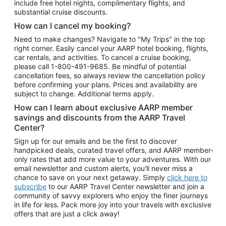
include free hotel nights, complimentary flights, and
substantial cruise discounts.
How can I cancel my booking?
Need to make changes? Navigate to "My Trips" in the top
right corner. Easily cancel your AARP hotel booking, flights,
car rentals, and activities. To cancel a cruise booking,
please call
1-800-491-9685.
Be mindful of potential
cancellation fees, so always review the cancellation policy
before confirming your plans. Prices and availability are
subject to change. Additional terms apply.
How can I learn about exclusive AARP member
savings and discounts from the AARP Travel
Center?
Sign up for our emails and be the first to discover
handpicked deals, curated travel offers, and AARP member-
only rates that add more value to your adventures. With our
email newsletter and custom alerts, you'll never miss a
chance to save on your next getaway. Simply
click here to
subscribe
to our AARP Travel Center newsletter and join a
community of savvy explorers who enjoy the finer journeys
in life for less. Pack more joy into your travels with exclusive
offers that are just a click away!