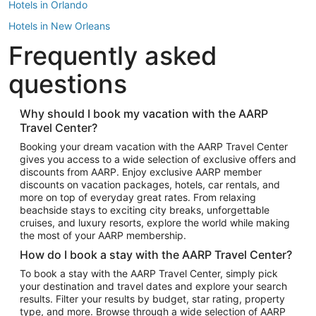
Hotels in Orlando
Hotels in New Orleans
Frequently asked
Hotels in New York
Hotels in Houston
questions
Hotels in Austin
Hotels in Atlantic City
Why should I book my vacation with the AARP
Travel Center?
Hotels in Denver
Top Flight Destinations
Booking your dream vacation with the AARP Travel Center
gives you access to a wide selection of exclusive offers and
Flights to Las Vegas
discounts from AARP. Enjoy exclusive AARP member
Flights to Seattle
discounts on vacation packages, hotels, car rentals, and
more on top of everyday great rates. From relaxing
Flights to London
beachside stays to exciting city breaks, unforgettable
cruises, and luxury resorts, explore the world while making
Flights to Miami
the most of your AARP membership.
Flights to Hawaii Island
How do I book a stay with the AARP Travel Center?
Flights to Atlanta
To book a stay with the AARP Travel Center, simply pick
your destination and travel dates and explore your search
Flights to Cancun
results. Filter your results by budget, star rating, property
Flights to Chicago
type, and more. Browse through a wide selection of AARP