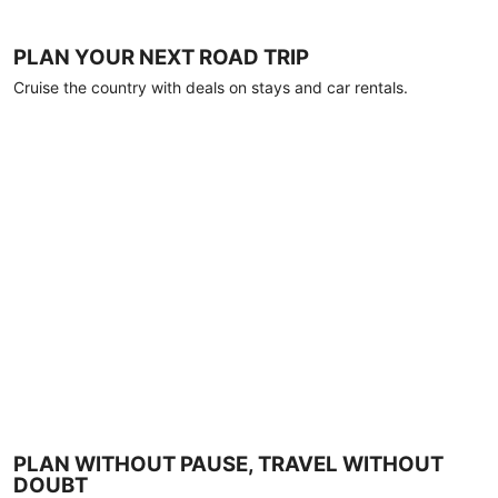
PLAN YOUR NEXT ROAD TRIP
Cruise the country with deals on stays and car rentals.
PLAN WITHOUT PAUSE, TRAVEL WITHOUT
DOUBT