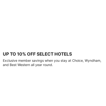
UP TO 10% OFF SELECT HOTELS
Exclusive member savings when you stay at Choice, Wyndham,
and Best Western all year round.