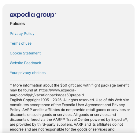
Policies
Privacy Policy
Terms of use
Cookie Statement
Website Feedback
Your privacy choices
† More information about the $50 gift card with flight package benefit
may be found at: https://www.expedia-
aarp.com/lp/b/vacationpackages50prepaid
English Copyright 1995 - 2026. All rights reserved. Use of this Web site
constitutes acceptance of the Expedia User Agreement and Privacy
Policy. AARP and its affiliates do not provide retail goods or services or
discounts on such goods or services. All goods or services and
discounts offered via the AARP® Travel Center powered by Expedia®,
are provided by third-party suppliers. AARP and its affiliates do not
endorse and are not responsible for the goods or services and
discounts made available on this site. Offers are subject to change and