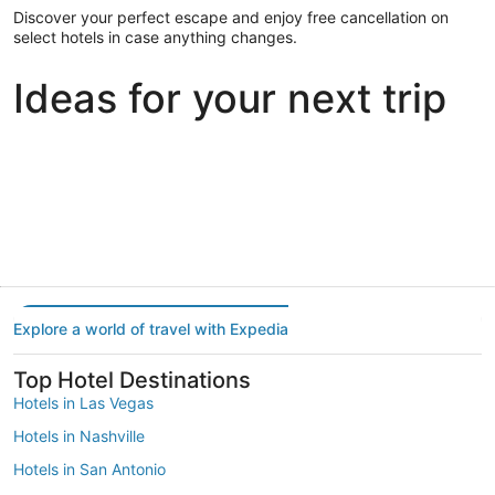
Discover your perfect escape and enjoy free cancellation on
select hotels in case anything changes.
Ideas for your next trip
Portland
Las Vegas
Dallas
Portland
Las Vegas
Dallas
Explore a world of travel with Expedia
Top Hotel Destinations
Hotels in Las Vegas
Hotels in Nashville
Hotels in San Antonio