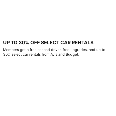
UP TO 30% OFF SELECT CAR RENTALS
Members get a free second driver, free upgrades, and up to
30% select car rentals from Avis and Budget.