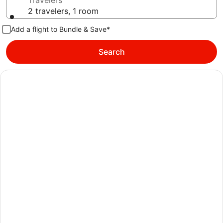
Travelers
2 travelers, 1 room
Add a flight to Bundle & Save*
Search