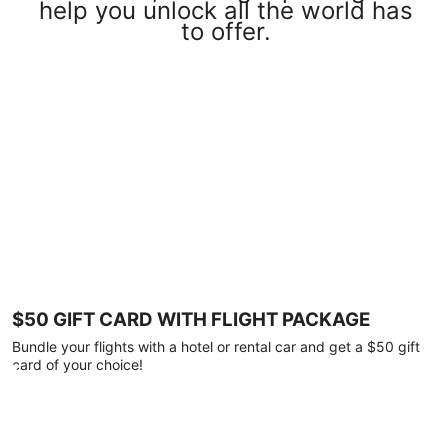
help you unlock all the world has
to offer.
$50 GIFT CARD WITH FLIGHT PACKAGE
Bundle your flights with a hotel or rental car and get a $50 gift
card of your choice!