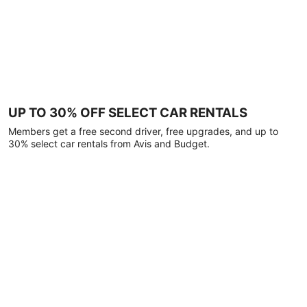
UP TO 30% OFF SELECT CAR RENTALS
Members get a free second driver, free upgrades, and up to
30% select car rentals from Avis and Budget.