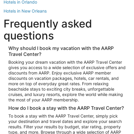
Hotels in Orlando
Hotels in New Orleans
Frequently asked
Hotels in New York
Hotels in Houston
questions
Hotels in Austin
Hotels in Atlantic City
Why should I book my vacation with the AARP
Travel Center?
Hotels in Denver
Top Flight Destinations
Booking your dream vacation with the AARP Travel Center
gives you access to a wide selection of exclusive offers and
Flights to Las Vegas
discounts from AARP. Enjoy exclusive AARP member
Flights to Seattle
discounts on vacation packages, hotels, car rentals, and
more on top of everyday great rates. From relaxing
Flights to London
beachside stays to exciting city breaks, unforgettable
cruises, and luxury resorts, explore the world while making
Flights to Miami
the most of your AARP membership.
Flights to Hawaii Island
How do I book a stay with the AARP Travel Center?
Flights to Atlanta
To book a stay with the AARP Travel Center, simply pick
your destination and travel dates and explore your search
Flights to Cancun
results. Filter your results by budget, star rating, property
Flights to Chicago
type, and more. Browse through a wide selection of AARP