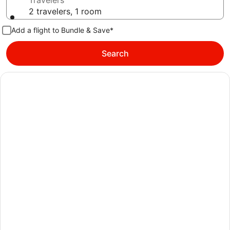
Travelers
2 travelers, 1 room
Add a flight to Bundle & Save*
Search