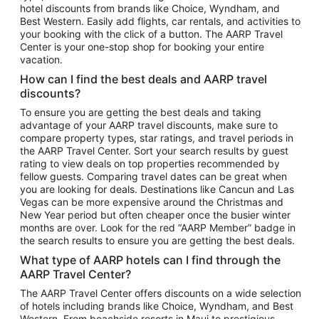
hotel discounts from brands like Choice, Wyndham, and
Flights to New York
Best Western. Easily add flights, car rentals, and activities to
your booking with the click of a button. The AARP Travel
Flights to Los Angeles
Center is your one-stop shop for booking your entire
Top Vacation Package Destinations
vacation.
Vacation Package to New York
How can I find the best deals and AARP travel
Vacation Package to Maui
discounts?
Vacation Package to Las Vegas
To ensure you are getting the best deals and taking
advantage of your AARP travel discounts, make sure to
Vacation Package to Branson
compare property types, star ratings, and travel periods in
the AARP Travel Center. Sort your search results by guest
Vacation Package to Miami
rating to view deals on top properties recommended by
Vacation Package to Myrtle Beach
fellow guests. Comparing travel dates can be great when
you are looking for deals. Destinations like Cancun and Las
Vacation Package to Niagara Falls
Vegas can be more expensive around the Christmas and
New Year period but often cheaper once the busier winter
Vacation Package to Pocono Mountains
months are over. Look for the red “AARP Member” badge in
Vacation Package to Fort Lauderdale
the search results to ensure you are getting the best deals.
Vacation Package to Puerto Vallarta
What type of AARP hotels can I find through the
Top Car Rental Destinations
AARP Travel Center?
Car Rentals in Orlando
The AARP Travel Center offers discounts on a wide selection
of hotels including brands like Choice, Wyndham, and Best
Car Rentals in Las Vegas
Western. From beachside resorts in Maui to prestigious