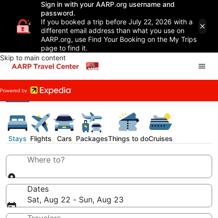
Sign in with your AARP.org username and
password.
If you booked a trip before July 22, 2026 with a
different email address than what you use on
AARP.org, use Find Your Booking on the My Trips
page to find it.
Skip to main content
Stays
Flights
Cars
Packages
Things to do
Cruises
Where to?
Dates
Sat, Aug 22 - Sun, Aug 23