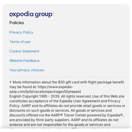
Policies
Privacy Policy
Terms of use
Cookie Statement
Website Feedback
Your privacy choices
† More information about the $50 gift card with flight package benefit
may be found at: https://www.expedia-
aarp.com/lp/b/vacationpackages50prepaid
English Copyright 1995 - 2026. All rights reserved. Use of this Web site
constitutes acceptance of the Expedia User Agreement and Privacy
Policy. AARP and its affiliates do not provide retail goods or services or
discounts on such goods or services. All goods or services and
discounts offered via the AARP® Travel Center powered by Expedia®,
are provided by third-party suppliers. AARP and its affiliates do not
endorse and are not responsible for the goods or services and
discounts made available on this site. Offers are subject to change and