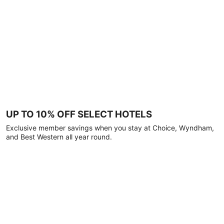
UP TO 10% OFF SELECT HOTELS
Exclusive member savings when you stay at Choice, Wyndham,
and Best Western all year round.