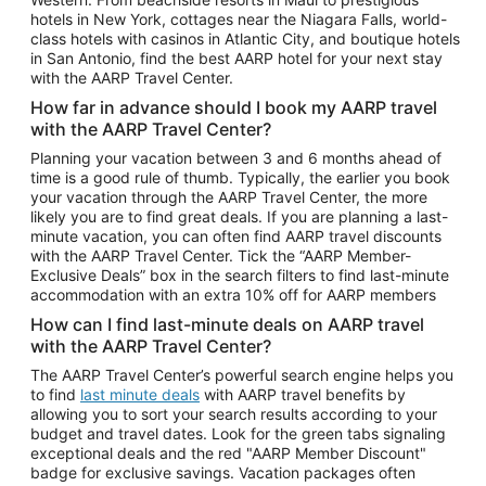
Car Rentals in Phoenix
hotels in New York, cottages near the Niagara Falls, world-
class hotels with casinos in Atlantic City, and boutique hotels
Car Rentals in Denver
in San Antonio, find the best AARP hotel for your next stay
with the AARP Travel Center.
Car Rentals in Los Angeles
How far in advance should I book my AARP travel
Car Rentals in Tampa
with the AARP Travel Center?
Car Rentals in Atlanta
Planning your vacation between 3 and 6 months ahead of
time is a good rule of thumb. Typically, the earlier you book
Car Rentals in Maui
your vacation through the AARP Travel Center, the more
Car Rentals in Seattle
likely you are to find great deals. If you are planning a last-
minute vacation, you can often find AARP travel discounts
Car Rentals in Portland
with the AARP Travel Center. Tick the “AARP Member-
Exclusive Deals” box in the search filters to find last-minute
accommodation with an extra 10% off for AARP members
How can I find last-minute deals on AARP travel
with the AARP Travel Center?
The AARP Travel Center’s powerful search engine helps you
to find
last minute deals
with AARP travel benefits by
allowing you to sort your search results according to your
budget and travel dates. Look for the green tabs signaling
exceptional deals and the red "AARP Member Discount"
badge for exclusive savings. Vacation packages often