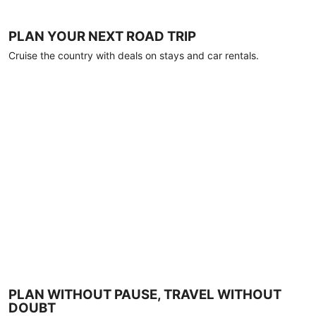
PLAN YOUR NEXT ROAD TRIP
Cruise the country with deals on stays and car rentals.
PLAN WITHOUT PAUSE, TRAVEL WITHOUT
DOUBT