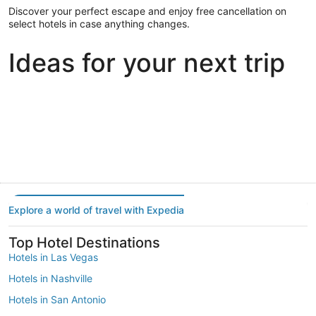
Discover your perfect escape and enjoy free cancellation on
select hotels in case anything changes.
Ideas for your next trip
Portland
Las Vegas
Dallas
Portland
Las Vegas
Dallas
Explore a world of travel with Expedia
Top Hotel Destinations
Hotels in Las Vegas
Hotels in Nashville
Hotels in San Antonio