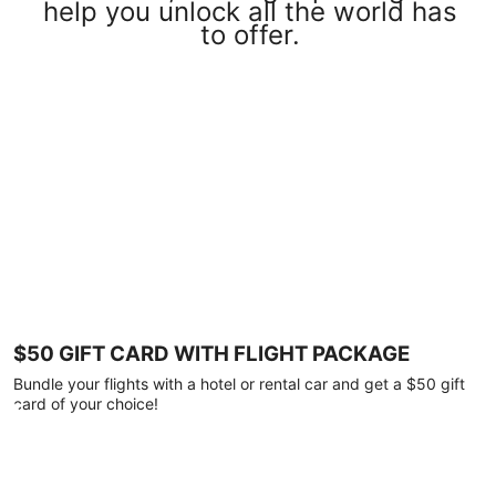
help you unlock all the world has
to offer.
$50 GIFT CARD WITH FLIGHT PACKAGE
Bundle your flights with a hotel or rental car and get a $50 gift
card of your choice!