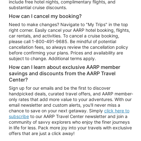
include free hotel nights, complimentary flights, and
substantial cruise discounts.
How can I cancel my booking?
Need to make changes? Navigate to "My Trips" in the top
right corner. Easily cancel your AARP hotel booking, flights,
car rentals, and activities. To cancel a cruise booking,
please call
1-800-491-9685.
Be mindful of potential
cancellation fees, so always review the cancellation policy
before confirming your plans. Prices and availability are
subject to change. Additional terms apply.
How can I learn about exclusive AARP member
savings and discounts from the AARP Travel
Center?
Sign up for our emails and be the first to discover
handpicked deals, curated travel offers, and AARP member-
only rates that add more value to your adventures. With our
email newsletter and custom alerts, you'll never miss a
chance to save on your next getaway. Simply
click here to
subscribe
to our AARP Travel Center newsletter and join a
community of savvy explorers who enjoy the finer journeys
in life for less. Pack more joy into your travels with exclusive
offers that are just a click away!