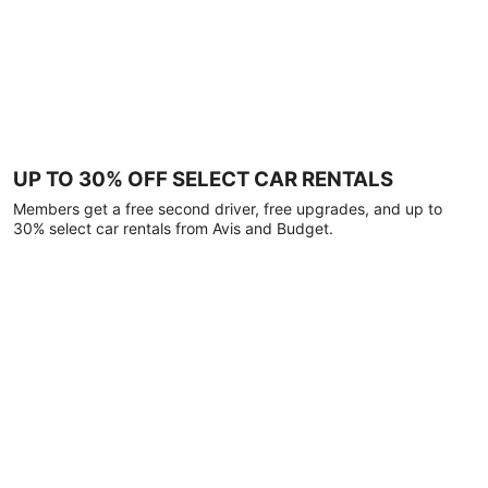
UP TO 30% OFF SELECT CAR RENTALS
Members get a free second driver, free upgrades, and up to
30% select car rentals from Avis and Budget.