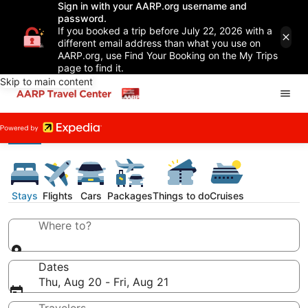
Sign in with your AARP.org username and
password.
If you booked a trip before July 22, 2026 with a
different email address than what you use on
AARP.org, use Find Your Booking on the My Trips
page to find it.
Skip to main content
Stays
Flights
Cars
Packages
Things to do
Cruises
Where to?
Dates
Thu, Aug 20 - Fri, Aug 21