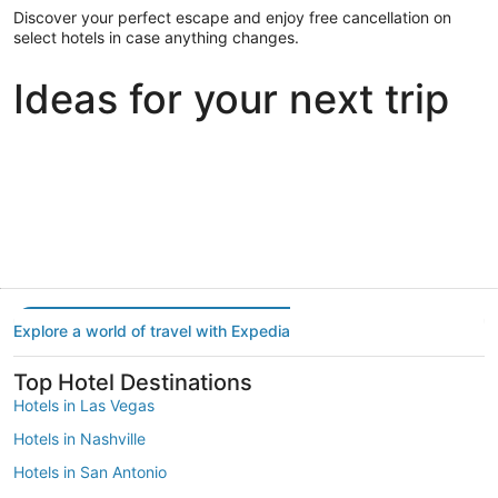
Discover your perfect escape and enjoy free cancellation on
select hotels in case anything changes.
Ideas for your next trip
Portland
Las Vegas
Dallas
Portland
Las Vegas
Dallas
Explore a world of travel with Expedia
Top Hotel Destinations
Hotels in Las Vegas
Hotels in Nashville
Hotels in San Antonio