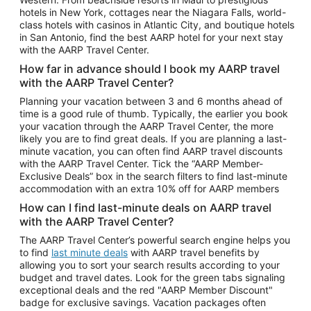
Car Rentals in Phoenix
hotels in New York, cottages near the Niagara Falls, world-
class hotels with casinos in Atlantic City, and boutique hotels
Car Rentals in Denver
in San Antonio, find the best AARP hotel for your next stay
with the AARP Travel Center.
Car Rentals in Los Angeles
How far in advance should I book my AARP travel
Car Rentals in Tampa
with the AARP Travel Center?
Car Rentals in Atlanta
Planning your vacation between 3 and 6 months ahead of
time is a good rule of thumb. Typically, the earlier you book
Car Rentals in Maui
your vacation through the AARP Travel Center, the more
Car Rentals in Seattle
likely you are to find great deals. If you are planning a last-
minute vacation, you can often find AARP travel discounts
Car Rentals in Portland
with the AARP Travel Center. Tick the “AARP Member-
Exclusive Deals” box in the search filters to find last-minute
accommodation with an extra 10% off for AARP members
How can I find last-minute deals on AARP travel
with the AARP Travel Center?
The AARP Travel Center’s powerful search engine helps you
to find
last minute deals
with AARP travel benefits by
allowing you to sort your search results according to your
budget and travel dates. Look for the green tabs signaling
exceptional deals and the red "AARP Member Discount"
badge for exclusive savings. Vacation packages often