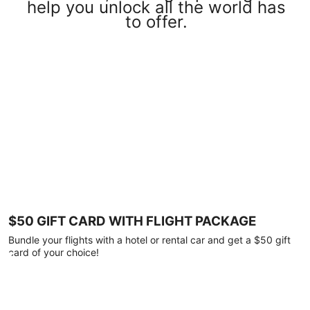
help you unlock all the world has
to offer.
$50 GIFT CARD WITH FLIGHT PACKAGE
Bundle your flights with a hotel or rental car and get a $50 gift
card of your choice!