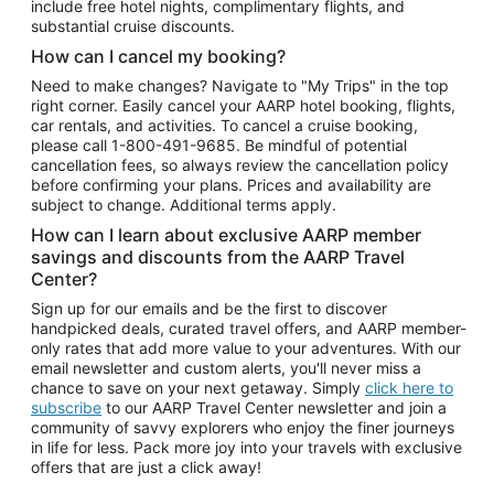
include free hotel nights, complimentary flights, and
substantial cruise discounts.
How can I cancel my booking?
Need to make changes? Navigate to "My Trips" in the top
right corner. Easily cancel your AARP hotel booking, flights,
car rentals, and activities. To cancel a cruise booking,
please call
1-800-491-9685.
Be mindful of potential
cancellation fees, so always review the cancellation policy
before confirming your plans. Prices and availability are
subject to change. Additional terms apply.
How can I learn about exclusive AARP member
savings and discounts from the AARP Travel
Center?
Sign up for our emails and be the first to discover
handpicked deals, curated travel offers, and AARP member-
only rates that add more value to your adventures. With our
email newsletter and custom alerts, you'll never miss a
chance to save on your next getaway. Simply
click here to
subscribe
to our AARP Travel Center newsletter and join a
community of savvy explorers who enjoy the finer journeys
in life for less. Pack more joy into your travels with exclusive
offers that are just a click away!