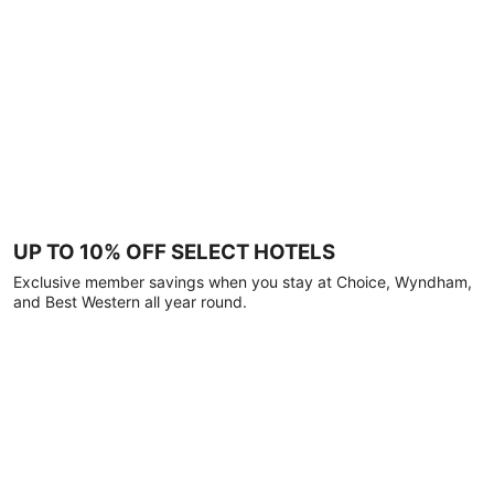
UP TO 10% OFF SELECT HOTELS
Exclusive member savings when you stay at Choice, Wyndham,
and Best Western all year round.