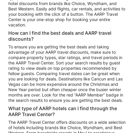
hotel discounts from brands like Choice, Wyndham, and
Flights to New York
Best Western. Easily add flights, car rentals, and activities to
your booking with the click of a button. The AARP Travel
Flights to Los Angeles
Center is your one-stop shop for booking your entire
Top Vacation Package Destinations
vacation.
Vacation Package to New York
How can I find the best deals and AARP travel
Vacation Package to Maui
discounts?
Vacation Package to Las Vegas
To ensure you are getting the best deals and taking
advantage of your AARP travel discounts, make sure to
Vacation Package to Branson
compare property types, star ratings, and travel periods in
the AARP Travel Center. Sort your search results by guest
Vacation Package to Miami
rating to view deals on top properties recommended by
Vacation Package to Myrtle Beach
fellow guests. Comparing travel dates can be great when
you are looking for deals. Destinations like Cancun and Las
Vacation Package to Niagara Falls
Vegas can be more expensive around the Christmas and
New Year period but often cheaper once the busier winter
Vacation Package to Pocono Mountains
months are over. Look for the red “AARP Member” badge in
Vacation Package to Fort Lauderdale
the search results to ensure you are getting the best deals.
Vacation Package to Puerto Vallarta
What type of AARP hotels can I find through the
Top Car Rental Destinations
AARP Travel Center?
Car Rentals in Orlando
The AARP Travel Center offers discounts on a wide selection
of hotels including brands like Choice, Wyndham, and Best
Car Rentals in Las Vegas
Western. From beachside resorts in Maui to prestigious