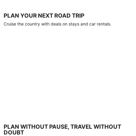
PLAN YOUR NEXT ROAD TRIP
Cruise the country with deals on stays and car rentals.
PLAN WITHOUT PAUSE, TRAVEL WITHOUT
DOUBT