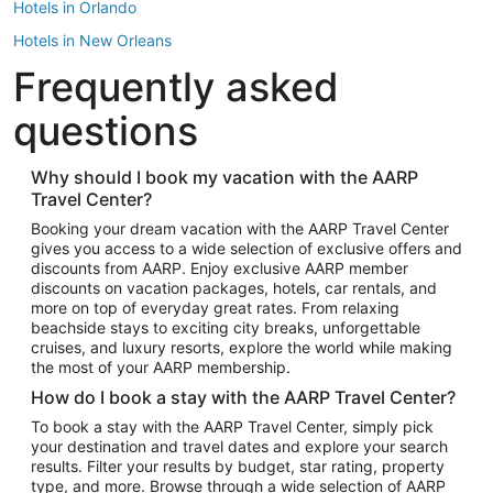
Hotels in Orlando
Hotels in New Orleans
Frequently asked
Hotels in New York
Hotels in Houston
questions
Hotels in Austin
Hotels in Atlantic City
Why should I book my vacation with the AARP
Travel Center?
Hotels in Denver
Top Flight Destinations
Booking your dream vacation with the AARP Travel Center
gives you access to a wide selection of exclusive offers and
Flights to Las Vegas
discounts from AARP. Enjoy exclusive AARP member
Flights to Seattle
discounts on vacation packages, hotels, car rentals, and
more on top of everyday great rates. From relaxing
Flights to London
beachside stays to exciting city breaks, unforgettable
cruises, and luxury resorts, explore the world while making
Flights to Miami
the most of your AARP membership.
Flights to Hawaii Island
How do I book a stay with the AARP Travel Center?
Flights to Atlanta
To book a stay with the AARP Travel Center, simply pick
your destination and travel dates and explore your search
Flights to Cancun
results. Filter your results by budget, star rating, property
Flights to Chicago
type, and more. Browse through a wide selection of AARP