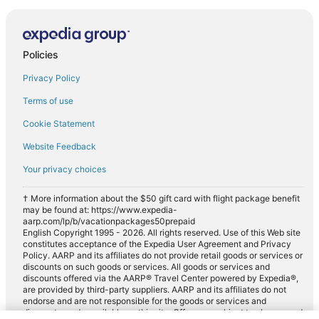
Policies
Privacy Policy
Terms of use
Cookie Statement
Website Feedback
Your privacy choices
† More information about the $50 gift card with flight package benefit
may be found at: https://www.expedia-
aarp.com/lp/b/vacationpackages50prepaid
English Copyright 1995 - 2026. All rights reserved. Use of this Web site
constitutes acceptance of the Expedia User Agreement and Privacy
Policy. AARP and its affiliates do not provide retail goods or services or
discounts on such goods or services. All goods or services and
discounts offered via the AARP® Travel Center powered by Expedia®,
are provided by third-party suppliers. AARP and its affiliates do not
endorse and are not responsible for the goods or services and
discounts made available on this site. Offers are subject to change and