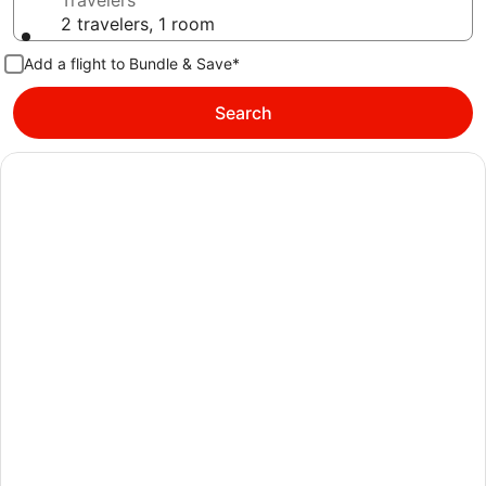
Travelers
2 travelers, 1 room
Add a flight to Bundle & Save*
Search