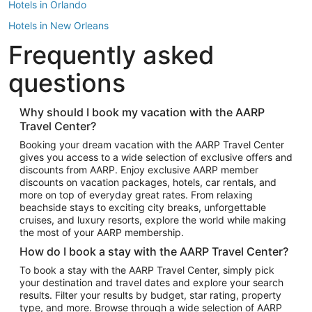
Hotels in Orlando
Hotels in New Orleans
Frequently asked
Hotels in New York
Hotels in Houston
questions
Hotels in Austin
Hotels in Atlantic City
Why should I book my vacation with the AARP
Travel Center?
Hotels in Denver
Top Flight Destinations
Booking your dream vacation with the AARP Travel Center
gives you access to a wide selection of exclusive offers and
Flights to Las Vegas
discounts from AARP. Enjoy exclusive AARP member
Flights to Seattle
discounts on vacation packages, hotels, car rentals, and
more on top of everyday great rates. From relaxing
Flights to London
beachside stays to exciting city breaks, unforgettable
cruises, and luxury resorts, explore the world while making
Flights to Miami
the most of your AARP membership.
Flights to Hawaii Island
How do I book a stay with the AARP Travel Center?
Flights to Atlanta
To book a stay with the AARP Travel Center, simply pick
your destination and travel dates and explore your search
Flights to Cancun
results. Filter your results by budget, star rating, property
Flights to Chicago
type, and more. Browse through a wide selection of AARP