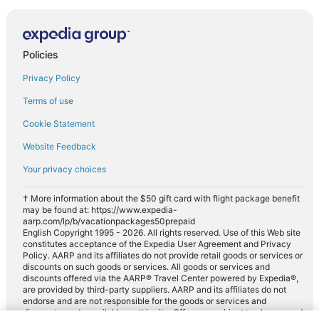
Policies
Privacy Policy
Terms of use
Cookie Statement
Website Feedback
Your privacy choices
† More information about the $50 gift card with flight package benefit
may be found at: https://www.expedia-
aarp.com/lp/b/vacationpackages50prepaid
English Copyright 1995 - 2026. All rights reserved. Use of this Web site
constitutes acceptance of the Expedia User Agreement and Privacy
Policy. AARP and its affiliates do not provide retail goods or services or
discounts on such goods or services. All goods or services and
discounts offered via the AARP® Travel Center powered by Expedia®,
are provided by third-party suppliers. AARP and its affiliates do not
endorse and are not responsible for the goods or services and
discounts made available on this site. Offers are subject to change and