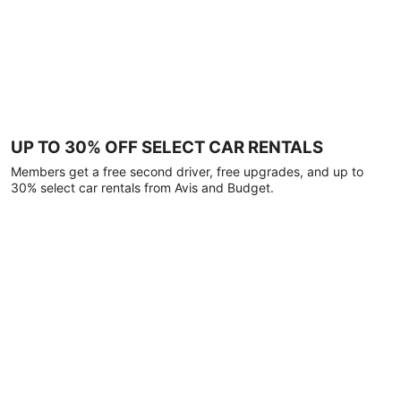
UP TO 30% OFF SELECT CAR RENTALS
Members get a free second driver, free upgrades, and up to
30% select car rentals from Avis and Budget.