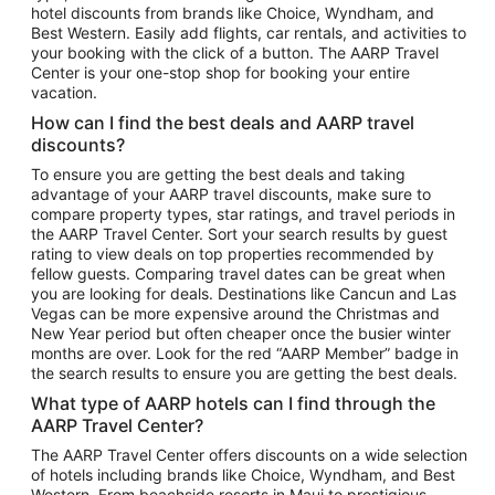
hotel discounts from brands like Choice, Wyndham, and
Flights to New York
Best Western. Easily add flights, car rentals, and activities to
your booking with the click of a button. The AARP Travel
Flights to Los Angeles
Center is your one-stop shop for booking your entire
Top Vacation Package Destinations
vacation.
Vacation Package to New York
How can I find the best deals and AARP travel
Vacation Package to Maui
discounts?
Vacation Package to Las Vegas
To ensure you are getting the best deals and taking
advantage of your AARP travel discounts, make sure to
Vacation Package to Branson
compare property types, star ratings, and travel periods in
the AARP Travel Center. Sort your search results by guest
Vacation Package to Miami
rating to view deals on top properties recommended by
Vacation Package to Myrtle Beach
fellow guests. Comparing travel dates can be great when
you are looking for deals. Destinations like Cancun and Las
Vacation Package to Niagara Falls
Vegas can be more expensive around the Christmas and
New Year period but often cheaper once the busier winter
Vacation Package to Pocono Mountains
months are over. Look for the red “AARP Member” badge in
Vacation Package to Fort Lauderdale
the search results to ensure you are getting the best deals.
Vacation Package to Puerto Vallarta
What type of AARP hotels can I find through the
Top Car Rental Destinations
AARP Travel Center?
Car Rentals in Orlando
The AARP Travel Center offers discounts on a wide selection
of hotels including brands like Choice, Wyndham, and Best
Car Rentals in Las Vegas
Western. From beachside resorts in Maui to prestigious