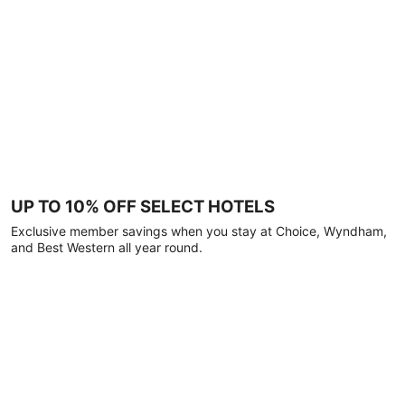
UP TO 10% OFF SELECT HOTELS
Exclusive member savings when you stay at Choice, Wyndham,
and Best Western all year round.