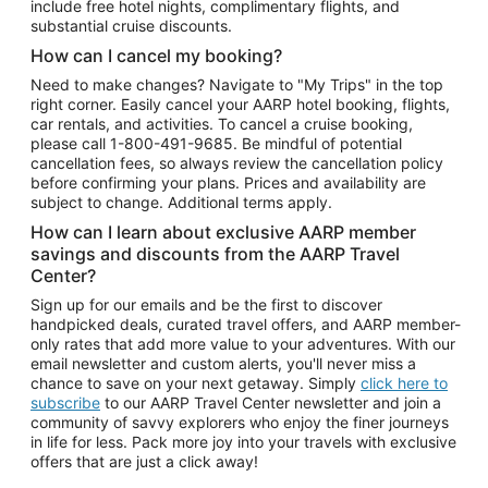
include free hotel nights, complimentary flights, and
substantial cruise discounts.
How can I cancel my booking?
Need to make changes? Navigate to "My Trips" in the top
right corner. Easily cancel your AARP hotel booking, flights,
car rentals, and activities. To cancel a cruise booking,
please call
1-800-491-9685.
Be mindful of potential
cancellation fees, so always review the cancellation policy
before confirming your plans. Prices and availability are
subject to change. Additional terms apply.
How can I learn about exclusive AARP member
savings and discounts from the AARP Travel
Center?
Sign up for our emails and be the first to discover
handpicked deals, curated travel offers, and AARP member-
only rates that add more value to your adventures. With our
email newsletter and custom alerts, you'll never miss a
chance to save on your next getaway. Simply
click here to
subscribe
to our AARP Travel Center newsletter and join a
community of savvy explorers who enjoy the finer journeys
in life for less. Pack more joy into your travels with exclusive
offers that are just a click away!