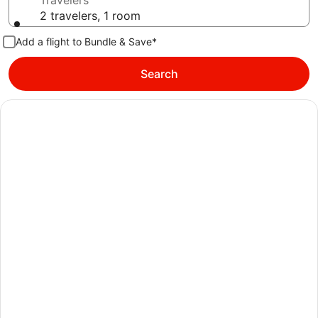
Travelers
2 travelers, 1 room
Add a flight to Bundle & Save*
Search