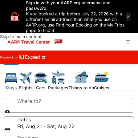
Sign in with your AARP.org username and
password.
If you booked a trip before July 22, 2026 with a
different email address than what you use on
AARP.org, use Find Your Booking on the My Trips
page to find it.
Skip to main content
Stays
Flights
Cars
Packages
Things to do
Cruises
Where to?
Dates
Fri, Aug 21 - Sat, Aug 22