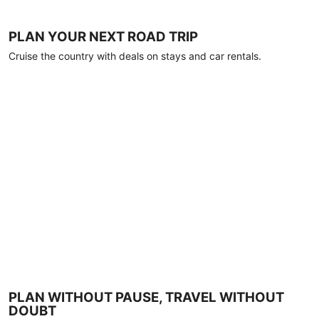
PLAN YOUR NEXT ROAD TRIP
Cruise the country with deals on stays and car rentals.
PLAN WITHOUT PAUSE, TRAVEL WITHOUT
DOUBT