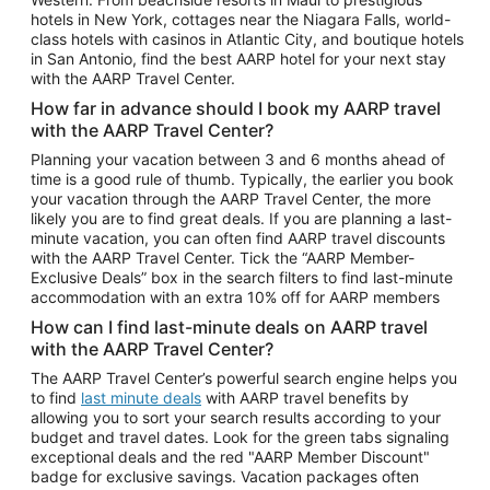
Car Rentals in Phoenix
hotels in New York, cottages near the Niagara Falls, world-
class hotels with casinos in Atlantic City, and boutique hotels
Car Rentals in Denver
in San Antonio, find the best AARP hotel for your next stay
with the AARP Travel Center.
Car Rentals in Los Angeles
How far in advance should I book my AARP travel
Car Rentals in Tampa
with the AARP Travel Center?
Car Rentals in Atlanta
Planning your vacation between 3 and 6 months ahead of
time is a good rule of thumb. Typically, the earlier you book
Car Rentals in Maui
your vacation through the AARP Travel Center, the more
Car Rentals in Seattle
likely you are to find great deals. If you are planning a last-
minute vacation, you can often find AARP travel discounts
Car Rentals in Portland
with the AARP Travel Center. Tick the “AARP Member-
Exclusive Deals” box in the search filters to find last-minute
accommodation with an extra 10% off for AARP members
How can I find last-minute deals on AARP travel
with the AARP Travel Center?
The AARP Travel Center’s powerful search engine helps you
to find
last minute deals
with AARP travel benefits by
allowing you to sort your search results according to your
budget and travel dates. Look for the green tabs signaling
exceptional deals and the red "AARP Member Discount"
badge for exclusive savings. Vacation packages often