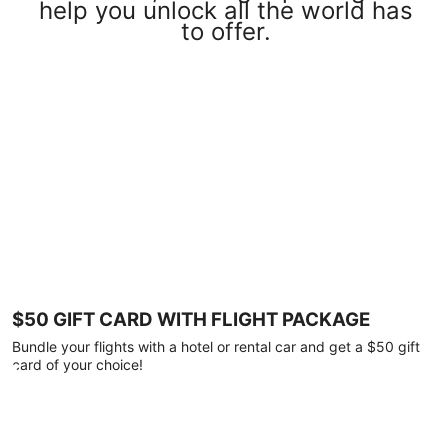
help you unlock all the world has
to offer.
$50 GIFT CARD WITH FLIGHT PACKAGE
Bundle your flights with a hotel or rental car and get a $50 gift
card of your choice!