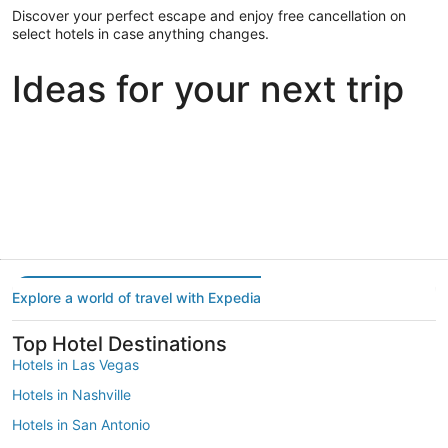
Discover your perfect escape and enjoy free cancellation on
select hotels in case anything changes.
Ideas for your next trip
Portland
Las Vegas
Dallas
Portland
Las Vegas
Dallas
Explore a world of travel with Expedia
Top Hotel Destinations
Hotels in Las Vegas
Hotels in Nashville
Hotels in San Antonio