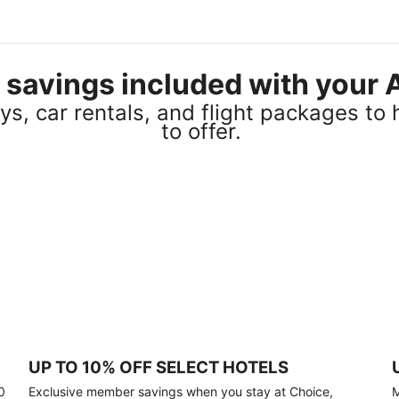
el savings included with you
s, car rentals, and flight packages to 
to offer.
UP TO 10% OFF SELECT HOTELS
0
Exclusive member savings when you stay at Choice,
M