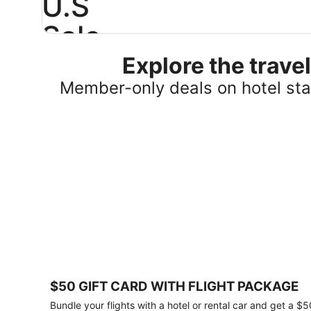
U.S
Sale
Explore the trav
Save
25%
Member-only deals on hotel stay
or
more
on
select
U.S.
hotel
stays
across
the
country.
Plus,
get
a
$75
$50 GIFT CARD WITH FLIGHT PACKAGE
gift
card
Bundle your flights with a hotel or rental car and get a $5