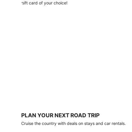
with
gift card of your choice!
any
stay
of
3
nights
or
more.
Book
by
August
31,
2026;
travel
by
October
31,
2026.
Terms
apply.
PLAN YOUR NEXT ROAD TRIP
Book
Cruise the country with deals on stays and car rentals.
now