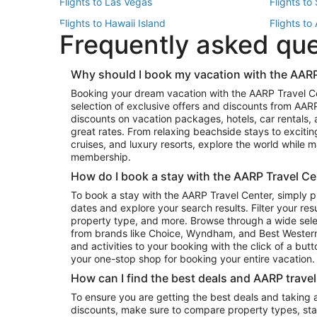
Flights to Las Vegas
Flights to
Flights to Hawaii Island
Flights to
Frequently asked qu
Flights to New York
Flights to
Top Vacation Package Destinations
Why should I book my vacation with the AARP
Vacation Package to New York
Vacation 
Booking your dream vacation with the AARP Travel C
Vacation Package to Miami
Vacation 
selection of exclusive offers and discounts from AA
Vacation Package to Fort Lauderdale
Vacation P
discounts on vacation packages, hotels, car rentals,
Top Car Rental Destinations
great rates. From relaxing beachside stays to excitin
cruises, and luxury resorts, explore the world while
Car Rentals in Orlando
Car Renta
membership.
Car Rentals in Los Angeles
Car Renta
How do I book a stay with the AARP Travel Ce
Car Rentals in Seattle
Car Rental
To book a stay with the AARP Travel Center, simply p
dates and explore your search results. Filter your res
property type, and more. Browse through a wide sele
from brands like Choice, Wyndham, and Best Western. 
and activities to your booking with the click of a but
your one-stop shop for booking your entire vacation.
How can I find the best deals and AARP trave
To ensure you are getting the best deals and taking
discounts, make sure to compare property types, star 