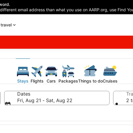
word.
 different email address than what you use on AARP.org, use Find You
travel
Stays
Flights
Cars
Packages
Things to do
Cruises
Dates
Tra
Fri, Aug 21 - Sat, Aug 22
2 t