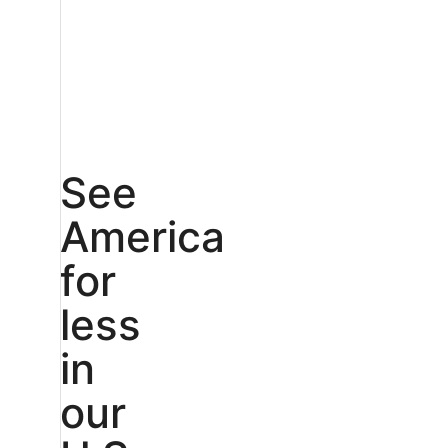
See
America
for
less
in
our