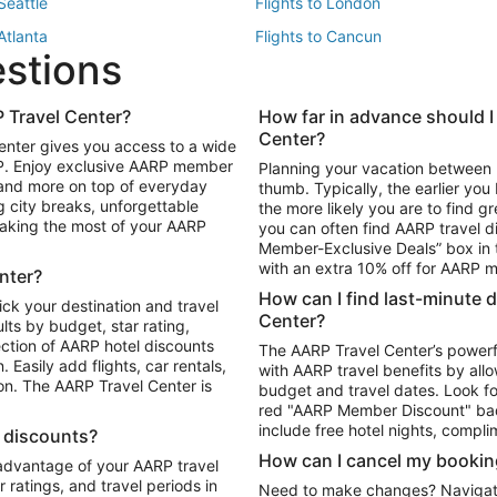
 Seattle
Flights to London
 Atlanta
Flights to Cancun
estions
 Los Angeles
 Travel Center?
How far in advance should I
Package to Maui
Vacation Package to Las Vegas
Center?
enter gives you access to a wide
Package to Myrtle Beach
Vacation Package to Niagara Fall
RP. Enjoy exclusive AARP member
Planning your vacation between 
ackage to Puerto Vallarta
 and more on top of everyday
thumb. Typically, the earlier yo
g city breaks, unforgettable
the more likely you are to find gr
 making the most of your AARP
you can often find AARP travel d
ls in Las Vegas
Car Rentals in Phoenix
Member-Exclusive Deals” box in t
ls in Tampa
Car Rentals in Atlanta
with an extra 10% off for AARP
nter?
s in Portland
How can I find last-minute 
ick your destination and travel
Center?
ults by budget, star rating,
ction of AARP hotel discounts
The AARP Travel Center’s powerf
Easily add flights, car rentals,
with AARP travel benefits by allo
ton. The AARP Travel Center is
budget and travel dates. Look fo
red "AARP Member Discount" bad
include free hotel nights, compli
l discounts?
How can I cancel my bookin
 advantage of your AARP travel
ratings, and travel periods in
Need to make changes? Navigate t