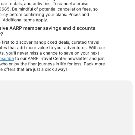
car rentals, and activities. To cancel a cruise
9685.
Be mindful of potential cancellation fees, so
olicy before confirming your plans. Prices and
e. Additional terms apply.
usive AARP member savings and discounts
r?
 first to discover handpicked deals, curated travel
tes that add more value to your adventures. With our
ts, you'll never miss a chance to save on your next
ubscribe
to our AARP Travel Center newsletter and join
o enjoy the finer journeys in life for less. Pack more
ve offers that are just a click away!