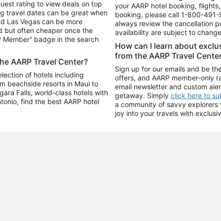
uest rating to view deals on top
your AARP hotel booking, flights, 
g travel dates can be great when
booking, please call
1-800-491-
and Las Vegas can be more
always review the cancellation p
d but often cheaper once the
availability are subject to chang
RP Member” badge in the search
How can I learn about excl
from the AARP Travel Cente
the AARP Travel Center?
Sign up for our emails and be the
ection of hotels including
offers, and AARP member-only ra
m beachside resorts in Maui to
email newsletter and custom aler
ara Falls, world-class hotels with
getaway. Simply
click here to s
ntonio, find the best AARP hotel
a community of savvy explorers wh
joy into your travels with exclusi