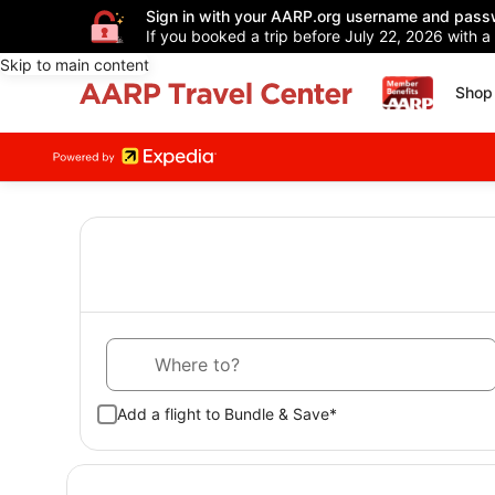
Sign in with your AARP.org username and pass
If you booked a trip before July 22, 2026 with a
Skip to main content
Shop 
Where to?
Add a flight to Bundle & Save*