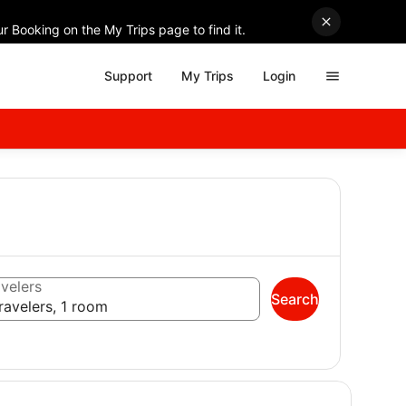
r Booking on the My Trips page to find it.
Support
My Trips
Login
velers
Search
ravelers, 1 room