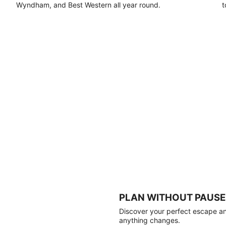
Wyndham, and Best Western all year round.
t
PLAN WITHOUT PAUSE
Discover your perfect escape and
anything changes.