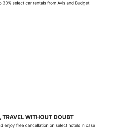
o 30% select car rentals from Avis and Budget.
, TRAVEL WITHOUT DOUBT
 enjoy free cancellation on select hotels in case