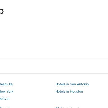
p
Dallas
Phoenix
Dallas
Phoenix
Nashville
Hotels in San Antonio
 New York
Hotels in Houston
Denver