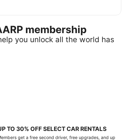
r AARP membership
help you unlock all the world has
UP TO 30% OFF SELECT CAR RENTALS
embers get a free second driver, free upgrades, and up