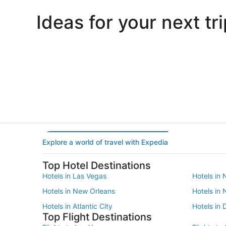
Ideas for your next tri
Portland
Las Vegas
Portland
Las Vegas
Explore a world of travel with Expedia
Top Hotel Destinations
Hotels in Las Vegas
Hotels in 
Hotels in New Orleans
Hotels in
Hotels in Atlantic City
Hotels in 
Top Flight Destinations