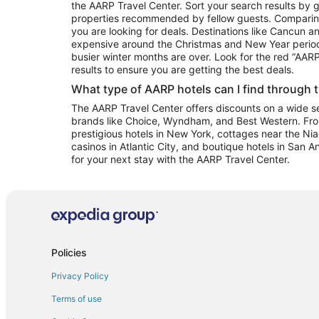
the AARP Travel Center. Sort your search results by g
properties recommended by fellow guests. Comparin
you are looking for deals. Destinations like Cancun 
expensive around the Christmas and New Year perio
busier winter months are over. Look for the red “AA
results to ensure you are getting the best deals.
What type of AARP hotels can I find through 
The AARP Travel Center offers discounts on a wide sel
brands like Choice, Wyndham, and Best Western. Fro
prestigious hotels in New York, cottages near the Niag
casinos in Atlantic City, and boutique hotels in San A
for your next stay with the AARP Travel Center.
Policies
Privacy Policy
Terms of use