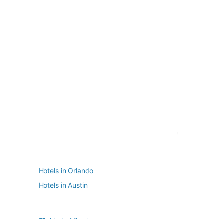
New York
Seattle
New York
Seattle
Hotels in Orlando
Hotels in Austin