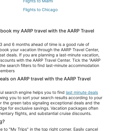
Flights to Miami
Flights to Chicago
 book my AARP travel with the AARP Travel
Vacation Package to Branson
s
Vacation Package to Pocono Mountains
3 and 6 months ahead of time is a good rule of
u book your vacation through the AARP Travel Center,
eat deals. If you are planning a last-minute vacation,
iscounts with the AARP Travel Center. Tick the “AARP
Car Rentals in Denver
he search filters to find last-minute accommodation
Car Rentals in Maui
 members
deals on AARP travel with the AARP Travel
ul search engine helps you to find
last minute deals
wing you to sort your search results according to your
r the green tabs signaling exceptional deals and the
ge for exclusive savings. Vacation packages often
mentary flights, and substantial cruise discounts.
g?
o "My Trips" in the top right corner. Easily cancel