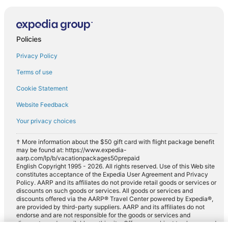
Policies
Privacy Policy
Terms of use
Cookie Statement
Website Feedback
Your privacy choices
† More information about the $50 gift card with flight package benefit
may be found at: https://www.expedia-
aarp.com/lp/b/vacationpackages50prepaid
English Copyright 1995 - 2026. All rights reserved. Use of this Web site
constitutes acceptance of the Expedia User Agreement and Privacy
Policy. AARP and its affiliates do not provide retail goods or services or
discounts on such goods or services. All goods or services and
discounts offered via the AARP® Travel Center powered by Expedia®,
are provided by third-party suppliers. AARP and its affiliates do not
endorse and are not responsible for the goods or services and
discounts made available on this site. Offers are subject to change and