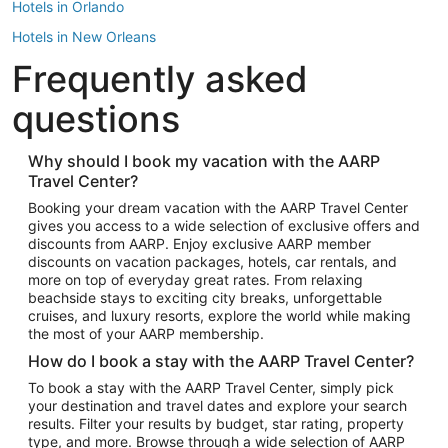
Hotels in Orlando
Hotels in New Orleans
Frequently asked
Hotels in New York
Hotels in Houston
questions
Hotels in Austin
Hotels in Atlantic City
Why should I book my vacation with the AARP
Travel Center?
Hotels in Denver
Top Flight Destinations
Booking your dream vacation with the AARP Travel Center
gives you access to a wide selection of exclusive offers and
Flights to Las Vegas
discounts from AARP. Enjoy exclusive AARP member
Flights to Seattle
discounts on vacation packages, hotels, car rentals, and
more on top of everyday great rates. From relaxing
Flights to London
beachside stays to exciting city breaks, unforgettable
cruises, and luxury resorts, explore the world while making
Flights to Miami
the most of your AARP membership.
Flights to Hawaii Island
How do I book a stay with the AARP Travel Center?
Flights to Atlanta
To book a stay with the AARP Travel Center, simply pick
your destination and travel dates and explore your search
Flights to Cancun
results. Filter your results by budget, star rating, property
Flights to Chicago
type, and more. Browse through a wide selection of AARP