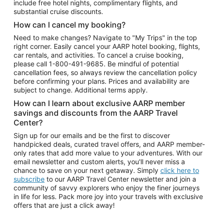
include free hotel nights, complimentary flights, and
substantial cruise discounts.
How can I cancel my booking?
Need to make changes? Navigate to "My Trips" in the top
right corner. Easily cancel your AARP hotel booking, flights,
car rentals, and activities. To cancel a cruise booking,
please call
1-800-491-9685.
Be mindful of potential
cancellation fees, so always review the cancellation policy
before confirming your plans. Prices and availability are
subject to change. Additional terms apply.
How can I learn about exclusive AARP member
savings and discounts from the AARP Travel
Center?
Sign up for our emails and be the first to discover
handpicked deals, curated travel offers, and AARP member-
only rates that add more value to your adventures. With our
email newsletter and custom alerts, you'll never miss a
chance to save on your next getaway. Simply
click here to
subscribe
to our AARP Travel Center newsletter and join a
community of savvy explorers who enjoy the finer journeys
in life for less. Pack more joy into your travels with exclusive
offers that are just a click away!