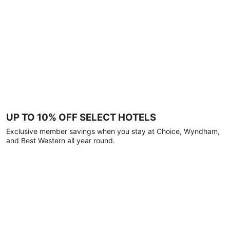
UP TO 10% OFF SELECT HOTELS
Exclusive member savings when you stay at Choice, Wyndham,
and Best Western all year round.