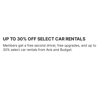
UP TO 30% OFF SELECT CAR RENTALS
Members get a free second driver, free upgrades, and up to
30% select car rentals from Avis and Budget.