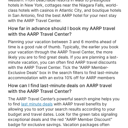
Car Rentals in Phoenix
hotels in New York, cottages near the Niagara Falls, world-
class hotels with casinos in Atlantic City, and boutique hotels
Car Rentals in Denver
in San Antonio, find the best AARP hotel for your next stay
with the AARP Travel Center.
Car Rentals in Los Angeles
How far in advance should I book my AARP travel
Car Rentals in Tampa
with the AARP Travel Center?
Car Rentals in Atlanta
Planning your vacation between 3 and 6 months ahead of
time is a good rule of thumb. Typically, the earlier you book
Car Rentals in Maui
your vacation through the AARP Travel Center, the more
Car Rentals in Seattle
likely you are to find great deals. If you are planning a last-
minute vacation, you can often find AARP travel discounts
Car Rentals in Portland
with the AARP Travel Center. Tick the “AARP Member-
Exclusive Deals” box in the search filters to find last-minute
accommodation with an extra 10% off for AARP members
How can I find last-minute deals on AARP travel
with the AARP Travel Center?
The AARP Travel Center’s powerful search engine helps you
to find
last minute deals
with AARP travel benefits by
allowing you to sort your search results according to your
budget and travel dates. Look for the green tabs signaling
exceptional deals and the red "AARP Member Discount"
badge for exclusive savings. Vacation packages often