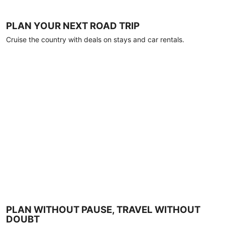
PLAN YOUR NEXT ROAD TRIP
Cruise the country with deals on stays and car rentals.
PLAN WITHOUT PAUSE, TRAVEL WITHOUT
DOUBT