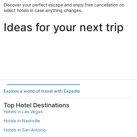
Discover your perfect escape and enjoy free cancellation on
select hotels in case anything changes.
Ideas for your next trip
Portland
Las Vegas
Dallas
Portland
Las Vegas
Dallas
Explore a world of travel with Expedia
Top Hotel Destinations
Hotels in Las Vegas
Hotels in Nashville
Hotels in San Antonio