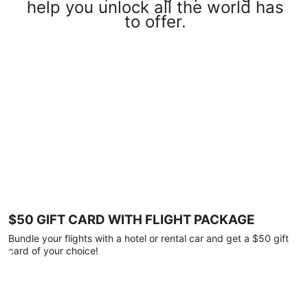
help you unlock all the world has
to offer.
$50 GIFT CARD WITH FLIGHT PACKAGE
Bundle your flights with a hotel or rental car and get a $50 gift
card of your choice!