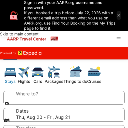
Sign in with your AARP.org username and
password.
If you booked a trip before July 22, 2026 with a
different email address than what you use on
AARP.org, use Find Your Booking on the My Trips
page to find it.
Skip to main content
Stays
Flights
Cars
Packages
Things to do
Cruises
Where to?
Dates
Thu, Aug 20 - Fri, Aug 21