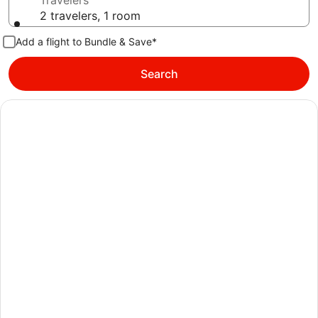
Travelers
2 travelers, 1 room
Add a flight to Bundle & Save*
Search