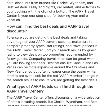
hotel discounts from brands like Choice, Wyndham, and
Flights to New York
Best Western. Easily add flights, car rentals, and activities to
your booking with the click of a button. The AARP Travel
Flights to Los Angeles
Center is your one-stop shop for booking your entire
Top Vacation Package Destinations
vacation.
Vacation Package to New York
How can I find the best deals and AARP travel
Vacation Package to Maui
discounts?
Vacation Package to Las Vegas
To ensure you are getting the best deals and taking
advantage of your AARP travel discounts, make sure to
Vacation Package to Branson
compare property types, star ratings, and travel periods in
the AARP Travel Center. Sort your search results by guest
Vacation Package to Miami
rating to view deals on top properties recommended by
Vacation Package to Myrtle Beach
fellow guests. Comparing travel dates can be great when
you are looking for deals. Destinations like Cancun and Las
Vacation Package to Niagara Falls
Vegas can be more expensive around the Christmas and
New Year period but often cheaper once the busier winter
Vacation Package to Pocono Mountains
months are over. Look for the red “AARP Member” badge in
Vacation Package to Fort Lauderdale
the search results to ensure you are getting the best deals.
Vacation Package to Puerto Vallarta
What type of AARP hotels can I find through the
Top Car Rental Destinations
AARP Travel Center?
Car Rentals in Orlando
The AARP Travel Center offers discounts on a wide selection
of hotels including brands like Choice, Wyndham, and Best
Car Rentals in Las Vegas
Western. From beachside resorts in Maui to prestigious