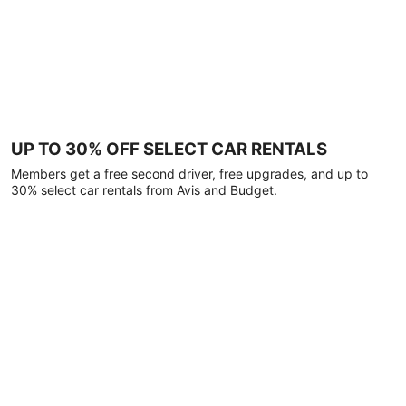
UP TO 30% OFF SELECT CAR RENTALS
Members get a free second driver, free upgrades, and up to
30% select car rentals from Avis and Budget.