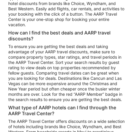
hotel discounts from brands like Choice, Wyndham, and
Flights to New York
Best Western. Easily add flights, car rentals, and activities to
your booking with the click of a button. The AARP Travel
Flights to Los Angeles
Center is your one-stop shop for booking your entire
Top Vacation Package Destinations
vacation.
Vacation Package to New York
How can I find the best deals and AARP travel
Vacation Package to Maui
discounts?
Vacation Package to Las Vegas
To ensure you are getting the best deals and taking
advantage of your AARP travel discounts, make sure to
Vacation Package to Branson
compare property types, star ratings, and travel periods in
the AARP Travel Center. Sort your search results by guest
Vacation Package to Miami
rating to view deals on top properties recommended by
Vacation Package to Myrtle Beach
fellow guests. Comparing travel dates can be great when
you are looking for deals. Destinations like Cancun and Las
Vacation Package to Niagara Falls
Vegas can be more expensive around the Christmas and
New Year period but often cheaper once the busier winter
Vacation Package to Pocono Mountains
months are over. Look for the red “AARP Member” badge in
Vacation Package to Fort Lauderdale
the search results to ensure you are getting the best deals.
Vacation Package to Puerto Vallarta
What type of AARP hotels can I find through the
Top Car Rental Destinations
AARP Travel Center?
Car Rentals in Orlando
The AARP Travel Center offers discounts on a wide selection
of hotels including brands like Choice, Wyndham, and Best
Car Rentals in Las Vegas
Western. From beachside resorts in Maui to prestigious