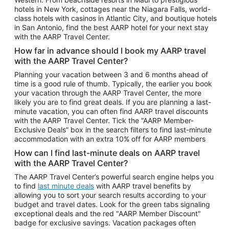
Car Rentals in Phoenix
hotels in New York, cottages near the Niagara Falls, world-
class hotels with casinos in Atlantic City, and boutique hotels
Car Rentals in Denver
in San Antonio, find the best AARP hotel for your next stay
with the AARP Travel Center.
Car Rentals in Los Angeles
How far in advance should I book my AARP travel
Car Rentals in Tampa
with the AARP Travel Center?
Car Rentals in Atlanta
Planning your vacation between 3 and 6 months ahead of
time is a good rule of thumb. Typically, the earlier you book
Car Rentals in Maui
your vacation through the AARP Travel Center, the more
Car Rentals in Seattle
likely you are to find great deals. If you are planning a last-
minute vacation, you can often find AARP travel discounts
Car Rentals in Portland
with the AARP Travel Center. Tick the “AARP Member-
Exclusive Deals” box in the search filters to find last-minute
accommodation with an extra 10% off for AARP members
How can I find last-minute deals on AARP travel
with the AARP Travel Center?
The AARP Travel Center’s powerful search engine helps you
to find
last minute deals
with AARP travel benefits by
allowing you to sort your search results according to your
budget and travel dates. Look for the green tabs signaling
exceptional deals and the red "AARP Member Discount"
badge for exclusive savings. Vacation packages often