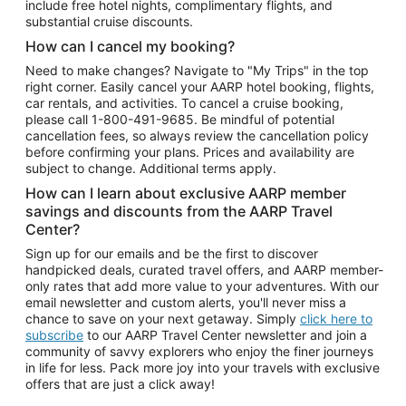
include free hotel nights, complimentary flights, and
substantial cruise discounts.
How can I cancel my booking?
Need to make changes? Navigate to "My Trips" in the top
right corner. Easily cancel your AARP hotel booking, flights,
car rentals, and activities. To cancel a cruise booking,
please call
1-800-491-9685.
Be mindful of potential
cancellation fees, so always review the cancellation policy
before confirming your plans. Prices and availability are
subject to change. Additional terms apply.
How can I learn about exclusive AARP member
savings and discounts from the AARP Travel
Center?
Sign up for our emails and be the first to discover
handpicked deals, curated travel offers, and AARP member-
only rates that add more value to your adventures. With our
email newsletter and custom alerts, you'll never miss a
chance to save on your next getaway. Simply
click here to
subscribe
to our AARP Travel Center newsletter and join a
community of savvy explorers who enjoy the finer journeys
in life for less. Pack more joy into your travels with exclusive
offers that are just a click away!