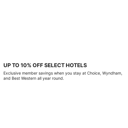
UP TO 10% OFF SELECT HOTELS
Exclusive member savings when you stay at Choice, Wyndham,
and Best Western all year round.