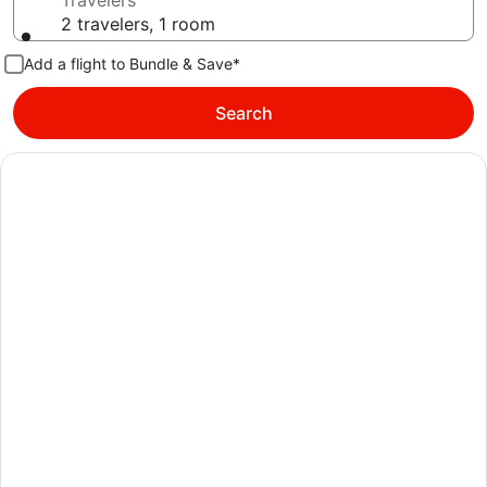
Travelers
2 travelers, 1 room
Add a flight to Bundle & Save*
Search