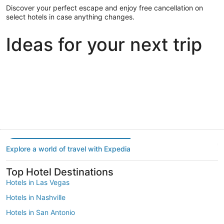
Discover your perfect escape and enjoy free cancellation on
select hotels in case anything changes.
Ideas for your next trip
Portland
Las Vegas
Dallas
Portland
Las Vegas
Dallas
Explore a world of travel with Expedia
Top Hotel Destinations
Hotels in Las Vegas
Hotels in Nashville
Hotels in San Antonio