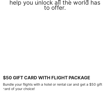
help you unlock all the world has
to offer.
$50 GIFT CARD WITH FLIGHT PACKAGE
Bundle your flights with a hotel or rental car and get a $50 gift
card of your choice!