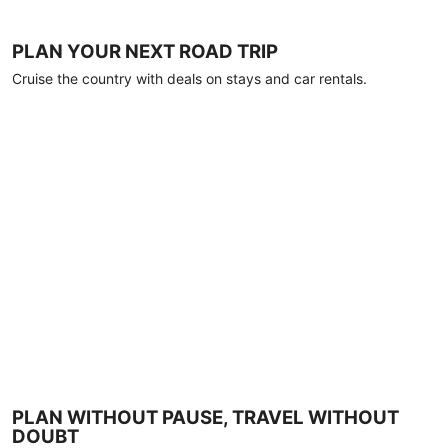
PLAN YOUR NEXT ROAD TRIP
Cruise the country with deals on stays and car rentals.
PLAN WITHOUT PAUSE, TRAVEL WITHOUT
DOUBT