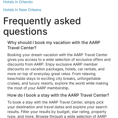
Hotels in Orlando
Hotels in New Orleans
Frequently asked
Hotels in New York
Hotels in Houston
questions
Hotels in Austin
Hotels in Atlantic City
Why should I book my vacation with the AARP
Travel Center?
Hotels in Denver
Top Flight Destinations
Booking your dream vacation with the AARP Travel Center
gives you access to a wide selection of exclusive offers and
Flights to Las Vegas
discounts from AARP. Enjoy exclusive AARP member
Flights to Seattle
discounts on vacation packages, hotels, car rentals, and
more on top of everyday great rates. From relaxing
Flights to London
beachside stays to exciting city breaks, unforgettable
cruises, and luxury resorts, explore the world while making
Flights to Miami
the most of your AARP membership.
Flights to Hawaii Island
How do I book a stay with the AARP Travel Center?
Flights to Atlanta
To book a stay with the AARP Travel Center, simply pick
your destination and travel dates and explore your search
Flights to Cancun
results. Filter your results by budget, star rating, property
Flights to Chicago
type, and more. Browse through a wide selection of AARP