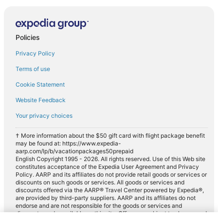
Policies
Privacy Policy
Terms of use
Cookie Statement
Website Feedback
Your privacy choices
† More information about the $50 gift card with flight package benefit
may be found at: https://www.expedia-
aarp.com/lp/b/vacationpackages50prepaid
English Copyright 1995 - 2026. All rights reserved. Use of this Web site
constitutes acceptance of the Expedia User Agreement and Privacy
Policy. AARP and its affiliates do not provide retail goods or services or
discounts on such goods or services. All goods or services and
discounts offered via the AARP® Travel Center powered by Expedia®,
are provided by third-party suppliers. AARP and its affiliates do not
endorse and are not responsible for the goods or services and
discounts made available on this site. Offers are subject to change and