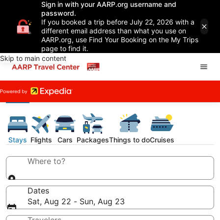
Sign in with your AARP.org username and
password.
If you booked a trip before July 22, 2026 with a
different email address than what you use on
AARP.org, use Find Your Booking on the My Trips
page to find it.
Skip to main content
Stays
Flights
Cars
Packages
Things to do
Cruises
Where to?
Dates
Sat, Aug 22 - Sun, Aug 23