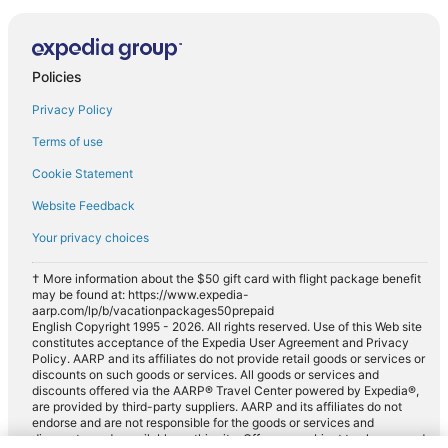
Policies
Privacy Policy
Terms of use
Cookie Statement
Website Feedback
Your privacy choices
† More information about the $50 gift card with flight package benefit
may be found at: https://www.expedia-
aarp.com/lp/b/vacationpackages50prepaid
English Copyright 1995 - 2026. All rights reserved. Use of this Web site
constitutes acceptance of the Expedia User Agreement and Privacy
Policy. AARP and its affiliates do not provide retail goods or services or
discounts on such goods or services. All goods or services and
discounts offered via the AARP® Travel Center powered by Expedia®,
are provided by third-party suppliers. AARP and its affiliates do not
endorse and are not responsible for the goods or services and
discounts made available on this site. Offers are subject to change and