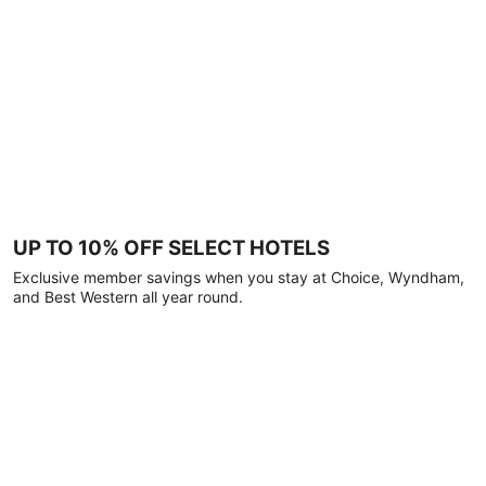
UP TO 10% OFF SELECT HOTELS
Exclusive member savings when you stay at Choice, Wyndham,
and Best Western all year round.