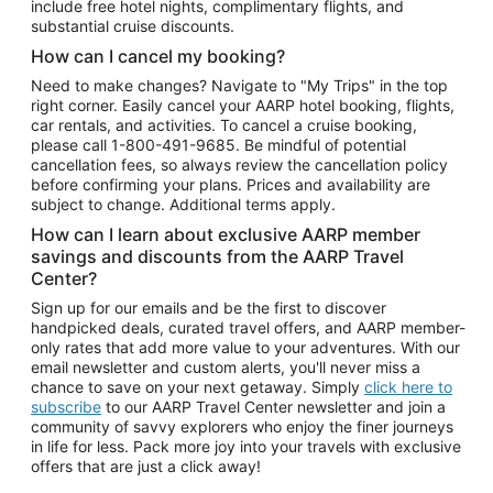
include free hotel nights, complimentary flights, and
substantial cruise discounts.
How can I cancel my booking?
Need to make changes? Navigate to "My Trips" in the top
right corner. Easily cancel your AARP hotel booking, flights,
car rentals, and activities. To cancel a cruise booking,
please call
1-800-491-9685.
Be mindful of potential
cancellation fees, so always review the cancellation policy
before confirming your plans. Prices and availability are
subject to change. Additional terms apply.
How can I learn about exclusive AARP member
savings and discounts from the AARP Travel
Center?
Sign up for our emails and be the first to discover
handpicked deals, curated travel offers, and AARP member-
only rates that add more value to your adventures. With our
email newsletter and custom alerts, you'll never miss a
chance to save on your next getaway. Simply
click here to
subscribe
to our AARP Travel Center newsletter and join a
community of savvy explorers who enjoy the finer journeys
in life for less. Pack more joy into your travels with exclusive
offers that are just a click away!