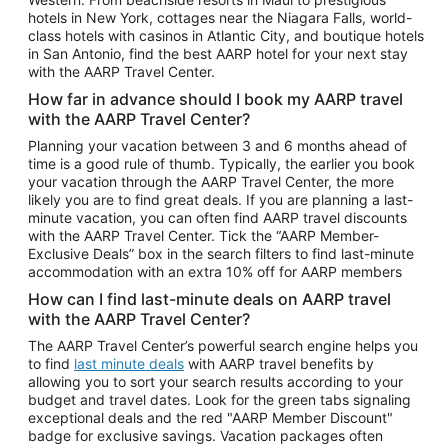
Car Rentals in Phoenix
hotels in New York, cottages near the Niagara Falls, world-
class hotels with casinos in Atlantic City, and boutique hotels
Car Rentals in Denver
in San Antonio, find the best AARP hotel for your next stay
with the AARP Travel Center.
Car Rentals in Los Angeles
How far in advance should I book my AARP travel
Car Rentals in Tampa
with the AARP Travel Center?
Car Rentals in Atlanta
Planning your vacation between 3 and 6 months ahead of
time is a good rule of thumb. Typically, the earlier you book
Car Rentals in Maui
your vacation through the AARP Travel Center, the more
Car Rentals in Seattle
likely you are to find great deals. If you are planning a last-
minute vacation, you can often find AARP travel discounts
Car Rentals in Portland
with the AARP Travel Center. Tick the “AARP Member-
Exclusive Deals” box in the search filters to find last-minute
accommodation with an extra 10% off for AARP members
How can I find last-minute deals on AARP travel
with the AARP Travel Center?
The AARP Travel Center’s powerful search engine helps you
to find
last minute deals
with AARP travel benefits by
allowing you to sort your search results according to your
budget and travel dates. Look for the green tabs signaling
exceptional deals and the red "AARP Member Discount"
badge for exclusive savings. Vacation packages often