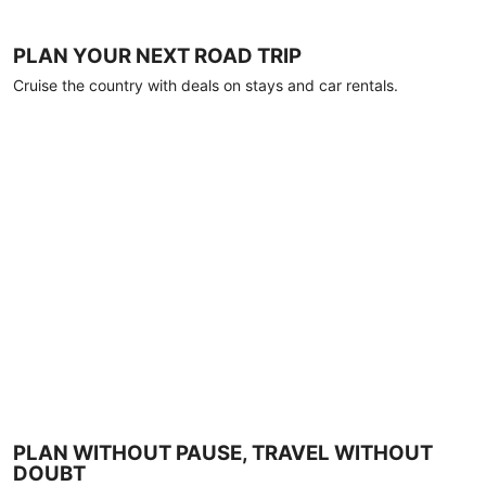
PLAN YOUR NEXT ROAD TRIP
Cruise the country with deals on stays and car rentals.
PLAN WITHOUT PAUSE, TRAVEL WITHOUT
DOUBT