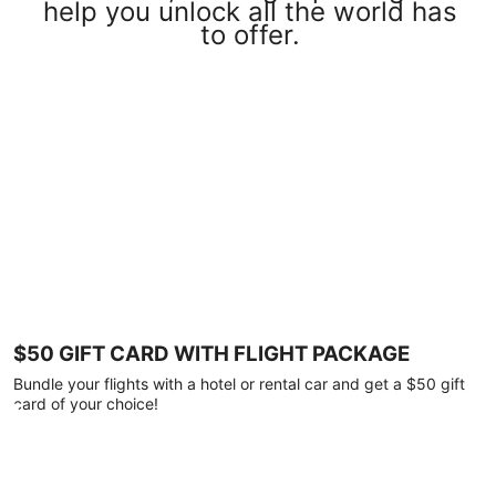
help you unlock all the world has
to offer.
$50 GIFT CARD WITH FLIGHT PACKAGE
Bundle your flights with a hotel or rental car and get a $50 gift
card of your choice!