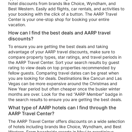
hotel discounts from brands like Choice, Wyndham, and
Flights to New York
Best Western. Easily add flights, car rentals, and activities to
your booking with the click of a button. The AARP Travel
Flights to Los Angeles
Center is your one-stop shop for booking your entire
Top Vacation Package Destinations
vacation.
Vacation Package to New York
How can I find the best deals and AARP travel
Vacation Package to Maui
discounts?
Vacation Package to Las Vegas
To ensure you are getting the best deals and taking
advantage of your AARP travel discounts, make sure to
Vacation Package to Branson
compare property types, star ratings, and travel periods in
the AARP Travel Center. Sort your search results by guest
Vacation Package to Miami
rating to view deals on top properties recommended by
Vacation Package to Myrtle Beach
fellow guests. Comparing travel dates can be great when
you are looking for deals. Destinations like Cancun and Las
Vacation Package to Niagara Falls
Vegas can be more expensive around the Christmas and
New Year period but often cheaper once the busier winter
Vacation Package to Pocono Mountains
months are over. Look for the red “AARP Member” badge in
Vacation Package to Fort Lauderdale
the search results to ensure you are getting the best deals.
Vacation Package to Puerto Vallarta
What type of AARP hotels can I find through the
Top Car Rental Destinations
AARP Travel Center?
Car Rentals in Orlando
The AARP Travel Center offers discounts on a wide selection
of hotels including brands like Choice, Wyndham, and Best
Car Rentals in Las Vegas
Western. From beachside resorts in Maui to prestigious