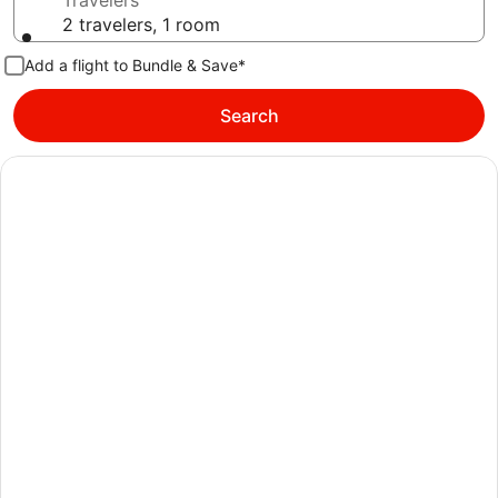
Travelers
2 travelers, 1 room
Add a flight to Bundle & Save*
Search