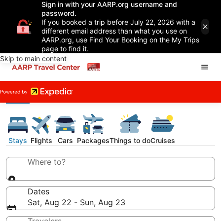
Sign in with your AARP.org username and
password.
If you booked a trip before July 22, 2026 with a
different email address than what you use on
AARP.org, use Find Your Booking on the My Trips
page to find it.
Skip to main content
Stays
Flights
Cars
Packages
Things to do
Cruises
Where to?
Dates
Sat, Aug 22 - Sun, Aug 23