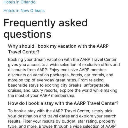
Hotels in Orlando
Hotels in New Orleans
Frequently asked
Hotels in New York
Hotels in Houston
questions
Hotels in Austin
Hotels in Atlantic City
Why should I book my vacation with the AARP
Travel Center?
Hotels in Denver
Top Flight Destinations
Booking your dream vacation with the AARP Travel Center
gives you access to a wide selection of exclusive offers and
Flights to Las Vegas
discounts from AARP. Enjoy exclusive AARP member
Flights to Seattle
discounts on vacation packages, hotels, car rentals, and
more on top of everyday great rates. From relaxing
Flights to London
beachside stays to exciting city breaks, unforgettable
cruises, and luxury resorts, explore the world while making
Flights to Miami
the most of your AARP membership.
Flights to Hawaii Island
How do I book a stay with the AARP Travel Center?
Flights to Atlanta
To book a stay with the AARP Travel Center, simply pick
your destination and travel dates and explore your search
Flights to Cancun
results. Filter your results by budget, star rating, property
Flights to Chicago
type, and more. Browse through a wide selection of AARP