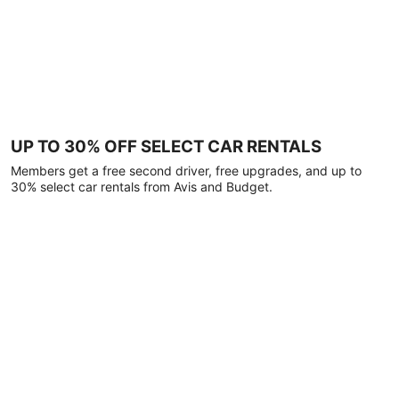
UP TO 30% OFF SELECT CAR RENTALS
Members get a free second driver, free upgrades, and up to
30% select car rentals from Avis and Budget.