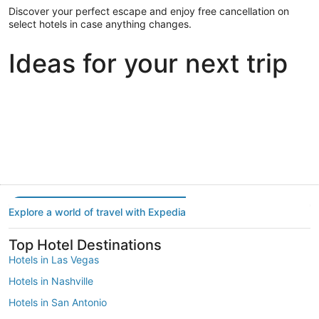
Discover your perfect escape and enjoy free cancellation on
select hotels in case anything changes.
Ideas for your next trip
Portland
Las Vegas
Dallas
Portland
Las Vegas
Dallas
Explore a world of travel with Expedia
Top Hotel Destinations
Hotels in Las Vegas
Hotels in Nashville
Hotels in San Antonio