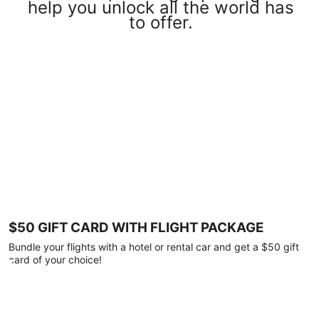
help you unlock all the world has
to offer.
$50 GIFT CARD WITH FLIGHT PACKAGE
Bundle your flights with a hotel or rental car and get a $50 gift
card of your choice!