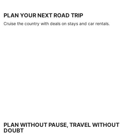
PLAN YOUR NEXT ROAD TRIP
Cruise the country with deals on stays and car rentals.
PLAN WITHOUT PAUSE, TRAVEL WITHOUT
DOUBT