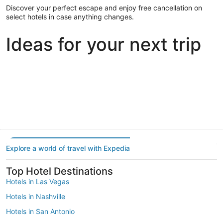
Discover your perfect escape and enjoy free cancellation on
select hotels in case anything changes.
Ideas for your next trip
Portland
Las Vegas
Dallas
Portland
Las Vegas
Dallas
Explore a world of travel with Expedia
Top Hotel Destinations
Hotels in Las Vegas
Hotels in Nashville
Hotels in San Antonio