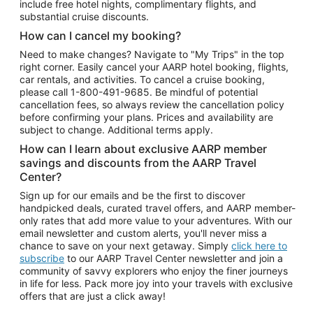
include free hotel nights, complimentary flights, and
substantial cruise discounts.
How can I cancel my booking?
Need to make changes? Navigate to "My Trips" in the top
right corner. Easily cancel your AARP hotel booking, flights,
car rentals, and activities. To cancel a cruise booking,
please call
1-800-491-9685.
Be mindful of potential
cancellation fees, so always review the cancellation policy
before confirming your plans. Prices and availability are
subject to change. Additional terms apply.
How can I learn about exclusive AARP member
savings and discounts from the AARP Travel
Center?
Sign up for our emails and be the first to discover
handpicked deals, curated travel offers, and AARP member-
only rates that add more value to your adventures. With our
email newsletter and custom alerts, you'll never miss a
chance to save on your next getaway. Simply
click here to
subscribe
to our AARP Travel Center newsletter and join a
community of savvy explorers who enjoy the finer journeys
in life for less. Pack more joy into your travels with exclusive
offers that are just a click away!