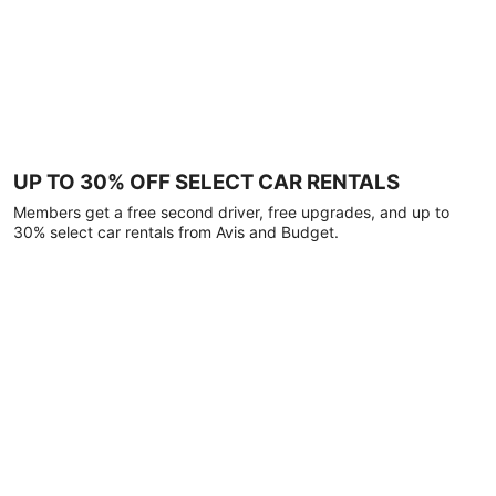
UP TO 30% OFF SELECT CAR RENTALS
Members get a free second driver, free upgrades, and up to
30% select car rentals from Avis and Budget.