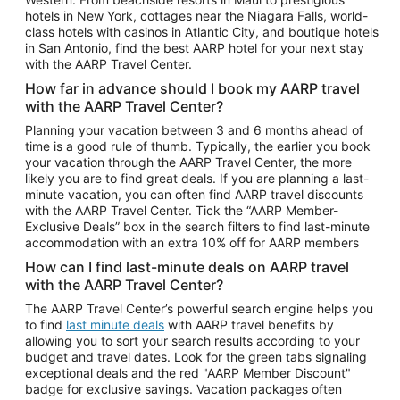
Car Rentals in Phoenix
hotels in New York, cottages near the Niagara Falls, world-
class hotels with casinos in Atlantic City, and boutique hotels
Car Rentals in Denver
in San Antonio, find the best AARP hotel for your next stay
with the AARP Travel Center.
Car Rentals in Los Angeles
How far in advance should I book my AARP travel
Car Rentals in Tampa
with the AARP Travel Center?
Car Rentals in Atlanta
Planning your vacation between 3 and 6 months ahead of
time is a good rule of thumb. Typically, the earlier you book
Car Rentals in Maui
your vacation through the AARP Travel Center, the more
Car Rentals in Seattle
likely you are to find great deals. If you are planning a last-
minute vacation, you can often find AARP travel discounts
Car Rentals in Portland
with the AARP Travel Center. Tick the “AARP Member-
Exclusive Deals” box in the search filters to find last-minute
accommodation with an extra 10% off for AARP members
How can I find last-minute deals on AARP travel
with the AARP Travel Center?
The AARP Travel Center’s powerful search engine helps you
to find
last minute deals
with AARP travel benefits by
allowing you to sort your search results according to your
budget and travel dates. Look for the green tabs signaling
exceptional deals and the red "AARP Member Discount"
badge for exclusive savings. Vacation packages often