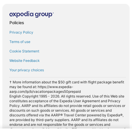
Policies
Privacy Policy
Terms of use
Cookie Statement
Website Feedback
Your privacy choices
† More information about the $50 gift card with flight package benefit
may be found at: https://www.expedia-
aarp.com/lp/b/vacationpackages50prepaid
English Copyright 1995 - 2026. All rights reserved. Use of this Web site
constitutes acceptance of the Expedia User Agreement and Privacy
Policy. AARP and its affiliates do not provide retail goods or services or
discounts on such goods or services. All goods or services and
discounts offered via the AARP® Travel Center powered by Expedia®,
are provided by third-party suppliers. AARP and its affiliates do not
endorse and are not responsible for the goods or services and
discounts made available on this site. Offers are subject to change and