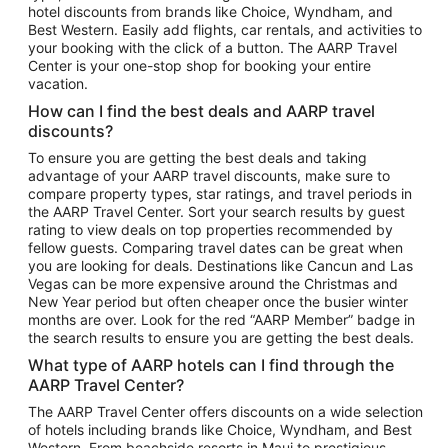
hotel discounts from brands like Choice, Wyndham, and
Flights to New York
Best Western. Easily add flights, car rentals, and activities to
your booking with the click of a button. The AARP Travel
Flights to Los Angeles
Center is your one-stop shop for booking your entire
Top Vacation Package Destinations
vacation.
Vacation Package to New York
How can I find the best deals and AARP travel
Vacation Package to Maui
discounts?
Vacation Package to Las Vegas
To ensure you are getting the best deals and taking
advantage of your AARP travel discounts, make sure to
Vacation Package to Branson
compare property types, star ratings, and travel periods in
the AARP Travel Center. Sort your search results by guest
Vacation Package to Miami
rating to view deals on top properties recommended by
Vacation Package to Myrtle Beach
fellow guests. Comparing travel dates can be great when
you are looking for deals. Destinations like Cancun and Las
Vacation Package to Niagara Falls
Vegas can be more expensive around the Christmas and
New Year period but often cheaper once the busier winter
Vacation Package to Pocono Mountains
months are over. Look for the red “AARP Member” badge in
Vacation Package to Fort Lauderdale
the search results to ensure you are getting the best deals.
Vacation Package to Puerto Vallarta
What type of AARP hotels can I find through the
Top Car Rental Destinations
AARP Travel Center?
Car Rentals in Orlando
The AARP Travel Center offers discounts on a wide selection
of hotels including brands like Choice, Wyndham, and Best
Car Rentals in Las Vegas
Western. From beachside resorts in Maui to prestigious