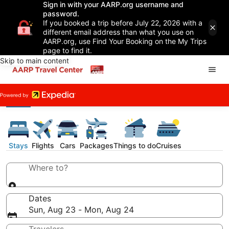
Sign in with your AARP.org username and
password.
If you booked a trip before July 22, 2026 with a
different email address than what you use on
AARP.org, use Find Your Booking on the My Trips
page to find it.
Skip to main content
Stays
Flights
Cars
Packages
Things to do
Cruises
Where to?
Dates
Sun, Aug 23 - Mon, Aug 24