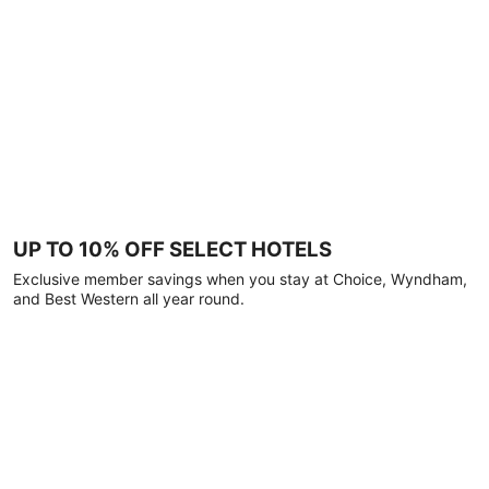
UP TO 10% OFF SELECT HOTELS
Exclusive member savings when you stay at Choice, Wyndham,
and Best Western all year round.