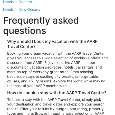
Hotels in Orlando
Hotels in New Orleans
Frequently asked
Hotels in New York
Hotels in Houston
questions
Hotels in Austin
Hotels in Atlantic City
Why should I book my vacation with the AARP
Travel Center?
Hotels in Denver
Top Flight Destinations
Booking your dream vacation with the AARP Travel Center
gives you access to a wide selection of exclusive offers and
Flights to Las Vegas
discounts from AARP. Enjoy exclusive AARP member
Flights to Seattle
discounts on vacation packages, hotels, car rentals, and
more on top of everyday great rates. From relaxing
Flights to London
beachside stays to exciting city breaks, unforgettable
cruises, and luxury resorts, explore the world while making
Flights to Miami
the most of your AARP membership.
Flights to Hawaii Island
How do I book a stay with the AARP Travel Center?
Flights to Atlanta
To book a stay with the AARP Travel Center, simply pick
your destination and travel dates and explore your search
Flights to Cancun
results. Filter your results by budget, star rating, property
Flights to Chicago
type, and more. Browse through a wide selection of AARP