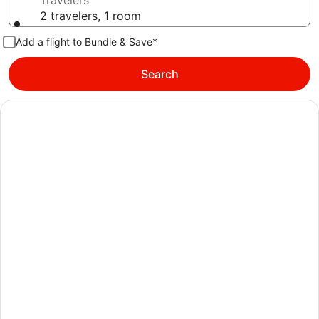
Travelers
2 travelers, 1 room
Add a flight to Bundle & Save*
Search