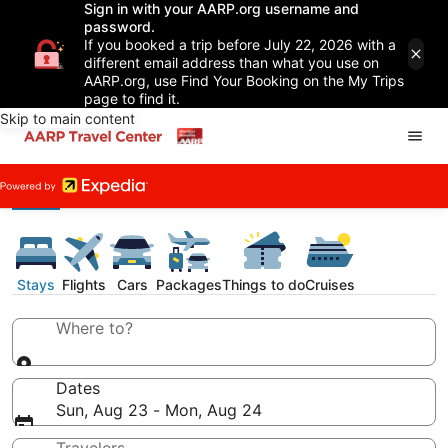
Sign in with your AARP.org username and
password.
If you booked a trip before July 22, 2026 with a
different email address than what you use on
AARP.org, use Find Your Booking on the My Trips
page to find it.
Skip to main content
Stays
Flights
Cars
Packages
Things to do
Cruises
Where to?
Dates
Sun, Aug 23 - Mon, Aug 24