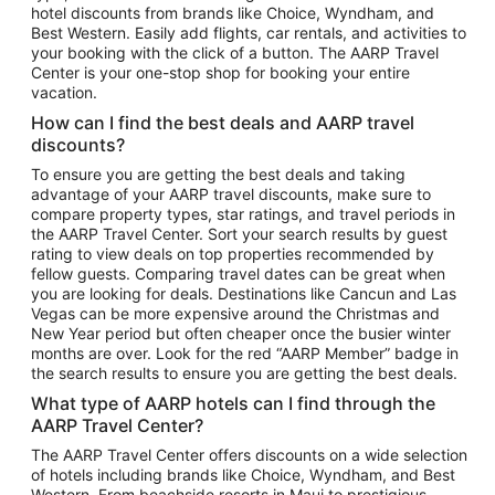
hotel discounts from brands like Choice, Wyndham, and
Flights to New York
Best Western. Easily add flights, car rentals, and activities to
your booking with the click of a button. The AARP Travel
Flights to Los Angeles
Center is your one-stop shop for booking your entire
Top Vacation Package Destinations
vacation.
Vacation Package to New York
How can I find the best deals and AARP travel
Vacation Package to Maui
discounts?
Vacation Package to Las Vegas
To ensure you are getting the best deals and taking
advantage of your AARP travel discounts, make sure to
Vacation Package to Branson
compare property types, star ratings, and travel periods in
the AARP Travel Center. Sort your search results by guest
Vacation Package to Miami
rating to view deals on top properties recommended by
Vacation Package to Myrtle Beach
fellow guests. Comparing travel dates can be great when
you are looking for deals. Destinations like Cancun and Las
Vacation Package to Niagara Falls
Vegas can be more expensive around the Christmas and
New Year period but often cheaper once the busier winter
Vacation Package to Pocono Mountains
months are over. Look for the red “AARP Member” badge in
Vacation Package to Fort Lauderdale
the search results to ensure you are getting the best deals.
Vacation Package to Puerto Vallarta
What type of AARP hotels can I find through the
Top Car Rental Destinations
AARP Travel Center?
Car Rentals in Orlando
The AARP Travel Center offers discounts on a wide selection
of hotels including brands like Choice, Wyndham, and Best
Car Rentals in Las Vegas
Western. From beachside resorts in Maui to prestigious