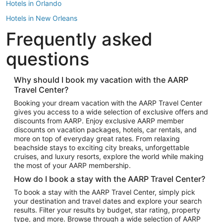
Hotels in Orlando
Hotels in New Orleans
Frequently asked
Hotels in New York
Hotels in Houston
questions
Hotels in Austin
Hotels in Atlantic City
Why should I book my vacation with the AARP
Travel Center?
Hotels in Denver
Top Flight Destinations
Booking your dream vacation with the AARP Travel Center
gives you access to a wide selection of exclusive offers and
Flights to Las Vegas
discounts from AARP. Enjoy exclusive AARP member
Flights to Seattle
discounts on vacation packages, hotels, car rentals, and
more on top of everyday great rates. From relaxing
Flights to London
beachside stays to exciting city breaks, unforgettable
cruises, and luxury resorts, explore the world while making
Flights to Miami
the most of your AARP membership.
Flights to Hawaii Island
How do I book a stay with the AARP Travel Center?
Flights to Atlanta
To book a stay with the AARP Travel Center, simply pick
your destination and travel dates and explore your search
Flights to Cancun
results. Filter your results by budget, star rating, property
Flights to Chicago
type, and more. Browse through a wide selection of AARP