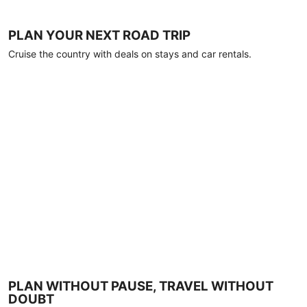
PLAN YOUR NEXT ROAD TRIP
Cruise the country with deals on stays and car rentals.
PLAN WITHOUT PAUSE, TRAVEL WITHOUT
DOUBT