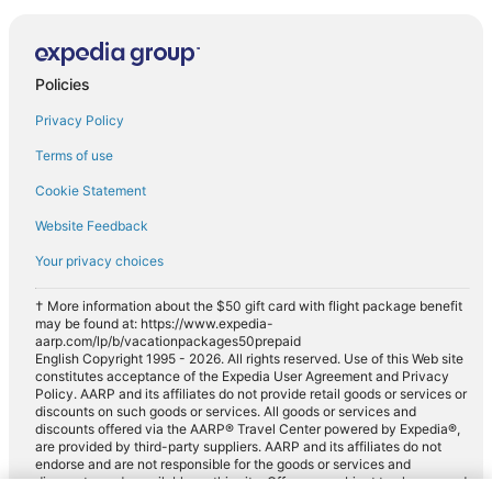
Policies
Privacy Policy
Terms of use
Cookie Statement
Website Feedback
Your privacy choices
† More information about the $50 gift card with flight package benefit
may be found at: https://www.expedia-
aarp.com/lp/b/vacationpackages50prepaid
English Copyright 1995 - 2026. All rights reserved. Use of this Web site
constitutes acceptance of the Expedia User Agreement and Privacy
Policy. AARP and its affiliates do not provide retail goods or services or
discounts on such goods or services. All goods or services and
discounts offered via the AARP® Travel Center powered by Expedia®,
are provided by third-party suppliers. AARP and its affiliates do not
endorse and are not responsible for the goods or services and
discounts made available on this site. Offers are subject to change and