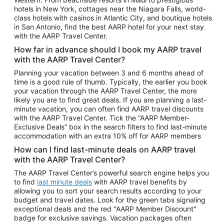
Car Rentals in Phoenix
hotels in New York, cottages near the Niagara Falls, world-
class hotels with casinos in Atlantic City, and boutique hotels
Car Rentals in Denver
in San Antonio, find the best AARP hotel for your next stay
with the AARP Travel Center.
Car Rentals in Los Angeles
How far in advance should I book my AARP travel
Car Rentals in Tampa
with the AARP Travel Center?
Car Rentals in Atlanta
Planning your vacation between 3 and 6 months ahead of
time is a good rule of thumb. Typically, the earlier you book
Car Rentals in Maui
your vacation through the AARP Travel Center, the more
Car Rentals in Seattle
likely you are to find great deals. If you are planning a last-
minute vacation, you can often find AARP travel discounts
Car Rentals in Portland
with the AARP Travel Center. Tick the “AARP Member-
Exclusive Deals” box in the search filters to find last-minute
accommodation with an extra 10% off for AARP members
How can I find last-minute deals on AARP travel
with the AARP Travel Center?
The AARP Travel Center’s powerful search engine helps you
to find
last minute deals
with AARP travel benefits by
allowing you to sort your search results according to your
budget and travel dates. Look for the green tabs signaling
exceptional deals and the red "AARP Member Discount"
badge for exclusive savings. Vacation packages often