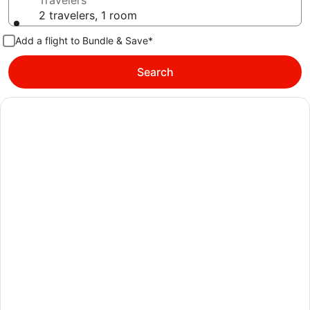
Travelers
2 travelers, 1 room
Add a flight to Bundle & Save*
Search