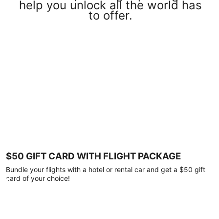
help you unlock all the world has
to offer.
$50 GIFT CARD WITH FLIGHT PACKAGE
Bundle your flights with a hotel or rental car and get a $50 gift
card of your choice!