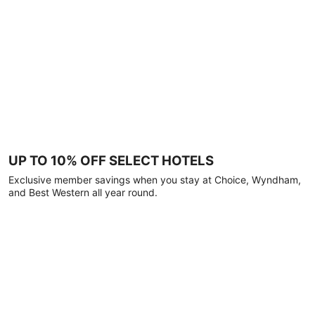
UP TO 10% OFF SELECT HOTELS
Exclusive member savings when you stay at Choice, Wyndham,
and Best Western all year round.