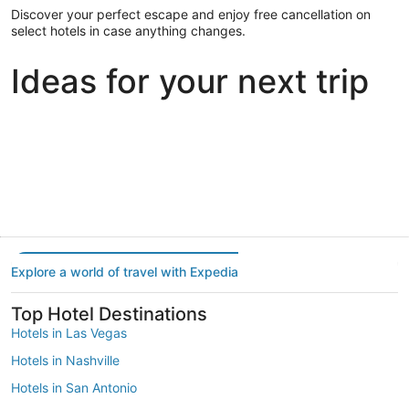
Discover your perfect escape and enjoy free cancellation on
select hotels in case anything changes.
Ideas for your next trip
Portland
Las Vegas
Dallas
Portland
Las Vegas
Dallas
Explore a world of travel with Expedia
Top Hotel Destinations
Hotels in Las Vegas
Hotels in Nashville
Hotels in San Antonio