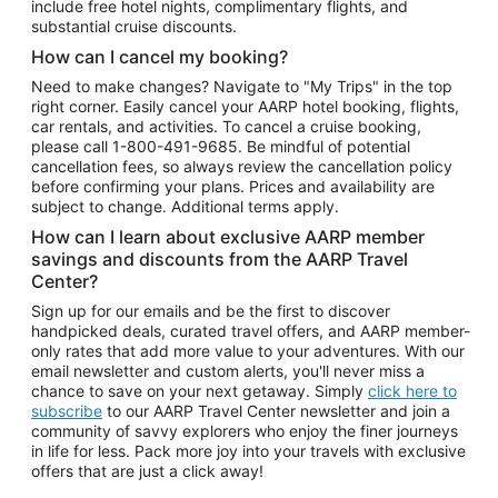
include free hotel nights, complimentary flights, and
substantial cruise discounts.
How can I cancel my booking?
Need to make changes? Navigate to "My Trips" in the top
right corner. Easily cancel your AARP hotel booking, flights,
car rentals, and activities. To cancel a cruise booking,
please call
1-800-491-9685.
Be mindful of potential
cancellation fees, so always review the cancellation policy
before confirming your plans. Prices and availability are
subject to change. Additional terms apply.
How can I learn about exclusive AARP member
savings and discounts from the AARP Travel
Center?
Sign up for our emails and be the first to discover
handpicked deals, curated travel offers, and AARP member-
only rates that add more value to your adventures. With our
email newsletter and custom alerts, you'll never miss a
chance to save on your next getaway. Simply
click here to
subscribe
to our AARP Travel Center newsletter and join a
community of savvy explorers who enjoy the finer journeys
in life for less. Pack more joy into your travels with exclusive
offers that are just a click away!