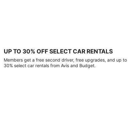
UP TO 30% OFF SELECT CAR RENTALS
Members get a free second driver, free upgrades, and up to
30% select car rentals from Avis and Budget.