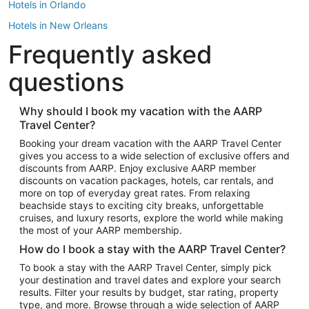
Hotels in Orlando
Hotels in New Orleans
Frequently asked
Hotels in New York
Hotels in Houston
questions
Hotels in Austin
Hotels in Atlantic City
Why should I book my vacation with the AARP
Travel Center?
Hotels in Denver
Top Flight Destinations
Booking your dream vacation with the AARP Travel Center
gives you access to a wide selection of exclusive offers and
Flights to Las Vegas
discounts from AARP. Enjoy exclusive AARP member
Flights to Seattle
discounts on vacation packages, hotels, car rentals, and
more on top of everyday great rates. From relaxing
Flights to London
beachside stays to exciting city breaks, unforgettable
cruises, and luxury resorts, explore the world while making
Flights to Miami
the most of your AARP membership.
Flights to Hawaii Island
How do I book a stay with the AARP Travel Center?
Flights to Atlanta
To book a stay with the AARP Travel Center, simply pick
your destination and travel dates and explore your search
Flights to Cancun
results. Filter your results by budget, star rating, property
Flights to Chicago
type, and more. Browse through a wide selection of AARP