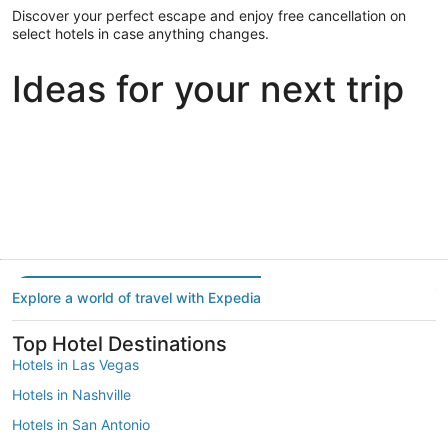
Discover your perfect escape and enjoy free cancellation on
select hotels in case anything changes.
Ideas for your next trip
Portland
Las Vegas
Dallas
Portland
Las Vegas
Dallas
Explore a world of travel with Expedia
Top Hotel Destinations
Hotels in Las Vegas
Hotels in Nashville
Hotels in San Antonio