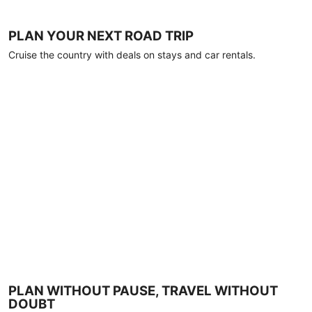
PLAN YOUR NEXT ROAD TRIP
Cruise the country with deals on stays and car rentals.
PLAN WITHOUT PAUSE, TRAVEL WITHOUT
DOUBT