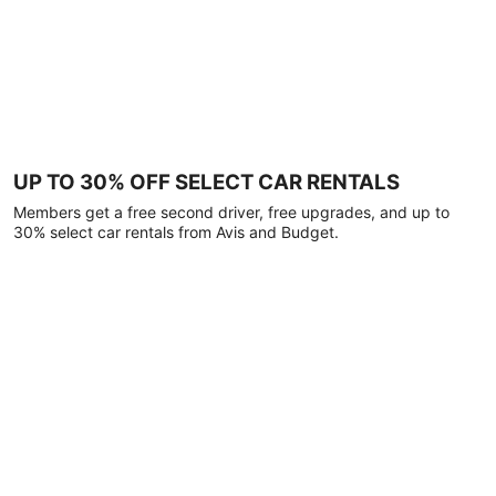
UP TO 30% OFF SELECT CAR RENTALS
Members get a free second driver, free upgrades, and up to
30% select car rentals from Avis and Budget.