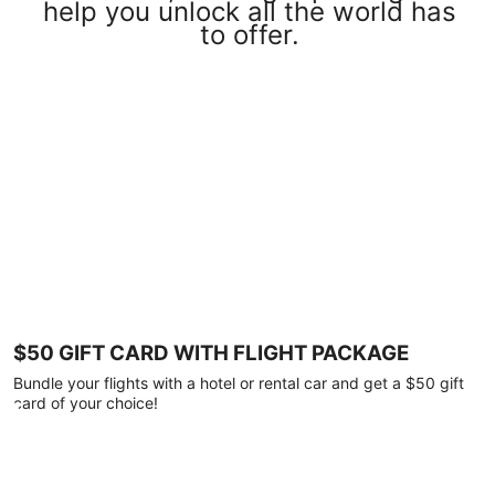
help you unlock all the world has
to offer.
$50 GIFT CARD WITH FLIGHT PACKAGE
Bundle your flights with a hotel or rental car and get a $50 gift
card of your choice!