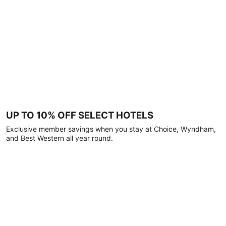
UP TO 10% OFF SELECT HOTELS
Exclusive member savings when you stay at Choice, Wyndham,
and Best Western all year round.