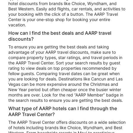
hotel discounts from brands like Choice, Wyndham, and
Flights to New York
Best Western. Easily add flights, car rentals, and activities to
your booking with the click of a button. The AARP Travel
Flights to Los Angeles
Center is your one-stop shop for booking your entire
Top Vacation Package Destinations
vacation.
Vacation Package to New York
How can I find the best deals and AARP travel
Vacation Package to Maui
discounts?
Vacation Package to Las Vegas
To ensure you are getting the best deals and taking
advantage of your AARP travel discounts, make sure to
Vacation Package to Branson
compare property types, star ratings, and travel periods in
the AARP Travel Center. Sort your search results by guest
Vacation Package to Miami
rating to view deals on top properties recommended by
Vacation Package to Myrtle Beach
fellow guests. Comparing travel dates can be great when
you are looking for deals. Destinations like Cancun and Las
Vacation Package to Niagara Falls
Vegas can be more expensive around the Christmas and
New Year period but often cheaper once the busier winter
Vacation Package to Pocono Mountains
months are over. Look for the red “AARP Member” badge in
Vacation Package to Fort Lauderdale
the search results to ensure you are getting the best deals.
Vacation Package to Puerto Vallarta
What type of AARP hotels can I find through the
Top Car Rental Destinations
AARP Travel Center?
Car Rentals in Orlando
The AARP Travel Center offers discounts on a wide selection
of hotels including brands like Choice, Wyndham, and Best
Car Rentals in Las Vegas
Western. From beachside resorts in Maui to prestigious