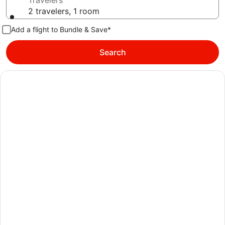
Travelers
2 travelers, 1 room
Add a flight to Bundle & Save*
Search