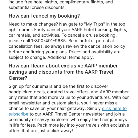
include free hotel nights, complimentary flights, and
substantial cruise discounts.
How can I cancel my booking?
Need to make changes? Navigate to "My Trips" in the top
right corner. Easily cancel your AARP hotel booking, flights,
car rentals, and activities. To cancel a cruise booking,
please call
1-800-491-9685.
Be mindful of potential
cancellation fees, so always review the cancellation policy
before confirming your plans. Prices and availability are
subject to change. Additional terms apply.
How can I learn about exclusive AARP member
savings and discounts from the AARP Travel
Center?
Sign up for our emails and be the first to discover
handpicked deals, curated travel offers, and AARP member-
only rates that add more value to your adventures. With our
email newsletter and custom alerts, you'll never miss a
chance to save on your next getaway. Simply
click here to
subscribe
to our AARP Travel Center newsletter and join a
community of savvy explorers who enjoy the finer journeys
in life for less. Pack more joy into your travels with exclusive
offers that are just a click away!