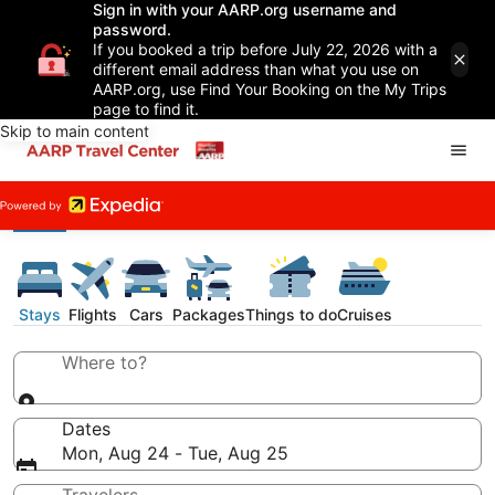
Sign in with your AARP.org username and
password.
If you booked a trip before July 22, 2026 with a
different email address than what you use on
AARP.org, use Find Your Booking on the My Trips
page to find it.
Skip to main content
Stays
Flights
Cars
Packages
Things to do
Cruises
Where to?
Dates
Mon, Aug 24 - Tue, Aug 25