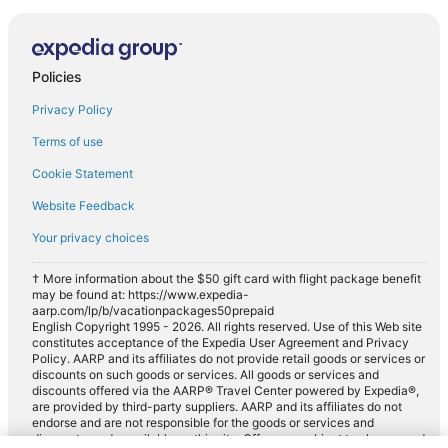
Policies
Privacy Policy
Terms of use
Cookie Statement
Website Feedback
Your privacy choices
† More information about the $50 gift card with flight package benefit
may be found at: https://www.expedia-
aarp.com/lp/b/vacationpackages50prepaid
English Copyright 1995 - 2026. All rights reserved. Use of this Web site
constitutes acceptance of the Expedia User Agreement and Privacy
Policy. AARP and its affiliates do not provide retail goods or services or
discounts on such goods or services. All goods or services and
discounts offered via the AARP® Travel Center powered by Expedia®,
are provided by third-party suppliers. AARP and its affiliates do not
endorse and are not responsible for the goods or services and
discounts made available on this site. Offers are subject to change and