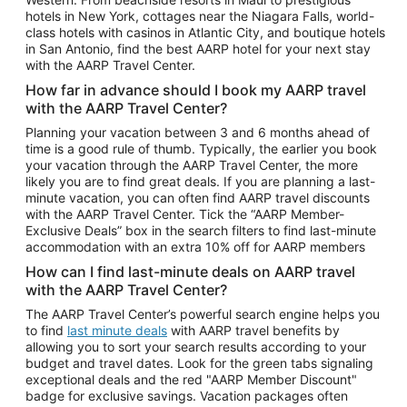
Car Rentals in Phoenix
hotels in New York, cottages near the Niagara Falls, world-
class hotels with casinos in Atlantic City, and boutique hotels
Car Rentals in Denver
in San Antonio, find the best AARP hotel for your next stay
with the AARP Travel Center.
Car Rentals in Los Angeles
How far in advance should I book my AARP travel
Car Rentals in Tampa
with the AARP Travel Center?
Car Rentals in Atlanta
Planning your vacation between 3 and 6 months ahead of
time is a good rule of thumb. Typically, the earlier you book
Car Rentals in Maui
your vacation through the AARP Travel Center, the more
Car Rentals in Seattle
likely you are to find great deals. If you are planning a last-
minute vacation, you can often find AARP travel discounts
Car Rentals in Portland
with the AARP Travel Center. Tick the “AARP Member-
Exclusive Deals” box in the search filters to find last-minute
accommodation with an extra 10% off for AARP members
How can I find last-minute deals on AARP travel
with the AARP Travel Center?
The AARP Travel Center’s powerful search engine helps you
to find
last minute deals
with AARP travel benefits by
allowing you to sort your search results according to your
budget and travel dates. Look for the green tabs signaling
exceptional deals and the red "AARP Member Discount"
badge for exclusive savings. Vacation packages often