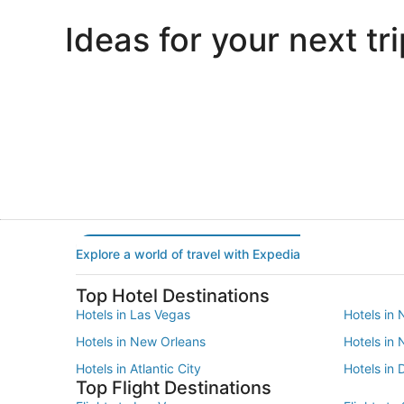
Ideas for your next tri
Portland
Las Vegas
Portland
Las Vegas
Explore a world of travel with Expedia
Top Hotel Destinations
Hotels in Las Vegas
Hotels in 
Hotels in New Orleans
Hotels in
Hotels in Atlantic City
Hotels in 
Top Flight Destinations