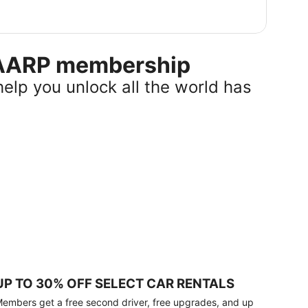
r AARP membership
help you unlock all the world has
UP TO 30% OFF SELECT CAR RENTALS
embers get a free second driver, free upgrades, and up