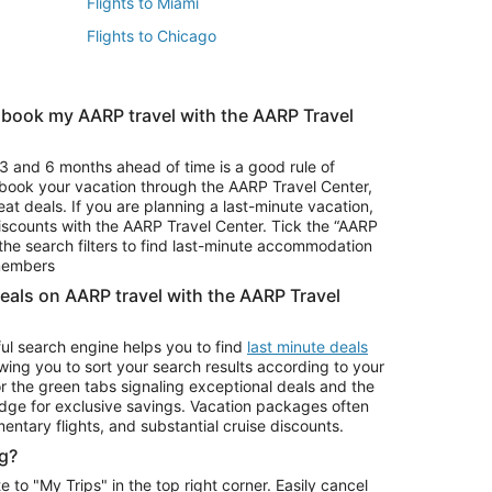
Flights to Miami
Flights to Chicago
 book my AARP travel with the AARP Travel
Vacation Package to Branson
s
Vacation Package to Pocono Mountains
3 and 6 months ahead of time is a good rule of
u book your vacation through the AARP Travel Center,
eat deals. If you are planning a last-minute vacation,
iscounts with the AARP Travel Center. Tick the “AARP
Car Rentals in Denver
he search filters to find last-minute accommodation
Car Rentals in Maui
 members
deals on AARP travel with the AARP Travel
ul search engine helps you to find
last minute deals
wing you to sort your search results according to your
r the green tabs signaling exceptional deals and the
ge for exclusive savings. Vacation packages often
mentary flights, and substantial cruise discounts.
g?
o "My Trips" in the top right corner. Easily cancel