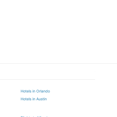
New York
Seattle
New York
Seattle
Hotels in Orlando
Hotels in Austin