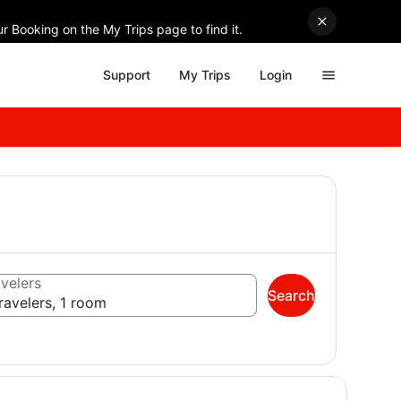
r Booking on the My Trips page to find it.
Support
My Trips
Login
velers
Search
ravelers, 1 room