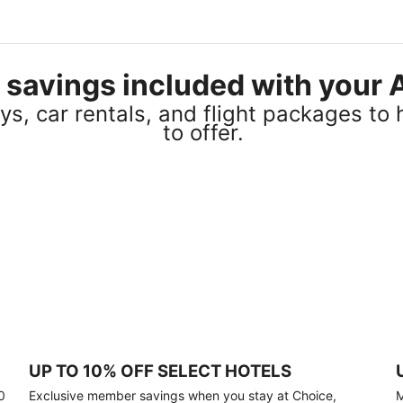
el savings included with you
s, car rentals, and flight packages to 
to offer.
UP TO 10% OFF SELECT HOTELS
0
Exclusive member savings when you stay at Choice,
M