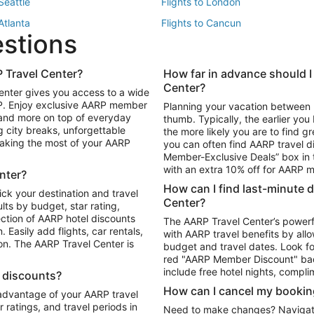
 Seattle
Flights to London
 Atlanta
Flights to Cancun
estions
 Los Angeles
 Travel Center?
How far in advance should I
Package to Maui
Vacation Package to Las Vegas
Center?
enter gives you access to a wide
Package to Myrtle Beach
Vacation Package to Niagara Fall
RP. Enjoy exclusive AARP member
Planning your vacation between 
ackage to Puerto Vallarta
 and more on top of everyday
thumb. Typically, the earlier yo
g city breaks, unforgettable
the more likely you are to find gr
 making the most of your AARP
you can often find AARP travel d
ls in Las Vegas
Car Rentals in Phoenix
Member-Exclusive Deals” box in t
ls in Tampa
Car Rentals in Atlanta
with an extra 10% off for AARP
nter?
s in Portland
How can I find last-minute 
ick your destination and travel
Center?
ults by budget, star rating,
ction of AARP hotel discounts
The AARP Travel Center’s powerf
Easily add flights, car rentals,
with AARP travel benefits by allo
ton. The AARP Travel Center is
budget and travel dates. Look fo
red "AARP Member Discount" bad
include free hotel nights, compli
l discounts?
How can I cancel my bookin
 advantage of your AARP travel
ratings, and travel periods in
Need to make changes? Navigate t