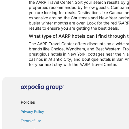
the AARP Travel Center. Sort your search results by g
properties recommended by fellow guests. Comparin
you are looking for deals. Destinations like Cancun 
expensive around the Christmas and New Year perio
busier winter months are over. Look for the red “AA
results to ensure you are getting the best deals.
What type of AARP hotels can I find through 
The AARP Travel Center offers discounts on a wide sel
brands like Choice, Wyndham, and Best Western. Fro
prestigious hotels in New York, cottages near the Niag
casinos in Atlantic City, and boutique hotels in San A
for your next stay with the AARP Travel Center.
Policies
Privacy Policy
Terms of use