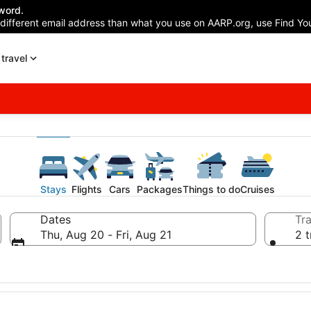
word.
 different email address than what you use on AARP.org, use Find You
travel
Stays
Flights
Cars
Packages
Things to do
Cruises
Dates
Tra
Thu, Aug 20 - Fri, Aug 21
2 t