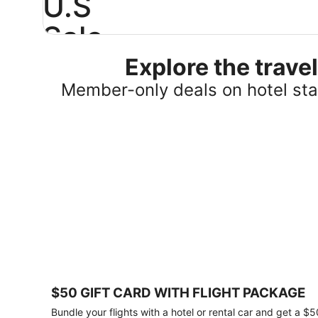
U.S
Sale
Explore the trav
Save
25%
Member-only deals on hotel stay
or
more
on
select
U.S.
hotel
stays
across
the
country.
Plus,
get
a
$75
$50 GIFT CARD WITH FLIGHT PACKAGE
gift
card
Bundle your flights with a hotel or rental car and get a $5