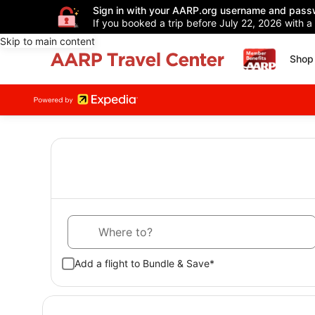
Sign in with your AARP.org username and pass
If you booked a trip before July 22, 2026 with a
Skip to main content
Shop 
Where to?
Add a flight to Bundle & Save*