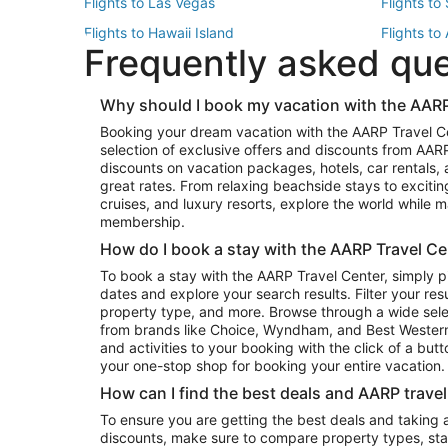
Flights to Las Vegas
Flights to
Flights to Hawaii Island
Flights to
Frequently asked qu
Flights to New York
Flights to
Top Vacation Package Destinations
Why should I book my vacation with the AARP
Vacation Package to New York
Vacation 
Booking your dream vacation with the AARP Travel C
Vacation Package to Miami
Vacation 
selection of exclusive offers and discounts from AA
Vacation Package to Fort Lauderdale
Vacation P
discounts on vacation packages, hotels, car rentals,
Top Car Rental Destinations
great rates. From relaxing beachside stays to excitin
cruises, and luxury resorts, explore the world while
Car Rentals in Orlando
Car Renta
membership.
Car Rentals in Los Angeles
Car Renta
How do I book a stay with the AARP Travel Ce
Car Rentals in Seattle
Car Rental
To book a stay with the AARP Travel Center, simply p
dates and explore your search results. Filter your res
property type, and more. Browse through a wide sele
from brands like Choice, Wyndham, and Best Western. 
and activities to your booking with the click of a but
your one-stop shop for booking your entire vacation.
How can I find the best deals and AARP trave
To ensure you are getting the best deals and taking
discounts, make sure to compare property types, star 