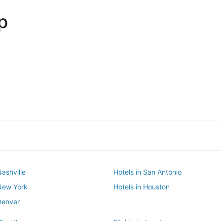
p
Dallas
Phoenix
Dallas
Phoenix
Nashville
Hotels in San Antonio
 New York
Hotels in Houston
Denver