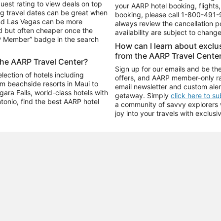
uest rating to view deals on top
your AARP hotel booking, flights, 
g travel dates can be great when
booking, please call
1-800-491-
and Las Vegas can be more
always review the cancellation p
d but often cheaper once the
availability are subject to chang
RP Member” badge in the search
How can I learn about excl
from the AARP Travel Cente
the AARP Travel Center?
Sign up for our emails and be the
ection of hotels including
offers, and AARP member-only ra
m beachside resorts in Maui to
email newsletter and custom aler
ara Falls, world-class hotels with
getaway. Simply
click here to s
ntonio, find the best AARP hotel
a community of savvy explorers wh
joy into your travels with exclusi