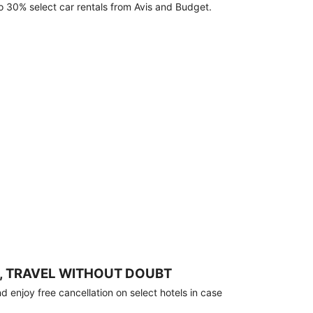
o 30% select car rentals from Avis and Budget.
, TRAVEL WITHOUT DOUBT
 enjoy free cancellation on select hotels in case