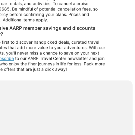
car rentals, and activities. To cancel a cruise
9685.
Be mindful of potential cancellation fees, so
olicy before confirming your plans. Prices and
e. Additional terms apply.
usive AARP member savings and discounts
r?
 first to discover handpicked deals, curated travel
tes that add more value to your adventures. With our
ts, you'll never miss a chance to save on your next
ubscribe
to our AARP Travel Center newsletter and join
o enjoy the finer journeys in life for less. Pack more
ve offers that are just a click away!