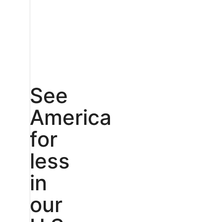
See
America
for
less
in
our