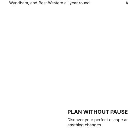
Wyndham, and Best Western all year round.
t
PLAN WITHOUT PAUSE
Discover your perfect escape and
anything changes.