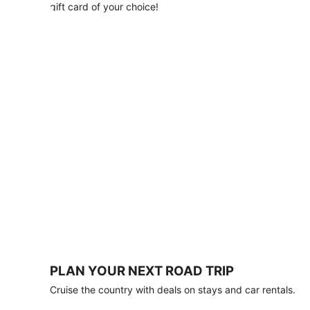
with
gift card of your choice!
any
stay
of
3
nights
or
more.
Book
by
August
31,
2026;
travel
by
October
31,
2026.
Terms
apply.
PLAN YOUR NEXT ROAD TRIP
Book
Cruise the country with deals on stays and car rentals.
now