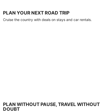
PLAN YOUR NEXT ROAD TRIP
Cruise the country with deals on stays and car rentals.
PLAN WITHOUT PAUSE, TRAVEL WITHOUT
DOUBT