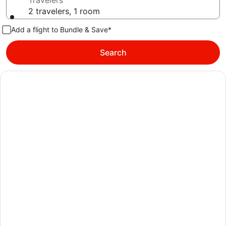
Travelers
2 travelers, 1 room
Add a flight to Bundle & Save*
Search