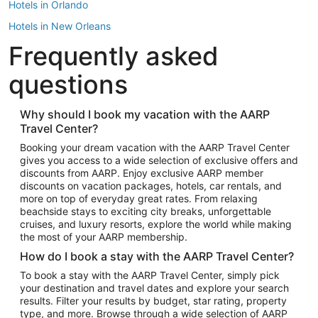
Hotels in Orlando
Hotels in New Orleans
Frequently asked
Hotels in New York
Hotels in Houston
questions
Hotels in Austin
Hotels in Atlantic City
Why should I book my vacation with the AARP
Travel Center?
Hotels in Denver
Top Flight Destinations
Booking your dream vacation with the AARP Travel Center
gives you access to a wide selection of exclusive offers and
Flights to Las Vegas
discounts from AARP. Enjoy exclusive AARP member
Flights to Seattle
discounts on vacation packages, hotels, car rentals, and
more on top of everyday great rates. From relaxing
Flights to London
beachside stays to exciting city breaks, unforgettable
cruises, and luxury resorts, explore the world while making
Flights to Miami
the most of your AARP membership.
Flights to Hawaii Island
How do I book a stay with the AARP Travel Center?
Flights to Atlanta
To book a stay with the AARP Travel Center, simply pick
your destination and travel dates and explore your search
Flights to Cancun
results. Filter your results by budget, star rating, property
Flights to Chicago
type, and more. Browse through a wide selection of AARP