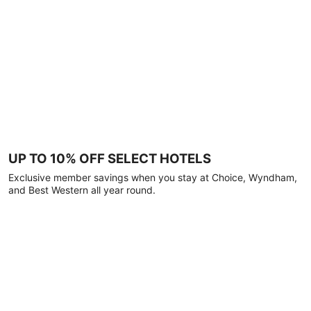
UP TO 10% OFF SELECT HOTELS
Exclusive member savings when you stay at Choice, Wyndham,
and Best Western all year round.