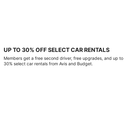
UP TO 30% OFF SELECT CAR RENTALS
Members get a free second driver, free upgrades, and up to
30% select car rentals from Avis and Budget.