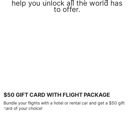
help you unlock all the world has
to offer.
$50 GIFT CARD WITH FLIGHT PACKAGE
Bundle your flights with a hotel or rental car and get a $50 gift
card of your choice!