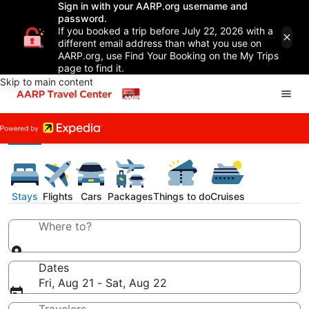
Sign in with your AARP.org username and
password.
If you booked a trip before July 22, 2026 with a
different email address than what you use on
AARP.org, use Find Your Booking on the My Trips
page to find it.
Skip to main content
Stays
Flights
Cars
Packages
Things to do
Cruises
Where to?
Dates
Fri, Aug 21 - Sat, Aug 22