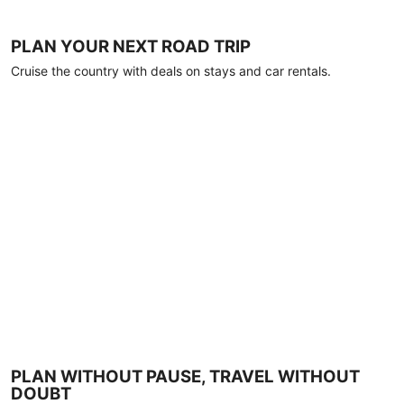
PLAN YOUR NEXT ROAD TRIP
Cruise the country with deals on stays and car rentals.
PLAN WITHOUT PAUSE, TRAVEL WITHOUT
DOUBT