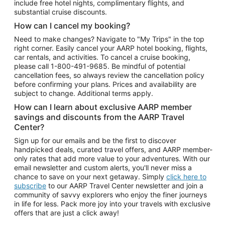
include free hotel nights, complimentary flights, and
substantial cruise discounts.
How can I cancel my booking?
Need to make changes? Navigate to "My Trips" in the top
right corner. Easily cancel your AARP hotel booking, flights,
car rentals, and activities. To cancel a cruise booking,
please call
1-800-491-9685.
Be mindful of potential
cancellation fees, so always review the cancellation policy
before confirming your plans. Prices and availability are
subject to change. Additional terms apply.
How can I learn about exclusive AARP member
savings and discounts from the AARP Travel
Center?
Sign up for our emails and be the first to discover
handpicked deals, curated travel offers, and AARP member-
only rates that add more value to your adventures. With our
email newsletter and custom alerts, you'll never miss a
chance to save on your next getaway. Simply
click here to
subscribe
to our AARP Travel Center newsletter and join a
community of savvy explorers who enjoy the finer journeys
in life for less. Pack more joy into your travels with exclusive
offers that are just a click away!