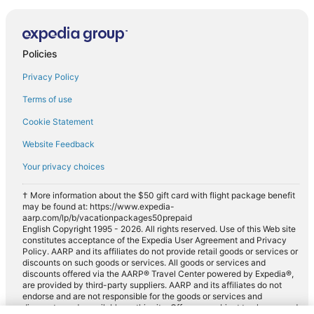
Policies
Privacy Policy
Terms of use
Cookie Statement
Website Feedback
Your privacy choices
† More information about the $50 gift card with flight package benefit
may be found at: https://www.expedia-
aarp.com/lp/b/vacationpackages50prepaid
English Copyright 1995 - 2026. All rights reserved. Use of this Web site
constitutes acceptance of the Expedia User Agreement and Privacy
Policy. AARP and its affiliates do not provide retail goods or services or
discounts on such goods or services. All goods or services and
discounts offered via the AARP® Travel Center powered by Expedia®,
are provided by third-party suppliers. AARP and its affiliates do not
endorse and are not responsible for the goods or services and
discounts made available on this site. Offers are subject to change and