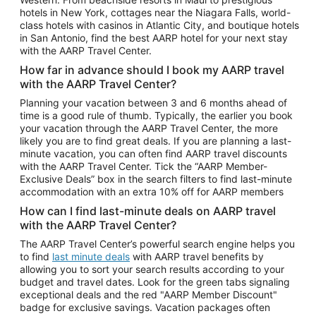
Car Rentals in Phoenix
hotels in New York, cottages near the Niagara Falls, world-
class hotels with casinos in Atlantic City, and boutique hotels
Car Rentals in Denver
in San Antonio, find the best AARP hotel for your next stay
with the AARP Travel Center.
Car Rentals in Los Angeles
How far in advance should I book my AARP travel
Car Rentals in Tampa
with the AARP Travel Center?
Car Rentals in Atlanta
Planning your vacation between 3 and 6 months ahead of
time is a good rule of thumb. Typically, the earlier you book
Car Rentals in Maui
your vacation through the AARP Travel Center, the more
Car Rentals in Seattle
likely you are to find great deals. If you are planning a last-
minute vacation, you can often find AARP travel discounts
Car Rentals in Portland
with the AARP Travel Center. Tick the “AARP Member-
Exclusive Deals” box in the search filters to find last-minute
accommodation with an extra 10% off for AARP members
How can I find last-minute deals on AARP travel
with the AARP Travel Center?
The AARP Travel Center’s powerful search engine helps you
to find
last minute deals
with AARP travel benefits by
allowing you to sort your search results according to your
budget and travel dates. Look for the green tabs signaling
exceptional deals and the red "AARP Member Discount"
badge for exclusive savings. Vacation packages often