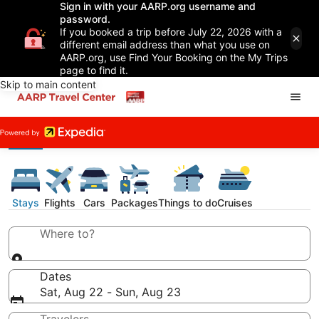
Sign in with your AARP.org username and
password.
If you booked a trip before July 22, 2026 with a
different email address than what you use on
AARP.org, use Find Your Booking on the My Trips
page to find it.
Skip to main content
Stays
Flights
Cars
Packages
Things to do
Cruises
Where to?
Dates
Sat, Aug 22 - Sun, Aug 23