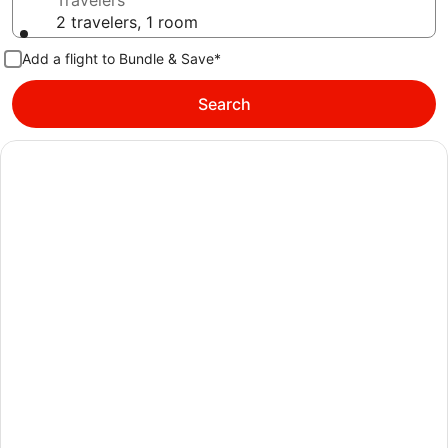
Travelers
2 travelers, 1 room
Add a flight to Bundle & Save*
Search