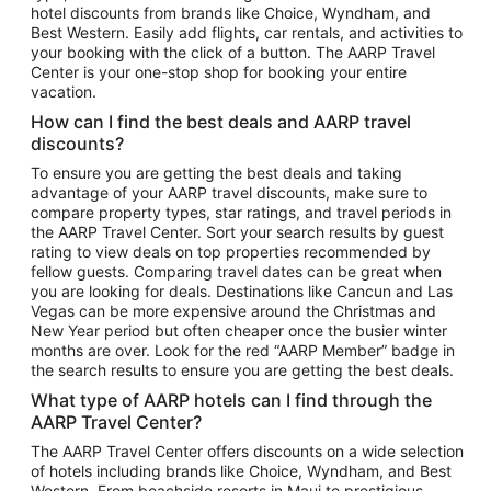
hotel discounts from brands like Choice, Wyndham, and
Flights to New York
Best Western. Easily add flights, car rentals, and activities to
your booking with the click of a button. The AARP Travel
Flights to Los Angeles
Center is your one-stop shop for booking your entire
Top Vacation Package Destinations
vacation.
Vacation Package to New York
How can I find the best deals and AARP travel
Vacation Package to Maui
discounts?
Vacation Package to Las Vegas
To ensure you are getting the best deals and taking
advantage of your AARP travel discounts, make sure to
Vacation Package to Branson
compare property types, star ratings, and travel periods in
the AARP Travel Center. Sort your search results by guest
Vacation Package to Miami
rating to view deals on top properties recommended by
Vacation Package to Myrtle Beach
fellow guests. Comparing travel dates can be great when
you are looking for deals. Destinations like Cancun and Las
Vacation Package to Niagara Falls
Vegas can be more expensive around the Christmas and
New Year period but often cheaper once the busier winter
Vacation Package to Pocono Mountains
months are over. Look for the red “AARP Member” badge in
Vacation Package to Fort Lauderdale
the search results to ensure you are getting the best deals.
Vacation Package to Puerto Vallarta
What type of AARP hotels can I find through the
Top Car Rental Destinations
AARP Travel Center?
Car Rentals in Orlando
The AARP Travel Center offers discounts on a wide selection
of hotels including brands like Choice, Wyndham, and Best
Car Rentals in Las Vegas
Western. From beachside resorts in Maui to prestigious