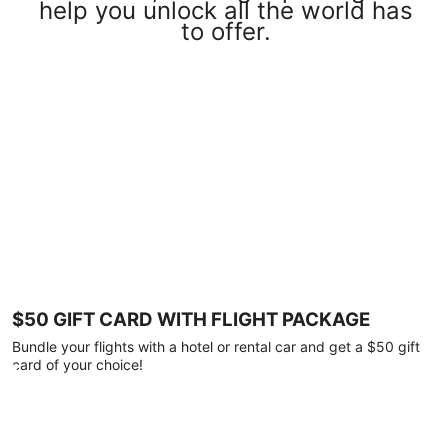
help you unlock all the world has
to offer.
$50 GIFT CARD WITH FLIGHT PACKAGE
Bundle your flights with a hotel or rental car and get a $50 gift
card of your choice!