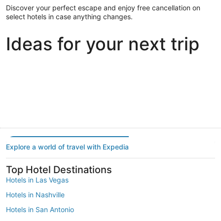
Discover your perfect escape and enjoy free cancellation on
select hotels in case anything changes.
Ideas for your next trip
Portland
Las Vegas
Dallas
Portland
Las Vegas
Dallas
Explore a world of travel with Expedia
Top Hotel Destinations
Hotels in Las Vegas
Hotels in Nashville
Hotels in San Antonio