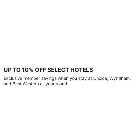
UP TO 10% OFF SELECT HOTELS
Exclusive member savings when you stay at Choice, Wyndham,
and Best Western all year round.