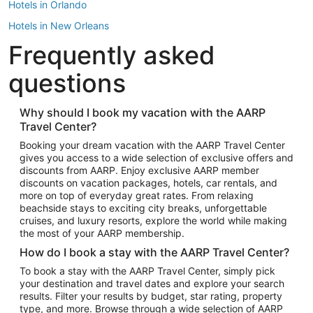
Hotels in Orlando
Hotels in New Orleans
Frequently asked
Hotels in New York
Hotels in Houston
questions
Hotels in Austin
Hotels in Atlantic City
Why should I book my vacation with the AARP
Travel Center?
Hotels in Denver
Top Flight Destinations
Booking your dream vacation with the AARP Travel Center
gives you access to a wide selection of exclusive offers and
Flights to Las Vegas
discounts from AARP. Enjoy exclusive AARP member
Flights to Seattle
discounts on vacation packages, hotels, car rentals, and
more on top of everyday great rates. From relaxing
Flights to London
beachside stays to exciting city breaks, unforgettable
cruises, and luxury resorts, explore the world while making
Flights to Miami
the most of your AARP membership.
Flights to Hawaii Island
How do I book a stay with the AARP Travel Center?
Flights to Atlanta
To book a stay with the AARP Travel Center, simply pick
your destination and travel dates and explore your search
Flights to Cancun
results. Filter your results by budget, star rating, property
Flights to Chicago
type, and more. Browse through a wide selection of AARP