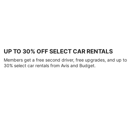
UP TO 30% OFF SELECT CAR RENTALS
Members get a free second driver, free upgrades, and up to
30% select car rentals from Avis and Budget.