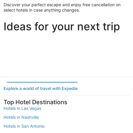
Discover your perfect escape and enjoy free cancellation on
select hotels in case anything changes.
Ideas for your next trip
Portland
Las Vegas
Dallas
Portland
Las Vegas
Dallas
Explore a world of travel with Expedia
Top Hotel Destinations
Hotels in Las Vegas
Hotels in Nashville
Hotels in San Antonio