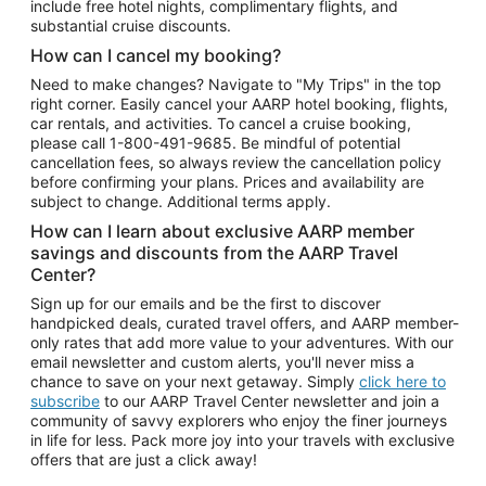
include free hotel nights, complimentary flights, and
substantial cruise discounts.
How can I cancel my booking?
Need to make changes? Navigate to "My Trips" in the top
right corner. Easily cancel your AARP hotel booking, flights,
car rentals, and activities. To cancel a cruise booking,
please call
1-800-491-9685.
Be mindful of potential
cancellation fees, so always review the cancellation policy
before confirming your plans. Prices and availability are
subject to change. Additional terms apply.
How can I learn about exclusive AARP member
savings and discounts from the AARP Travel
Center?
Sign up for our emails and be the first to discover
handpicked deals, curated travel offers, and AARP member-
only rates that add more value to your adventures. With our
email newsletter and custom alerts, you'll never miss a
chance to save on your next getaway. Simply
click here to
subscribe
to our AARP Travel Center newsletter and join a
community of savvy explorers who enjoy the finer journeys
in life for less. Pack more joy into your travels with exclusive
offers that are just a click away!