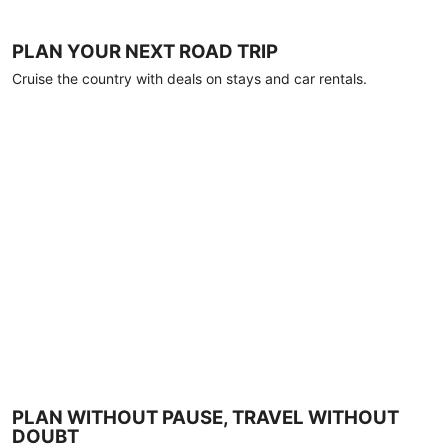
PLAN YOUR NEXT ROAD TRIP
Cruise the country with deals on stays and car rentals.
PLAN WITHOUT PAUSE, TRAVEL WITHOUT
DOUBT