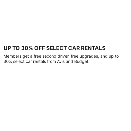
UP TO 30% OFF SELECT CAR RENTALS
Members get a free second driver, free upgrades, and up to
30% select car rentals from Avis and Budget.