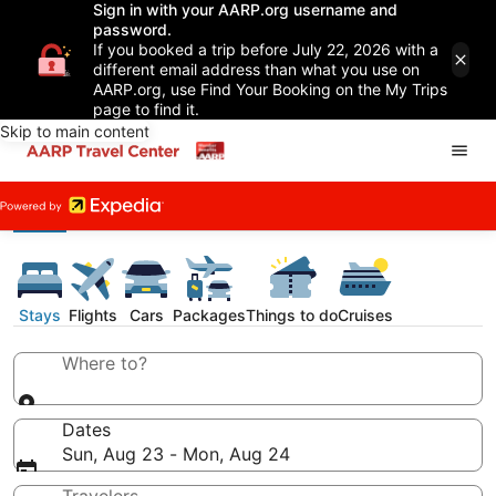
Sign in with your AARP.org username and
password.
If you booked a trip before July 22, 2026 with a
different email address than what you use on
AARP.org, use Find Your Booking on the My Trips
page to find it.
Skip to main content
Stays
Flights
Cars
Packages
Things to do
Cruises
Where to?
Dates
Sun, Aug 23 - Mon, Aug 24