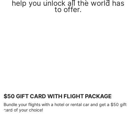
help you unlock all the world has
to offer.
$50 GIFT CARD WITH FLIGHT PACKAGE
Bundle your flights with a hotel or rental car and get a $50 gift
card of your choice!