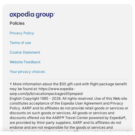
Policies
Privacy Policy
Terms of use
Cookie Statement
Website Feedback
Your privacy choices
† More information about the $50 gift card with flight package benefit
may be found at: https://www.expedia-
aarp.com/lp/b/vacationpackages50prepaid
English Copyright 1995 - 2026. All rights reserved. Use of this Web site
constitutes acceptance of the Expedia User Agreement and Privacy
Policy. AARP and its affiliates do not provide retail goods or services or
discounts on such goods or services. All goods or services and
discounts offered via the AARP® Travel Center powered by Expedia®,
are provided by third-party suppliers. AARP and its affiliates do not
endorse and are not responsible for the goods or services and
discounts made available on this site. Offers are subject to change and