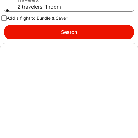
Travelers
2 travelers, 1 room
Add a flight to Bundle & Save*
Search