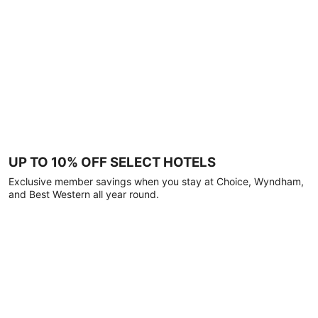
UP TO 10% OFF SELECT HOTELS
Exclusive member savings when you stay at Choice, Wyndham,
and Best Western all year round.