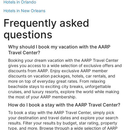
Hotels in Orlando
Hotels in New Orleans
Frequently asked
Hotels in New York
Hotels in Houston
questions
Hotels in Austin
Hotels in Atlantic City
Why should I book my vacation with the AARP
Travel Center?
Hotels in Denver
Top Flight Destinations
Booking your dream vacation with the AARP Travel Center
gives you access to a wide selection of exclusive offers and
Flights to Las Vegas
discounts from AARP. Enjoy exclusive AARP member
Flights to Seattle
discounts on vacation packages, hotels, car rentals, and
more on top of everyday great rates. From relaxing
Flights to London
beachside stays to exciting city breaks, unforgettable
cruises, and luxury resorts, explore the world while making
Flights to Miami
the most of your AARP membership.
Flights to Hawaii Island
How do I book a stay with the AARP Travel Center?
Flights to Atlanta
To book a stay with the AARP Travel Center, simply pick
your destination and travel dates and explore your search
Flights to Cancun
results. Filter your results by budget, star rating, property
Flights to Chicago
type, and more. Browse through a wide selection of AARP