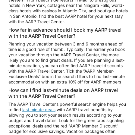
Car Rentals in Phoenix
hotels in New York, cottages near the Niagara Falls, world-
class hotels with casinos in Atlantic City, and boutique hotels
Car Rentals in Denver
in San Antonio, find the best AARP hotel for your next stay
with the AARP Travel Center.
Car Rentals in Los Angeles
How far in advance should I book my AARP travel
Car Rentals in Tampa
with the AARP Travel Center?
Car Rentals in Atlanta
Planning your vacation between 3 and 6 months ahead of
time is a good rule of thumb. Typically, the earlier you book
Car Rentals in Maui
your vacation through the AARP Travel Center, the more
Car Rentals in Seattle
likely you are to find great deals. If you are planning a last-
minute vacation, you can often find AARP travel discounts
Car Rentals in Portland
with the AARP Travel Center. Tick the “AARP Member-
Exclusive Deals” box in the search filters to find last-minute
accommodation with an extra 10% off for AARP members
How can I find last-minute deals on AARP travel
with the AARP Travel Center?
The AARP Travel Center’s powerful search engine helps you
to find
last minute deals
with AARP travel benefits by
allowing you to sort your search results according to your
budget and travel dates. Look for the green tabs signaling
exceptional deals and the red "AARP Member Discount"
badge for exclusive savings. Vacation packages often