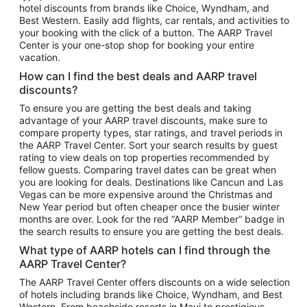
hotel discounts from brands like Choice, Wyndham, and
Flights to New York
Best Western. Easily add flights, car rentals, and activities to
your booking with the click of a button. The AARP Travel
Flights to Los Angeles
Center is your one-stop shop for booking your entire
Top Vacation Package Destinations
vacation.
Vacation Package to New York
How can I find the best deals and AARP travel
Vacation Package to Maui
discounts?
Vacation Package to Las Vegas
To ensure you are getting the best deals and taking
advantage of your AARP travel discounts, make sure to
Vacation Package to Branson
compare property types, star ratings, and travel periods in
the AARP Travel Center. Sort your search results by guest
Vacation Package to Miami
rating to view deals on top properties recommended by
Vacation Package to Myrtle Beach
fellow guests. Comparing travel dates can be great when
you are looking for deals. Destinations like Cancun and Las
Vacation Package to Niagara Falls
Vegas can be more expensive around the Christmas and
New Year period but often cheaper once the busier winter
Vacation Package to Pocono Mountains
months are over. Look for the red “AARP Member” badge in
Vacation Package to Fort Lauderdale
the search results to ensure you are getting the best deals.
Vacation Package to Puerto Vallarta
What type of AARP hotels can I find through the
Top Car Rental Destinations
AARP Travel Center?
Car Rentals in Orlando
The AARP Travel Center offers discounts on a wide selection
of hotels including brands like Choice, Wyndham, and Best
Car Rentals in Las Vegas
Western. From beachside resorts in Maui to prestigious