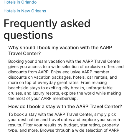
Hotels in Orlando
Hotels in New Orleans
Frequently asked
Hotels in New York
Hotels in Houston
questions
Hotels in Austin
Hotels in Atlantic City
Why should I book my vacation with the AARP
Travel Center?
Hotels in Denver
Top Flight Destinations
Booking your dream vacation with the AARP Travel Center
gives you access to a wide selection of exclusive offers and
Flights to Las Vegas
discounts from AARP. Enjoy exclusive AARP member
Flights to Seattle
discounts on vacation packages, hotels, car rentals, and
more on top of everyday great rates. From relaxing
Flights to London
beachside stays to exciting city breaks, unforgettable
cruises, and luxury resorts, explore the world while making
Flights to Miami
the most of your AARP membership.
Flights to Hawaii Island
How do I book a stay with the AARP Travel Center?
Flights to Atlanta
To book a stay with the AARP Travel Center, simply pick
your destination and travel dates and explore your search
Flights to Cancun
results. Filter your results by budget, star rating, property
Flights to Chicago
type, and more. Browse through a wide selection of AARP