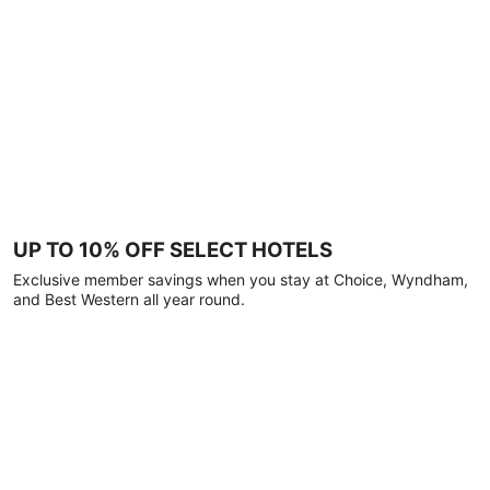
UP TO 10% OFF SELECT HOTELS
Exclusive member savings when you stay at Choice, Wyndham,
and Best Western all year round.