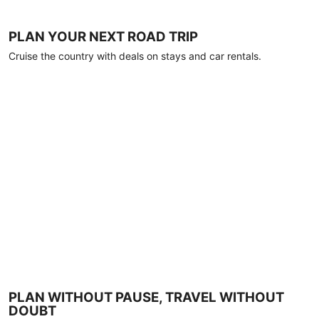
PLAN YOUR NEXT ROAD TRIP
Cruise the country with deals on stays and car rentals.
PLAN WITHOUT PAUSE, TRAVEL WITHOUT
DOUBT