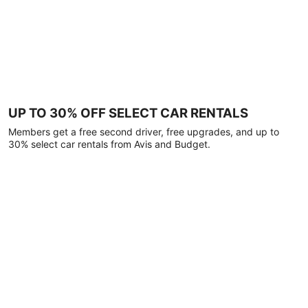
UP TO 30% OFF SELECT CAR RENTALS
Members get a free second driver, free upgrades, and up to
30% select car rentals from Avis and Budget.