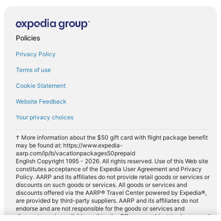
Policies
Privacy Policy
Terms of use
Cookie Statement
Website Feedback
Your privacy choices
† More information about the $50 gift card with flight package benefit
may be found at: https://www.expedia-
aarp.com/lp/b/vacationpackages50prepaid
English Copyright 1995 - 2026. All rights reserved. Use of this Web site
constitutes acceptance of the Expedia User Agreement and Privacy
Policy. AARP and its affiliates do not provide retail goods or services or
discounts on such goods or services. All goods or services and
discounts offered via the AARP® Travel Center powered by Expedia®,
are provided by third-party suppliers. AARP and its affiliates do not
endorse and are not responsible for the goods or services and
discounts made available on this site. Offers are subject to change and