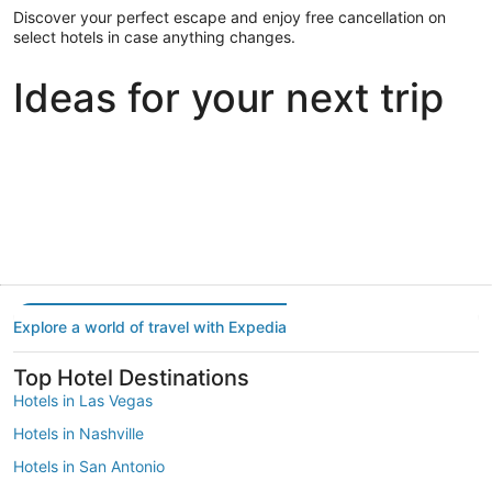
Discover your perfect escape and enjoy free cancellation on
select hotels in case anything changes.
Ideas for your next trip
Portland
Las Vegas
Dallas
Portland
Las Vegas
Dallas
Explore a world of travel with Expedia
Top Hotel Destinations
Hotels in Las Vegas
Hotels in Nashville
Hotels in San Antonio