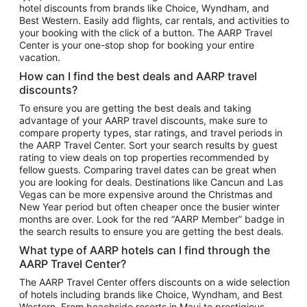
hotel discounts from brands like Choice, Wyndham, and
Flights to New York
Best Western. Easily add flights, car rentals, and activities to
your booking with the click of a button. The AARP Travel
Flights to Los Angeles
Center is your one-stop shop for booking your entire
Top Vacation Package Destinations
vacation.
Vacation Package to New York
How can I find the best deals and AARP travel
Vacation Package to Maui
discounts?
Vacation Package to Las Vegas
To ensure you are getting the best deals and taking
advantage of your AARP travel discounts, make sure to
Vacation Package to Branson
compare property types, star ratings, and travel periods in
the AARP Travel Center. Sort your search results by guest
Vacation Package to Miami
rating to view deals on top properties recommended by
Vacation Package to Myrtle Beach
fellow guests. Comparing travel dates can be great when
you are looking for deals. Destinations like Cancun and Las
Vacation Package to Niagara Falls
Vegas can be more expensive around the Christmas and
New Year period but often cheaper once the busier winter
Vacation Package to Pocono Mountains
months are over. Look for the red “AARP Member” badge in
Vacation Package to Fort Lauderdale
the search results to ensure you are getting the best deals.
Vacation Package to Puerto Vallarta
What type of AARP hotels can I find through the
Top Car Rental Destinations
AARP Travel Center?
Car Rentals in Orlando
The AARP Travel Center offers discounts on a wide selection
of hotels including brands like Choice, Wyndham, and Best
Car Rentals in Las Vegas
Western. From beachside resorts in Maui to prestigious