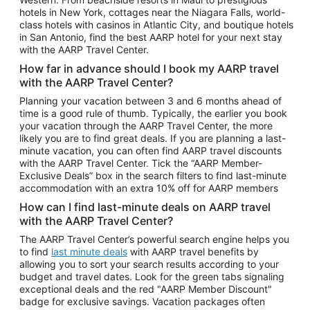
Car Rentals in Phoenix
hotels in New York, cottages near the Niagara Falls, world-
class hotels with casinos in Atlantic City, and boutique hotels
Car Rentals in Denver
in San Antonio, find the best AARP hotel for your next stay
with the AARP Travel Center.
Car Rentals in Los Angeles
How far in advance should I book my AARP travel
Car Rentals in Tampa
with the AARP Travel Center?
Car Rentals in Atlanta
Planning your vacation between 3 and 6 months ahead of
time is a good rule of thumb. Typically, the earlier you book
Car Rentals in Maui
your vacation through the AARP Travel Center, the more
Car Rentals in Seattle
likely you are to find great deals. If you are planning a last-
minute vacation, you can often find AARP travel discounts
Car Rentals in Portland
with the AARP Travel Center. Tick the “AARP Member-
Exclusive Deals” box in the search filters to find last-minute
accommodation with an extra 10% off for AARP members
How can I find last-minute deals on AARP travel
with the AARP Travel Center?
The AARP Travel Center’s powerful search engine helps you
to find
last minute deals
with AARP travel benefits by
allowing you to sort your search results according to your
budget and travel dates. Look for the green tabs signaling
exceptional deals and the red "AARP Member Discount"
badge for exclusive savings. Vacation packages often