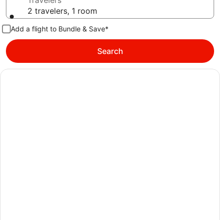
Travelers
2 travelers, 1 room
Add a flight to Bundle & Save*
Search