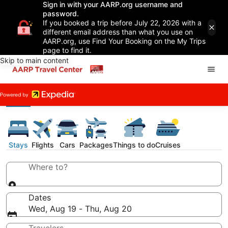
Sign in with your AARP.org username and
password.
If you booked a trip before July 22, 2026 with a
different email address than what you use on
AARP.org, use Find Your Booking on the My Trips
page to find it.
Skip to main content
Stays
Flights
Cars
Packages
Things to do
Cruises
Where to?
Dates
Wed, Aug 19 - Thu, Aug 20