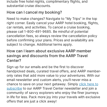
include free hotel nights, complimentary flights, and
substantial cruise discounts.
How can I cancel my booking?
Need to make changes? Navigate to "My Trips" in the top
right corner. Easily cancel your AARP hotel booking, flights,
car rentals, and activities. To cancel a cruise booking,
please call
1-800-491-9685.
Be mindful of potential
cancellation fees, so always review the cancellation policy
before confirming your plans. Prices and availability are
subject to change. Additional terms apply.
How can I learn about exclusive AARP member
savings and discounts from the AARP Travel
Center?
Sign up for our emails and be the first to discover
handpicked deals, curated travel offers, and AARP member-
only rates that add more value to your adventures. With our
email newsletter and custom alerts, you'll never miss a
chance to save on your next getaway. Simply
click here to
subscribe
to our AARP Travel Center newsletter and join a
community of savvy explorers who enjoy the finer journeys
in life for less. Pack more joy into your travels with exclusive
offers that are just a click away!