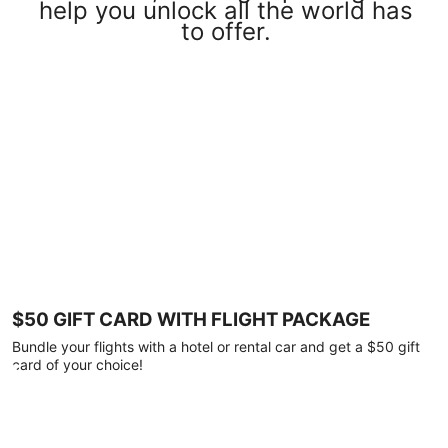
help you unlock all the world has
to offer.
$50 GIFT CARD WITH FLIGHT PACKAGE
Bundle your flights with a hotel or rental car and get a $50 gift
card of your choice!