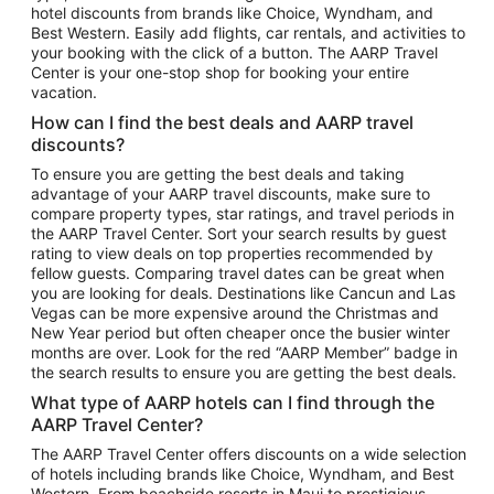
hotel discounts from brands like Choice, Wyndham, and
Flights to New York
Best Western. Easily add flights, car rentals, and activities to
your booking with the click of a button. The AARP Travel
Flights to Los Angeles
Center is your one-stop shop for booking your entire
Top Vacation Package Destinations
vacation.
Vacation Package to New York
How can I find the best deals and AARP travel
Vacation Package to Maui
discounts?
Vacation Package to Las Vegas
To ensure you are getting the best deals and taking
advantage of your AARP travel discounts, make sure to
Vacation Package to Branson
compare property types, star ratings, and travel periods in
the AARP Travel Center. Sort your search results by guest
Vacation Package to Miami
rating to view deals on top properties recommended by
Vacation Package to Myrtle Beach
fellow guests. Comparing travel dates can be great when
you are looking for deals. Destinations like Cancun and Las
Vacation Package to Niagara Falls
Vegas can be more expensive around the Christmas and
New Year period but often cheaper once the busier winter
Vacation Package to Pocono Mountains
months are over. Look for the red “AARP Member” badge in
Vacation Package to Fort Lauderdale
the search results to ensure you are getting the best deals.
Vacation Package to Puerto Vallarta
What type of AARP hotels can I find through the
Top Car Rental Destinations
AARP Travel Center?
Car Rentals in Orlando
The AARP Travel Center offers discounts on a wide selection
of hotels including brands like Choice, Wyndham, and Best
Car Rentals in Las Vegas
Western. From beachside resorts in Maui to prestigious