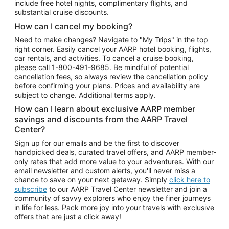
include free hotel nights, complimentary flights, and
substantial cruise discounts.
How can I cancel my booking?
Need to make changes? Navigate to "My Trips" in the top
right corner. Easily cancel your AARP hotel booking, flights,
car rentals, and activities. To cancel a cruise booking,
please call
1-800-491-9685.
Be mindful of potential
cancellation fees, so always review the cancellation policy
before confirming your plans. Prices and availability are
subject to change. Additional terms apply.
How can I learn about exclusive AARP member
savings and discounts from the AARP Travel
Center?
Sign up for our emails and be the first to discover
handpicked deals, curated travel offers, and AARP member-
only rates that add more value to your adventures. With our
email newsletter and custom alerts, you'll never miss a
chance to save on your next getaway. Simply
click here to
subscribe
to our AARP Travel Center newsletter and join a
community of savvy explorers who enjoy the finer journeys
in life for less. Pack more joy into your travels with exclusive
offers that are just a click away!