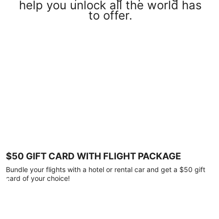
help you unlock all the world has
to offer.
$50 GIFT CARD WITH FLIGHT PACKAGE
Bundle your flights with a hotel or rental car and get a $50 gift
card of your choice!