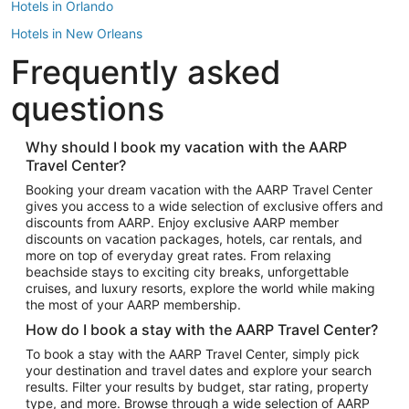
Hotels in Orlando
Hotels in New Orleans
Frequently asked
Hotels in New York
Hotels in Houston
questions
Hotels in Austin
Hotels in Atlantic City
Why should I book my vacation with the AARP
Travel Center?
Hotels in Denver
Top Flight Destinations
Booking your dream vacation with the AARP Travel Center
gives you access to a wide selection of exclusive offers and
Flights to Las Vegas
discounts from AARP. Enjoy exclusive AARP member
Flights to Seattle
discounts on vacation packages, hotels, car rentals, and
more on top of everyday great rates. From relaxing
Flights to London
beachside stays to exciting city breaks, unforgettable
cruises, and luxury resorts, explore the world while making
Flights to Miami
the most of your AARP membership.
Flights to Hawaii Island
How do I book a stay with the AARP Travel Center?
Flights to Atlanta
To book a stay with the AARP Travel Center, simply pick
your destination and travel dates and explore your search
Flights to Cancun
results. Filter your results by budget, star rating, property
Flights to Chicago
type, and more. Browse through a wide selection of AARP