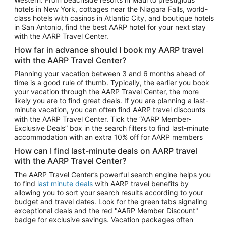
Car Rentals in Phoenix
hotels in New York, cottages near the Niagara Falls, world-
class hotels with casinos in Atlantic City, and boutique hotels
Car Rentals in Denver
in San Antonio, find the best AARP hotel for your next stay
with the AARP Travel Center.
Car Rentals in Los Angeles
How far in advance should I book my AARP travel
Car Rentals in Tampa
with the AARP Travel Center?
Car Rentals in Atlanta
Planning your vacation between 3 and 6 months ahead of
time is a good rule of thumb. Typically, the earlier you book
Car Rentals in Maui
your vacation through the AARP Travel Center, the more
Car Rentals in Seattle
likely you are to find great deals. If you are planning a last-
minute vacation, you can often find AARP travel discounts
Car Rentals in Portland
with the AARP Travel Center. Tick the “AARP Member-
Exclusive Deals” box in the search filters to find last-minute
accommodation with an extra 10% off for AARP members
How can I find last-minute deals on AARP travel
with the AARP Travel Center?
The AARP Travel Center’s powerful search engine helps you
to find
last minute deals
with AARP travel benefits by
allowing you to sort your search results according to your
budget and travel dates. Look for the green tabs signaling
exceptional deals and the red "AARP Member Discount"
badge for exclusive savings. Vacation packages often