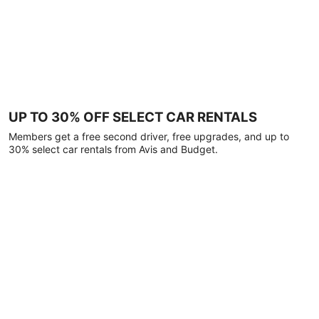
UP TO 30% OFF SELECT CAR RENTALS
Members get a free second driver, free upgrades, and up to
30% select car rentals from Avis and Budget.