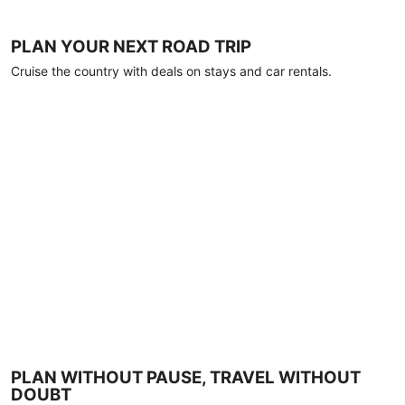
PLAN YOUR NEXT ROAD TRIP
Cruise the country with deals on stays and car rentals.
PLAN WITHOUT PAUSE, TRAVEL WITHOUT
DOUBT