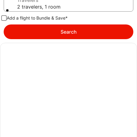
Travelers
2 travelers, 1 room
Add a flight to Bundle & Save*
Search