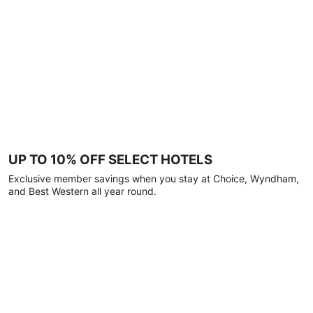
UP TO 10% OFF SELECT HOTELS
Exclusive member savings when you stay at Choice, Wyndham,
and Best Western all year round.