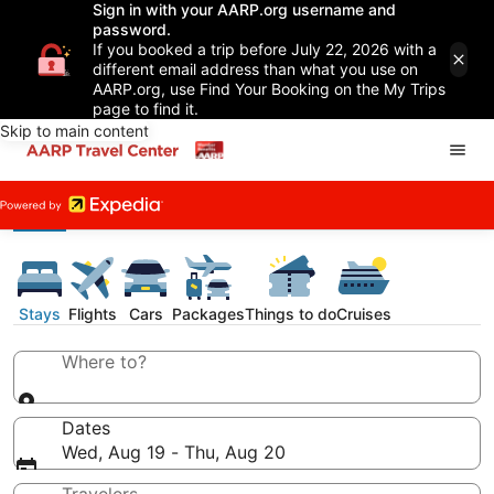
Sign in with your AARP.org username and
password.
If you booked a trip before July 22, 2026 with a
different email address than what you use on
AARP.org, use Find Your Booking on the My Trips
page to find it.
Skip to main content
Stays
Flights
Cars
Packages
Things to do
Cruises
Where to?
Dates
Wed, Aug 19 - Thu, Aug 20