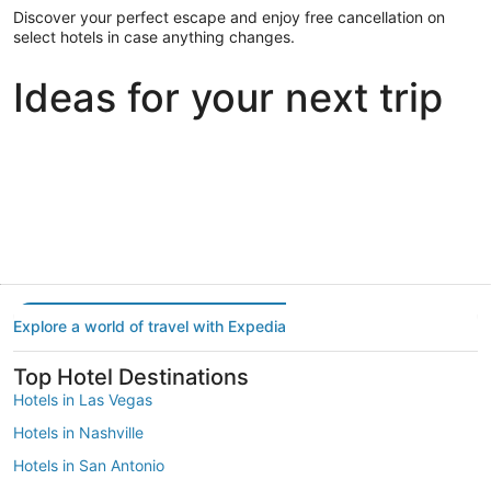
Discover your perfect escape and enjoy free cancellation on
select hotels in case anything changes.
Ideas for your next trip
Portland
Las Vegas
Dallas
Portland
Las Vegas
Dallas
Explore a world of travel with Expedia
Top Hotel Destinations
Hotels in Las Vegas
Hotels in Nashville
Hotels in San Antonio