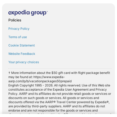
Policies
Privacy Policy
Terms of use
Cookie Statement
Website Feedback
Your privacy choices
† More information about the $50 gift card with flight package benefit
may be found at: https://www.expedia-
aarp.com/lp/b/vacationpackages50prepaid
English Copyright 1995 - 2026. All rights reserved. Use of this Web site
constitutes acceptance of the Expedia User Agreement and Privacy
Policy. AARP and its affiliates do not provide retail goods or services or
discounts on such goods or services. All goods or services and
discounts offered via the AARP® Travel Center powered by Expedia®,
are provided by third-party suppliers. AARP and its affiliates do not
endorse and are not responsible for the goods or services and
discounts made available on this site. Offers are subject to change and