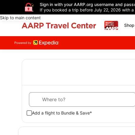
Sign in with your AARP.org username and pass
If you booked a trip before July 22, 2026 with a
Skip to main content
Shop 
Where to?
Add a flight to Bundle & Save*