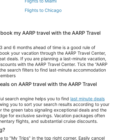
Flights to Miami
Flights to Chicago
 book my AARP travel with the AARP Travel
Vacation Package to Branson
s
Vacation Package to Pocono Mountains
3 and 6 months ahead of time is a good rule of
u book your vacation through the AARP Travel Center,
eat deals. If you are planning a last-minute vacation,
iscounts with the AARP Travel Center. Tick the “AARP
Car Rentals in Denver
he search filters to find last-minute accommodation
Car Rentals in Maui
 members
deals on AARP travel with the AARP Travel
ul search engine helps you to find
last minute deals
wing you to sort your search results according to your
r the green tabs signaling exceptional deals and the
ge for exclusive savings. Vacation packages often
mentary flights, and substantial cruise discounts.
g?
o "My Trips" in the top right corner. Easily cancel