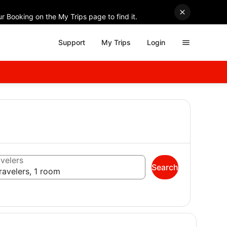
r Booking on the My Trips page to find it.
Support
My Trips
Login
velers
Search
ravelers, 1 room