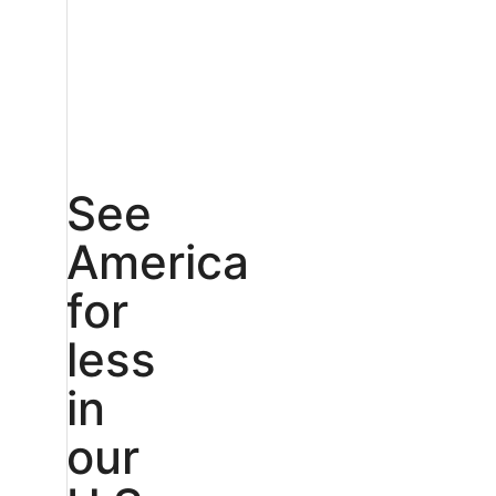
See
America
for
less
in
our