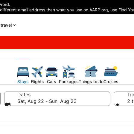
word.
 different email address than what you use on AARP.org, use Find You
travel
Stays
Flights
Cars
Packages
Things to do
Cruises
Dates
Tra
Sat, Aug 22 - Sun, Aug 23
2 t