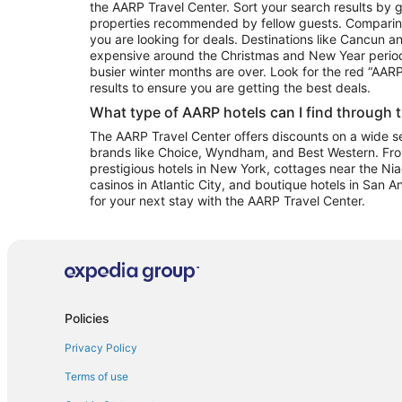
the AARP Travel Center. Sort your search results by g
properties recommended by fellow guests. Comparin
you are looking for deals. Destinations like Cancun 
expensive around the Christmas and New Year perio
busier winter months are over. Look for the red “AA
results to ensure you are getting the best deals.
What type of AARP hotels can I find through 
The AARP Travel Center offers discounts on a wide sel
brands like Choice, Wyndham, and Best Western. Fro
prestigious hotels in New York, cottages near the Niag
casinos in Atlantic City, and boutique hotels in San A
for your next stay with the AARP Travel Center.
Policies
Privacy Policy
Terms of use