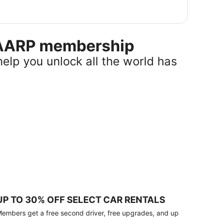
r AARP membership
help you unlock all the world has
UP TO 30% OFF SELECT CAR RENTALS
embers get a free second driver, free upgrades, and up