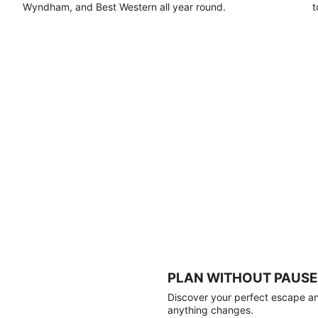
Wyndham, and Best Western all year round.
t
PLAN WITHOUT PAUSE
Discover your perfect escape and
anything changes.