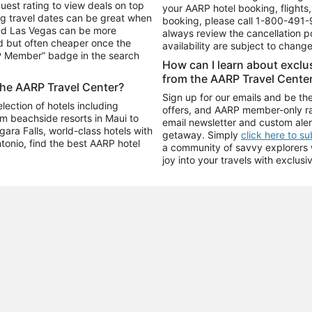
uest rating to view deals on top
your AARP hotel booking, flights, 
g travel dates can be great when
booking, please call
1-800-491-
and Las Vegas can be more
always review the cancellation p
d but often cheaper once the
availability are subject to chang
RP Member” badge in the search
How can I learn about excl
from the AARP Travel Cente
the AARP Travel Center?
Sign up for our emails and be the
ection of hotels including
offers, and AARP member-only ra
m beachside resorts in Maui to
email newsletter and custom aler
ara Falls, world-class hotels with
getaway. Simply
click here to s
ntonio, find the best AARP hotel
a community of savvy explorers wh
joy into your travels with exclusi