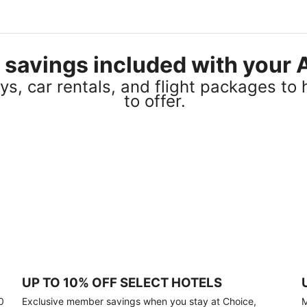
el savings included with you
s, car rentals, and flight packages to 
to offer.
UP TO 10% OFF SELECT HOTELS
0
Exclusive member savings when you stay at Choice,
M