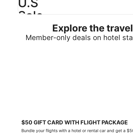
U.S
Sale
Explore the trav
Save
25%
Member-only deals on hotel stay
or
more
on
select
U.S.
hotel
stays
across
the
country.
Plus,
get
a
$75
$50 GIFT CARD WITH FLIGHT PACKAGE
gift
card
Bundle your flights with a hotel or rental car and get a $5