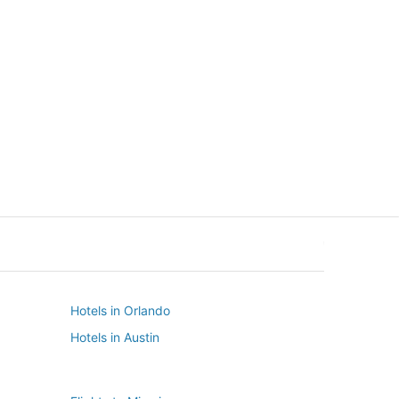
New York
Seattle
New York
Seattle
Hotels in Orlando
Hotels in Austin