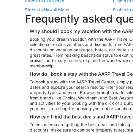
Flights to Las Vegas
Flights to
Flights to Hawaii Island
Flights to
Frequently asked qu
Flights to New York
Flights to
Top Vacation Package Destinations
Why should I book my vacation with the AARP
Vacation Package to New York
Vacation 
Booking your dream vacation with the AARP Travel C
Vacation Package to Miami
Vacation 
selection of exclusive offers and discounts from AA
Vacation Package to Fort Lauderdale
Vacation P
discounts on vacation packages, hotels, car rentals,
Top Car Rental Destinations
great rates. From relaxing beachside stays to excitin
cruises, and luxury resorts, explore the world while
Car Rentals in Orlando
Car Renta
membership.
Car Rentals in Los Angeles
Car Renta
How do I book a stay with the AARP Travel Ce
Car Rentals in Seattle
Car Rental
To book a stay with the AARP Travel Center, simply p
dates and explore your search results. Filter your res
property type, and more. Browse through a wide sele
from brands like Choice, Wyndham, and Best Western. 
and activities to your booking with the click of a but
your one-stop shop for booking your entire vacation.
How can I find the best deals and AARP trave
To ensure you are getting the best deals and taking
discounts, make sure to compare property types, star 