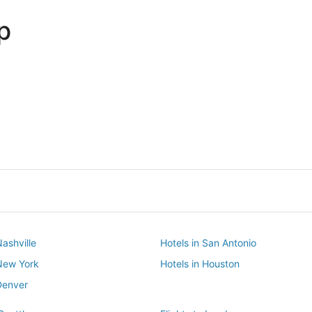
p
Dallas
Phoenix
Dallas
Phoenix
Nashville
Hotels in San Antonio
 New York
Hotels in Houston
Denver