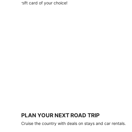
with
gift card of your choice!
any
stay
of
3
nights
or
more.
Book
by
August
31,
2026;
travel
by
October
31,
2026.
Terms
apply.
PLAN YOUR NEXT ROAD TRIP
Book
Cruise the country with deals on stays and car rentals.
now