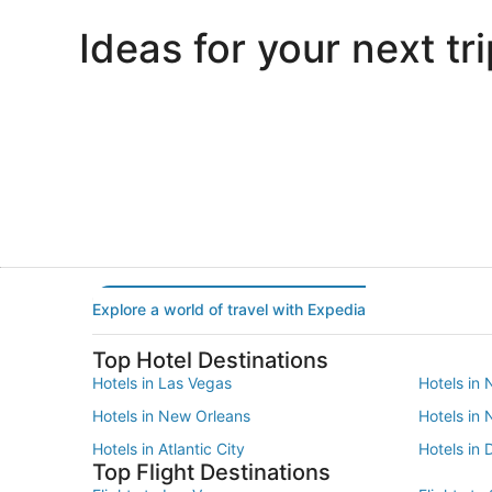
Ideas for your next tri
Portland
Las Vegas
Portland
Las Vegas
Explore a world of travel with Expedia
Top Hotel Destinations
Hotels in Las Vegas
Hotels in 
Hotels in New Orleans
Hotels in
Hotels in Atlantic City
Hotels in 
Top Flight Destinations