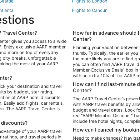
 Seattle
Flights to London
 Atlanta
Flights to Cancun
estions
 Los Angeles
 Travel Center?
How far in advance should I
Package to Maui
Vacation Package to Las Vegas
Center?
enter gives you access to a wide
Package to Myrtle Beach
Vacation Package to Niagara Fall
RP. Enjoy exclusive AARP member
Planning your vacation between 
ackage to Puerto Vallarta
 and more on top of everyday
thumb. Typically, the earlier yo
g city breaks, unforgettable
the more likely you are to find gr
 making the most of your AARP
you can often find AARP travel d
ls in Las Vegas
Car Rentals in Phoenix
Member-Exclusive Deals” box in t
ls in Tampa
Car Rentals in Atlanta
with an extra 10% off for AARP
nter?
s in Portland
How can I find last-minute 
ick your destination and travel
Center?
ults by budget, star rating,
ction of AARP hotel discounts
The AARP Travel Center’s powerf
Easily add flights, car rentals,
with AARP travel benefits by allo
ton. The AARP Travel Center is
budget and travel dates. Look fo
red "AARP Member Discount" bad
include free hotel nights, compli
l discounts?
How can I cancel my bookin
 advantage of your AARP travel
ratings, and travel periods in
Need to make changes? Navigate t