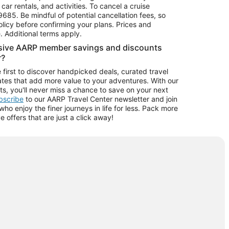
car rentals, and activities. To cancel a cruise
9685.
Be mindful of potential cancellation fees, so
olicy before confirming your plans. Prices and
e. Additional terms apply.
usive AARP member savings and discounts
r?
 first to discover handpicked deals, curated travel
tes that add more value to your adventures. With our
ts, you'll never miss a chance to save on your next
ubscribe
to our AARP Travel Center newsletter and join
o enjoy the finer journeys in life for less. Pack more
ve offers that are just a click away!