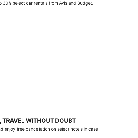
o 30% select car rentals from Avis and Budget.
, TRAVEL WITHOUT DOUBT
 enjoy free cancellation on select hotels in case